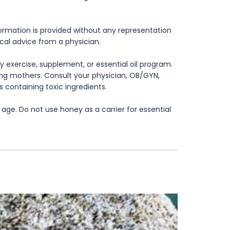
formation is provided without any representation
ical advice from a physician.
 exercise, supplement, or essential oil program.
rsing mothers. Consult your physician, OB/GYN,
s containing toxic ingredients.
age. Do not use honey as a carrier for essential