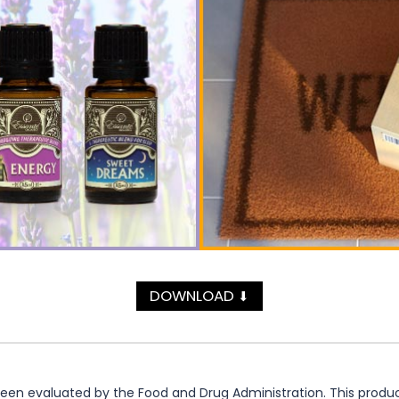
DOWNLOAD
⬇
n evaluated by the Food and Drug Administration. This product 