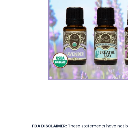
FDA DISCLAIMER:
These statements have not bee