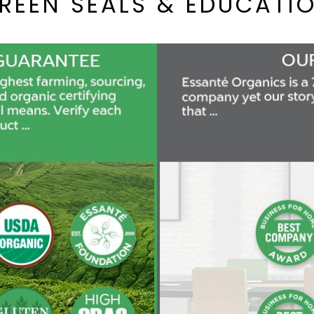
REEN SEALS & EDUCATI