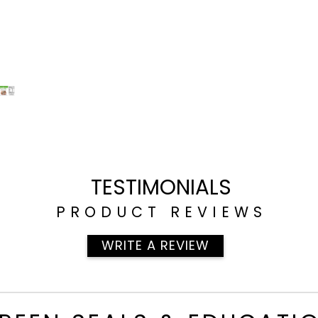
TESTIMONIALS
PRODUCT REVIEWS
WRITE A REVIEW