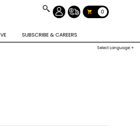
0
AVE
SUBSCRIBE & CAREERS
Select Language
▼