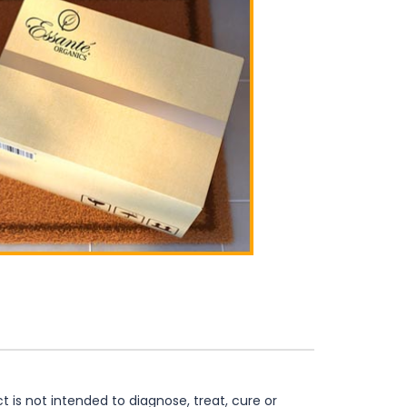
is not intended to diagnose, treat, cure or