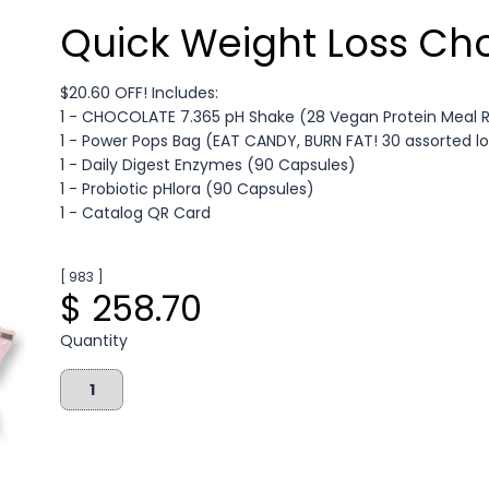
Quick Weight Loss Ch
$20.60 OFF! Includes:
1 - CHOCOLATE 7.365 pH Shake (28 Vegan Protein Meal
1 - Power Pops Bag (EAT CANDY, BURN FAT! 30 assorted lo
1 - Daily Digest Enzymes (90 Capsules)
1 - Probiotic pHlora (90 Capsules)
1 - Catalog QR Card
[ 983 ]
$ 258.70
Quantity