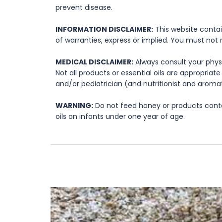
prevent disease.
INFORMATION DISCLAIMER:
This website contai
of warranties, express or implied. You must not 
MEDICAL DISCLAIMER:
Always consult your physi
Not all products or essential oils are appropria
and/or pediatrician (and nutritionist and aromat
WARNING:
Do not feed honey or products contai
oils on infants under one year of age.