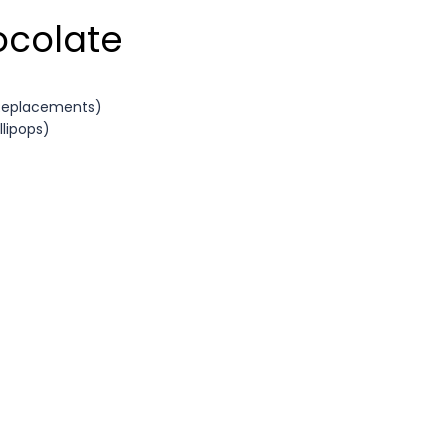
ocolate
 Replacements)
llipops)