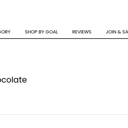
GORY
SHOP BY GOAL
REVIEWS
JOIN & S
ocolate