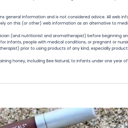
ns general information and is not considered advice. All web in
rely on this (or other) web information as an alternative to med
cian (and nutritionist and aromatherapist) before beginning any
te for infants, people with medical conditions, or pregnant or nu
herapist) prior to using products of any kind, especially product
ning honey, including Bee Natural, to infants under one year of 