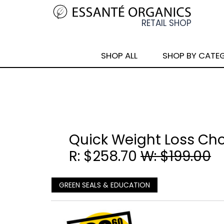
SHOP ALL
SHOP BY CATE
Quick Weight Loss Ch
R: $258.70
W: $199.00
GREEN SEALS & EDUCATION