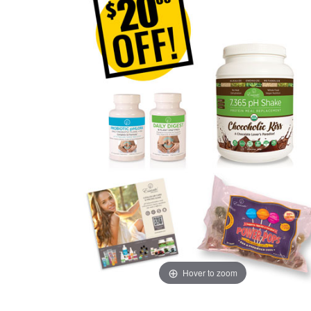
Hover to zoom