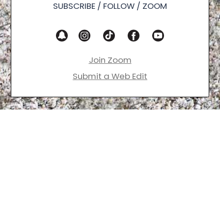
SUBSCRIBE / FOLLOW / ZOOM
Join Zoom
Submit a Web Edit