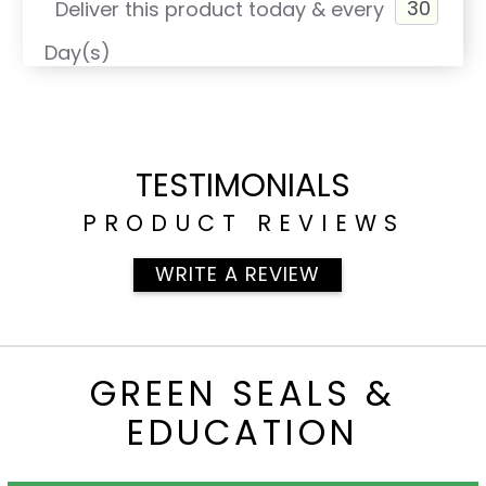
Deliver this product today & every
Day(s)
TESTIMONIALS
PRODUCT REVIEWS
WRITE A REVIEW
GREEN SEALS &
EDUCATION