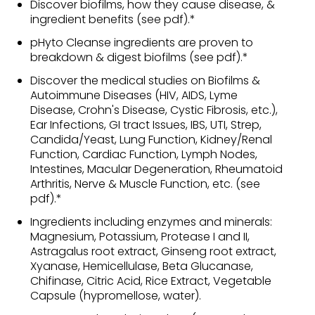
Discover biofilms, how they cause disease, &
ingredient benefits (see pdf).*
pHyto Cleanse ingredients are proven to
breakdown & digest biofilms (see pdf).*
Discover the medical studies on Biofilms &
Autoimmune Diseases (HIV, AIDS, Lyme
Disease, Crohn's Disease, Cystic Fibrosis, etc.),
Ear Infections, GI tract Issues, IBS, UTI, Strep,
Candida/Yeast, Lung Function, Kidney/Renal
Function, Cardiac Function, Lymph Nodes,
Intestines, Macular Degeneration, Rheumatoid
Arthritis, Nerve & Muscle Function, etc. (see
pdf).*
Ingredients including enzymes and minerals:
Magnesium, Potassium, Protease I and II,
Astragalus root extract, Ginseng root extract,
Xyanase, Hemicellulase, Beta Glucanase,
Chifinase, Citric Acid, Rice Extract, Vegetable
Capsule (hypromellose, water).