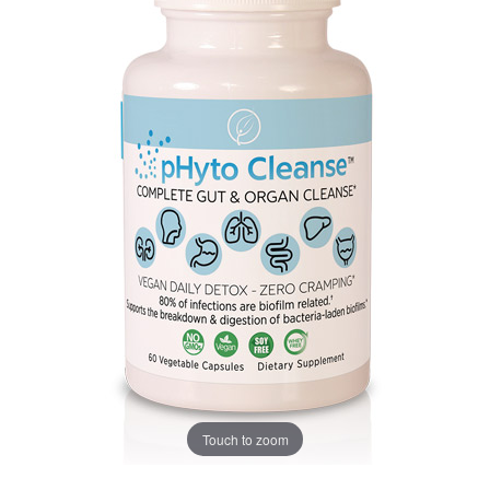
Touch to zoom