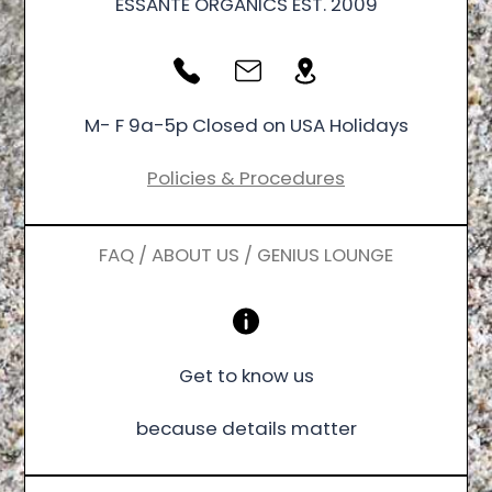
ESSANTÉ ORGANICS EST. 2009
M- F 9a-5p Closed on USA Holidays
Policies & Procedures
FAQ / ABOUT US / GENIUS LOUNGE
Get to know us
because details matter