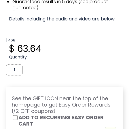
Guaranteed results in 5 days (see product
guarantee).
Details including the audio and video are below
[ 468 ]
$ 63.64
Quantity
See the GIFT ICON near the top of the
homepage to get Easy Order Rewards
1/2 OFF coupons!
ADD TO RECURRING EASY ORDER
CART