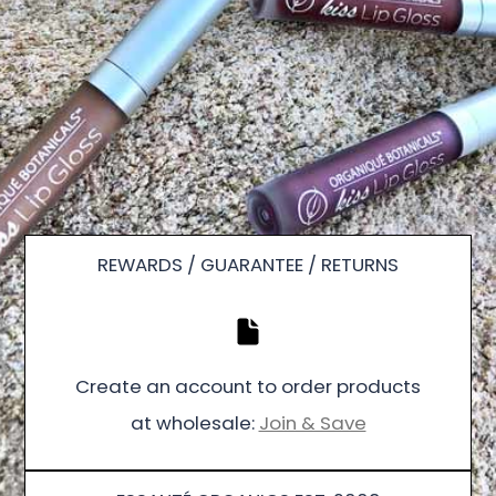
REWARDS / GUARANTEE / RETURNS
Create an account to order products
at wholesale:
Join & Save