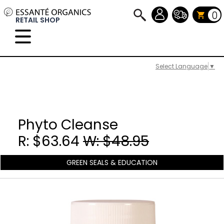
0
RETAIL SHOP
Select Language
▼
Phyto Cleanse
R: $63.64
W: $48.95
GREEN SEALS & EDUCATION