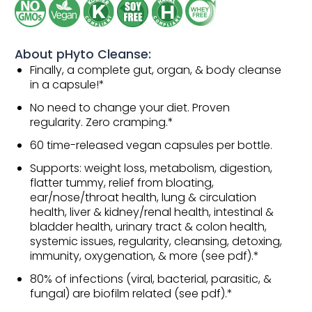
About pHyto Cleanse:
Finally, a complete gut, organ, & body cleanse
in a capsule!*
No need to change your diet. Proven
regularity. Zero cramping.*
60 time-released vegan capsules per bottle.
Supports: weight loss, metabolism, digestion,
flatter tummy, relief from bloating,
ear/nose/throat health, lung & circulation
health, liver & kidney/renal health, intestinal &
bladder health, urinary tract & colon health,
systemic issues, regularity, cleansing, detoxing,
immunity, oxygenation, & more (see pdf).*
80% of infections (viral, bacterial, parasitic, &
fungal) are biofilm related (see pdf).*