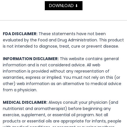
DOWNLOAD
⬇
FDA DISCLAIMER:
These statements have not been
evaluated by the Food and Drug Administration. This product
is not intended to diagnose, treat, cure or prevent disease.
INFORMATION DISCLAIMER:
This website contains general
information and is not considered advice. All web
information is provided without any representation of
warranties, express or implied. You must not rely on this (or
other) web information as an alternative to medical advice
from a physician.
MEDICAL DISCLAIMER:
Always consult your physician (and
nutritionist and aromatherapist) before beginning any
exercise, supplement, or essential oil program. Not all
products or essential oils are appropriate for infants, people