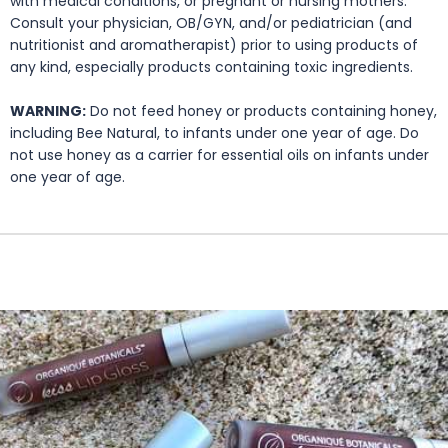
with medical conditions, or pregnant or nursing mothers.
Consult your physician, OB/GYN, and/or pediatrician (and
nutritionist and aromatherapist) prior to using products of
any kind, especially products containing toxic ingredients.
WARNING:
Do not feed honey or products containing honey,
including Bee Natural, to infants under one year of age. Do
not use honey as a carrier for essential oils on infants under
one year of age.