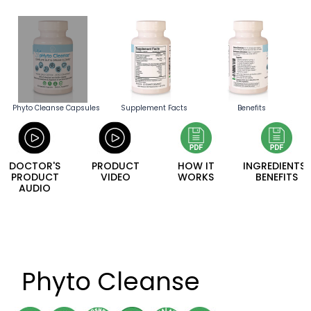
Phyto Cleanse Capsules
Supplement Facts
Benefits
DOCTOR'S
PRODUCT
HOW IT
INGREDIENTS/
PRODUCT
VIDEO
WORKS
BENEFITS
AUDIO
Phyto Cleanse