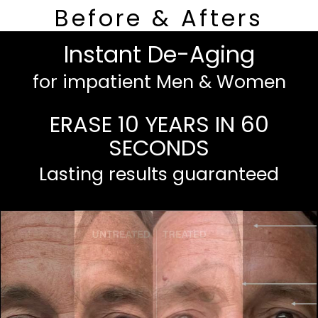
Before & Afters
Instant De-Aging
for impatient Men & Women
ERASE 10 YEARS IN 60
SECONDS
Lasting results guaranteed