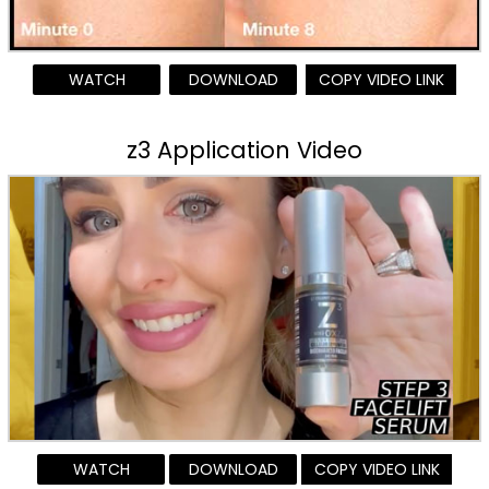
WATCH
DOWNLOAD
COPY VIDEO LINK
z3 Application Video
WATCH
DOWNLOAD
COPY VIDEO LINK