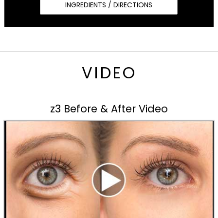
INGREDIENTS / DIRECTIONS
VIDEO
z3 Before & After Video