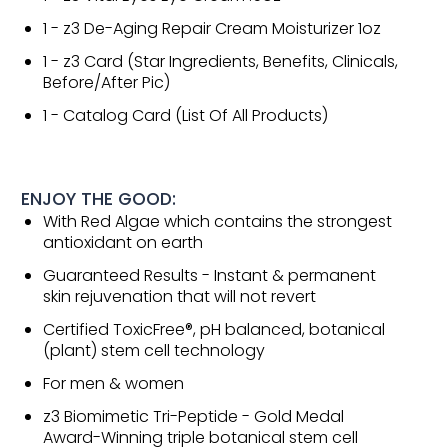
1 - z3 De-Aging Repair Cream Moisturizer 1oz
1 - z3 Card (Star Ingredients, Benefits, Clinicals,
Before/After Pic)
1 - Catalog Card (List Of All Products)
ENJOY THE GOOD:
With Red Algae which contains the strongest
antioxidant on earth
Guaranteed Results - Instant & permanent
skin rejuvenation that will not revert
Certified ToxicFree®, pH balanced, botanical
(plant) stem cell technology
For men & women
z3 Biomimetic Tri-Peptide - Gold Medal
Award-Winning triple botanical stem cell