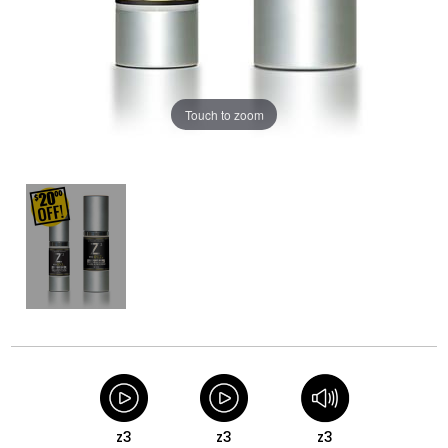
Touch to zoom
z3
z3
z3