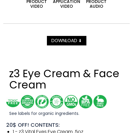
PRODUCT
APPLICATION
PRODUCT
VIDEO
VIDEO
AUDIO
DOWNLOAD
⬇
z3 Eye Cream & Face
Cream
See labels for organic ingredients.
20$ OFF! CONTENTS:
1 - z3 Vital Eyes Eye Cream .5oz