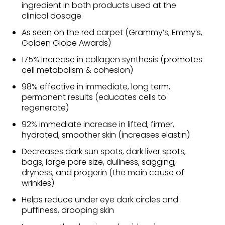
ingredient in both products used at the
clinical dosage
As seen on the red carpet (Grammy’s, Emmy’s,
Golden Globe Awards)
175% increase in collagen synthesis (promotes
cell metabolism & cohesion)
98% effective in immediate, long term,
permanent results (educates cells to
regenerate)
92% immediate increase in lifted, firmer,
hydrated, smoother skin (increases elastin)
Decreases dark sun spots, dark liver spots,
bags, large pore size, dullness, sagging,
dryness, and progerin (the main cause of
wrinkles)
Helps reduce under eye dark circles and
puffiness, drooping skin