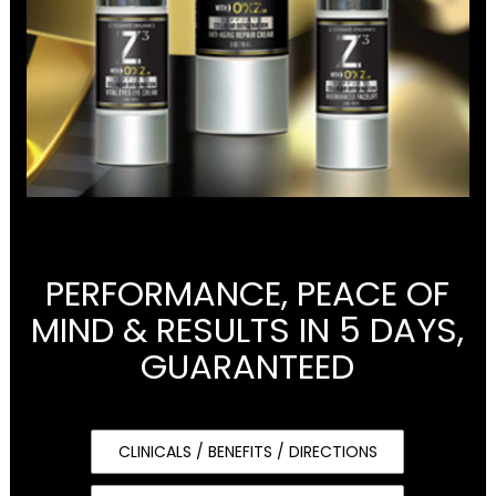
PERFORMANCE, PEACE OF
MIND & RESULTS IN 5 DAYS,
GUARANTEED
CLINICALS / BENEFITS / DIRECTIONS