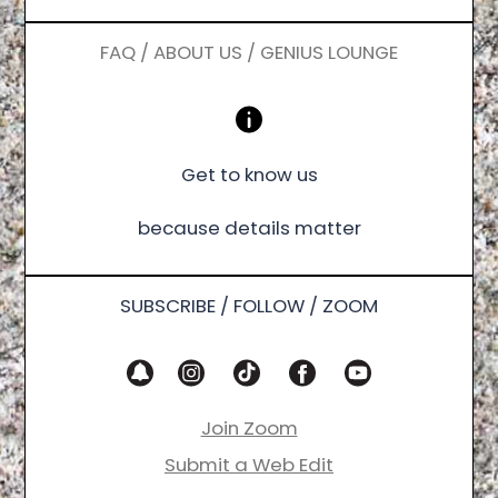
FAQ / ABOUT US / GENIUS LOUNGE
Get to know us
because details matter
SUBSCRIBE / FOLLOW / ZOOM
Join Zoom
Submit a Web Edit