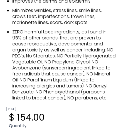
Improves the dermis and epidermis
Minimizes wrinkles, stress lines, smile lines,
crows feet, imperfections, frown lines,
marionette lines, scars, dark spots
ZERO harmful toxic ingredients, as found in
95% of other brands, that are proven to
cause reproductive, developmental and
organ toxicity as well as cancer. Including: NO
PEG's, No Stearates, NO Partially Hydrogenated
Vegetable Oil, NO Propylene Glycol, NO
Avobenzone (sunscreen ingredient linked to
free radicals that cause cancer), NO Mineral
Oil, NO Paraffinum Liquidum (linked to
increasing allergies and tumors), NO Benzyl
Benzoate, NO Phenoxyethanol (parabens
linked to breast cancer), NO parabens, etc.
[ 619 ]
$ 154.00
Quantity