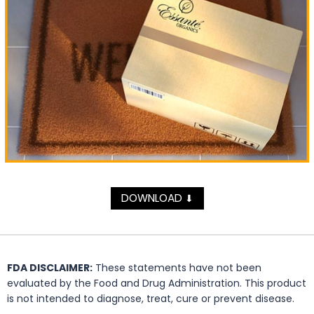
DOWNLOAD
⬇
FDA DISCLAIMER:
These statements have not been
evaluated by the Food and Drug Administration. This product
is not intended to diagnose, treat, cure or prevent disease.