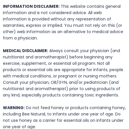
INFORMATION DISCLAIMER:
This website contains general
information and is not considered advice. All web
information is provided without any representation of
warranties, express or implied. You must not rely on this (or
other) web information as an alternative to medical advice
from a physician.
MEDICAL DISCLAIMER:
Always consult your physician (and
nutritionist and aromatherapist) before beginning any
exercise, supplement, or essential oil program. Not all
products or essential oils are appropriate for infants, people
with medical conditions, or pregnant or nursing mothers.
Consult your physician, OB/GYN, and/or pediatrician (and
nutritionist and aromatherapist) prior to using products of
any kind, especially products containing toxic ingredients.
WARNING:
Do not feed honey or products containing honey,
including Bee Natural, to infants under one year of age. Do
not use honey as a carrier for essential oils on infants under
one year of age.