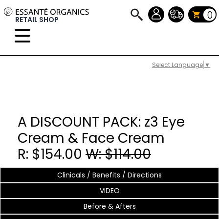
0
RETAIL SHOP
Select Language
▼
A DISCOUNT PACK: z3 Eye
Cream & Face Cream
R: $154.00
W: $114.00
Clinicals / Benefits / Directions
VIDEO
Before & Afters