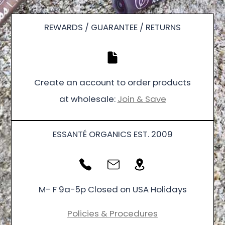
REWARDS / GUARANTEE / RETURNS
Create an account to order products
at wholesale:
Join & Save
ESSANTÉ ORGANICS EST. 2009
M- F 9a-5p Closed on USA Holidays
Policies & Procedures