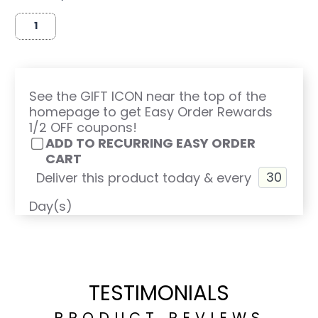
See the GIFT ICON near the top of the
homepage to get Easy Order Rewards
1/2 OFF coupons!
ADD TO RECURRING EASY ORDER
CART
Deliver this product today & every
Day(s)
TESTIMONIALS
PRODUCT REVIEWS