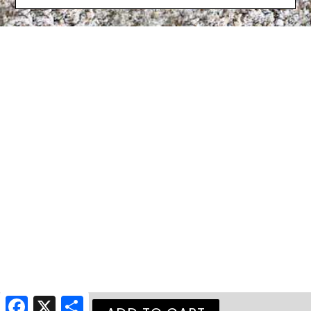
Facebook
X
Share