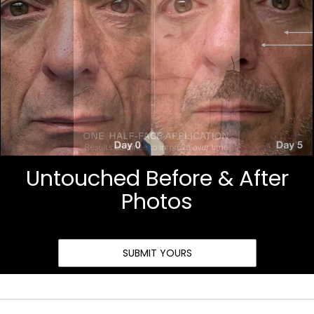
Untouched Before & After
Photos
SUBMIT YOURS