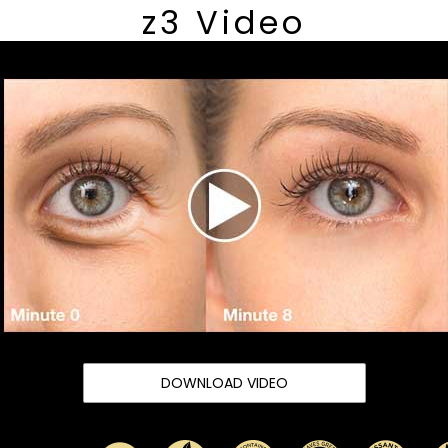
z3 Video
DOWNLOAD VIDEO