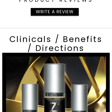
WRITE A REVIEW
Clinicals / Benefits
/ Directions