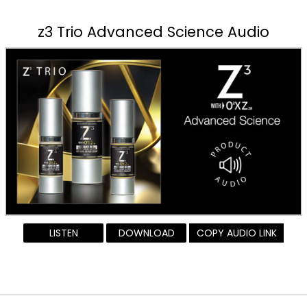
z3 Trio Advanced Science Audio
LISTEN
DOWNLOAD
COPY AUDIO LINK