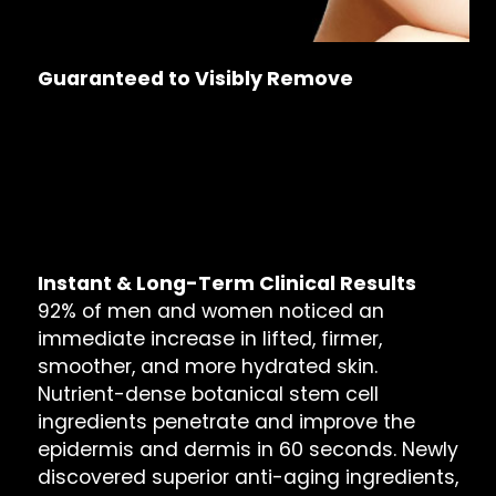
Guaranteed to Visibly Remove
Wrinkles & Sagging
Dark Spots & Large Pores
Frown & Marionette Lines
Bags, Dark Circles & Puffiness
Dull Reflection & Dry Skin
Instant & Long-Term Clinical Results
92% of men and women noticed an
immediate increase in lifted, firmer,
smoother, and more hydrated skin.
Nutrient-dense botanical stem cell
ingredients penetrate and improve the
epidermis and dermis in 60 seconds. Newly
discovered superior anti-aging ingredients,