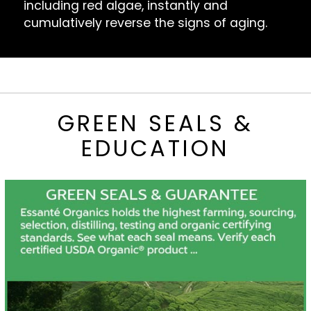
including red algae, instantly and
cumulatively reverse the signs of aging.
GREEN SEALS &
EDUCATION