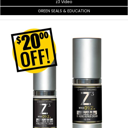
z3 Video
GREEN SEALS & EDUCATION