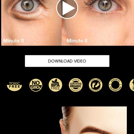
DOWNLOAD VIDEO