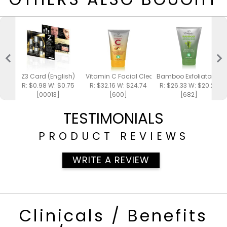
Z3 Card (English)
Vitamin C Facial Cleanser 4oz
Bamboo Exfoliator 4oz
R: $0.98 W: $0.75
R: $32.16 W: $24.74
R: $26.33 W: $20.25
[00013]
[600]
[682]
TESTIMONIALS
PRODUCT REVIEWS
WRITE A REVIEW
Clinicals / Benefits