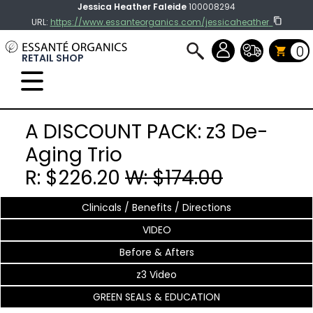
Jessica Heather Faleide
100008294
URL:
https://www.essanteorganics.com/jessicaheather
0
RETAIL SHOP
Select Language
▼
A DISCOUNT PACK: z3 De-
Aging Trio
R: $226.20
W: $174.00
Clinicals / Benefits / Directions
VIDEO
Before & Afters
z3 Video
GREEN SEALS & EDUCATION