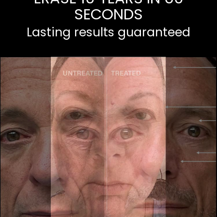
SECONDS
Lasting results guaranteed