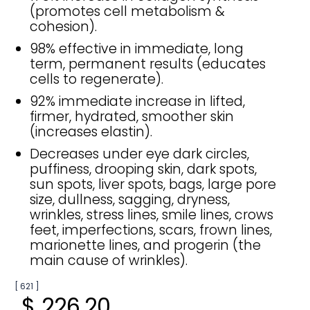
(promotes cell metabolism &
cohesion).
98% effective in immediate, long
term, permanent results (educates
cells to regenerate).
92% immediate increase in lifted,
firmer, hydrated, smoother skin
(increases elastin).
Decreases under eye dark circles,
puffiness, drooping skin, dark spots,
sun spots, liver spots, bags, large pore
size, dullness, sagging, dryness,
wrinkles, stress lines, smile lines, crows
feet, imperfections, scars, frown lines,
marionette lines, and progerin (the
main cause of wrinkles).
[ 621 ]
$ 226.20