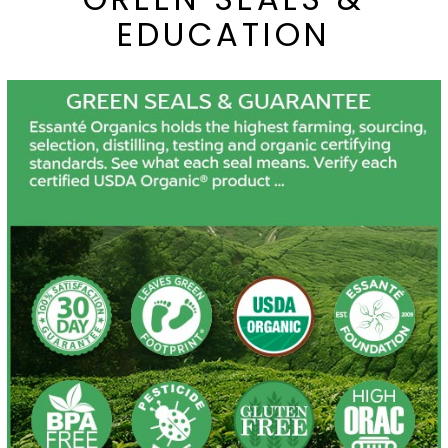
EDUCATION