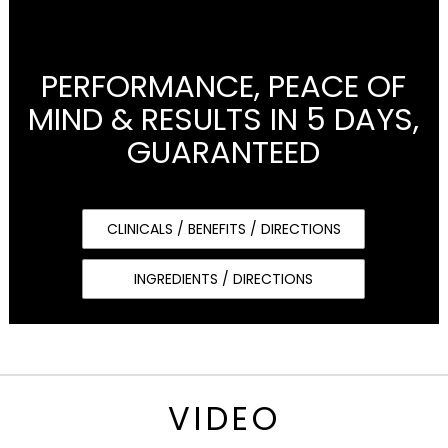
PERFORMANCE, PEACE OF
MIND & RESULTS IN 5 DAYS,
GUARANTEED
CLINICALS / BENEFITS / DIRECTIONS
INGREDIENTS / DIRECTIONS
VIDEO