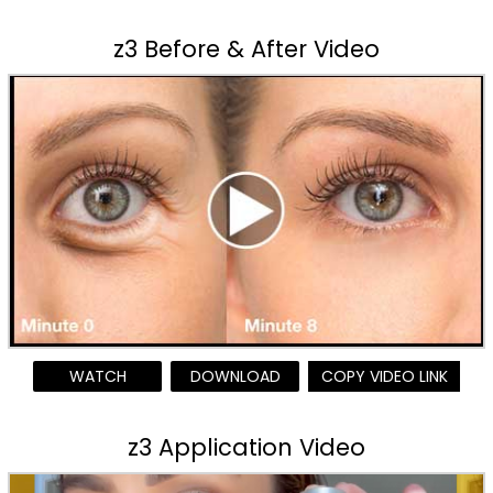
z3 Before & After Video
WATCH
DOWNLOAD
COPY VIDEO LINK
z3 Application Video