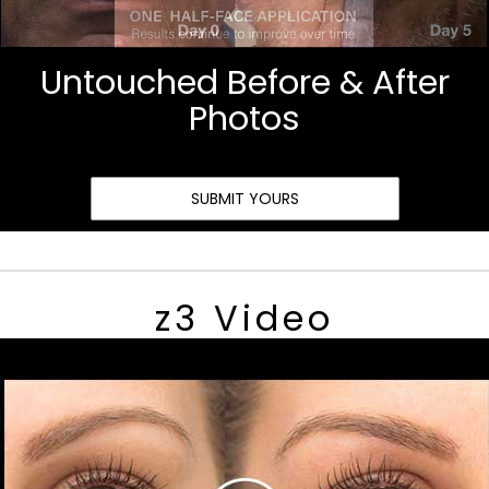
Untouched Before & After
Photos
SUBMIT YOURS
z3 Video