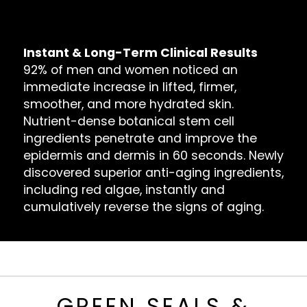
Bags, Dark Circles & Puffiness
Dull Reflection & Dry Skin
Instant & Long-Term Clinical Results
92% of men and women noticed an
immediate increase in lifted, firmer,
smoother, and more hydrated skin.
Nutrient-dense botanical stem cell
ingredients penetrate and improve the
epidermis and dermis in 60 seconds. Newly
discovered superior anti-aging ingredients,
including red algae, instantly and
cumulatively reverse the signs of aging.
GREEN SEALS &