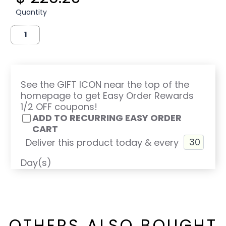
Quantity
See the GIFT ICON near the top of the
homepage to get Easy Order Rewards
1/2 OFF coupons!
ADD TO RECURRING EASY ORDER
CART
Deliver this product today & every
Day(s)
OTHERS ALSO BOUGHT