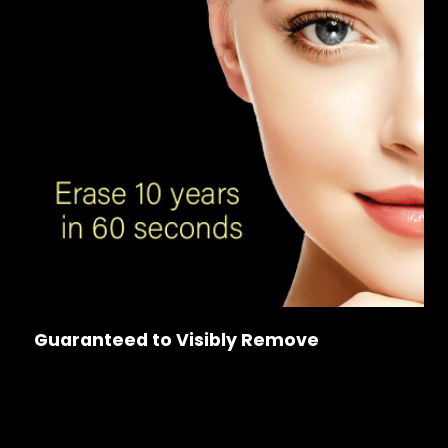
Guaranteed to Visibly Remove
Wrinkles & Sagging
Dark Spots & Large Pores
Frown & Marionette Lines