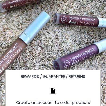
REWARDS / GUARANTEE / RETURNS
Create an account to order products