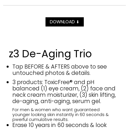
DOWNLOAD
⬇
z3 De-Aging Trio
Tap BEFORE & AFTERS above to see
untouched photos & details.
3 products: ToxicFree® and pH
balanced (1) eye cream, (2) face and
neck cream moisturizer, (3) skin lifting,
de-aging, anti-aging, serum gel.
For men & women who want guaranteed
younger looking skin instantly in 60 seconds &
pwerful cumulative results.
Erase 10 years in 60 seconds & look