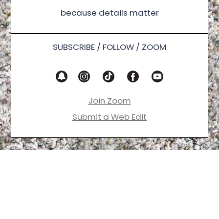
because details matter
SUBSCRIBE / FOLLOW / ZOOM
Join Zoom
Submit a Web Edit