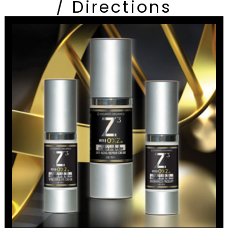
/ Directions