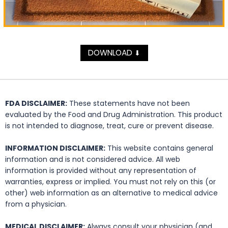
DOWNLOAD
⬇
FDA DISCLAIMER:
These statements have not been
evaluated by the Food and Drug Administration. This product
is not intended to diagnose, treat, cure or prevent disease.
INFORMATION DISCLAIMER:
This website contains general
information and is not considered advice. All web
information is provided without any representation of
warranties, express or implied. You must not rely on this (or
other) web information as an alternative to medical advice
from a physician.
MEDICAL DISCLAIMER:
Always consult your physician (and