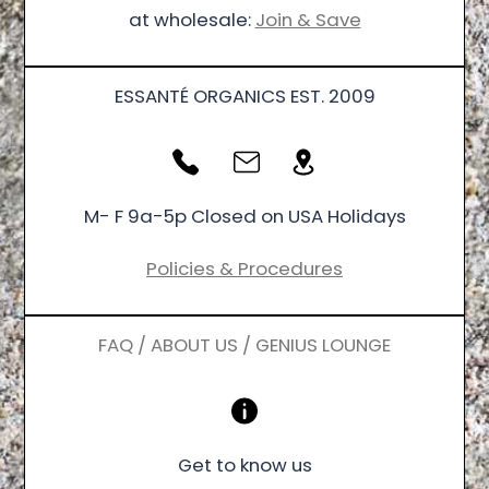
at wholesale:
Join & Save
ESSANTÉ ORGANICS EST. 2009
M- F 9a-5p Closed on USA Holidays
Policies & Procedures
FAQ / ABOUT US / GENIUS LOUNGE
Get to know us