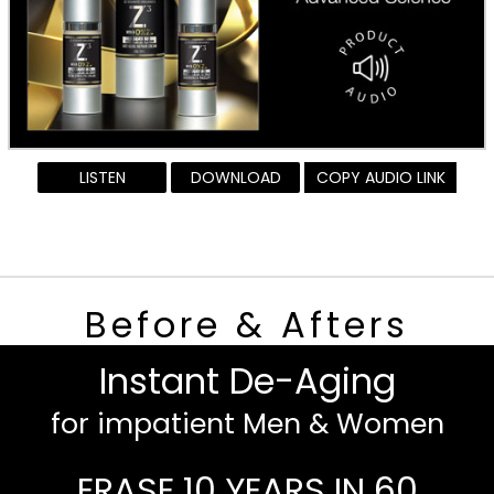
LISTEN
DOWNLOAD
COPY AUDIO LINK
Before & Afters
Instant De-Aging
for impatient Men & Women
ERASE 10 YEARS IN 60