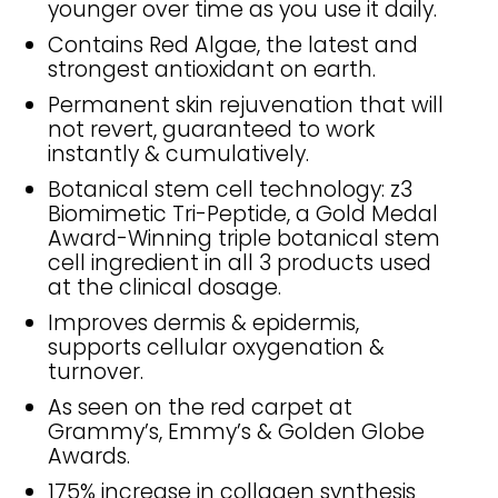
younger over time as you use it daily.
Contains Red Algae, the latest and
strongest antioxidant on earth.
Permanent skin rejuvenation that will
not revert, guaranteed to work
instantly & cumulatively.
Botanical stem cell technology: z3
Biomimetic Tri-Peptide, a Gold Medal
Award-Winning triple botanical stem
cell ingredient in all 3 products used
at the clinical dosage.
Improves dermis & epidermis,
supports cellular oxygenation &
turnover.
As seen on the red carpet at
Grammy’s, Emmy’s & Golden Globe
Awards.
175% increase in collagen synthesis