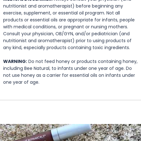
nutritionist and aromatherapist) before beginning any
exercise, supplement, or essential oil program. Not all
products or essential oils are appropriate for infants, people
with medical conditions, or pregnant or nursing mothers.
Consult your physician, OB/GYN, and/or pediatrician (and
nutritionist and aromatherapist) prior to using products of
any kind, especially products containing toxic ingredients.
WARNING:
Do not feed honey or products containing honey,
including Bee Natural, to infants under one year of age. Do
not use honey as a carrier for essential oils on infants under
one year of age.