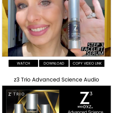
WATCH
DOWNLOAD
COPY VIDEO LINK
z3 Trio Advanced Science Audio