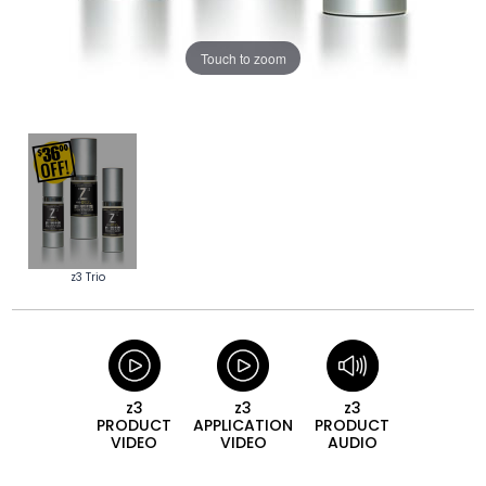
Touch to zoom
z3 Trio
z3
z3
z3
PRODUCT
APPLICATION
PRODUCT
VIDEO
VIDEO
AUDIO