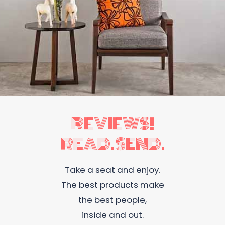
REVIEWS!
READ. SEND.
Take a seat and enjoy.
The best products make
the best people,
inside and out.