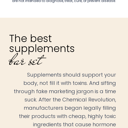
are not intended to diagnose, treat, cure, or prevent disease.
The best
supplements
bar set
Supplements should support your
body, not fill it with toxins. And sifting
through fake marketing jargon is a time
suck. After the Chemical Revolution,
manufacturers began legally filling
their products with cheap, highly toxic
ingredients that cause hormone