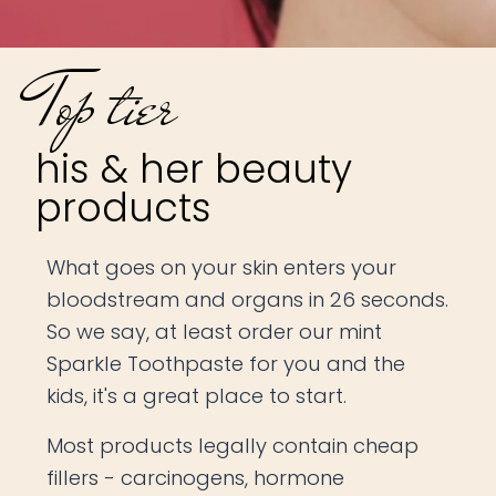
Top tier
his & her beauty
products
What goes on your skin enters your
bloodstream and organs in 26 seconds.
So we say, at least order our mint
Sparkle Toothpaste for you and the
kids, it's a great place to start.
Most products legally contain cheap
fillers - carcinogens, hormone