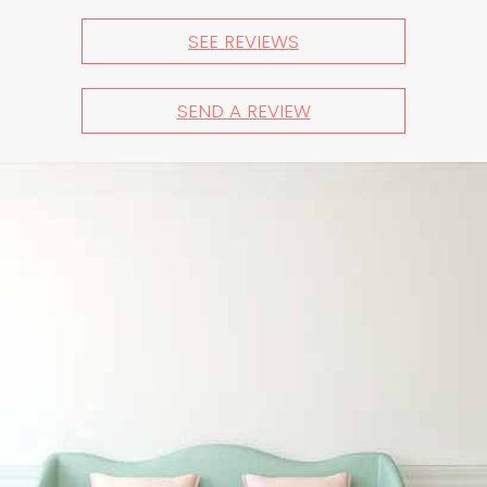
SEE REVIEWS
SEND A REVIEW