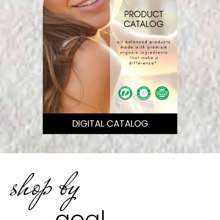
DIGITAL CATALOG
shop by
goal