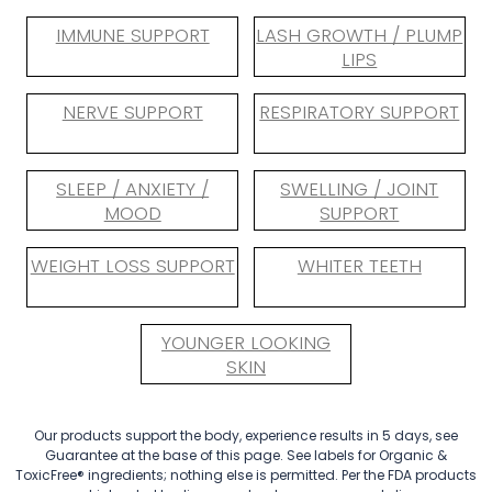
IMMUNE SUPPORT
LASH GROWTH / PLUMP
LIPS
NERVE SUPPORT
RESPIRATORY SUPPORT
SLEEP / ANXIETY /
SWELLING / JOINT
MOOD
SUPPORT
WEIGHT LOSS SUPPORT
WHITER TEETH
YOUNGER LOOKING
SKIN
Our products support the body, experience results in 5 days, see
Guarantee at the base of this page. See labels for Organic &
ToxicFree® ingredients; nothing else is permitted. Per the FDA products