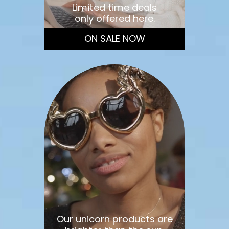
Limited time deals
only offered here.
ON SALE NOW
Our unicorn products are