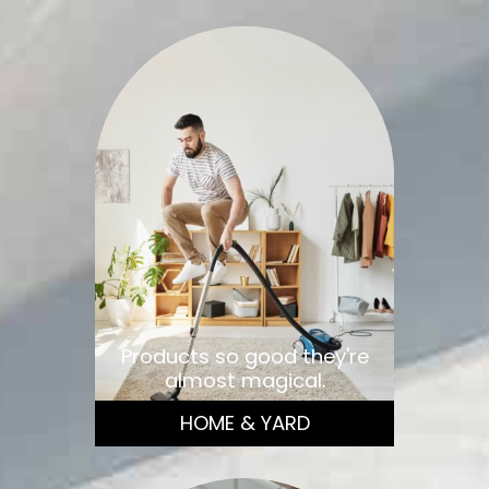
Products so good they're
almost magical.
HOME & YARD