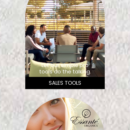
Let our simple pro
tools do the talking.
SALES TOOLS