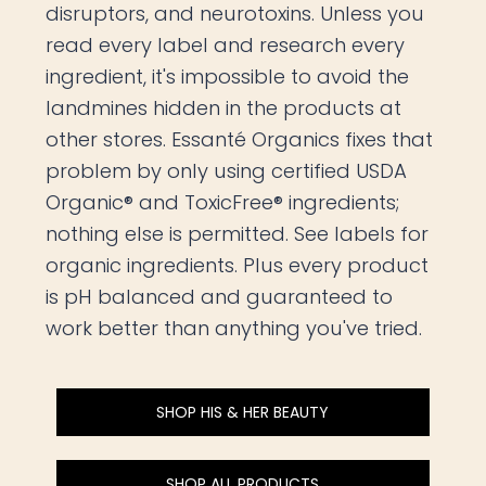
disruptors, and neurotoxins. Unless you
read every label and research every
ingredient, it's impossible to avoid the
landmines hidden in the products at
other stores. Essanté Organics fixes that
problem by only using certified USDA
Organic® and ToxicFree® ingredients;
nothing else is permitted. See labels for
organic ingredients. Plus every product
is pH balanced and guaranteed to
work better than anything you've tried.
SHOP HIS & HER BEAUTY
SHOP ALL PRODUCTS