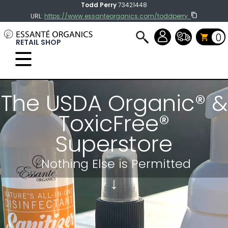
Todd Perry
73421448
URL:
https://www.essanteorganics.com/toddperry
0
RETAIL SHOP
Select Language
▼
The USDA Organic® &
ToxicFree®
Superstore
Nothing Else
is Permitted
↓