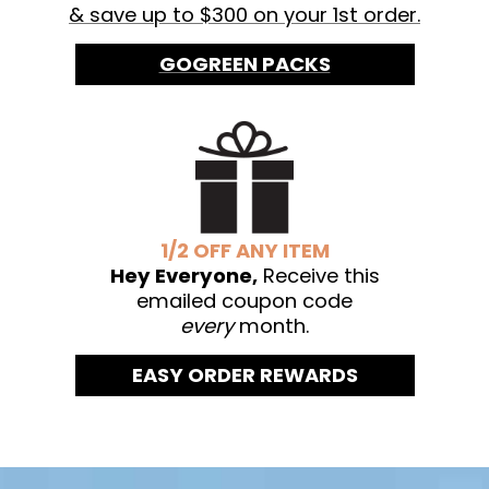
& save up to $300 on your 1st order.
GOGREEN PACKS
1/2 OFF ANY ITEM
Hey Everyone,
Receive this
emailed coupon code
every
month.
EASY ORDER REWARDS