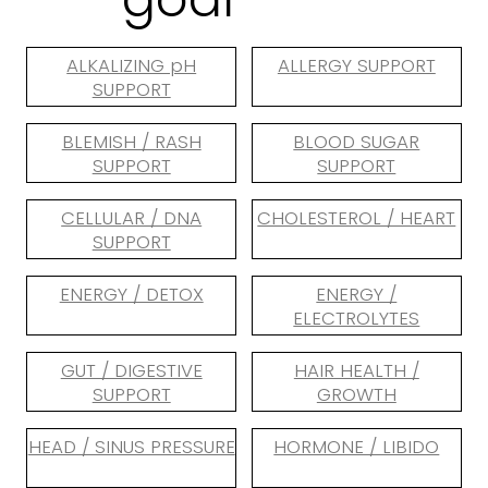
ALKALIZING pH
ALLERGY SUPPORT
SUPPORT
BLEMISH / RASH
BLOOD SUGAR
SUPPORT
SUPPORT
CELLULAR / DNA
CHOLESTEROL / HEART
SUPPORT
ENERGY / DETOX
ENERGY /
ELECTROLYTES
GUT / DIGESTIVE
HAIR HEALTH /
SUPPORT
GROWTH
HEAD / SINUS PRESSURE
HORMONE / LIBIDO