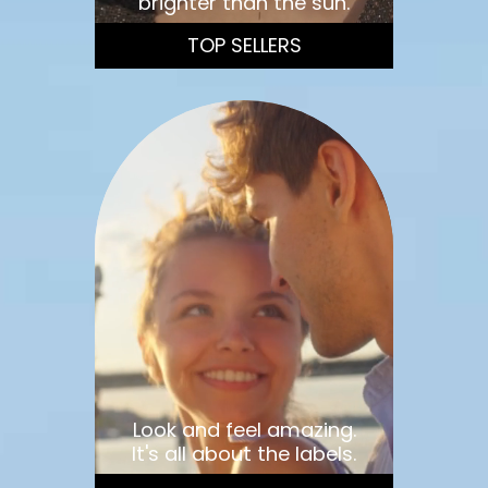
brighter than the sun.
TOP SELLERS
Look and feel amazing.
It's all about the labels.