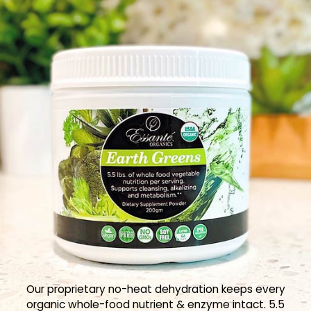
Our proprietary no-heat dehydration keeps every
organic whole-food nutrient & enzyme intact. 5.5