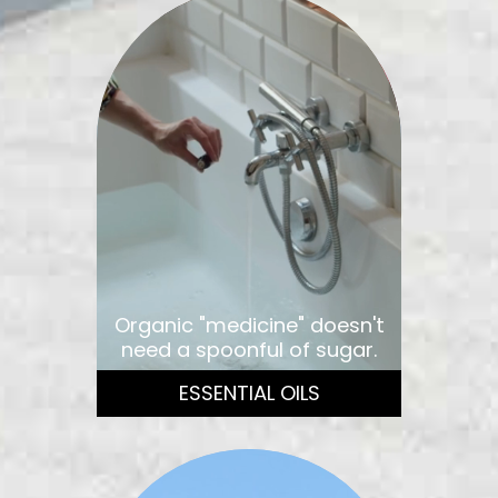
Organic "medicine" doesn't
need a spoonful of sugar.
ESSENTIAL OILS