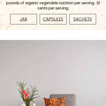
pounds of organic vegetable nutrition per serving. .51
cents per serving.
JAR
CAPSULES
SACHETS