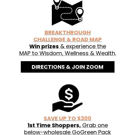
See labels for organic ingredients.
BREAKTHROUGH
CHALLENGE & ROAD MAP
Win prizes
& experience the
MAP to Wisdom, Wellness & Wealth.
DIRECTIONS & JOIN ZOOM
SAVE UP TO $300
1st Time Shoppers,
Grab one
below-wholesale GoGreen Pack