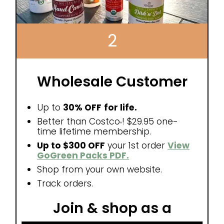
2
Wholesale Customer
Up to
30% OFF
for life.
Better than Costco
! $29.95 one-
®
time lifetime membership.
Up to $300 OFF
your 1st order
View
GoGreen Packs PDF.
Shop from your own website.
Track orders.
Join & shop as a