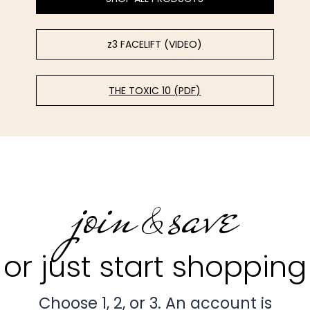
z3 FACELIFT (VIDEO)
THE TOXIC 10 (PDF)
join
save
&
or just start shopping
Choose 1, 2, or 3. An account is