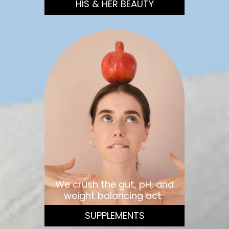
HIS & HER BEAUTY
We crush the gut, pH, and
weight balancing act.
SUPPLEMENTS