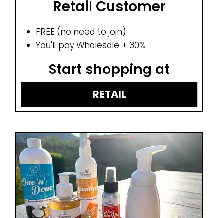
Retail Customer
FREE (no need to join).
You'll pay Wholesale + 30%.
Start shopping at
RETAIL