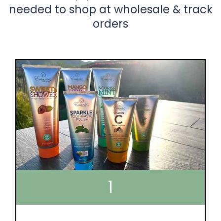
needed to shop at wholesale & track
orders
1