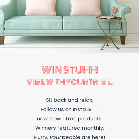
WIN STUFF!
VIBE WITH YOUR TRIBE.
Sit back and relax.
Follow us on Insta & TT
now to win free products.
Winners featured monthly.
Hurry,
your
people are here!