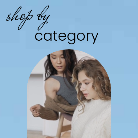
shop by
category