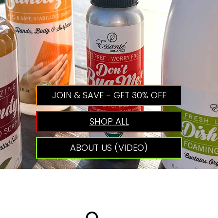
JOIN & SAVE - GET 30% OFF
SHOP ALL
ABOUT US (VIDEO)