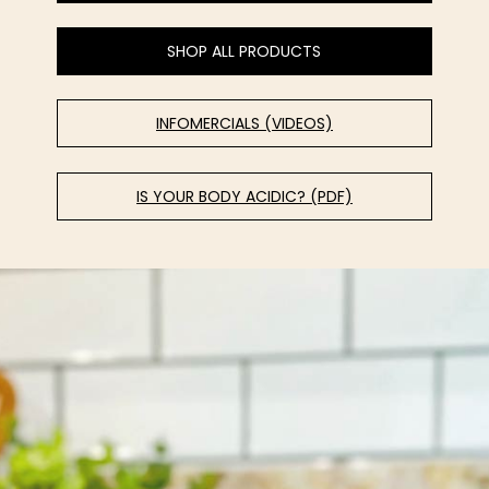
SHOP ALL PRODUCTS
INFOMERCIALS (VIDEOS)
IS YOUR BODY ACIDIC? (PDF)