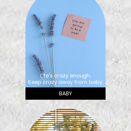
Life's crazy enough.
Keep crazy away from baby.
BABY