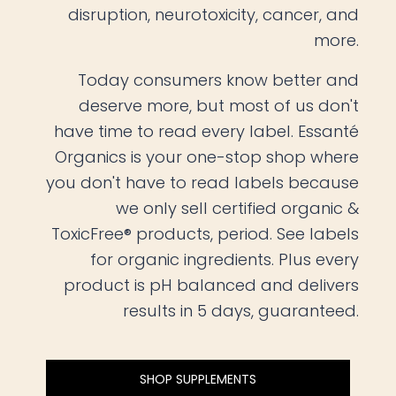
disruption, neurotoxicity, cancer, and
more.
Today consumers know better and
deserve more, but most of us don't
have time to read every label. Essanté
Organics is your one-stop shop where
you don't have to read labels because
we only sell certified organic &
ToxicFree® products, period. See labels
for organic ingredients. Plus every
product is pH balanced and delivers
results in 5 days, guaranteed.
SHOP SUPPLEMENTS