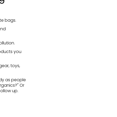
ote bags.
and
llution.
oducts you
ear, toys,
dy as people
rganics?" Or
ollow up.