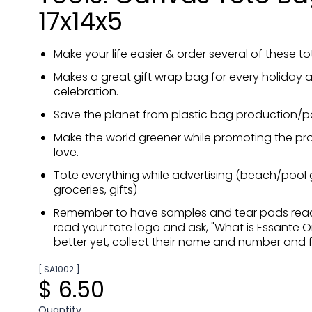
17x14x5
Make your life easier & order several of these t
Makes a great gift wrap bag for every holiday 
celebration.
Save the planet from plastic bag production/po
Make the world greener while promoting the pr
love.
Tote everything while advertising (beach/pool g
groceries, gifts)
Remember to have samples and tear pads rea
read your tote logo and ask, "What is Essante O
better yet, collect their name and number and f
[ SA1002 ]
$ 6.50
Quantity