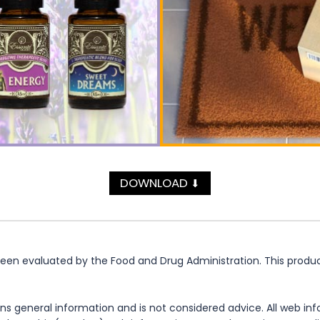
DOWNLOAD
⬇
n evaluated by the Food and Drug Administration. This product 
ns general information and is not considered advice. All web in