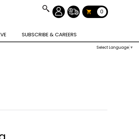
0
AVE
SUBSCRIBE & CAREERS
Select Language
▼
ag