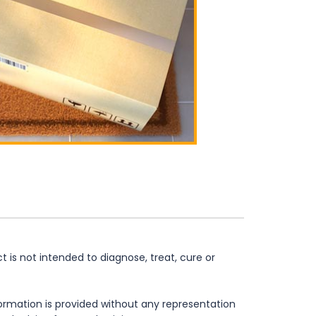
is not intended to diagnose, treat, cure or
formation is provided without any representation