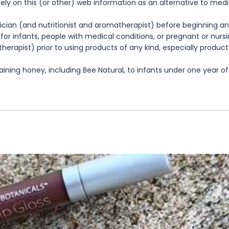
rely on this (or other) web information as an alternative to med
cian (and nutritionist and aromatherapist) before beginning any
te for infants, people with medical conditions, or pregnant or nu
herapist) prior to using products of any kind, especially product
ning honey, including Bee Natural, to infants under one year of 