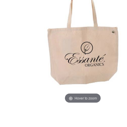
Hover to zoom