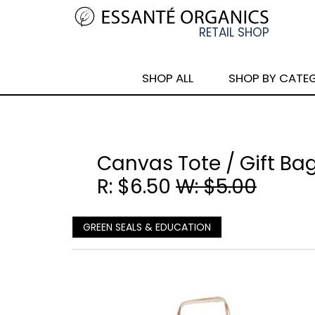
SHOP ALL
SHOP BY CATE
Canvas Tote / Gift Bag
R: $6.50
W: $5.00
GREEN SEALS & EDUCATION