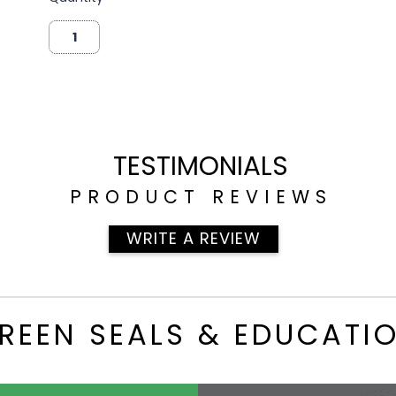
TESTIMONIALS
PRODUCT REVIEWS
WRITE A REVIEW
REEN SEALS & EDUCATI