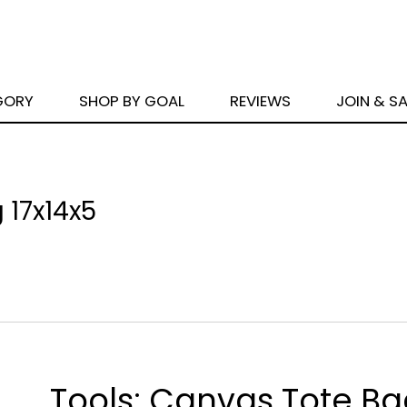
GORY
SHOP BY GOAL
REVIEWS
JOIN & S
 17x14x5
Tools: Canvas Tote B