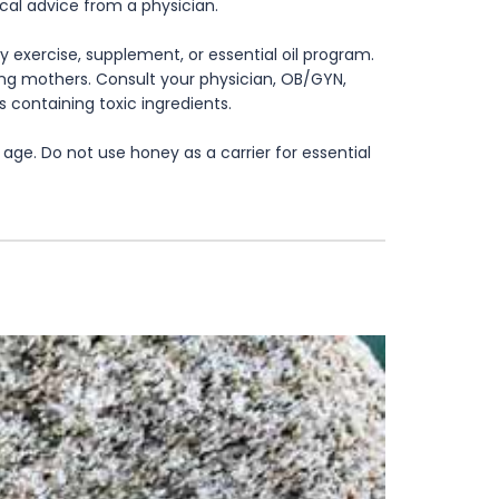
ical advice from a physician.
 exercise, supplement, or essential oil program.
rsing mothers. Consult your physician, OB/GYN,
s containing toxic ingredients.
age. Do not use honey as a carrier for essential