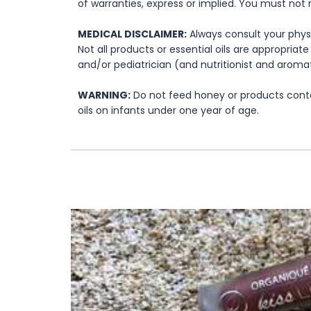
of warranties, express or implied. You must not 
MEDICAL DISCLAIMER:
Always consult your physi
Not all products or essential oils are appropria
and/or pediatrician (and nutritionist and aromat
WARNING:
Do not feed honey or products contai
oils on infants under one year of age.