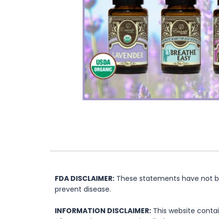
FDA DISCLAIMER:
These statements have not bee
prevent disease.
INFORMATION DISCLAIMER:
This website contai