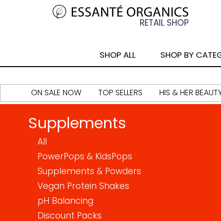
SHOP ALL
SHOP BY CATE
ON SALE NOW
TOP SELLERS
HIS & HER BEAUT
Supplements
All
PowerPops & KidsPops
Supplements & Powders
Vegan Protein Shakes
pH Balancing
Discount Packs