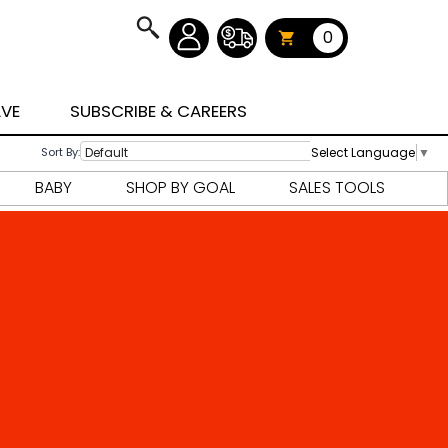
0
AVE
SUBSCRIBE & CAREERS
Select Language
▼
Sort By:
BABY
SHOP BY GOAL
SALES TOOLS