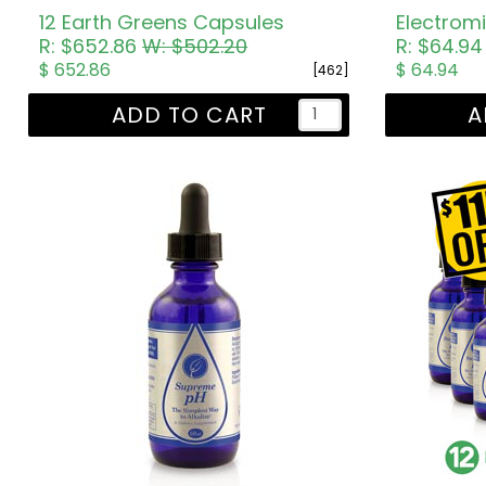
12 Earth Greens Capsules
Electromi
R: $652.86
W: $502.20
R: $64.9
$ 652.86
$ 64.94
[462]
ADD TO CART
A