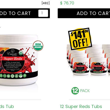
$ 76.70
[482]
DD TO CART
ADD TO CAR
ds Tub
12 Super Reds Tubs