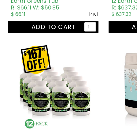
Earth Greens Tub
12 Earth
R: $66.11
W: $50.85
R: $637.
$ 66.11
$ 637.32
[410]
ADD TO CART
A