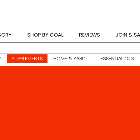
GORY
SHOP BY GOAL
REVIEWS
JOIN & S
Y
SUPPLEMENTS
HOME & YARD
ESSENTIAL OILS