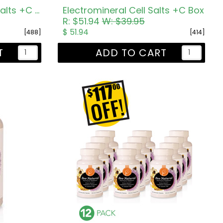
12 Electromineral Cell Salts +C Tub
Electromineral Cell Salts +C Box
R: $51.94
W: $39.95
$ 51.94
[488]
[414]
T
ADD TO CART