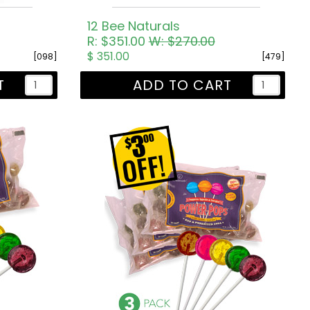
)
12 Bee Naturals
R: $351.00
W: $270.00
$ 351.00
[098]
[479]
T
ADD TO CART