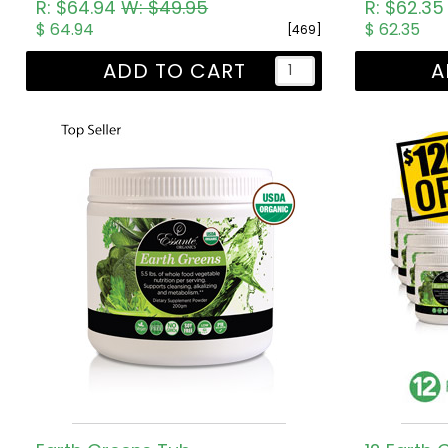
R: $64.94
W: $49.95
R: $62.3
$ 64.94
$ 62.35
[469]
ADD TO CART
A