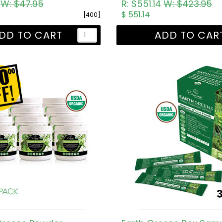
5
W: $47.95
R: $551.14
W: $423.95
$ 551.14
[400]
DD TO CART
ADD TO CAR