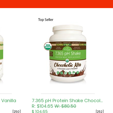
 Vanilla
7.365 pH Protein Shake Chocolate
R: $104.65
W: $80.50
$ 104.65
[250]
[252]