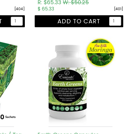
R: $65.33
W: $50.25
$ 65.33
[404]
[401]
T
ADD TO CART