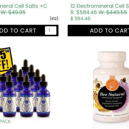
neral Cell Salts +C
4
W: $49.95
R: $584.46
W: $449.55
$ 584.46
[412]
DD TO CART
ADD TO CAR