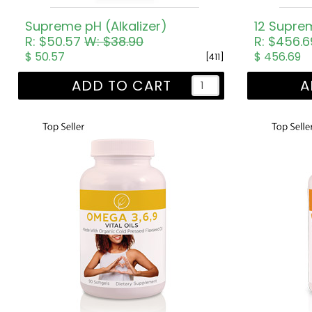
Supreme pH (Alkalizer)
12 Supre
R: $50.57
W: $38.90
R: $456.
$ 50.57
$ 456.69
[411]
ADD TO CART
A