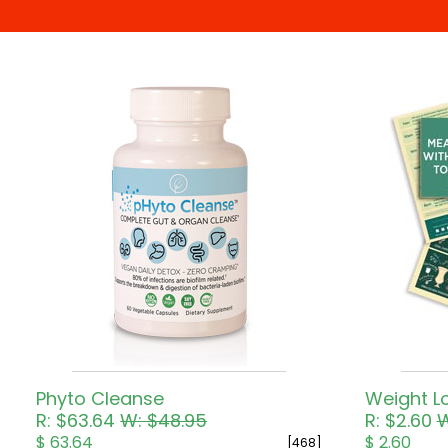
Pricing in USD
Phyto Cleanse
R: $63.64
W: $48.95
R: $2.60
W
$ 63.64
$ 2.60
[468]