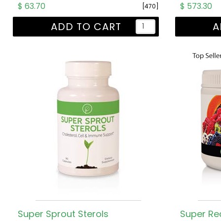
$ 63.70
$ 573.30
[470]
ADD TO CART
A
Super Sprout Sterols
Super Re