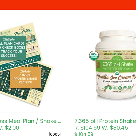
Weight Loss Meal Plan / Shake Recipes
7.365 pH Protein Shake
: $2.00
R: $104.59
W: $80.45
$ 104.59
[0005]