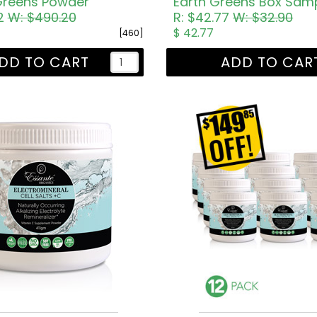
 Greens Powder
32
W: $490.20
R: $42.77
W: $32.90
$ 42.77
[460]
DD TO CART
ADD TO CAR