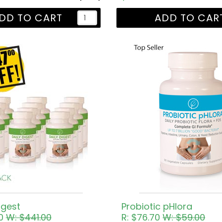
DD TO CART
ADD TO CAR
igest
Probiotic pHlora
30
W: $441.00
R: $76.70
W: $59.00