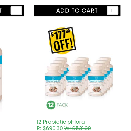
T
ADD TO CART
12 Probiotic pHlora
R: $690.30
W: $531.00