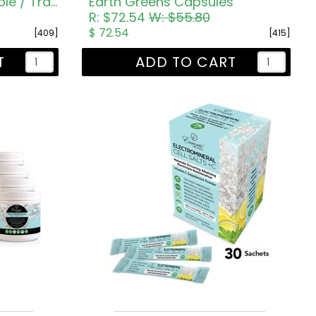
Earth Greens Box Sample / Travel Sachets
Earth Greens Capsules
R: $72.54
W: $55.80
$ 72.54
[409]
[415]
T
ADD TO CART