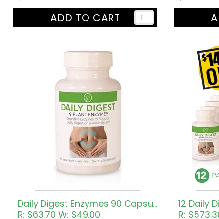
ADD TO CART
A
Daily Digest Enzymes 90 Capsules
12 Daily D
R: $63.70
W: $49.00
R: $573.