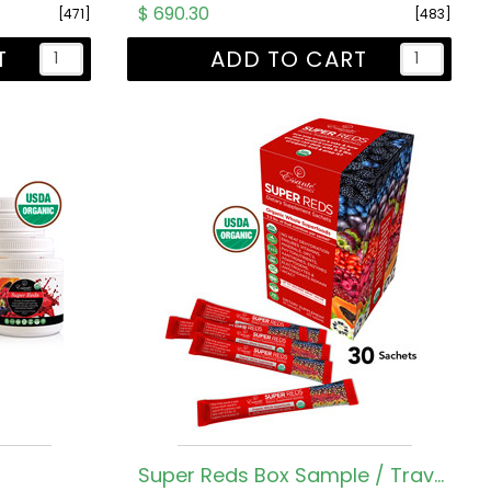
$ 690.30
[471]
[483]
T
ADD TO CART
Super Reds Box Sample / Travel Sachets