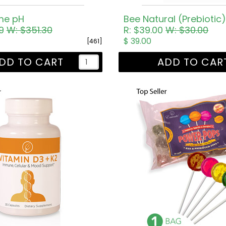
me pH
Bee Natural (Prebiotic
69
W: $351.30
R: $39.00
W: $30.00
$ 39.00
[461]
DD TO CART
ADD TO CAR