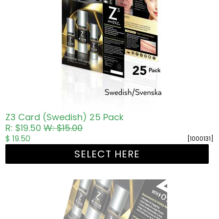
Z3 Card (Swedish) 25 Pack
R: $19.50
W: $15.00
$ 19.50
[1000131]
SELECT HERE