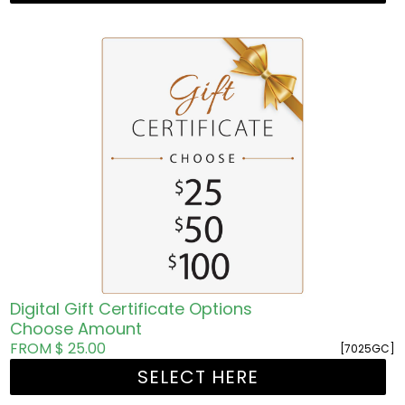
Digital Gift Certificate Options
Choose Amount
FROM $ 25.00
[7025GC]
SELECT HERE