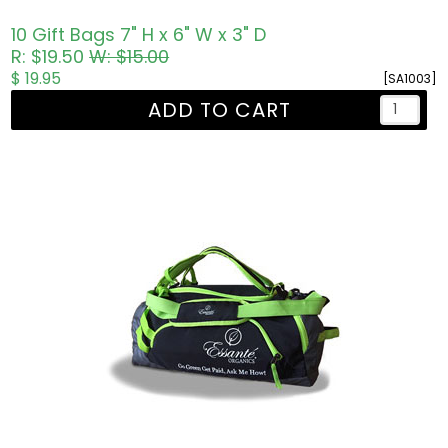
10 Gift Bags 7" H x 6" W x 3" D
R: $19.50
W: $15.00
$ 19.95
[SA1003]
ADD TO CART