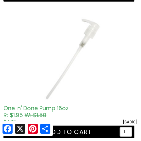
One 'n' Done Pump 16oz
R: $1.95
W: $1.50
$ 1.95
[SA010]
Facebook
X
Pinterest
Share
ADD TO CART