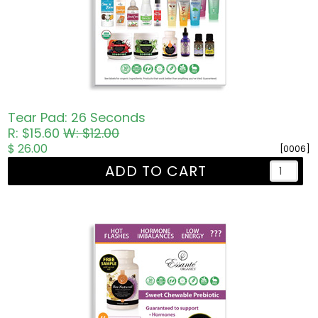
Tear Pad: 26 Seconds
R: $15.60
W: $12.00
$ 26.00
[0006]
ADD TO CART