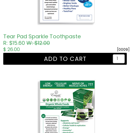
Tear Pad Sparkle Toothpaste
R: $15.60
W: $12.00
$ 26.00
[0009]
ADD TO CART