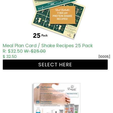
Meal Plan Card / Shake Recipes 25 Pack
R: $32.50
W: $25.00
$ 32.50
[10005]
SELECT HERE