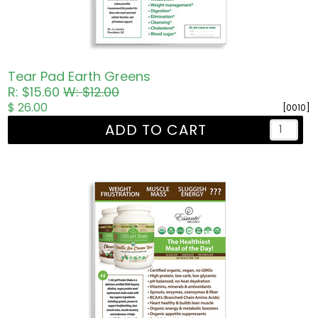
Tear Pad Earth Greens
R: $15.60
W: $12.00
$ 26.00
[0010]
ADD TO CART