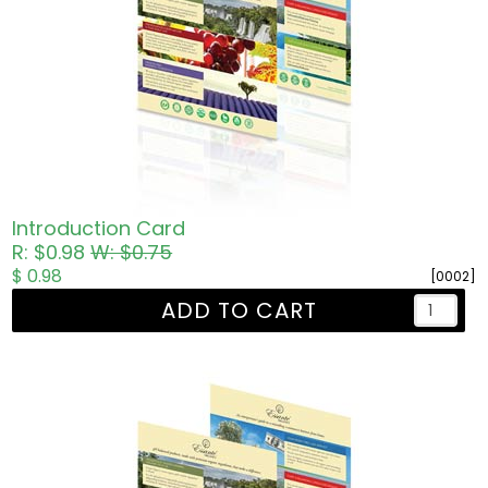
Introduction Card
R: $0.98
W: $0.75
$ 0.98
[0002]
ADD TO CART