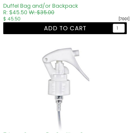
Duffel Bag and/or Backpack
R: $45.50
W: $35.00
$ 45.50
[7001]
ADD TO CART