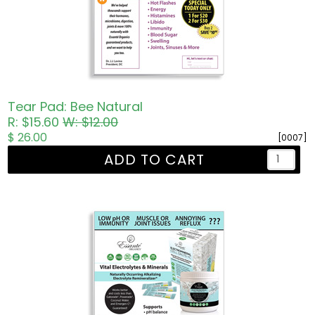
Tear Pad: Bee Natural
R: $15.60
W: $12.00
$ 26.00
[0007]
ADD TO CART