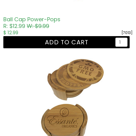
Ball Cap Power-Pops
R: $12.99
W: $9.99
$ 12.99
[7013]
ADD TO CART