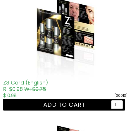
Z3 Card (English)
R: $0.98
W: $0.75
$ 0.98
[00013]
ADD TO CART