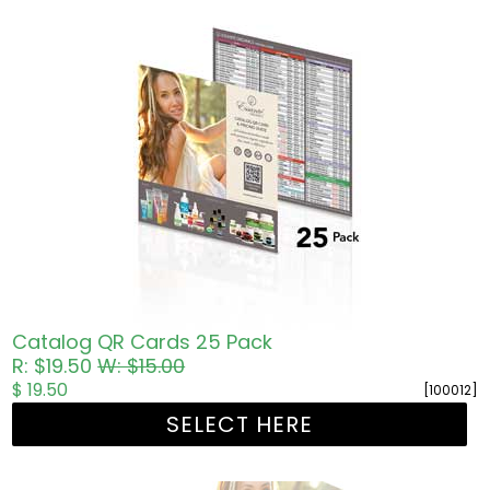
Catalog QR Cards 25 Pack
R: $19.50
W: $15.00
$ 19.50
[100012]
SELECT HERE