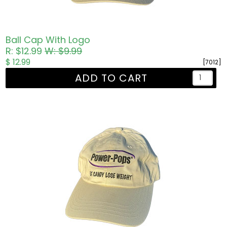
Ball Cap With Logo
R: $12.99
W: $9.99
$ 12.99
[7012]
ADD TO CART