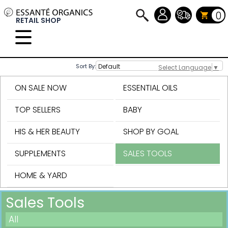
0
RETAIL SHOP
Sort By:
Select Language
▼
ON SALE NOW
ESSENTIAL OILS
TOP SELLERS
BABY
HIS & HER BEAUTY
SHOP BY GOAL
SUPPLEMENTS
SALES TOOLS
HOME & YARD
Sales Tools
All