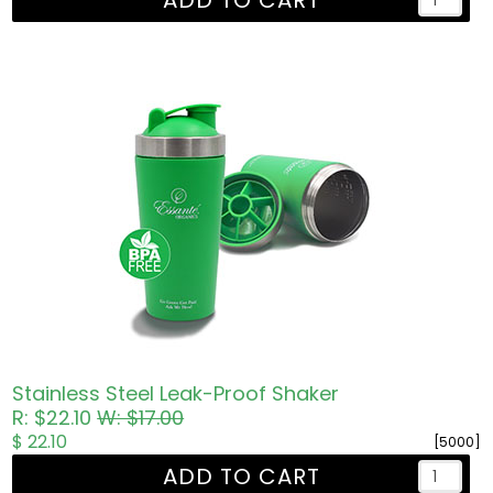
ADD TO CART
Stainless Steel Leak-Proof Shaker
R: $22.10
W: $17.00
$ 22.10
[5000]
ADD TO CART