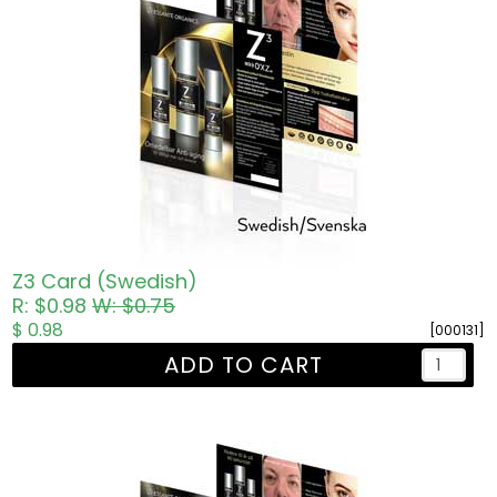
Z3 Card (Swedish)
R: $0.98
W: $0.75
$ 0.98
[000131]
ADD TO CART