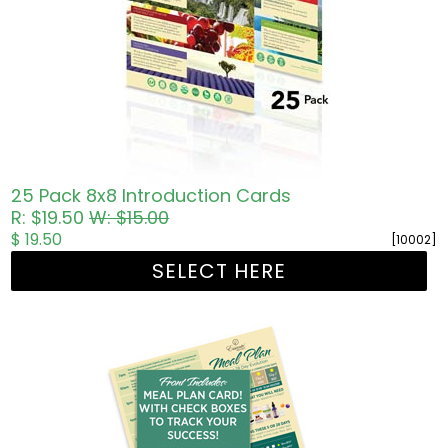
25 Pack 8x8 Introduction Cards
R: $19.50
W: $15.00
$ 19.50
[10002]
SELECT HERE