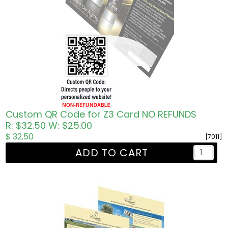
Custom QR Code for Z3 Card NO REFUNDS
R: $32.50
W: $25.00
$ 32.50
[7011]
ADD TO CART