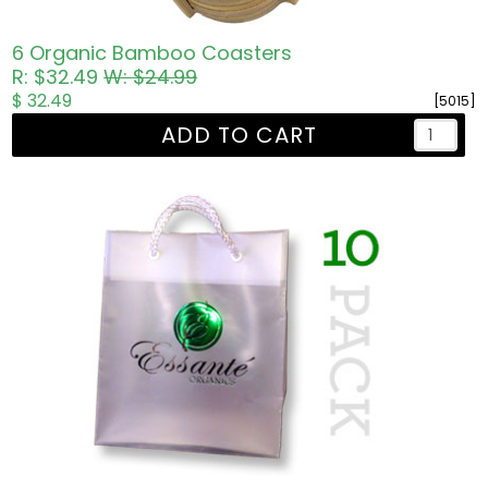
6 Organic Bamboo Coasters
R: $32.49
W: $24.99
$ 32.49
[5015]
ADD TO CART