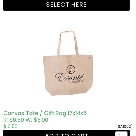
SELECT HERE
Canvas Tote / Gift Bag 17x14x5
R: $6.50
W: $5.00
$ 6.50
[SA1002]