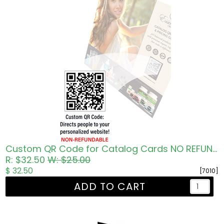
Custom QR Code for Catalog Cards NO REFUNDS
R: $32.50
W: $25.00
$ 32.50
[7010]
ADD TO CART