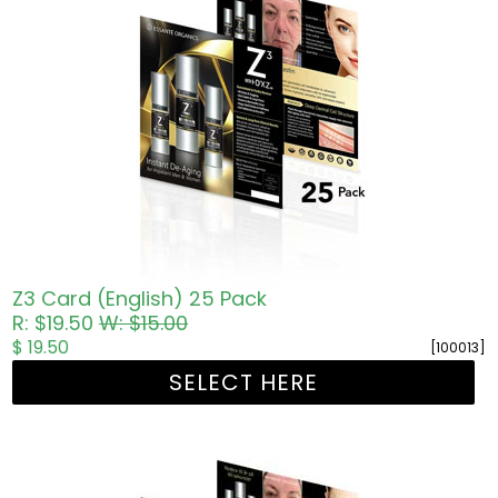
Z3 Card (English) 25 Pack
R: $19.50
W: $15.00
$ 19.50
[100013]
SELECT HERE