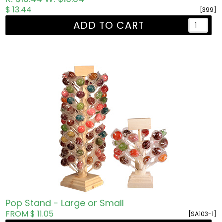
$ 13.44
[399]
ADD TO CART
Pop Stand - Large or Small
FROM $ 11.05
[SA103-1]