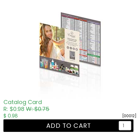
Catalog Card
R: $0.98
W: $0.75
$ 0.98
[00012]
ADD TO CART