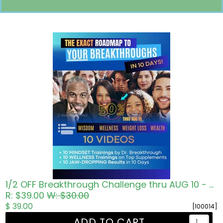
Pricing in USD
1/2 OFF Breakthrough Challenge thru AUG 10 - Roadmap to Wisdom Wellness Wealth
R: $39.00
W: $30.00
$ 39.00
[100014]
ADD TO CART