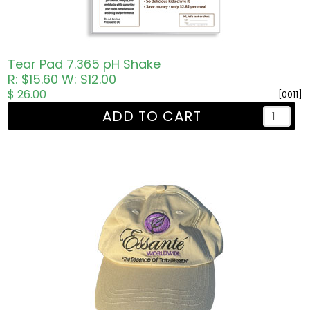
Tear Pad 7.365 pH Shake
R: $15.60
W: $12.00
$ 26.00
[0011]
ADD TO CART