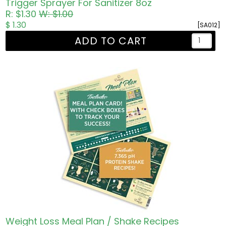
Trigger Sprayer For Sanitizer 8oz
R: $1.30
W: $1.00
$ 1.30
[SA012]
ADD TO CART
Weight Loss Meal Plan / Shake Recipes