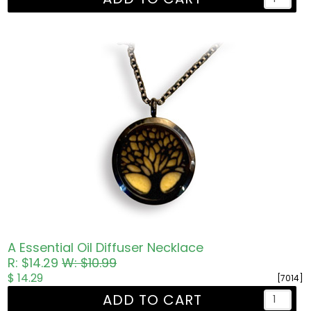
A Essential Oil Diffuser Necklace
R: $14.29
W: $10.99
$ 14.29
[7014]
ADD TO CART