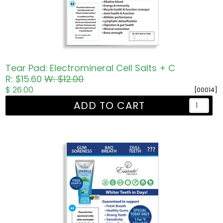
Tear Pad: Electromineral Cell Salts + C
R: $15.60
W: $12.00
$ 26.00
[00014]
ADD TO CART