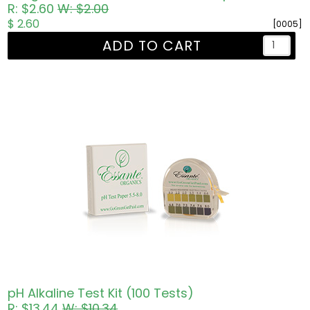
R: $2.60
W: $2.00
$ 2.60
[0005]
ADD TO CART
pH Alkaline Test Kit (100 Tests)
R: $13.44
W: $10.34