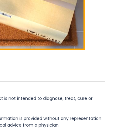
is not intended to diagnose, treat, cure or
formation is provided without any representation
ical advice from a physician.