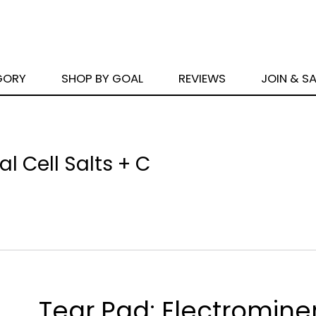
GORY
SHOP BY GOAL
REVIEWS
JOIN & S
l Cell Salts + C
Tear Pad: Electrominer