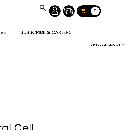
0
AVE
SUBSCRIBE & CAREERS
Select Language
▼
al Cell