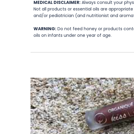
MEDICAL DISCLAIMER:
Always consult your physi
Not all products or essential oils are appropria
and/or pediatrician (and nutritionist and aromat
WARNING:
Do not feed honey or products contai
oils on infants under one year of age.