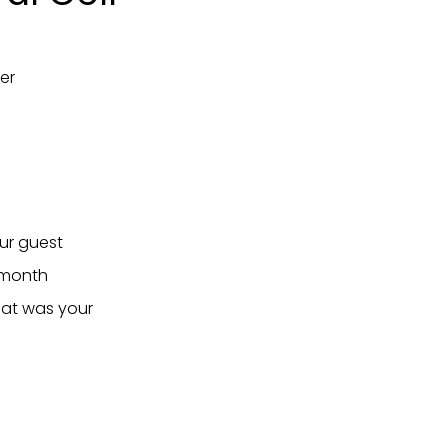
er
our guest
/month
hat was your