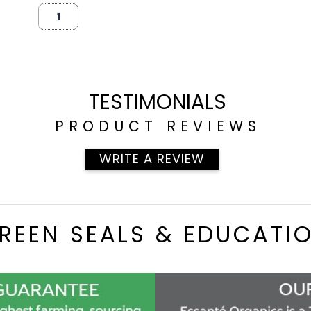
TESTIMONIALS
PRODUCT REVIEWS
WRITE A REVIEW
REEN SEALS & EDUCATI