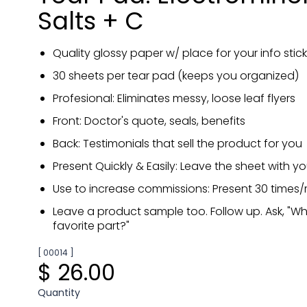
Salts + C
Quality glossy paper w/ place for your info stick
30 sheets per tear pad (keeps you organized)
Profesional: Eliminates messy, loose leaf flyers
Front: Doctor's quote, seals, benefits
Back: Testimonials that sell the product for you
Present Quickly & Easily: Leave the sheet with y
Use to increase commissions: Present 30 times
Leave a product sample too. Follow up. Ask, "W
favorite part?"
[ 00014 ]
$ 26.00
Quantity