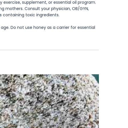
 exercise, supplement, or essential oil program.
rsing mothers. Consult your physician, OB/GYN,
s containing toxic ingredients.
age. Do not use honey as a carrier for essential