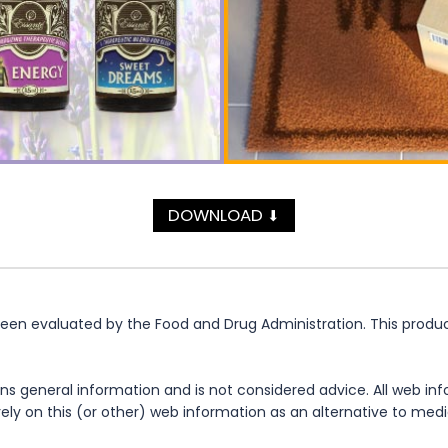
DOWNLOAD
⬇
n evaluated by the Food and Drug Administration. This product 
ns general information and is not considered advice. All web in
rely on this (or other) web information as an alternative to med