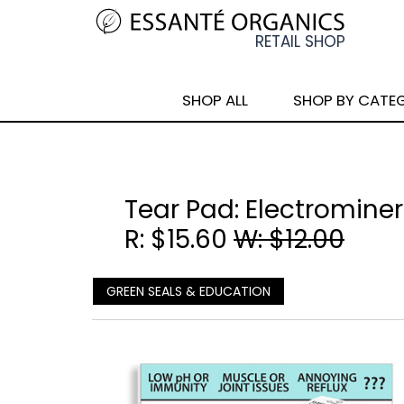
SHOP ALL
SHOP BY CATE
Tear Pad: Electrominera
R: $15.60
W: $12.00
GREEN SEALS & EDUCATION