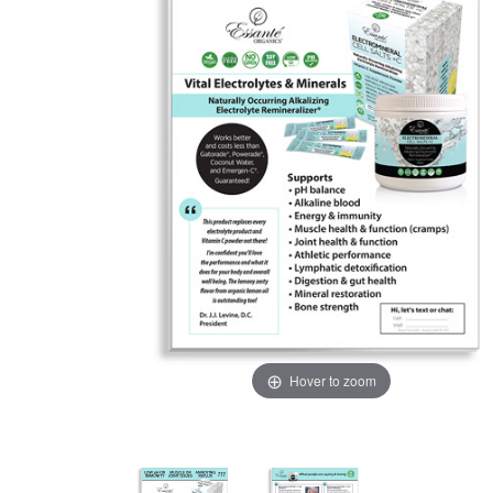
Hover to zoom