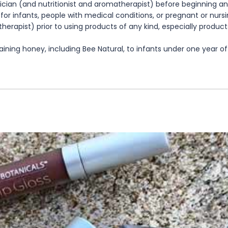
cian (and nutritionist and aromatherapist) before beginning any
te for infants, people with medical conditions, or pregnant or nu
herapist) prior to using products of any kind, especially product
ning honey, including Bee Natural, to infants under one year of 