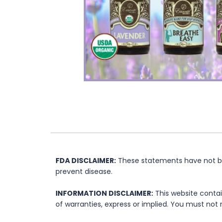
FDA DISCLAIMER:
These statements have not bee
prevent disease.
INFORMATION DISCLAIMER:
This website contai
of warranties, express or implied. You must not 