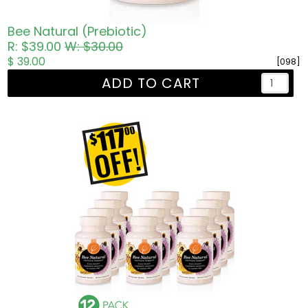
Bee Natural (Prebiotic)
R: $39.00
W: $30.00
$ 39.00
[098]
ADD TO CART