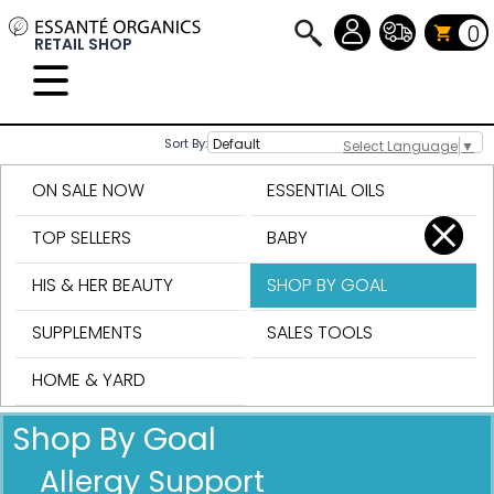
0
RETAIL SHOP
Sort By:
Select Language
▼
ON SALE NOW
ESSENTIAL OILS
TOP SELLERS
BABY
HIS & HER BEAUTY
SHOP BY GOAL
SUPPLEMENTS
SALES TOOLS
HOME & YARD
Shop By Goal
Allergy Support