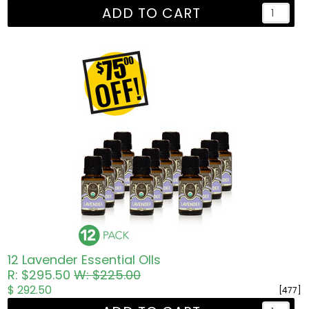
ADD TO CART
12 Lavender Essential OIls
R: $295.50
W: $225.00
$ 292.50
[477]