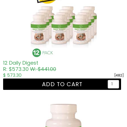
12 Daily Digest
R: $573.30
W: $441.00
$ 573.30
[482]
ADD TO CART