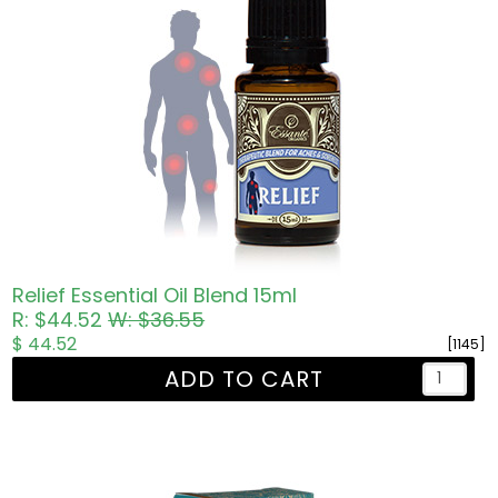
Relief Essential Oil Blend 15ml
R: $44.52
W: $36.55
$ 44.52
[1145]
ADD TO CART