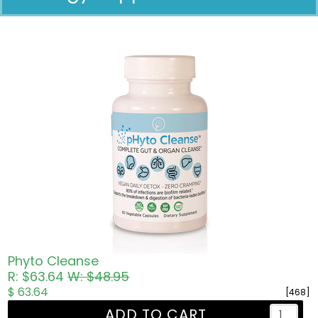
Pricing in USD
Phyto Cleanse
R: $63.64
W: $48.95
$ 63.64
[468]
ADD TO CART