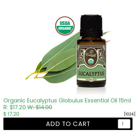
Organic Eucalyptus Globulus Essential Oil 15ml
R: $17.20
W: $14.00
$ 17.20
[1024]
ADD TO CART