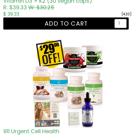
Vitamin D3 + K2 (30 vegan caps)
R: $39.33
W: $30.25
$ 39.33
[420]
ADD TO CART
911 Urgent Cell Health