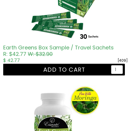
Earth Greens Box Sample / Travel Sachets
R: $42.77
W: $32.90
$ 42.77
[409]
ADD TO CART