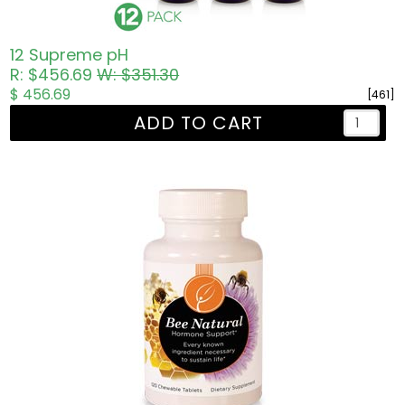
12 Supreme pH
R: $456.69
W: $351.30
$ 456.69
[461]
ADD TO CART