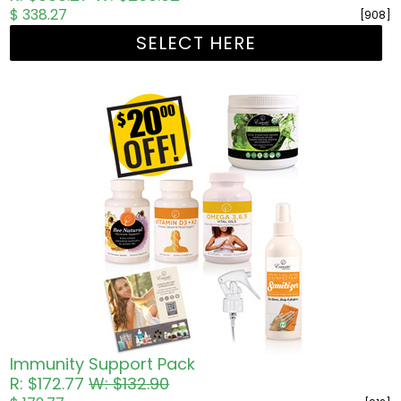
$ 338.27
[908]
SELECT HERE
Immunity Support Pack
R: $172.77
W: $132.90