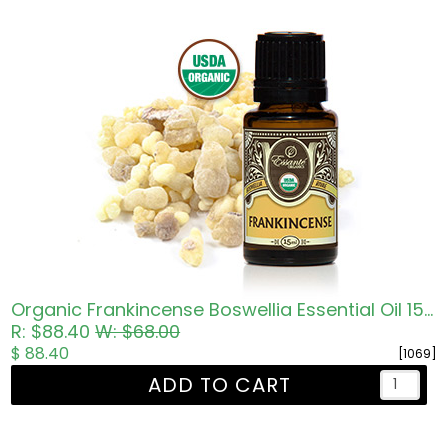
Organic Frankincense Boswellia Essential Oil 15ml
R: $88.40
W: $68.00
$ 88.40
[1069]
ADD TO CART