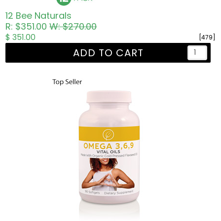
12 Bee Naturals
R: $351.00
W: $270.00
$ 351.00
[479]
ADD TO CART