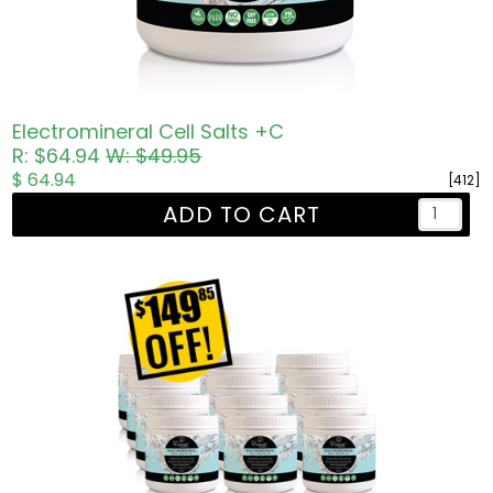
Electromineral Cell Salts +C
R: $64.94
W: $49.95
$ 64.94
[412]
ADD TO CART