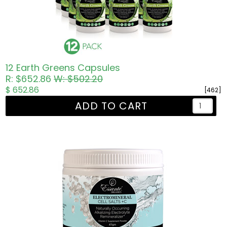
12 Earth Greens Capsules
R: $652.86
W: $502.20
$ 652.86
[462]
ADD TO CART