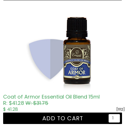
Coat of Armor Essential Oil Blend 15ml
R: $41.28
W: $31.75
$ 41.28
[1112]
ADD TO CART