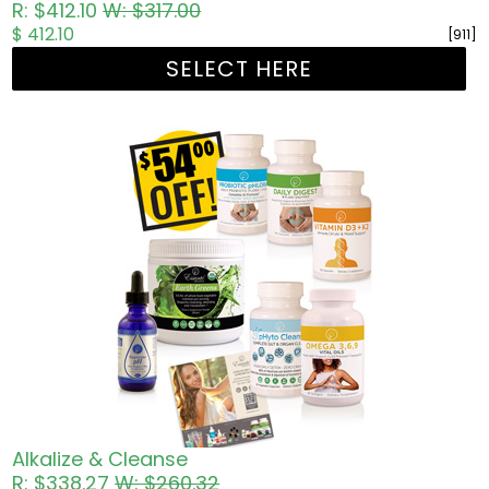
R: $412.10
W: $317.00
$ 412.10
[911]
SELECT HERE
Alkalize & Cleanse
R: $338.27
W: $260.32