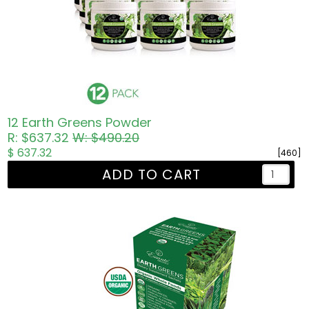
12 Earth Greens Powder
R: $637.32
W: $490.20
$ 637.32
[460]
ADD TO CART