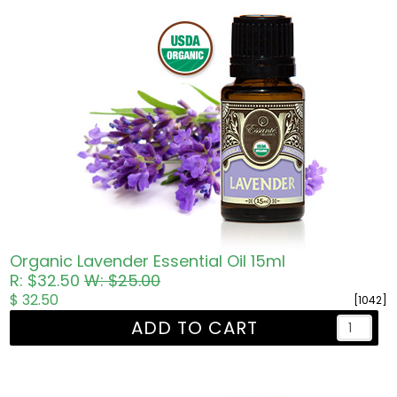
Organic Lavender Essential Oil 15ml
R: $32.50
W: $25.00
$ 32.50
[1042]
ADD TO CART