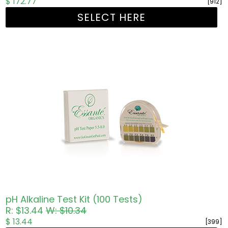
$ 172.77
[912]
SELECT HERE
pH Alkaline Test Kit (100 Tests)
R: $13.44
W: $10.34
$ 13.44
[399]