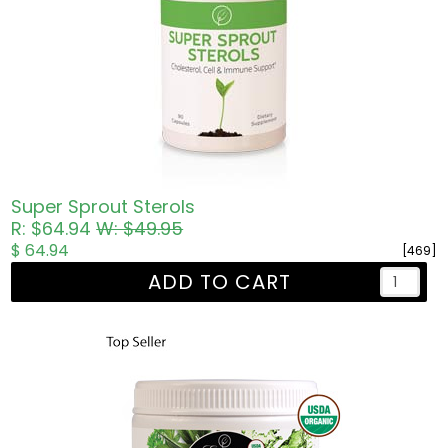
Super Sprout Sterols
R: $64.94
W: $49.95
$ 64.94
[469]
ADD TO CART