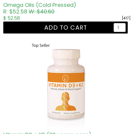
Omega Oils (Cold Pressed)
R: $52.58
W: $40.60
$ 52.58
[417]
ADD TO CART