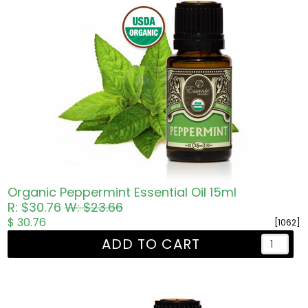
Organic Peppermint Essential Oil 15ml
R: $30.76
W: $23.66
$ 30.76
[1062]
ADD TO CART