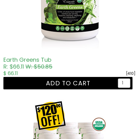
Earth Greens Tub
R: $66.11
W: $50.85
$ 66.11
[410]
ADD TO CART