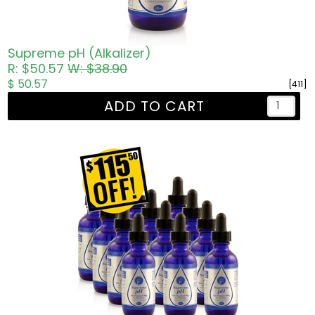
Supreme pH (Alkalizer)
R: $50.57
W: $38.90
$ 50.57
[411]
ADD TO CART