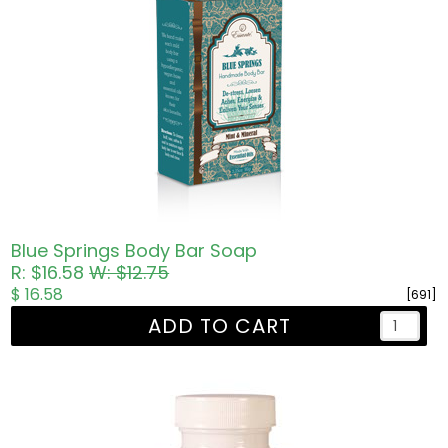
Blue Springs Body Bar Soap
R: $16.58
W: $12.75
$ 16.58
[691]
ADD TO CART