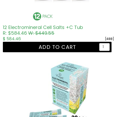
12 Electromineral Cell Salts +C Tub
R: $584.46
W: $449.55
$ 584.46
[488]
ADD TO CART