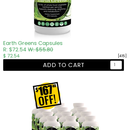
Earth Greens Capsules
R: $72.54
W: $55.80
$ 72.54
[415]
ADD TO CART