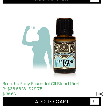
Breathe Easy Essential Oil Blend 15ml
R: $38.68
W: $29.75
$ 38.68
[1110]
ADD TO CART