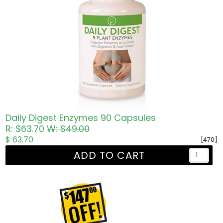
Daily Digest Enzymes 90 Capsules
R: $63.70
W: $49.00
$ 63.70
[470]
ADD TO CART