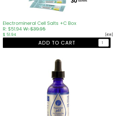
Electromineral Cell Salts +C Box
R: $51.94
W: $39.95
$ 51.94
[414]
ADD TO CART