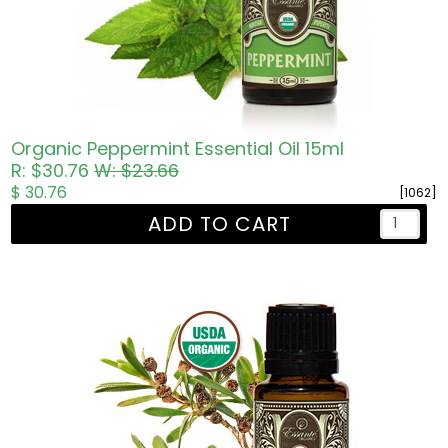
Organic Peppermint Essential Oil 15ml
R: $30.76
W: $23.66
$ 30.76
[1062]
ADD TO CART