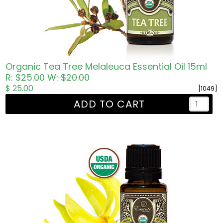
Organic Tea Tree Melaleuca Essential Oil 15ml
R: $25.00
W: $20.00
$ 25.00
[1049]
ADD TO CART