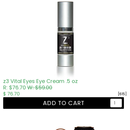
z3 Vital Eyes Eye Cream .5 oz
R: $76.70
W: $59.00
$ 76.70
[615]
ADD TO CART