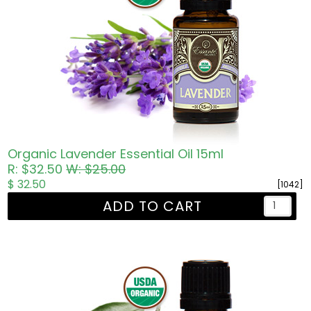
Organic Lavender Essential Oil 15ml
R: $32.50
W: $25.00
$ 32.50
[1042]
ADD TO CART