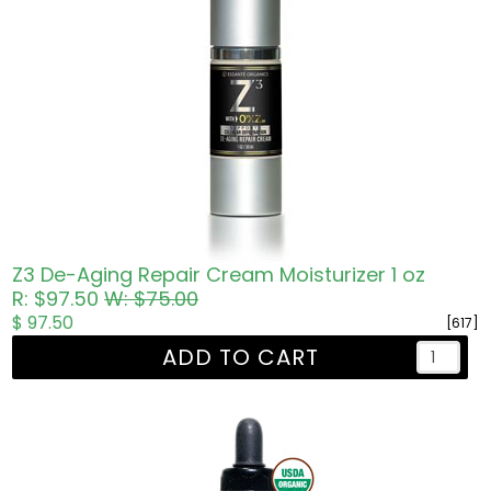
Z3 De-Aging Repair Cream Moisturizer 1 oz
R: $97.50
W: $75.00
$ 97.50
[617]
ADD TO CART