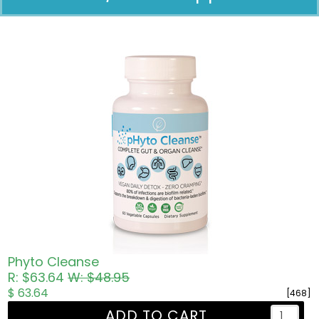
Pricing in USD
Phyto Cleanse
R: $63.64
W: $48.95
$ 63.64
[468]
ADD TO CART