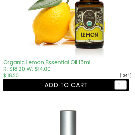
Organic Lemon Essential Oil 15ml
R: $18.20
W: $14.00
$ 18.20
[1044]
ADD TO CART