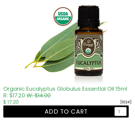
Organic Eucalyptus Globulus Essential Oil 15ml
R: $17.20
W: $14.00
$ 17.20
[1024]
ADD TO CART