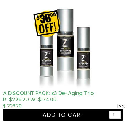
A DISCOUNT PACK: z3 De-Aging Trio
R: $226.20
W: $174.00
$ 226.20
[621]
ADD TO CART