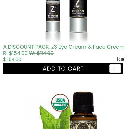
A DISCOUNT PACK: z3 Eye Cream & Face Cream
R: $154.00
W: $114.00
$ 154.00
[619]
ADD TO CART