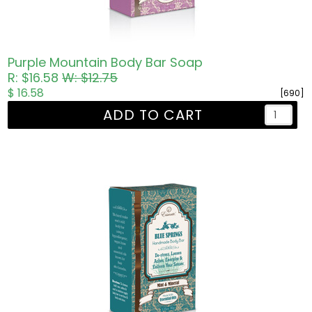
Purple Mountain Body Bar Soap
R: $16.58
W: $12.75
$ 16.58
[690]
ADD TO CART