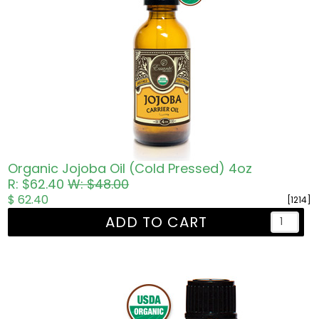
Organic Jojoba Oil (Cold Pressed) 4oz
R: $62.40
W: $48.00
$ 62.40
[1214]
ADD TO CART