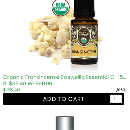
Organic Frankincense Boswellia Essential Oil 15ml
R: $88.40
W: $68.00
$ 88.40
[1069]
ADD TO CART