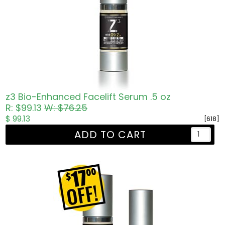
z3 Bio-Enhanced Facelift Serum .5 oz
R: $99.13
W: $76.25
$ 99.13
[618]
ADD TO CART