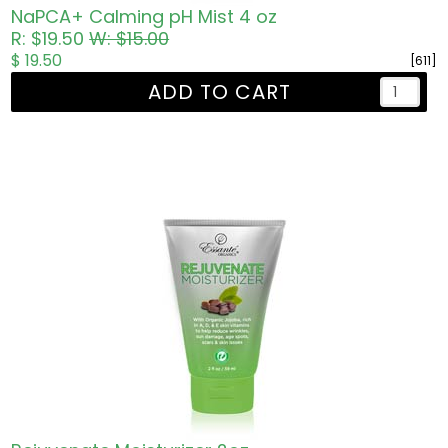
NaPCA+ Calming pH Mist 4 oz
R: $19.50
W: $15.00
$ 19.50
[611]
ADD TO CART