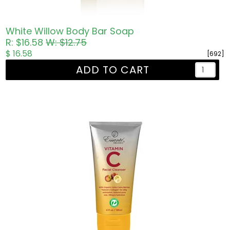
White Willow Body Bar Soap
R: $16.58
W: $12.75
$ 16.58
[692]
ADD TO CART