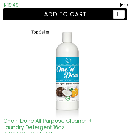
$ 19.49
[630]
ADD TO CART
One n Done All Purpose Cleaner +
Laundry Detergent 16oz