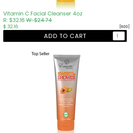
Vitamin C Facial Cleanser 4oz
R: $32.16
W: $24.74
$ 32.16
[600]
ADD TO CART