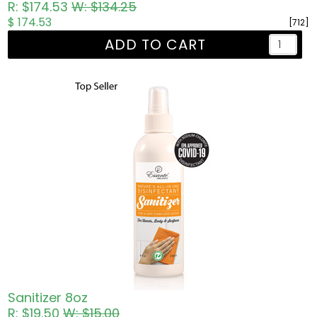
R: $174.53
W: $134.25
$ 174.53
[712]
ADD TO CART
Sanitizer 8oz
R: $19.50
W: $15.00