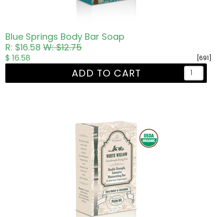
Blue Springs Body Bar Soap
R: $16.58
W: $12.75
$ 16.58
[691]
ADD TO CART