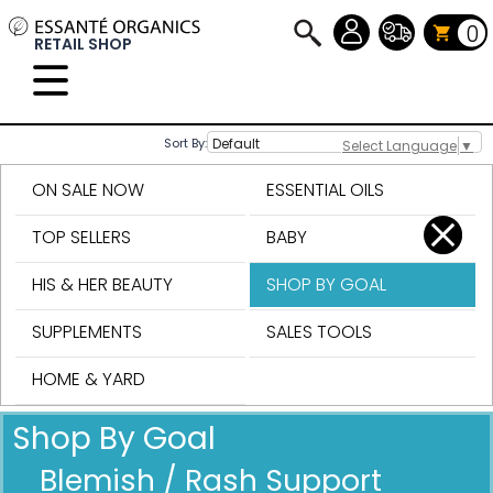
0
RETAIL SHOP
Sort By:
Select Language
▼
ON SALE NOW
ESSENTIAL OILS
TOP SELLERS
BABY
HIS & HER BEAUTY
SHOP BY GOAL
SUPPLEMENTS
SALES TOOLS
HOME & YARD
Shop By Goal
Blemish / Rash Support