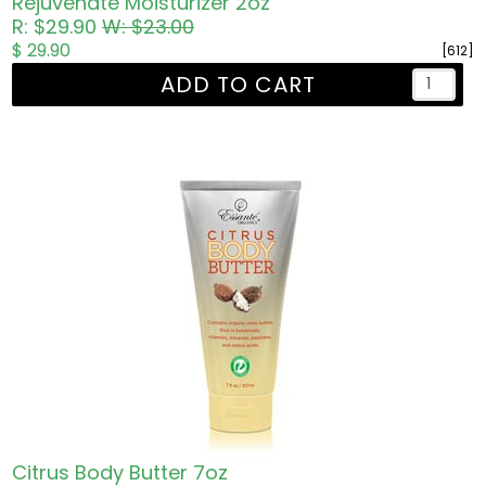
Rejuvenate Moisturizer 2oz
R: $29.90
W: $23.00
$ 29.90
[612]
ADD TO CART
Citrus Body Butter 7oz