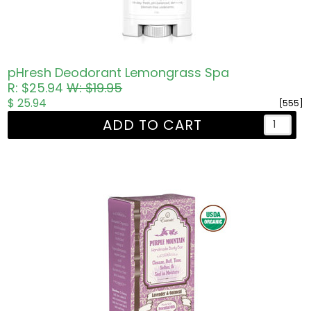
pHresh Deodorant Lemongrass Spa
R: $25.94
W: $19.95
$ 25.94
[555]
ADD TO CART