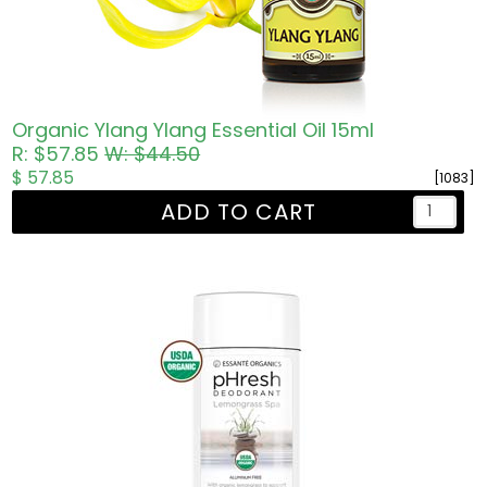
Organic Ylang Ylang Essential Oil 15ml
R: $57.85
W: $44.50
$ 57.85
[1083]
ADD TO CART