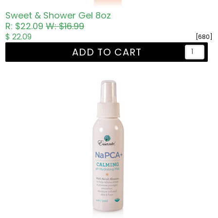
Sweet & Shower Gel 8oz
R: $22.09
W: $16.99
$ 22.09
[680]
ADD TO CART