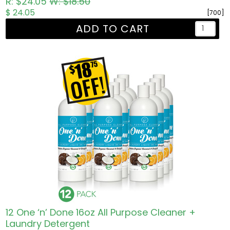
R: $24.05
W: $18.50
$ 24.05
[700]
ADD TO CART
12 One ‘n’ Done 16oz All Purpose Cleaner +
Laundry Detergent