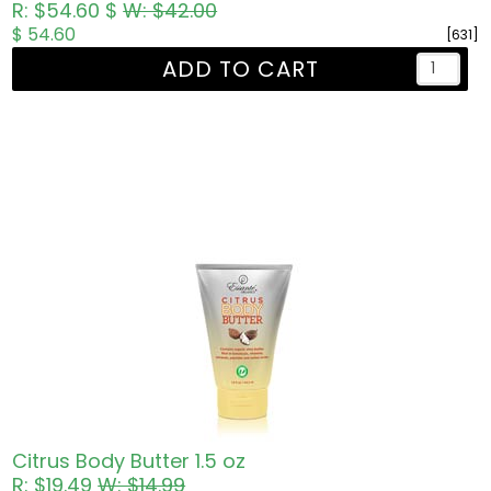
R: $54.60 $
W: $42.00
$ 54.60
[631]
ADD TO CART
Citrus Body Butter 1.5 oz
R: $19.49
W: $14.99