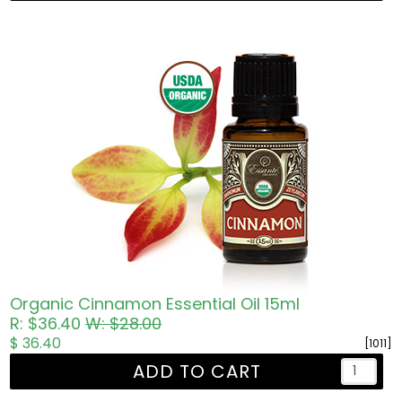
Organic Cinnamon Essential Oil 15ml
R: $36.40
W: $28.00
$ 36.40
[1011]
ADD TO CART