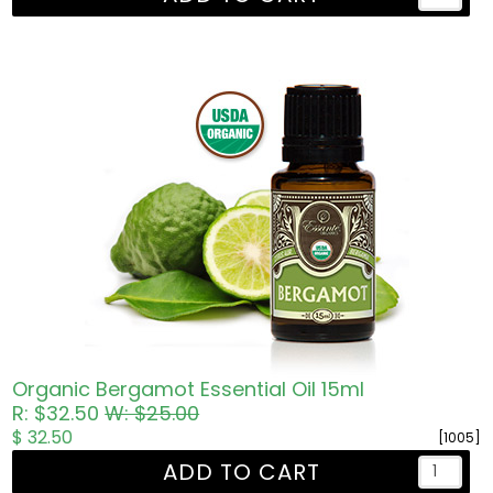
Organic Bergamot Essential Oil 15ml
R: $32.50
W: $25.00
$ 32.50
[1005]
ADD TO CART