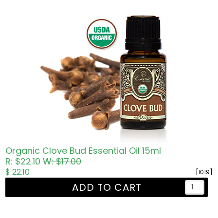
Organic Clove Bud Essential Oil 15ml
R: $22.10
W: $17.00
$ 22.10
[1019]
ADD TO CART