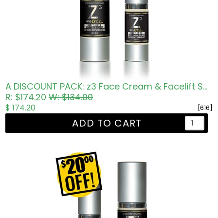
A DISCOUNT PACK: z3 Face Cream & Facelift Serum
R: $174.20
W: $134.00
$ 174.20
[616]
ADD TO CART