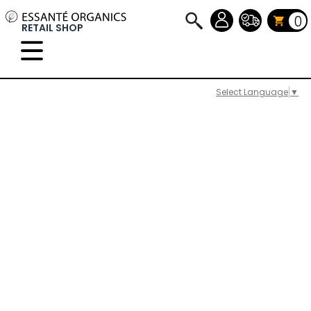
0
RETAIL SHOP
Select Language
▼