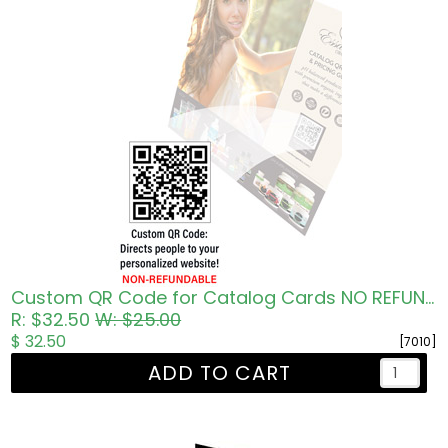
Custom QR Code for Catalog Cards NO REFUNDS
R: $32.50
W: $25.00
$ 32.50
[7010]
ADD TO CART