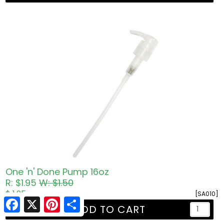
One 'n' Done Pump 16oz
R: $1.95
W: $1.50
$ 1.95
[SA010]
Facebook
X
Pinterest
Share
ADD TO CART