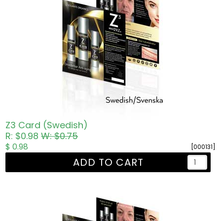
Z3 Card (Swedish)
R: $0.98
W: $0.75
$ 0.98
[000131]
ADD TO CART