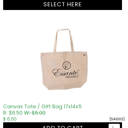
SELECT HERE
Canvas Tote / Gift Bag 17x14x5
R: $6.50
W: $5.00
$ 6.50
[SA1002]