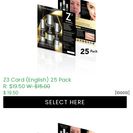
Z3 Card (English) 25 Pack
R: $19.50
W: $15.00
$ 19.50
[100013]
SELECT HERE