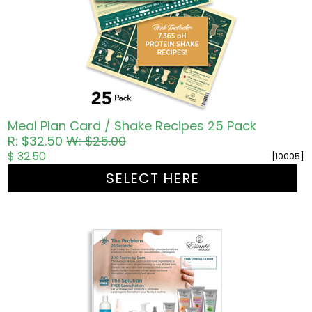
Meal Plan Card / Shake Recipes 25 Pack
R: $32.50
W: $25.00
$ 32.50
[10005]
SELECT HERE