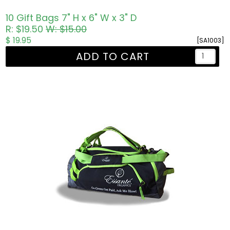
10 Gift Bags 7" H x 6" W x 3" D
R: $19.50
W: $15.00
$ 19.95
[SA1003]
ADD TO CART