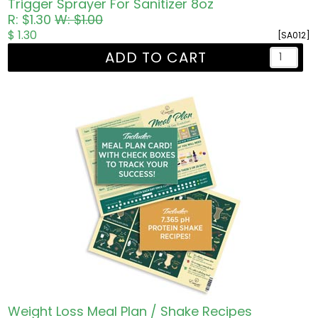
Trigger Sprayer For Sanitizer 8oz
R: $1.30
W: $1.00
$ 1.30
[SA012]
ADD TO CART
Weight Loss Meal Plan / Shake Recipes