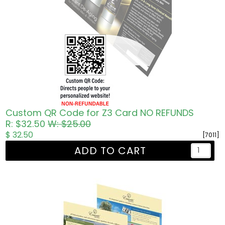
Custom QR Code for Z3 Card NO REFUNDS
R: $32.50
W: $25.00
$ 32.50
[7011]
ADD TO CART