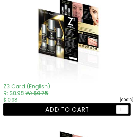
Z3 Card (English)
R: $0.98
W: $0.75
$ 0.98
[00013]
ADD TO CART