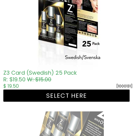
Z3 Card (Swedish) 25 Pack
R: $19.50
W: $15.00
$ 19.50
[1000131]
SELECT HERE