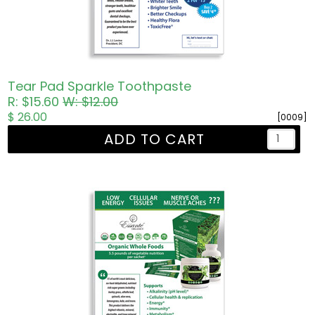
Tear Pad Sparkle Toothpaste
R: $15.60
W: $12.00
$ 26.00
[0009]
ADD TO CART