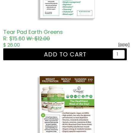
Tear Pad Earth Greens
R: $15.60
W: $12.00
$ 26.00
[0010]
ADD TO CART