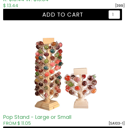
$ 13.44
[399]
ADD TO CART
Pop Stand - Large or Small
FROM $ 11.05
[SA103-1]