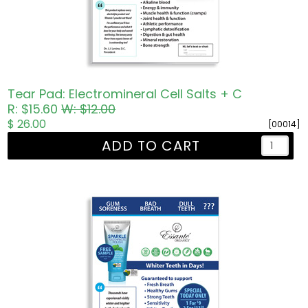
Tear Pad: Electromineral Cell Salts + C
R: $15.60
W: $12.00
$ 26.00
[00014]
ADD TO CART