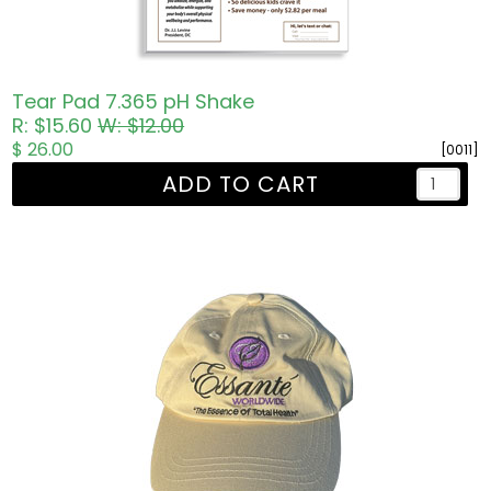
Tear Pad 7.365 pH Shake
R: $15.60
W: $12.00
$ 26.00
[0011]
ADD TO CART