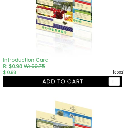
Introduction Card
R: $0.98
W: $0.75
$ 0.98
[0002]
ADD TO CART