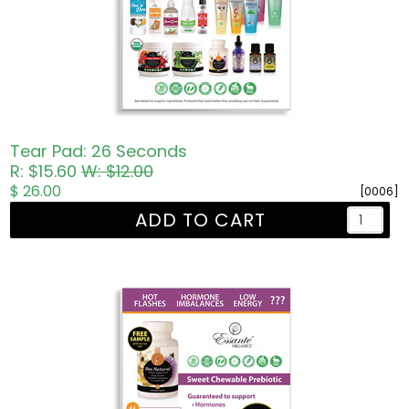
Tear Pad: 26 Seconds
R: $15.60
W: $12.00
$ 26.00
[0006]
ADD TO CART