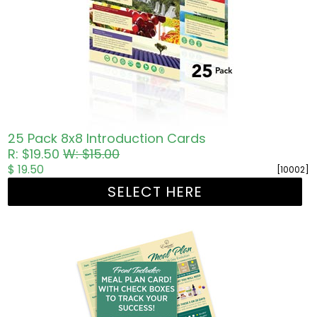
25 Pack 8x8 Introduction Cards
R: $19.50
W: $15.00
$ 19.50
[10002]
SELECT HERE