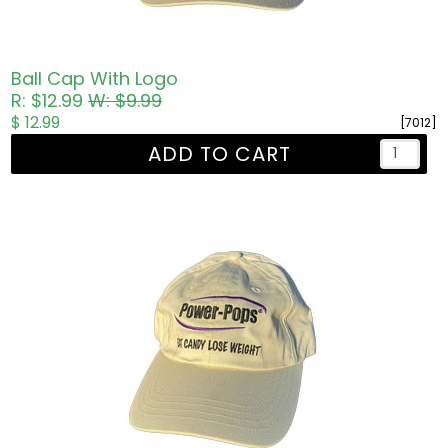
Ball Cap With Logo
R: $12.99
W: $9.99
$ 12.99
[7012]
ADD TO CART