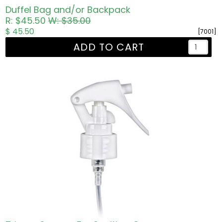
Duffel Bag and/or Backpack
R: $45.50
W: $35.00
$ 45.50
[7001]
ADD TO CART