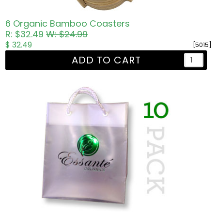
6 Organic Bamboo Coasters
R: $32.49
W: $24.99
$ 32.49
[5015]
ADD TO CART