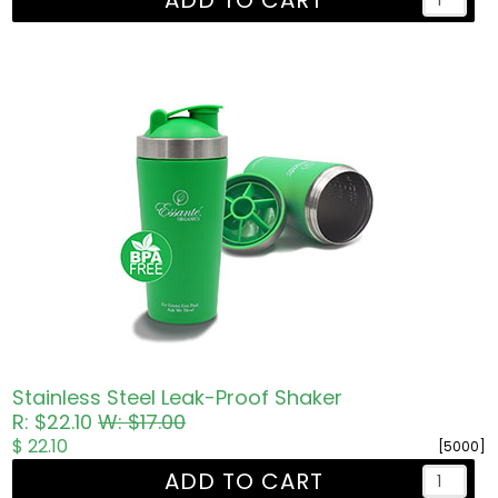
ADD TO CART
Stainless Steel Leak-Proof Shaker
R: $22.10
W: $17.00
$ 22.10
[5000]
ADD TO CART