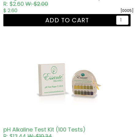
R: $2.60
W: $2.00
$ 2.60
[0005]
ADD TO CART
pH Alkaline Test Kit (100 Tests)
R: $13.44
W: $10.34