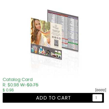
Catalog Card
R: $0.98
W: $0.75
$ 0.98
[00012]
ADD TO CART