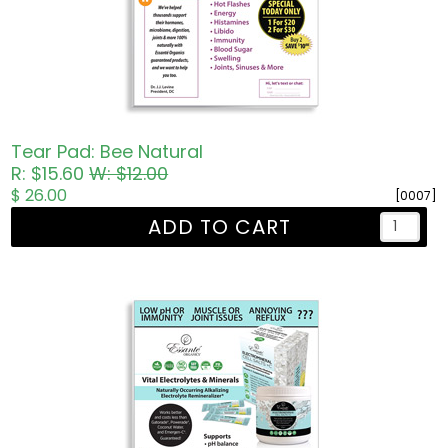
Tear Pad: Bee Natural
R: $15.60
W: $12.00
$ 26.00
[0007]
ADD TO CART