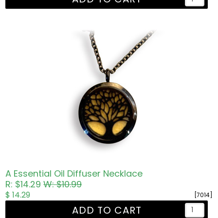
A Essential Oil Diffuser Necklace
R: $14.29
W: $10.99
$ 14.29
[7014]
ADD TO CART