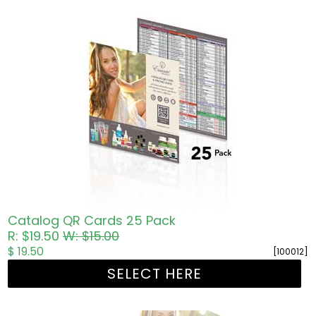
Catalog QR Cards 25 Pack
R: $19.50
W: $15.00
$ 19.50
[100012]
SELECT HERE