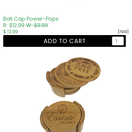
Ball Cap Power-Pops
R: $12.99
W: $9.99
$ 12.99
[7013]
ADD TO CART