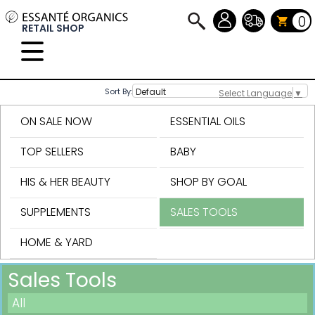
0
RETAIL SHOP
Sort By:
Select Language
▼
ON SALE NOW
ESSENTIAL OILS
TOP SELLERS
BABY
HIS & HER BEAUTY
SHOP BY GOAL
SUPPLEMENTS
SALES TOOLS
HOME & YARD
Sales Tools
All