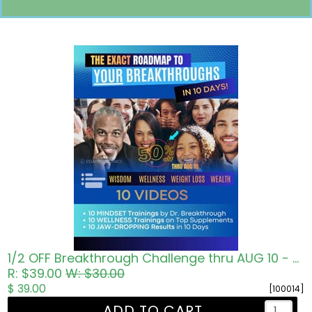
Pricing in USD
1/2 OFF Breakthrough Challenge thru AUG 10 - Roadmap to Wisdom Wellness Wealth
R: $39.00
W: $30.00
$ 39.00
[100014]
ADD TO CART