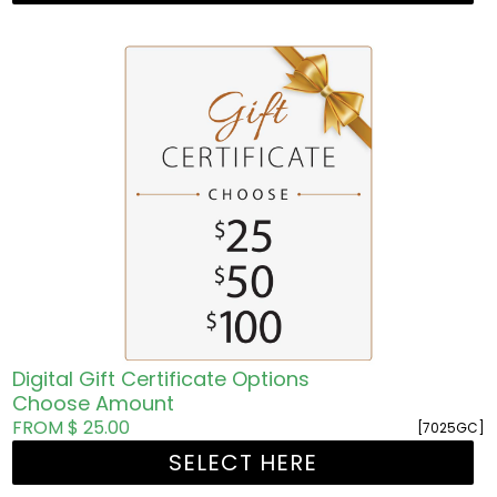
Digital Gift Certificate Options
Choose Amount
FROM $ 25.00
[7025GC]
SELECT HERE