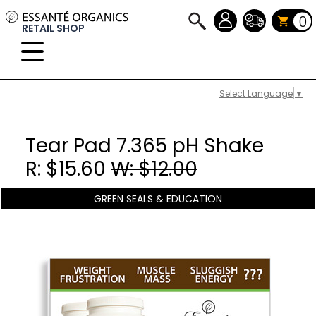
0
RETAIL SHOP
Select Language
▼
Tear Pad 7.365 pH Shake
R: $15.60
W: $12.00
GREEN SEALS & EDUCATION