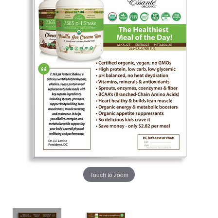
Touch to zoom