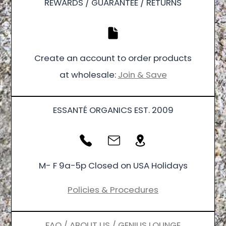
REWARDS / GUARANTEE / RETURNS
Create an account to order products
at wholesale:
Join & Save
ESSANTÉ ORGANICS EST. 2009
M- F 9a-5p Closed on USA Holidays
Policies & Procedures
FAQ / ABOUT US / GENIUS LOUNGE