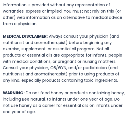
information is provided without any representation of
warranties, express or implied. You must not rely on this (or
other) web information as an alternative to medical advice
from a physician.
MEDICAL DISCLAIMER:
Always consult your physician (and
nutritionist and aromatherapist) before beginning any
exercise, supplement, or essential oil program. Not all
products or essential oils are appropriate for infants, people
with medical conditions, or pregnant or nursing mothers.
Consult your physician, OB/GYN, and/or pediatrician (and
nutritionist and aromatherapist) prior to using products of
any kind, especially products containing toxic ingredients.
WARNING:
Do not feed honey or products containing honey,
including Bee Natural, to infants under one year of age. Do
not use honey as a carrier for essential oils on infants under
one year of age.