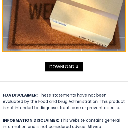
DOWNLOAD
⬇
FDA DISCLAIMER:
These statements have not been
evaluated by the Food and Drug Administration. This product
is not intended to diagnose, treat, cure or prevent disease.
INFORMATION DISCLAIMER:
This website contains general
information and is not considered advice. All web