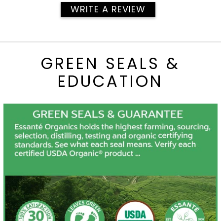
WRITE A REVIEW
GREEN SEALS &
EDUCATION