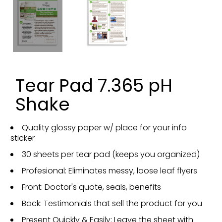
Tear Pad 7.365 pH
Shake
Quality glossy paper w/ place for your info
sticker
30 sheets per tear pad (keeps you organized)
Profesional: Eliminates messy, loose leaf flyers
Front: Doctor's quote, seals, benefits
Back: Testimonials that sell the product for you
Present Quickly & Easily: Leave the sheet with