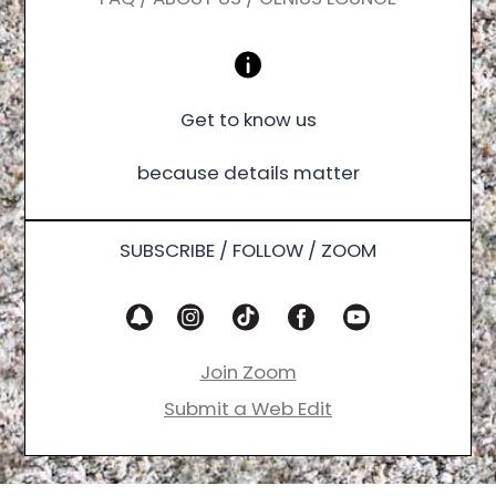
Get to know us
because details matter
SUBSCRIBE / FOLLOW / ZOOM
Join Zoom
Submit a Web Edit