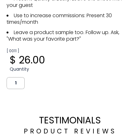
your guest
Use to increase commissions: Present 30
times/month
Leave a product sample too. Follow up. Ask,
"What was your favorite part?"
[ 0011 ]
$ 26.00
Quantity
TESTIMONIALS
PRODUCT REVIEWS