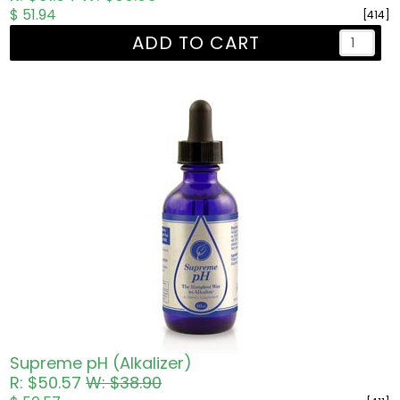
$ 51.94
[414]
ADD TO CART
Supreme pH (Alkalizer)
R: $50.57
W: $38.90