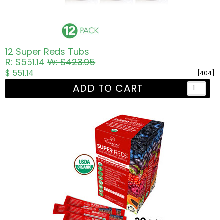
12 Super Reds Tubs
R: $551.14
W: $423.95
$ 551.14
[404]
ADD TO CART