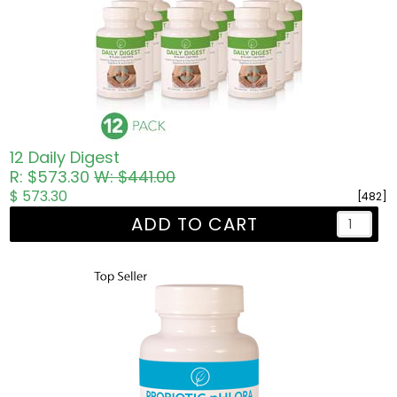
12 Daily Digest
R: $573.30
W: $441.00
$ 573.30
[482]
ADD TO CART