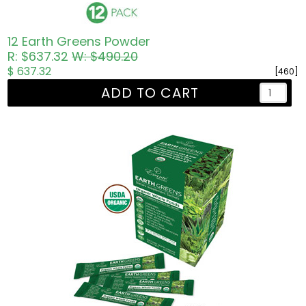
12 Earth Greens Powder
R: $637.32
W: $490.20
$ 637.32
[460]
ADD TO CART