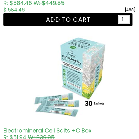
R: $584.46
W: $449.55
$ 584.46
[488]
ADD TO CART
Electromineral Cell Salts +C Box
R: $51.94
W: $39.95