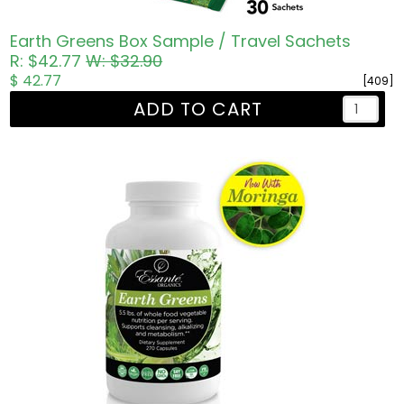
Earth Greens Box Sample / Travel Sachets
R: $42.77
W: $32.90
$ 42.77
[409]
ADD TO CART