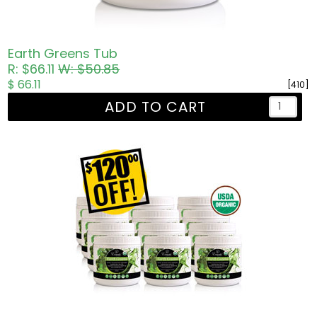
Earth Greens Tub
R: $66.11
W: $50.85
$ 66.11
[410]
ADD TO CART