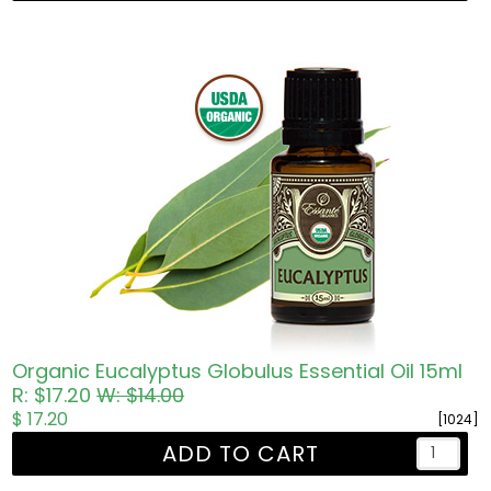
Organic Eucalyptus Globulus Essential Oil 15ml
R: $17.20
W: $14.00
$ 17.20
[1024]
ADD TO CART