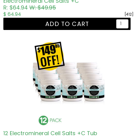
Electromineral Cell Salts +C
R: $64.94
W: $49.95
$ 64.94
[412]
ADD TO CART
12 Electromineral Cell Salts +C Tub