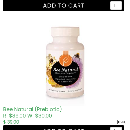
ADD TO CART
Bee Natural (Prebiotic)
R: $39.00
W: $30.00
$ 39.00
[098]