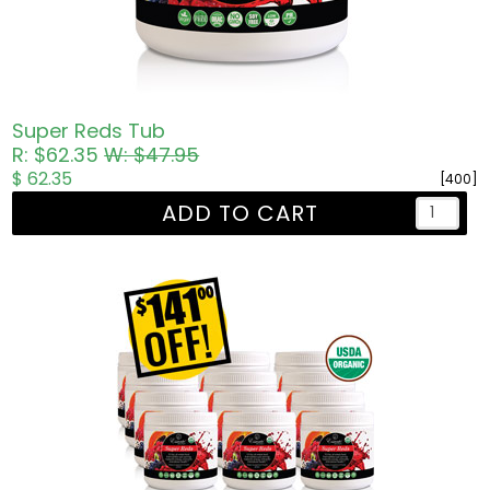
Super Reds Tub
R: $62.35
W: $47.95
$ 62.35
[400]
ADD TO CART