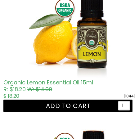
Organic Lemon Essential Oil 15ml
R: $18.20
W: $14.00
$ 18.20
[1044]
ADD TO CART