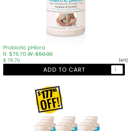
Probiotic pHlora
R: $76.70
W: $59.00
$ 76.70
[471]
ADD TO CART