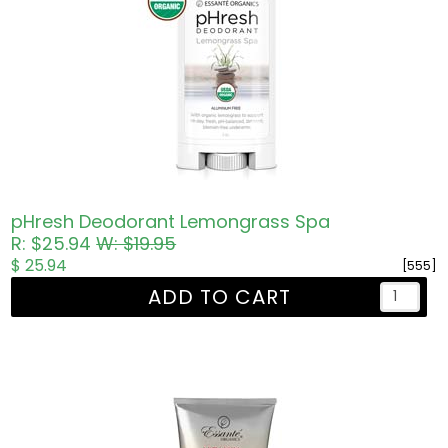
pHresh Deodorant Lemongrass Spa
R: $25.94
W: $19.95
$ 25.94
[555]
ADD TO CART