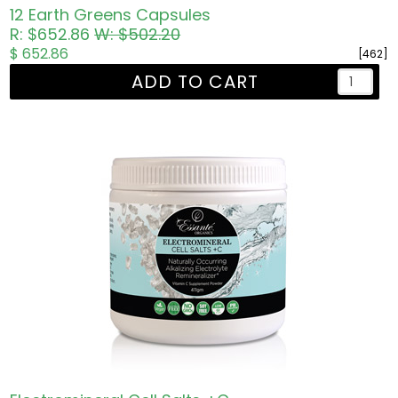
12 Earth Greens Capsules
R: $652.86
W: $502.20
$ 652.86
[462]
ADD TO CART