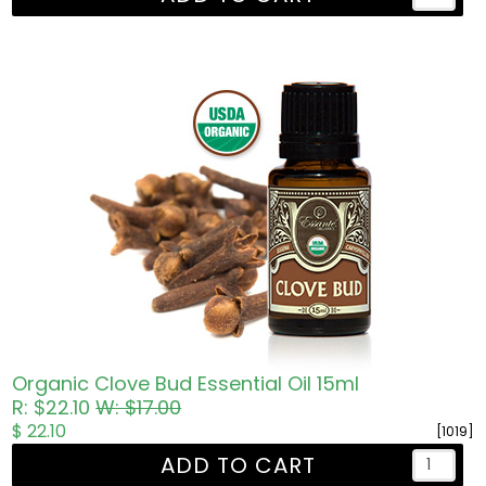
Organic Clove Bud Essential Oil 15ml
R: $22.10
W: $17.00
$ 22.10
[1019]
ADD TO CART