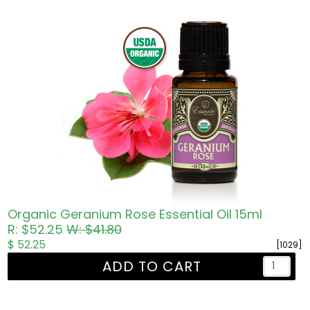
Organic Geranium Rose Essential Oil 15ml
R: $52.25
W: $41.80
$ 52.25
[1029]
ADD TO CART