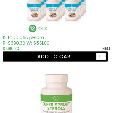
12 Probiotic pHlora
R: $690.30
W: $531.00
$ 690.30
[483]
ADD TO CART