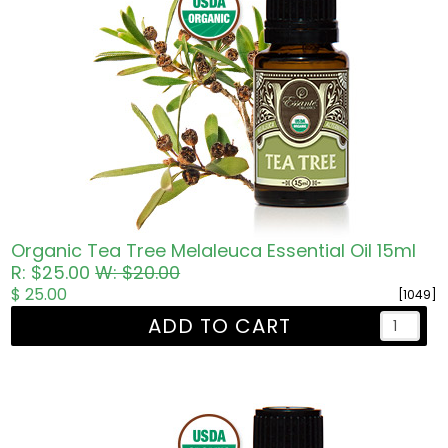
Organic Tea Tree Melaleuca Essential Oil 15ml
R: $25.00
W: $20.00
$ 25.00
[1049]
ADD TO CART