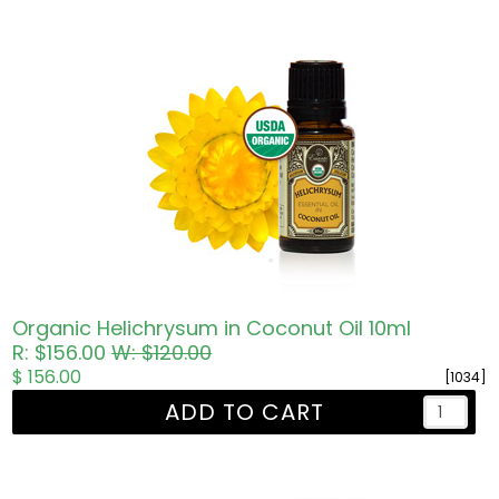
Organic Helichrysum in Coconut Oil 10ml
R: $156.00
W: $120.00
$ 156.00
[1034]
ADD TO CART