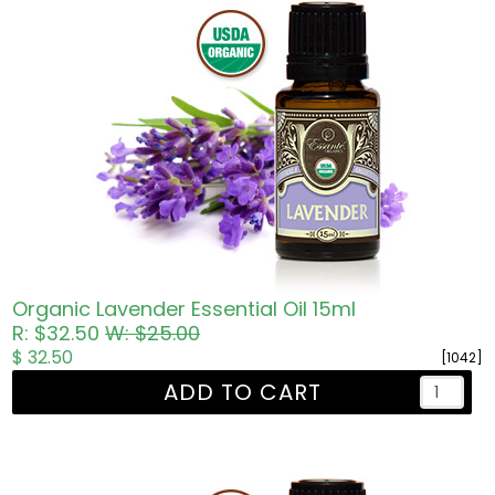
Organic Lavender Essential Oil 15ml
R: $32.50
W: $25.00
$ 32.50
[1042]
ADD TO CART