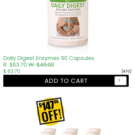
Daily Digest Enzymes 90 Capsules
R: $63.70
W: $49.00
$ 63.70
[470]
ADD TO CART