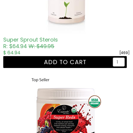
Super Sprout Sterols
R: $64.94
W: $49.95
$ 64.94
[469]
ADD TO CART