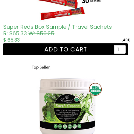
Super Reds Box Sample / Travel Sachets
R: $65.33
W: $50.25
$ 65.33
[401]
ADD TO CART