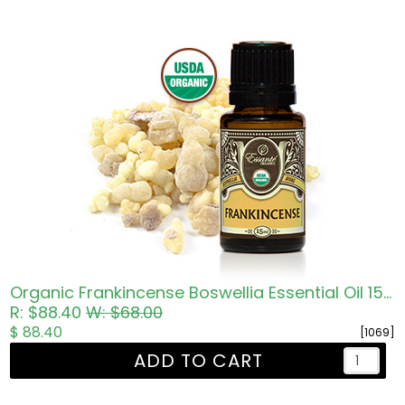
Organic Frankincense Boswellia Essential Oil 15ml
R: $88.40
W: $68.00
$ 88.40
[1069]
ADD TO CART