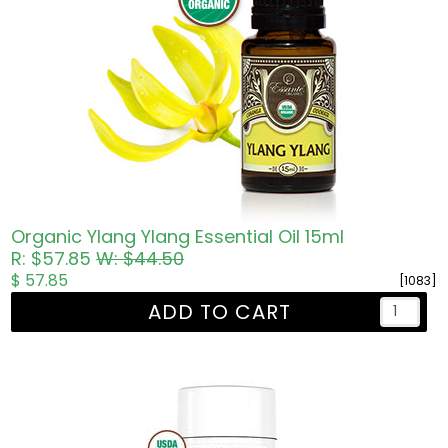
Organic Ylang Ylang Essential Oil 15ml
R: $57.85
W: $44.50
$ 57.85
[1083]
ADD TO CART