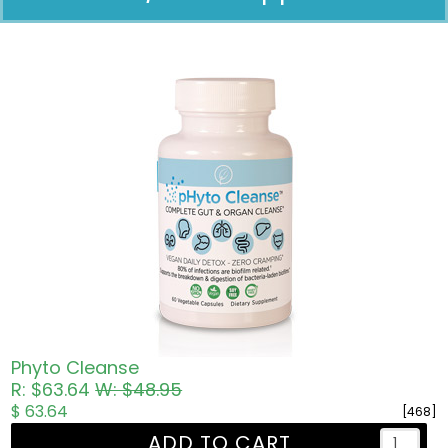
Pricing in USD
Phyto Cleanse
R: $63.64
W: $48.95
$ 63.64
[468]
ADD TO CART