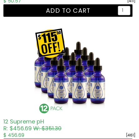
$ 50.57
[411]
ADD TO CART
12 Supreme pH
R: $456.69
W: $351.30
$ 456.69
[461]