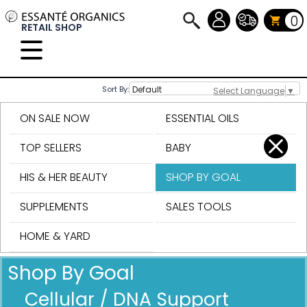
0
RETAIL SHOP
Sort By:
Select Language
▼
ON SALE NOW
ESSENTIAL OILS
TOP SELLERS
BABY
HIS & HER BEAUTY
SHOP BY GOAL
SUPPLEMENTS
SALES TOOLS
HOME & YARD
Shop By Goal
Cellular / DNA Support