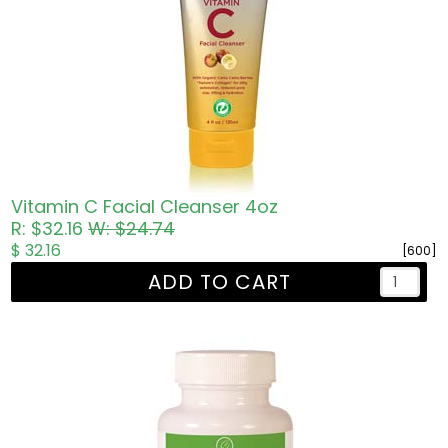
Vitamin C Facial Cleanser 4oz
R: $32.16
W: $24.74
$ 32.16
[600]
ADD TO CART