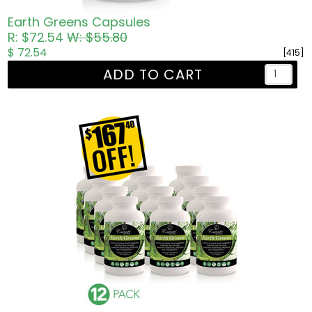
Earth Greens Capsules
R: $72.54
W: $55.80
$ 72.54
[415]
ADD TO CART