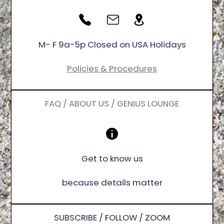
M- F 9a-5p Closed on USA Holidays
Policies & Procedures
FAQ / ABOUT US / GENIUS LOUNGE
Get to know us
because details matter
SUBSCRIBE / FOLLOW / ZOOM