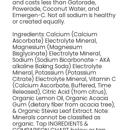
and costs less than Gatorade,
Powerade, Coconut Water, and
Emergen-C. Not all sodium is healthy
or created equally.
Ingredients: Calcium (Calcium
Ascorbate) Electrolyte Mineral,
Magnesium (Magnesium
Bisglycinate) Electrolyte Mineral,
Sodium (Sodium Bicarbonate - AKA
alkaline Baking Soda) Electrolyte
Mineral, Potassium (Potassium
Citrate) Electrolyte Mineral, Vitamin C
(Calcium Ascorbate, Buffered, Time
Released), Citric Acid (from citrus),
Organic Lemon Oil, Organic Acacia
Gum (dietary fiber from acacia tree),
& Organic Stevia Leaf Extract. Note:
Minerals cannot be classified as
organic. Tap INGREDIENTS &