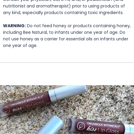
nutritionist and aromatherapist) prior to using products of
any kind, especially products containing toxic ingredients.
WARNING:
Do not feed honey or products containing honey,
including Bee Natural, to infants under one year of age. Do
not use honey as a carrier for essential oils on infants under
one year of age.