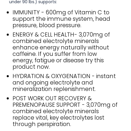
under 90 lbs.) supports:
IMMUNITY - 600mg of Vitamin C to
support the immune system, head
pressure, blood pressure.
ENERGY & CELL HEALTH- 3,070mg of
combined electrolyte minerals
enhance energy naturally without
caffeine. If you suffer from low
energy, fatigue or disease try this
product now.
HYDRATION & OXYGENATION - instant
and ongoing electrolyte and
mineralization replenishment.
POST WORK OUT RECOVERY &
PREMENOPAUSE SUPPORT - 3,070mg of
combined electrolyte minerals
replace vital, key electrolytes lost
through perspiration.