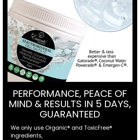
PERFORMANCE, PEACE OF
MIND & RESULTS IN 5 DAYS,
GUARANTEED
We only use Organic® and ToxicFree®
ingredients,