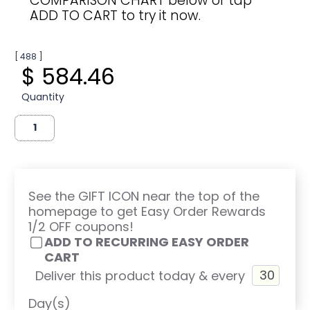
COMPARISON CHART below or tap
ADD TO CART to try it now.
[ 488 ]
$ 584.46
Quantity
See the GIFT ICON near the top of the
homepage to get Easy Order Rewards
1/2 OFF coupons!
ADD TO RECURRING EASY ORDER
CART
Deliver this product today & every
Day(s)