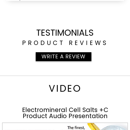
TESTIMONIALS
PRODUCT REVIEWS
WRITE A REVIEW
VIDEO
Electromineral Cell Salts +C
Product Audio Presentation