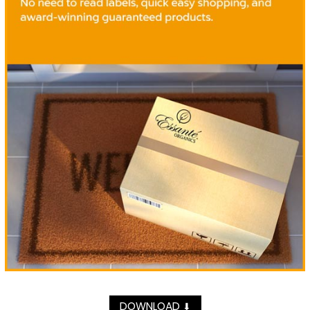
DOWNLOAD
⬇