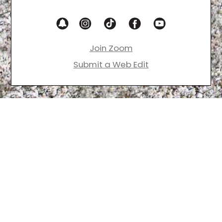
Join Zoom
Submit a Web Edit