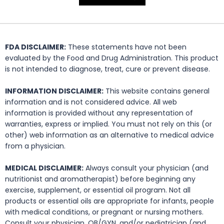
FDA DISCLAIMER:
These statements have not been
evaluated by the Food and Drug Administration. This product
is not intended to diagnose, treat, cure or prevent disease.
INFORMATION DISCLAIMER:
This website contains general
information and is not considered advice. All web
information is provided without any representation of
warranties, express or implied. You must not rely on this (or
other) web information as an alternative to medical advice
from a physician.
MEDICAL DISCLAIMER:
Always consult your physician (and
nutritionist and aromatherapist) before beginning any
exercise, supplement, or essential oil program. Not all
products or essential oils are appropriate for infants, people
with medical conditions, or pregnant or nursing mothers.
Consult your physician, OB/GYN, and/or pediatrician (and