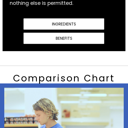
nothing else is permitted.
INGREDIENTS
BENEFITS
Comparison Chart