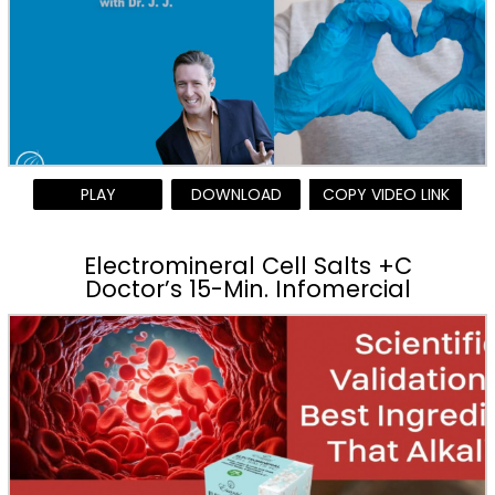
PLAY
DOWNLOAD
COPY VIDEO LINK
Electromineral Cell Salts +C
Doctor’s 15-Min. Infomercial