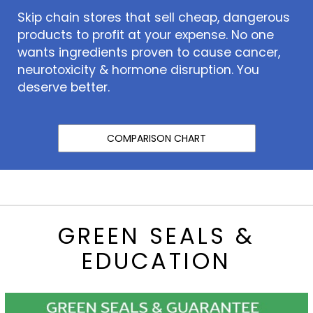
Skip chain stores that sell cheap, dangerous
products to profit at your expense. No one
wants ingredients proven to cause cancer,
neurotoxicity & hormone disruption. You
deserve better.
COMPARISON CHART
GREEN SEALS &
EDUCATION