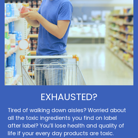
EXHAUSTED?
Tired of walking down aisles? Worried about
all the toxic ingredients you find on label
after label? You’ll lose health and quality of
life if your every day products are toxic.