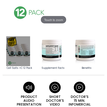
Touch to zoom
Cell Salts +C 12 Pack
Supplement Facts
Benefits
PRODUCT
SHORT
DOCTOR'S
AUDIO
DOCTOR'S
15 MIN.
PRESEN­TATION
VIDEO
INFO­MERCIAL