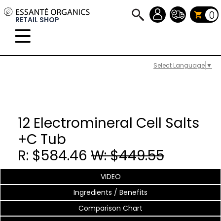
0
RETAIL SHOP
Select Language
▼
12 Electromineral Cell Salts
+C Tub
R: $584.46
W: $449.55
VIDEO
Ingredients / Benefits
Comparison Chart