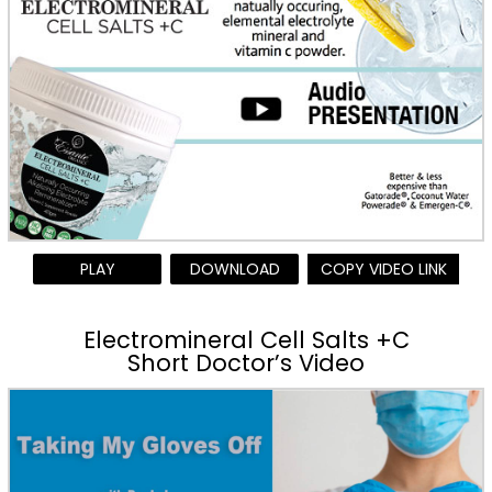
PLAY
DOWNLOAD
COPY VIDEO LINK
Electromineral Cell Salts +C
Short Doctor’s Video