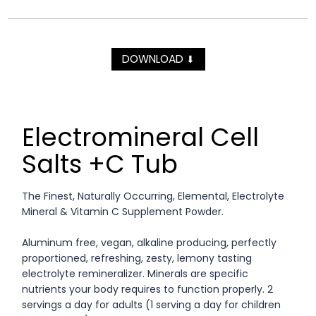
DOWNLOAD
⬇
Electromineral Cell
Salts +C Tub
The Finest, Naturally Occurring, Elemental, Electrolyte
Mineral & Vitamin C Supplement Powder.
Aluminum free, vegan, alkaline producing, perfectly
proportioned, refreshing, zesty, lemony tasting
electrolyte remineralizer. Minerals are specific
nutrients your body requires to function properly. 2
servings a day for adults (1 serving a day for children