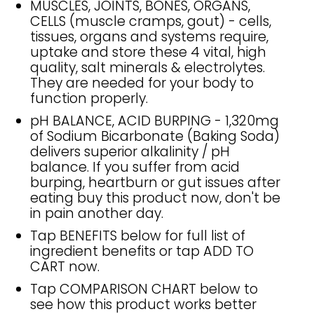
MUSCLES, JOINTS, BONES, ORGANS,
CELLS (muscle cramps, gout) - cells,
tissues, organs and systems require,
uptake and store these 4 vital, high
quality, salt minerals & electrolytes.
They are needed for your body to
function properly.
pH BALANCE, ACID BURPING - 1,320mg
of Sodium Bicarbonate (Baking Soda)
delivers superior alkalinity / pH
balance. If you suffer from acid
burping, heartburn or gut issues after
eating buy this product now, don't be
in pain another day.
Tap BENEFITS below for full list of
ingredient benefits or tap ADD TO
CART now.
Tap COMPARISON CHART below to
see how this product works better