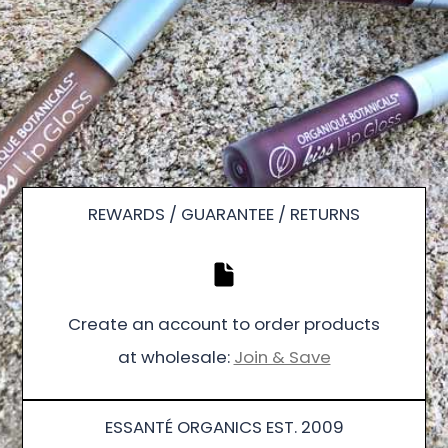
REWARDS / GUARANTEE / RETURNS
Create an account to order products
at wholesale:
Join & Save
ESSANTÉ ORGANICS EST. 2009