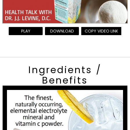
PLAY
DOWNLOAD
COPY VIDEO LINK
Ingredients /
Benefits