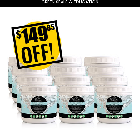
GREEN SEALS & EDUCATION