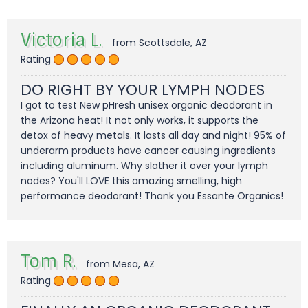
Victoria L.
from Scottsdale, AZ
Rating
DO RIGHT BY YOUR LYMPH NODES
I got to test New pHresh unisex organic deodorant in
the Arizona heat! It not only works, it supports the
detox of heavy metals. It lasts all day and night! 95% of
underarm products have cancer causing ingredients
including aluminum. Why slather it over your lymph
nodes? You'll LOVE this amazing smelling, high
performance deodorant! Thank you Essante Organics!
Tom R.
from Mesa, AZ
Rating