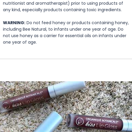
nutritionist and aromatherapist) prior to using products of
any kind, especially products containing toxic ingredients.
WARNING:
Do not feed honey or products containing honey,
including Bee Natural, to infants under one year of age. Do
not use honey as a carrier for essential oils on infants under
one year of age.