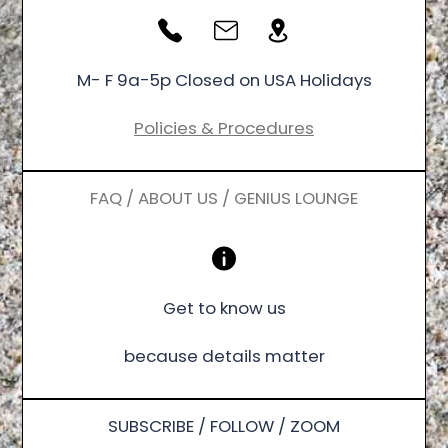
M- F 9a-5p Closed on USA Holidays
Policies & Procedures
FAQ / ABOUT US / GENIUS LOUNGE
Get to know us
because details matter
SUBSCRIBE / FOLLOW / ZOOM