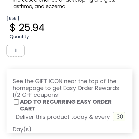
asthma, and eczema.
[ 555 ]
$ 25.94
Quantity
See the GIFT ICON near the top of the
homepage to get Easy Order Rewards
1/2 OFF coupons!
ADD TO RECURRING EASY ORDER
CART
Deliver this product today & every
Day(s)