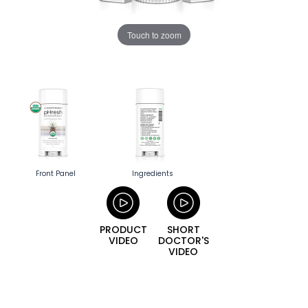
Touch to zoom
Front Panel
Ingredients
PRODUCT
SHORT
VIDEO
DOCTOR'S
VIDEO