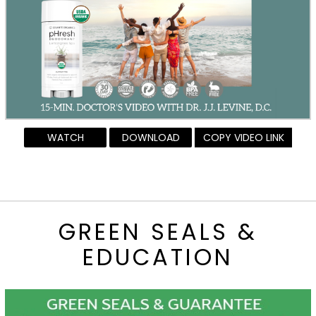
WATCH
DOWNLOAD
COPY VIDEO LINK
GREEN SEALS &
EDUCATION