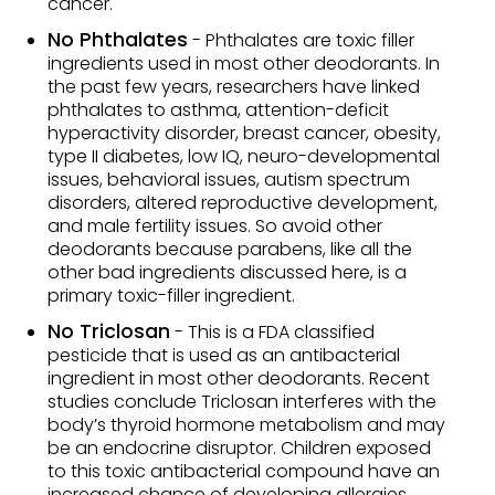
cancer.
No Phthalates
- Phthalates are toxic filler
ingredients used in most other deodorants. In
the past few years, researchers have linked
phthalates to asthma, attention-deficit
hyperactivity disorder, breast cancer, obesity,
type II diabetes, low IQ, neuro-developmental
issues, behavioral issues, autism spectrum
disorders, altered reproductive development,
and male fertility issues. So avoid other
deodorants because parabens, like all the
other bad ingredients discussed here, is a
primary toxic-filler ingredient.
No Triclosan
- This is a FDA classified
pesticide that is used as an antibacterial
ingredient in most other deodorants. Recent
studies conclude Triclosan interferes with the
body’s thyroid hormone metabolism and may
be an endocrine disruptor. Children exposed
to this toxic antibacterial compound have an
increased chance of developing allergies,