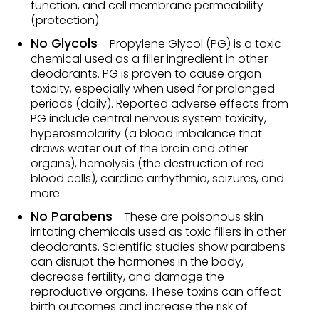
function, and cell membrane permeability
(protection).
No Glycols
- Propylene Glycol (PG) is a toxic
chemical used as a filler ingredient in other
deodorants. PG is proven to cause organ
toxicity, especially when used for prolonged
periods (daily). Reported adverse effects from
PG include central nervous system toxicity,
hyperosmolarity (a blood imbalance that
draws water out of the brain and other
organs), hemolysis (the destruction of red
blood cells), cardiac arrhythmia, seizures, and
more.
No Parabens
- These are poisonous skin-
irritating chemicals used as toxic fillers in other
deodorants. Scientific studies show parabens
can disrupt the hormones in the body,
decrease fertility, and damage the
reproductive organs. These toxins can affect
birth outcomes and increase the risk of