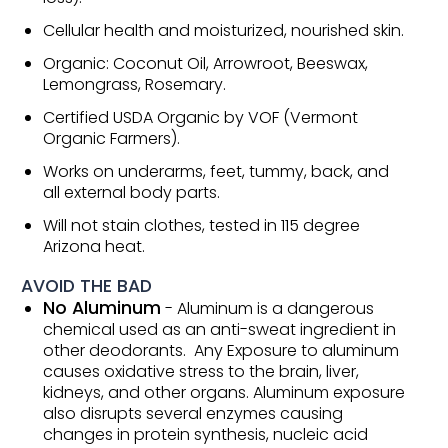
Cellular health and moisturized, nourished skin.
Organic: Coconut Oil, Arrowroot, Beeswax,
Lemongrass, Rosemary.
Certified USDA Organic by VOF (Vermont
Organic Farmers).
Works on underarms, feet, tummy, back, and
all external body parts.
Will not stain clothes, tested in 115 degree
Arizona heat.
AVOID THE BAD
No Aluminum
- Aluminum is a dangerous
chemical used as an anti-sweat ingredient in
other deodorants. Any Exposure to aluminum
causes oxidative stress to the brain, liver,
kidneys, and other organs. Aluminum exposure
also disrupts several enzymes causing
changes in protein synthesis, nucleic acid