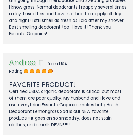
am going through menopause and sweating profusely,
I know gross. Normal deodorants I reapply several times
a day. I used this and have not had to reapply all day
and night! I still smell as fresh as I did after my shower.
Best smelling deodorant too! I love it! Thank you
Essante Organics!
Andrea T.
from USA
Rating
FAVORITE PRODUCT!
Certified USDA organic deodorant is critical but most
of them are poor quality. My husband and I love and
use everything Essante Organics makes but pHresh
Deodorant Lemongrass Spa is our NEW favorite
product!!! It goes on so smoothly, does not stain
clothes, and smells DEVINE!!!!