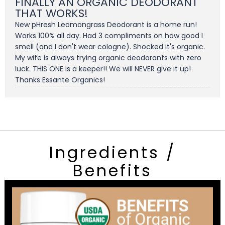
FINALLY AN ORGANIC DEODORANT
THAT WORKS!
New pHresh Leomongrass Deodorant is a home run!
Works 100% all day. Had 3 compliments on how good I
smell (and I don't wear cologne). Shocked it's organic.
My wife is always trying organic deodorants with zero
luck. THIS ONE is a keeper!! We will NEVER give it up!
Thanks Essante Organics!
Ingredients /
Benefits