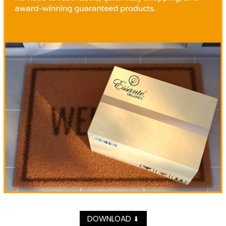
DOWNLOAD
⬇