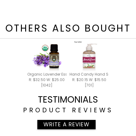
OTHERS ALSO BOUGHT
Organic Lavender Essential Oil 15ml
Hand Candy Hand Soap 5.5oz
R: $32.50 W: $25.00
R: $20.15 W: $15.50
[1042]
[701]
TESTIMONIALS
PRODUCT REVIEWS
WRITE A REVIEW