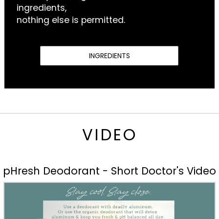
ingredients,
nothing else is permitted.
INGREDIENTS
VIDEO
pHresh Deodorant - Short Doctor's Video