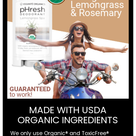
MADE WITH USDA
ORGANIC INGREDIENTS
We only use Organic® and ToxicFree®