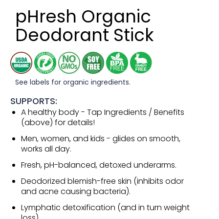
pHresh Organic
Deodorant Stick
See labels for organic ingredients.
SUPPORTS:
A healthy body - Tap Ingredients / Benefits
(above) for details!
Men, women, and kids - glides on smooth,
works all day.
Fresh, pH-balanced, detoxed underarms.
Deodorized blemish-free skin (inhibits odor
and acne causing bacteria).
Lymphatic detoxification (and in turn weight
loss).