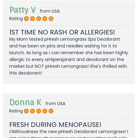
Patty V
from USA
Rating
1ST TIME NO RASH OR ALLERGIES!
My Mom tested pHresh Lemongrass Spa Deodorant
and has been on pins and needles waiting for it to
launch. As long as I can remember she has been highly
allergic to every antiperspirant and deodorant on the
market but NOT pHresh Lemongrass! She's thrilled with
this deodorant!
Donna K
from USA
Rating
FRESH DURING MENOPAUSE!
OMGoodness the new pHresh Deodorant Lemongrass! I