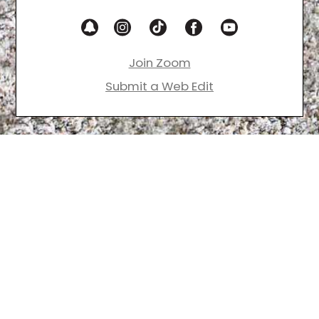
Join Zoom
Submit a Web Edit