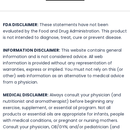
FDA DISCLAIMER:
These statements have not been
evaluated by the Food and Drug Administration. This product
is not intended to diagnose, treat, cure or prevent disease.
INFORMATION DISCLAIMER:
This website contains general
information and is not considered advice. All web
information is provided without any representation of
warranties, express or implied. You must not rely on this (or
other) web information as an alternative to medical advice
from a physician.
MEDICAL DISCLAIMER:
Always consult your physician (and
nutritionist and aromatherapist) before beginning any
exercise, supplement, or essential oil program. Not all
products or essential oils are appropriate for infants, people
with medical conditions, or pregnant or nursing mothers.
Consult your physician, OB/GYN, and/or pediatrician (and