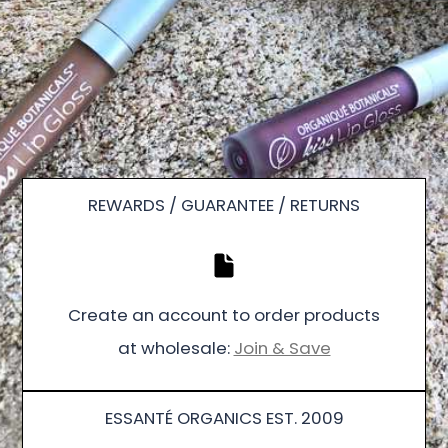
REWARDS / GUARANTEE / RETURNS
Create an account to order products
at wholesale:
Join & Save
ESSANTÉ ORGANICS EST. 2009