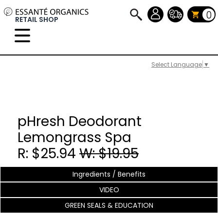
0
RETAIL SHOP
Select Language
▼
pHresh Deodorant
Lemongrass Spa
R: $25.94
W: $19.95
Ingredients / Benefits
VIDEO
GREEN SEALS & EDUCATION