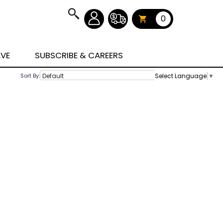
0
AVE
SUBSCRIBE & CAREERS
Select Language
▼
Sort By: