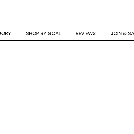
GORY
SHOP BY GOAL
REVIEWS
JOIN & S