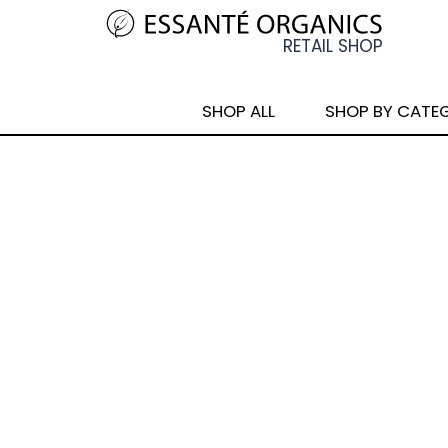
SHOP ALL
SHOP BY CATE