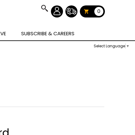
0
AVE
SUBSCRIBE & CAREERS
Select Language
▼
rd