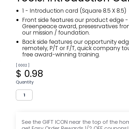
1 - Introduction card (Square 8.5 X 8.5)
Front side features our product edge -
Greenpeace award, presesrvatives fro
our mission / foundation.
Back side features our opportunity edg
remotely, P/T or F/T, quick company tou
free award-winning training.
[ 0002 ]
$ 0.98
Quantity
See the GIFT ICON near the top of the h
get Easy Order Rewards 1/2 OFF coupons!