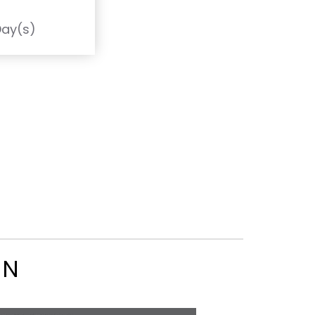
T
Day(s)
ON