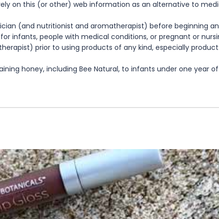
rely on this (or other) web information as an alternative to med
cian (and nutritionist and aromatherapist) before beginning any
te for infants, people with medical conditions, or pregnant or nu
herapist) prior to using products of any kind, especially product
ning honey, including Bee Natural, to infants under one year of 