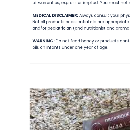
of warranties, express or implied. You must not 
MEDICAL DISCLAIMER:
Always consult your physi
Not all products or essential oils are appropria
and/or pediatrician (and nutritionist and aromat
WARNING:
Do not feed honey or products contai
oils on infants under one year of age.