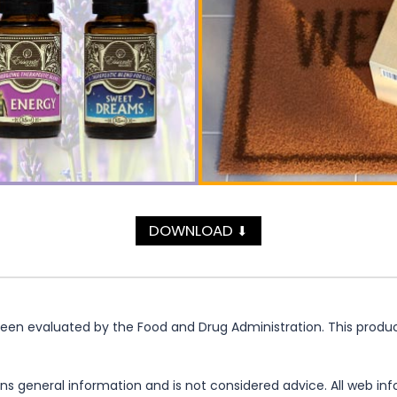
DOWNLOAD
⬇
n evaluated by the Food and Drug Administration. This product 
ns general information and is not considered advice. All web in