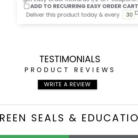
ADD TO RECURRING EASY ORDER CAR
Deliver this product today & every
TESTIMONIALS
PRODUCT REVIEWS
WRITE A REVIEW
REEN SEALS & EDUCATI