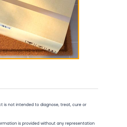
is not intended to diagnose, treat, cure or
formation is provided without any representation