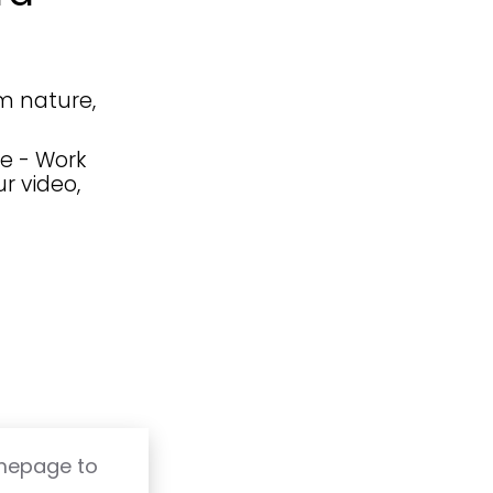
m nature,
e - Work
r video,
omepage to