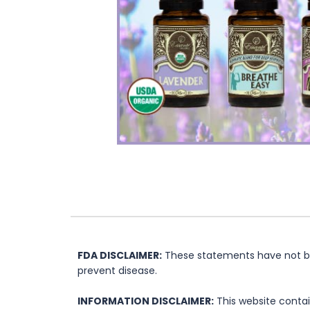
FDA DISCLAIMER:
These statements have not bee
prevent disease.
INFORMATION DISCLAIMER:
This website contai