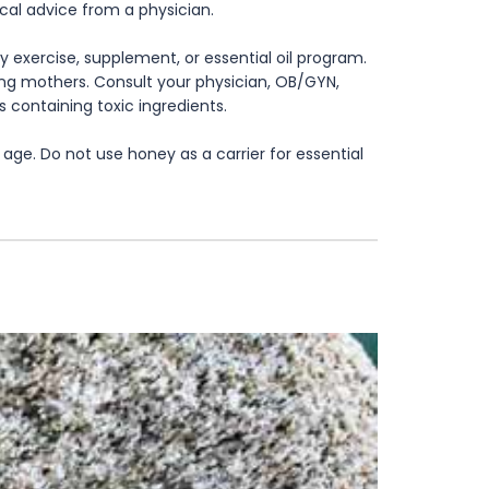
ical advice from a physician.
 exercise, supplement, or essential oil program.
rsing mothers. Consult your physician, OB/GYN,
s containing toxic ingredients.
age. Do not use honey as a carrier for essential