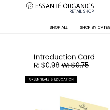
SHOP ALL
SHOP BY CATE
Introduction Card
R: $0.98
W: $0.75
GREEN SEALS & EDUCATION