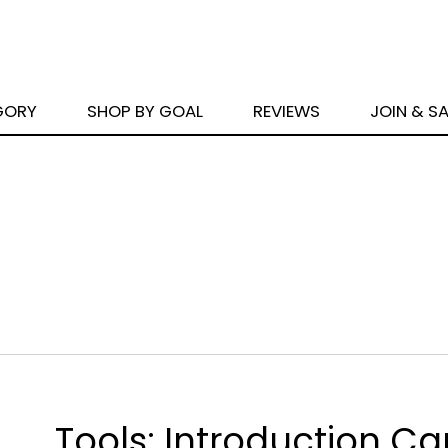
GORY
SHOP BY GOAL
REVIEWS
JOIN & S
Tools: Introduction Ca