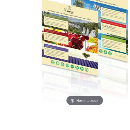
Hover to zoom