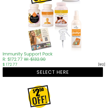
Immunity Support Pack
R: $172.77
W: $132.90
$ 172.77
[912]
SELECT HERE