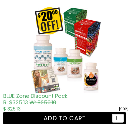
BLUE Zone Discount Pack
R: $325.13
W: $250.10
$ 325.13
[992]
ADD TO CART