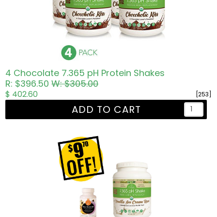
4 Chocolate 7.365 pH Protein Shakes
R: $396.50
W: $305.00
$ 402.60
[253]
ADD TO CART