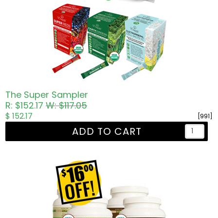
The Super Sampler
R: $152.17
W: $117.05
$ 152.17
[991]
ADD TO CART