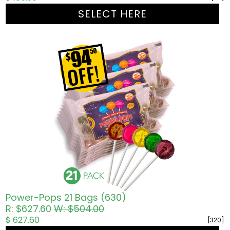
SELECT HERE
Power-Pops 21 Bags (630)
R: $627.60
W: $504.00
$ 627.60
[320]