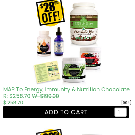
MAP To Energy, Immunity & Nutrition Chocolate
R: $258.70
W: $199.00
$ 258.70
[994]
ADD TO CART