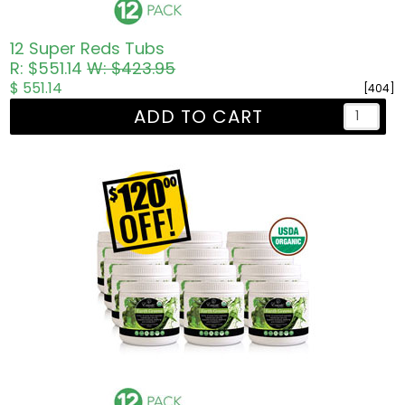
12 Super Reds Tubs
R: $551.14
W: $423.95
$ 551.14
[404]
ADD TO CART