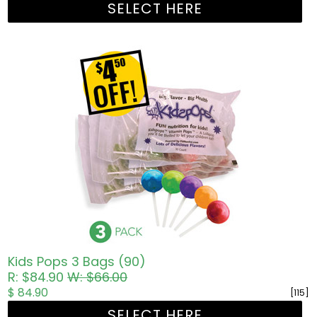
SELECT HERE
Kids Pops 3 Bags (90)
R: $84.90
W: $66.00
$ 84.90
[115]
SELECT HERE