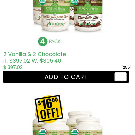
2 Vanilla & 2 Chocolate
R: $397.02
W: $305.40
$ 397.02
[255]
ADD TO CART