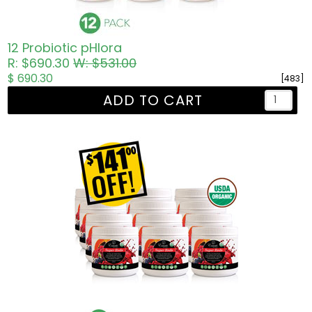
12 Probiotic pHlora
R: $690.30
W: $531.00
$ 690.30
[483]
ADD TO CART