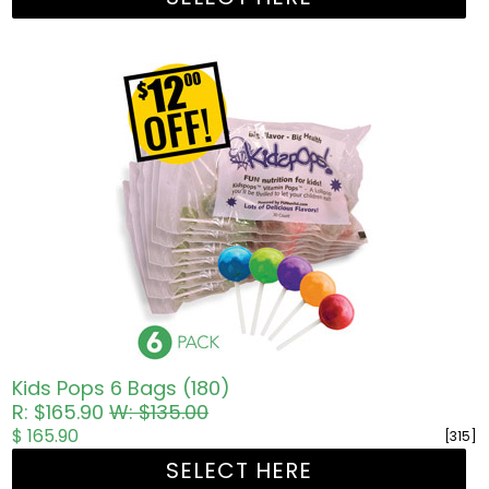
Kids Pops 6 Bags (180)
R: $165.90
W: $135.00
$ 165.90
[315]
SELECT HERE