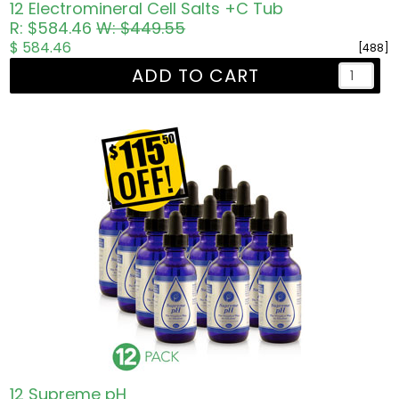
12 Electromineral Cell Salts +C Tub
R: $584.46
W: $449.55
$ 584.46
[488]
ADD TO CART
12 Supreme pH