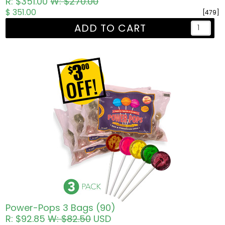
R: $351.00
W: $270.00
$ 351.00
[479]
ADD TO CART
Power-Pops 3 Bags (90)
R: $92.85
W: $82.50
USD