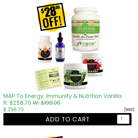
MAP To Energy, Immunity & Nutrition Vanilla
R: $258.70
W: $199.00
$ 258.70
[993]
ADD TO CART