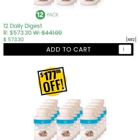
12 Daily Digest
R: $573.30
W: $441.00
$ 573.30
[482]
ADD TO CART