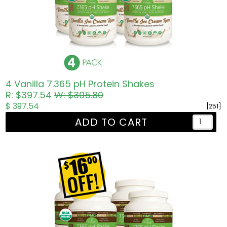
4 Vanilla 7.365 pH Protein Shakes
R: $397.54
W: $305.80
$ 397.54
[251]
ADD TO CART