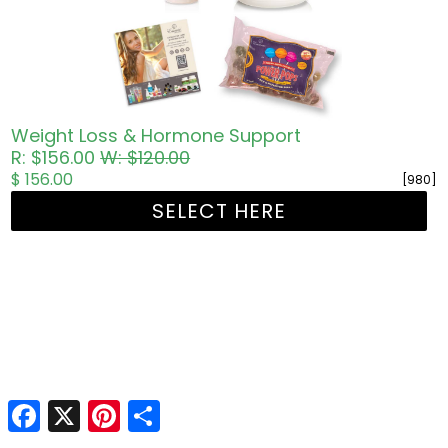
Weight Loss & Hormone Support
R: $156.00
W: $120.00
$ 156.00
[980]
SELECT HERE
Facebook
X
Pinterest
Share