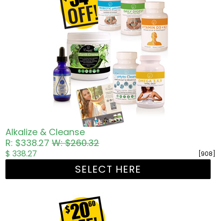
Alkalize & Cleanse
R: $338.27
W: $260.32
$ 338.27
[908]
SELECT HERE