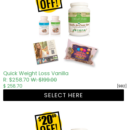
Quick Weight Loss Vanilla
R: $258.70
W: $199.00
$ 258.70
[982]
SELECT HERE