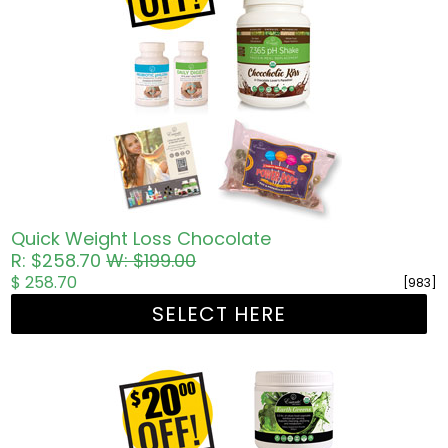
Quick Weight Loss Chocolate
R: $258.70
W: $199.00
$ 258.70
[983]
SELECT HERE