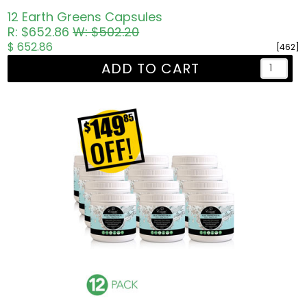
12 Earth Greens Capsules
R: $652.86
W: $502.20
$ 652.86
[462]
ADD TO CART