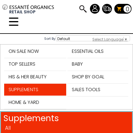
0
RETAIL SHOP
Sort By:
Select Language
▼
ON SALE NOW
ESSENTIAL OILS
TOP SELLERS
BABY
HIS & HER BEAUTY
SHOP BY GOAL
SUPPLEMENTS
SALES TOOLS
HOME & YARD
Supplements
All