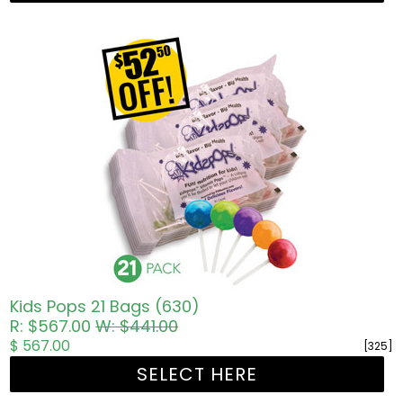
Kids Pops 21 Bags (630)
R: $567.00
W: $441.00
$ 567.00
[325]
SELECT HERE