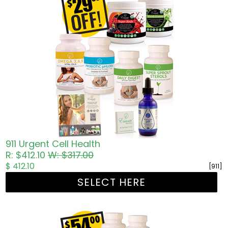
911 Urgent Cell Health
R: $412.10
W: $317.00
$ 412.10
[911]
SELECT HERE