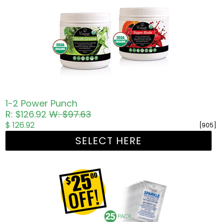
1-2 Power Punch
R: $126.92
W: $97.63
$ 126.92
[905]
SELECT HERE