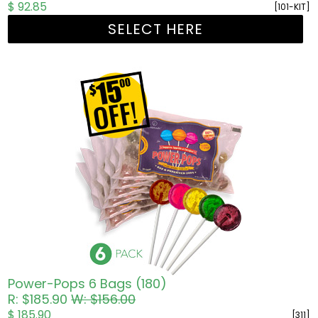
$ 92.85
[101-KIT]
SELECT HERE
Power-Pops 6 Bags (180)
R: $185.90
W: $156.00
$ 185.90
[311]