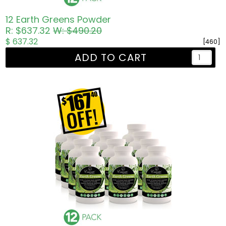
12 Earth Greens Powder
R: $637.32
W: $490.20
$ 637.32
[460]
ADD TO CART