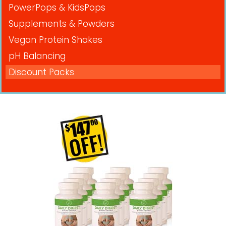
PowerPops & KidsPops
Supplements & Powders
Vegan Protein Shakes
pH Balancing
Discount Packs
Pricing in USD