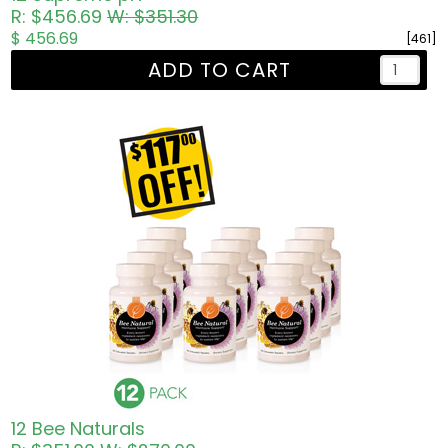
R: $456.69
W: $351.30
$ 456.69
[461]
ADD TO CART
12 Bee Naturals