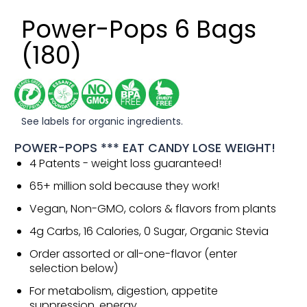
Power-Pops 6 Bags
(180)
See labels for organic ingredients.
POWER-POPS *** EAT CANDY LOSE WEIGHT!
4 Patents - weight loss guaranteed!
65+ million sold because they work!
Vegan, Non-GMO, colors & flavors from plants
4g Carbs, 16 Calories, 0 Sugar, Organic Stevia
Order assorted or all-one-flavor (enter
selection below)
For metabolism, digestion, appetite
suppression, energy