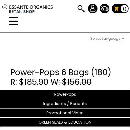
0
RETAIL SHOP
Select Language
▼
Power-Pops 6 Bags (180)
R: $185.90
W: $156.00
PowerPops
Ingredients / Benefits
Promotional Video
GREEN SEALS & EDUCATION