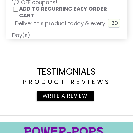
1/2 OFF coupons!
ADD TO RECURRING EASY ORDER
CART
Deliver this product today & every
Day(s)
TESTIMONIALS
PRODUCT REVIEWS
WRITE A REVIEW