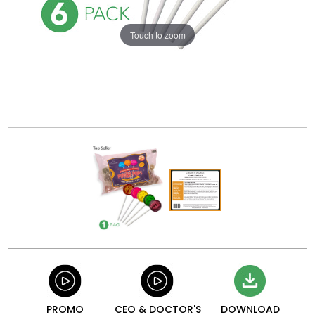
Touch to zoom
PROMO
CEO & DOCTOR'S
DOWNLOAD