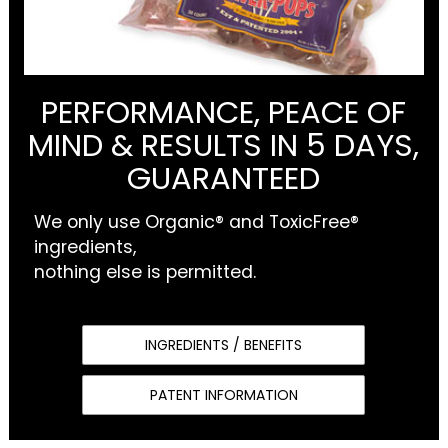
PERFORMANCE, PEACE OF
MIND & RESULTS IN 5 DAYS,
GUARANTEED
We only use Organic® and ToxicFree®
ingredients,
nothing else is permitted.
INGREDIENTS / BENEFITS
PATENT INFORMATION