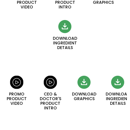
PRODUCT
PRODUCT
GRAPHICS
VIDEO
INTRO
DOWNLOAD
INGREDIENT
DETAILS
PROMO
CEO &
DOWNLOAD
DOWNLOAD
PRODUCT
DOCTOR'S
GRAPHICS
INGREDIENT
VIDEO
PRODUCT
DETAILS
INTRO