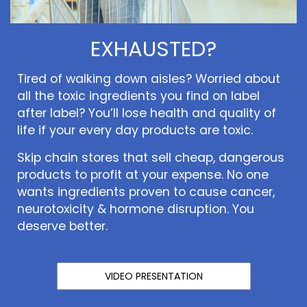
EXHAUSTED?
Tired of walking down aisles? Worried about
all the toxic ingredients you find on label
after label? You’ll lose health and quality of
life if your every day products are toxic.
Skip chain stores that sell cheap, dangerous
products to profit at your expense. No one
wants ingredients proven to cause cancer,
neurotoxicity & hormone disruption. You
deserve better.
VIDEO PRESENTATION