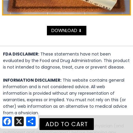
DOWNLOAD
⬇
FDA DISCLAIMER:
These statements have not been
evaluated by the Food and Drug Administration. This product
is not intended to diagnose, treat, cure or prevent disease.
INFORMATION DISCLAIMER:
This website contains general
information and is not considered advice. All web
information is provided without any representation of
warranties, express or implied. You must not rely on this (or
other) web information as an alternative to medical advice
from a physician.
Facebook
X
Share
MEDICAL DISCLAIMER:
Always consult your physician (and
nutritionist and aromatherapist) before beginning any