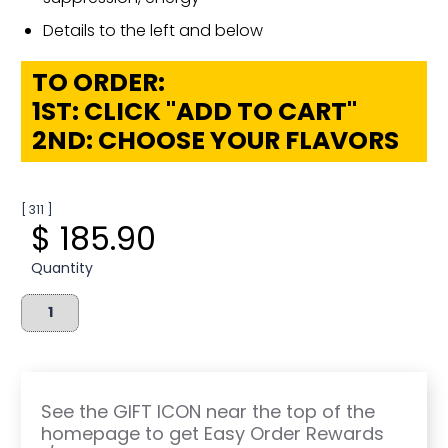
Details to the left and below
TO ORDER:
1ST: CLICK "ADD TO CART"
2ND: CHOOSE YOUR FLAVORS
[ 311 ]
$ 185.90
Quantity
See the GIFT ICON near the top of the
homepage to get Easy Order Rewards