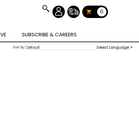
0
AVE
SUBSCRIBE & CAREERS
Select Language
▼
Sort By: