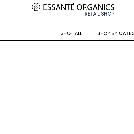
SHOP ALL
SHOP BY CATE