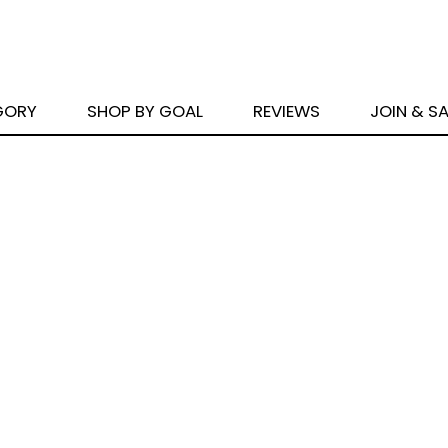
GORY
SHOP BY GOAL
REVIEWS
JOIN & S