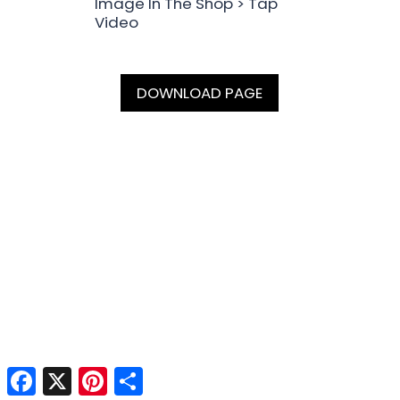
Image In The Shop > Tap
Video
DOWNLOAD PAGE
Facebook
X
Pinterest
Share