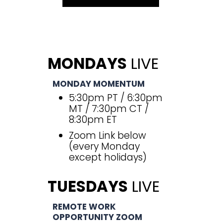
MONDAYS
LIVE
MONDAY MOMENTUM
5:30pm PT / 6:30pm
MT / 7:30pm CT /
8:30pm ET
Zoom Link below
(every Monday
except holidays)
TUESDAYS
LIVE
REMOTE WORK
OPPORTUNITY ZOOM