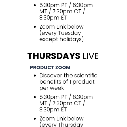
5:30pm PT / 6:30pm
MT / 7:30pm CT /
8:30pm ET
Zoom Link below
(every Tuesday
except holidays)
THURSDAYS
LIVE
PRODUCT ZOOM
Discover the scientific
benefits of 1 product
per week
5:30pm PT / 6:30pm
MT / 7:30pm CT /
8:30pm ET
Zoom Link below
(every Thursday