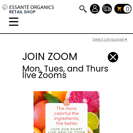
0
RETAIL SHOP
Select Language
▼
JOIN ZOOM
Mon, Tues, and Thurs
live Zooms