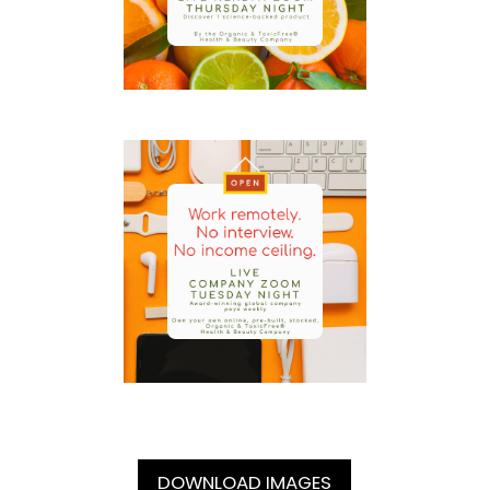
DOWNLOAD IMAGES