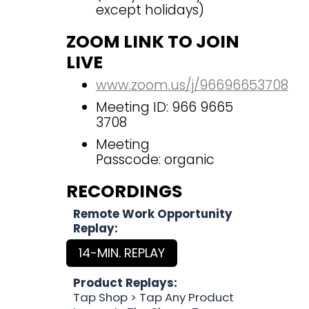
except holidays)
ZOOM LINK TO JOIN
LIVE
www.zoom.us/j/96696653708
Meeting ID: 966 9665
3708
Meeting
Passcode: organic
RECORDINGS
Remote Work Opportunity
Replay:
14-MIN. REPLAY
Product Replays:
Tap Shop > Tap Any Product