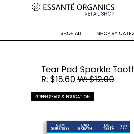
SHOP ALL
SHOP BY CATE
Tear Pad Sparkle Too
R: $15.60
W: $12.00
GREEN SEALS & EDUCATION