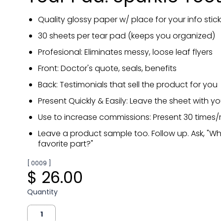
Quality glossy paper w/ place for your info stick
30 sheets per tear pad (keeps you organized)
Profesional: Eliminates messy, loose leaf flyers
Front: Doctor's quote, seals, benefits
Back: Testimonials that sell the product for you
Present Quickly & Easily: Leave the sheet with y
Use to increase commissions: Present 30 times
Leave a product sample too. Follow up. Ask, "W
favorite part?"
[ 0009 ]
$ 26.00
Quantity