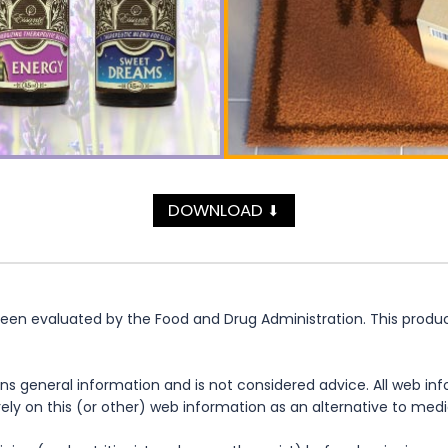
DOWNLOAD
⬇
n evaluated by the Food and Drug Administration. This product 
ns general information and is not considered advice. All web in
rely on this (or other) web information as an alternative to med