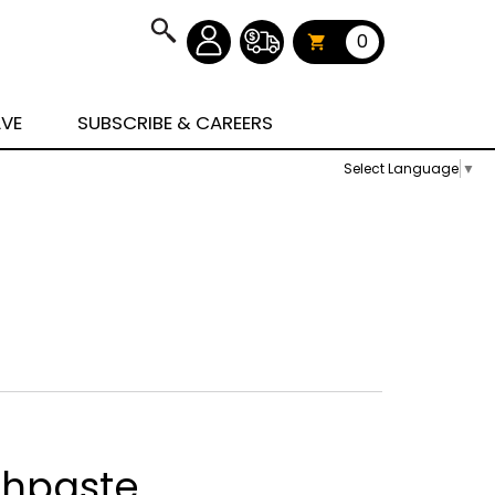
0
AVE
SUBSCRIBE & CAREERS
Select Language
▼
thpaste