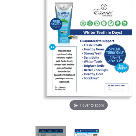
Hover to zoom