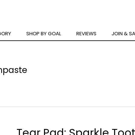
GORY
SHOP BY GOAL
REVIEWS
JOIN & S
thpaste
Tear Pad: Sparkle Too