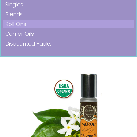
Singles
Blends
Roll Ons
Carrier Oils
Discounted Packs
Pricing in USD