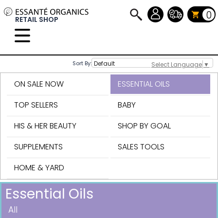
0
RETAIL SHOP
Sort By:
Select Language
▼
ON SALE NOW
ESSENTIAL OILS
TOP SELLERS
BABY
HIS & HER BEAUTY
SHOP BY GOAL
SUPPLEMENTS
SALES TOOLS
HOME & YARD
Essential Oils
All