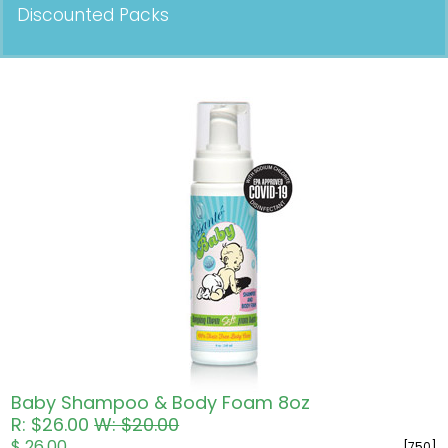
Discounted Packs
Pricing in USD
Baby Shampoo & Body Foam 8oz
R: $26.00
W: $20.00
$ 26.00
[750]