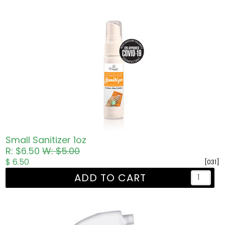
Small Sanitizer 1oz
R: $6.50
W: $5.00
$ 6.50
[031]
ADD TO CART