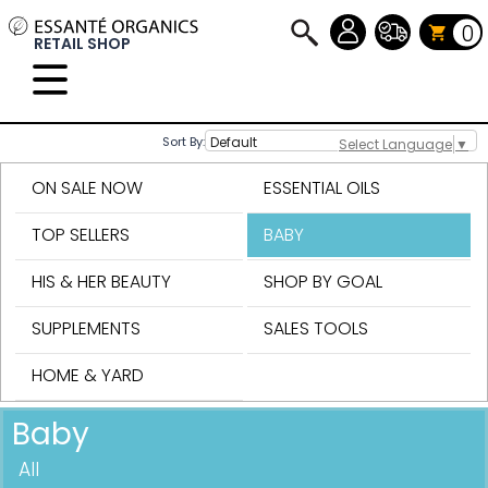
0
RETAIL SHOP
Sort By:
Select Language
▼
ON SALE NOW
ESSENTIAL OILS
TOP SELLERS
BABY
HIS & HER BEAUTY
SHOP BY GOAL
SUPPLEMENTS
SALES TOOLS
HOME & YARD
Baby
All