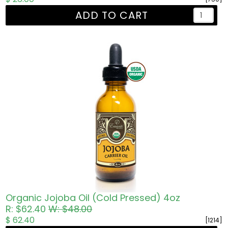
ADD TO CART
Organic Jojoba Oil (Cold Pressed) 4oz
R: $62.40
W: $48.00
$ 62.40
[1214]