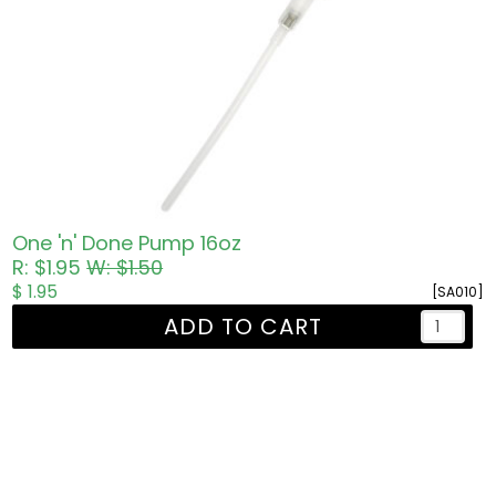
One 'n' Done Pump 16oz
R: $1.95
W: $1.50
$ 1.95
[SA010]
ADD TO CART