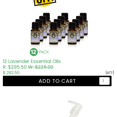
12 Lavender Essential OIls
R: $295.50
W: $225.00
$ 292.50
[477]
ADD TO CART