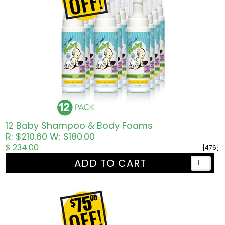
12 Baby Shampoo & Body Foams
R: $210.60
W: $180.00
$ 234.00
[476]
ADD TO CART