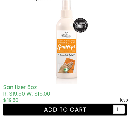
Sanitizer 8oz
R: $19.50
W: $15.00
$ 19.50
[030]
ADD TO CART