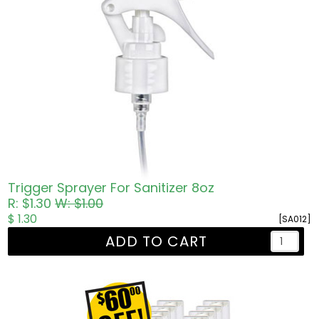
Trigger Sprayer For Sanitizer 8oz
R: $1.30
W: $1.00
$ 1.30
[SA012]
ADD TO CART