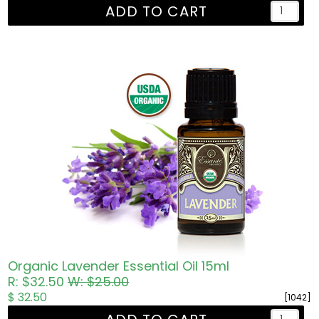
ADD TO CART
Organic Lavender Essential Oil 15ml
R: $32.50
W: $25.00
$ 32.50
[1042]