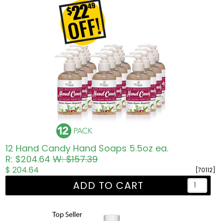
12 Hand Candy Hand Soaps 5.5oz ea.
R: $204.64
W: $157.39
$ 204.64
[70112]
ADD TO CART