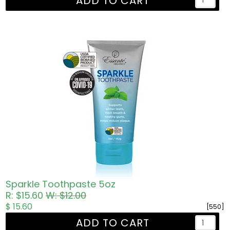
ADD TO CART
Sparkle Toothpaste 5oz
R: $15.60
W: $12.00
$ 15.60
[550]
ADD TO CART