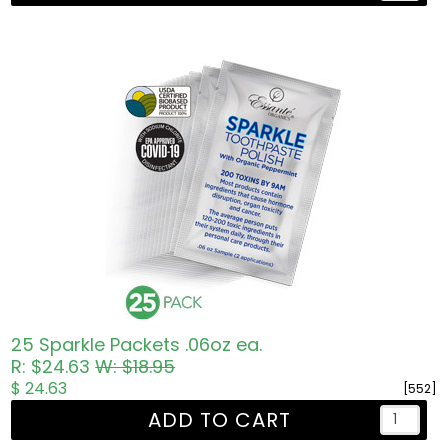
25 Sparkle Packets .06oz ea.
R: $24.63
W: $18.95
$ 24.63
[552]
ADD TO CART