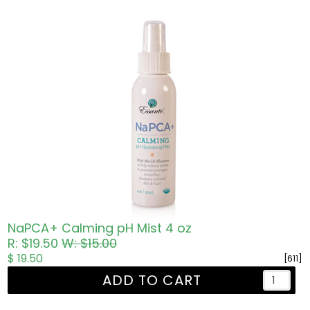
NaPCA+ Calming pH Mist 4 oz
R: $19.50
W: $15.00
$ 19.50
[611]
ADD TO CART