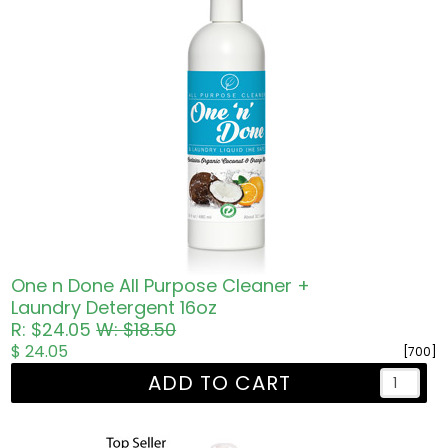
One n Done All Purpose Cleaner +
Laundry Detergent 16oz
R: $24.05
W: $18.50
$ 24.05
[700]
ADD TO CART