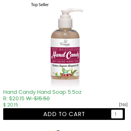
Hand Candy Hand Soap 5.5oz
R: $20.15
W: $15.50
$ 20.15
[701]
ADD TO CART