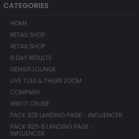
CATEGORIES
HOME
RETAIL SHOP
RETAIL SHOP
5 DAY RESULTS
GENIUS LOUNGE
LIVE TUES & THURS ZOOM
COMPANY
WIN IT CRUISE
PACK 928 LANDING PAGE - INFLUENCER
PACK 925-6 LANDING PAGE -
INFLUENCER