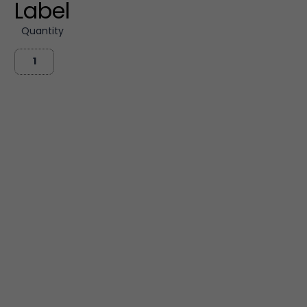
Label
Quantity