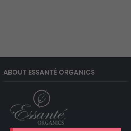
ABOUT ESSANTÉ ORGANICS