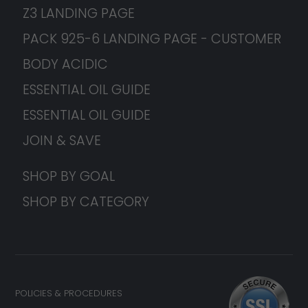
Z3 LANDING PAGE
PACK 925-6 LANDING PAGE - CUSTOMER
BODY ACIDIC
ESSENTIAL OIL GUIDE
ESSENTIAL OIL GUIDE
JOIN & SAVE
SHOP BY GOAL
SHOP BY CATEGORY
POLICIES & PROCEDURES