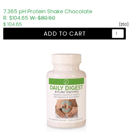
7.365 pH Protein Shake Chocolate
R: $104.65
W: $80.50
$ 104.65
[252]
ADD TO CART