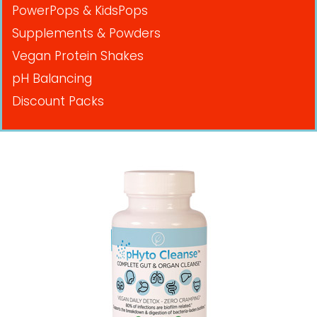
PowerPops & KidsPops
Supplements & Powders
Vegan Protein Shakes
pH Balancing
Discount Packs
Pricing in USD