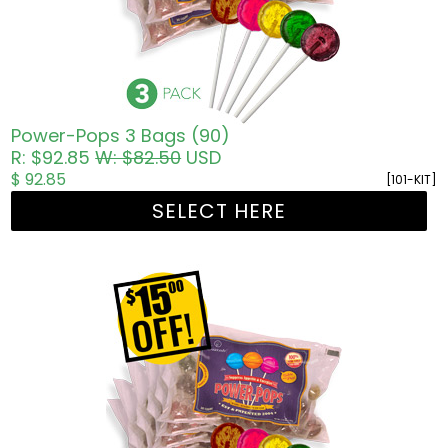
Power-Pops 3 Bags (90)
R: $92.85
W: $82.50
USD
$ 92.85
[101-KIT]
SELECT HERE