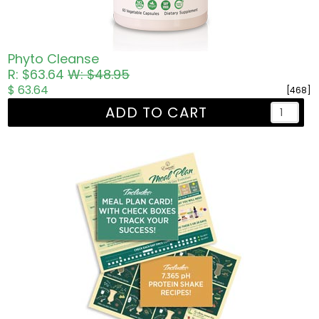
Phyto Cleanse
R: $63.64
W: $48.95
$ 63.64
[468]
ADD TO CART