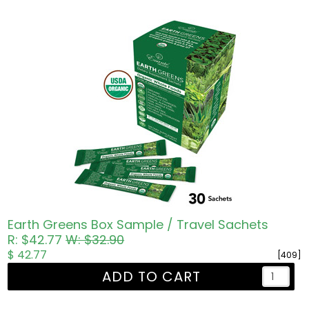
Earth Greens Box Sample / Travel Sachets
R: $42.77
W: $32.90
$ 42.77
[409]
ADD TO CART