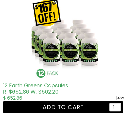
12 Earth Greens Capsules
R: $652.86
W: $502.20
$ 652.86
[462]
ADD TO CART