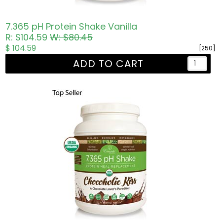
7.365 pH Protein Shake Vanilla
R: $104.59
W: $80.45
$ 104.59
[250]
ADD TO CART