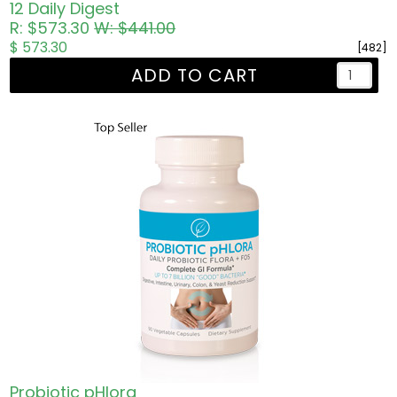
12 Daily Digest
R: $573.30
W: $441.00
$ 573.30
[482]
ADD TO CART
Probiotic pHlora