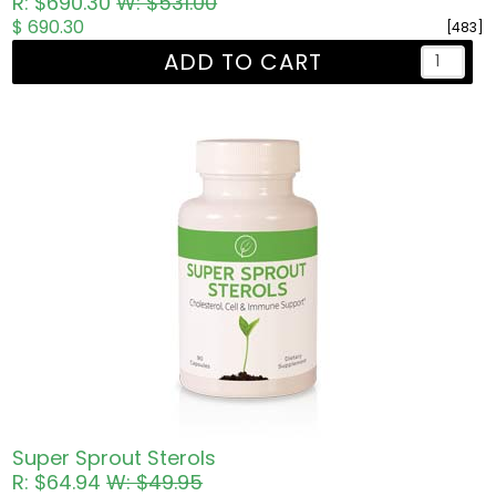
R: $690.30
W: $531.00
$ 690.30
[483]
ADD TO CART
Super Sprout Sterols
R: $64.94
W: $49.95