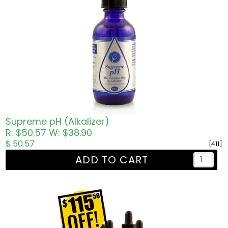
Supreme pH (Alkalizer)
R: $50.57
W: $38.90
$ 50.57
[411]
ADD TO CART