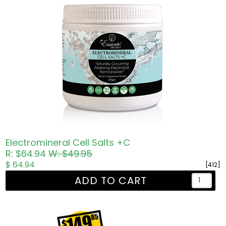
Electromineral Cell Salts +C
R: $64.94
W: $49.95
$ 64.94
[412]
ADD TO CART