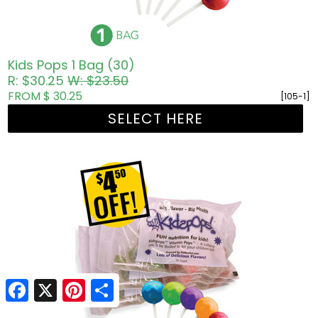
Kids Pops 1 Bag (30)
R: $30.25
W: $23.50
FROM $ 30.25
[105-1]
SELECT HERE
Facebook
Facebook
X
X
Pinterest
Pinterest
Share
Share