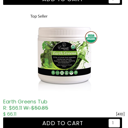
Earth Greens Tub
R: $66.11
W: $50.85
$ 66.11
[410]
ADD TO CART