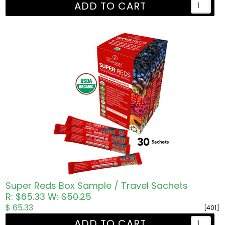
ADD TO CART
Super Reds Box Sample / Travel Sachets
R: $65.33
W: $50.25
$ 65.33
[401]
ADD TO CART