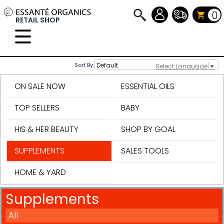
0
RETAIL SHOP
Sort By:
Select Language
▼
ON SALE NOW
ESSENTIAL OILS
TOP SELLERS
BABY
HIS & HER BEAUTY
SHOP BY GOAL
SUPPLEMENTS
SALES TOOLS
HOME & YARD
Supplements
All