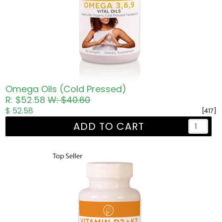
Omega Oils (Cold Pressed)
R: $52.58
W: $40.60
$ 52.58
[417]
ADD TO CART