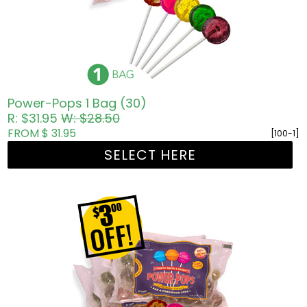
Power-Pops 1 Bag (30)
R: $31.95
W: $28.50
FROM $ 31.95
[100-1]
SELECT HERE