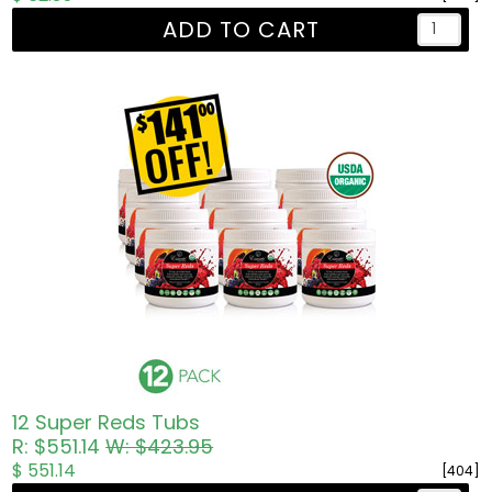
ADD TO CART
12 Super Reds Tubs
R: $551.14
W: $423.95
$ 551.14
[404]