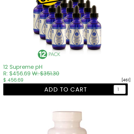
12 Supreme pH
R: $456.69
W: $351.30
$ 456.69
[461]
ADD TO CART