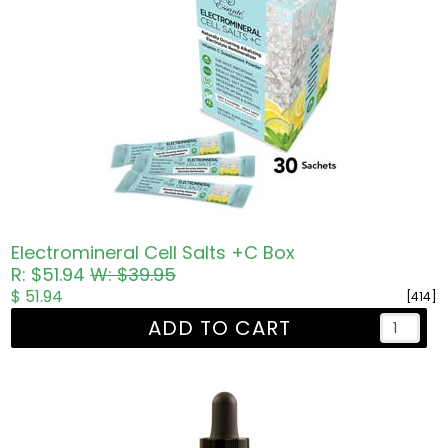
Electromineral Cell Salts +C Box
R: $51.94
W: $39.95
$ 51.94
[414]
ADD TO CART