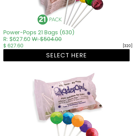
Power-Pops 21 Bags (630)
R: $627.60
W: $504.00
$ 627.60
[320]
SELECT HERE