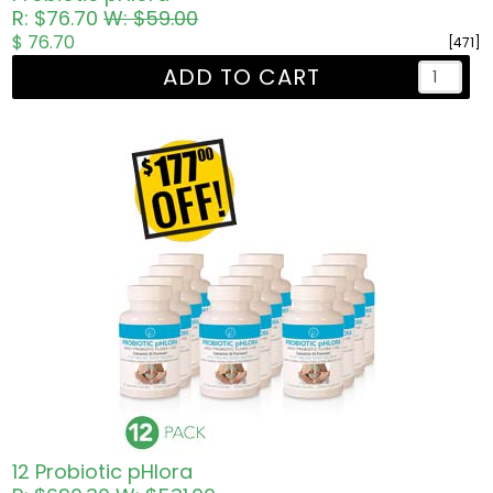
R: $76.70
W: $59.00
$ 76.70
[471]
ADD TO CART
12 Probiotic pHlora