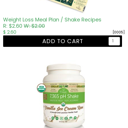
Weight Loss Meal Plan / Shake Recipes
R: $2.60
W: $2.00
$ 2.60
[0005]
ADD TO CART