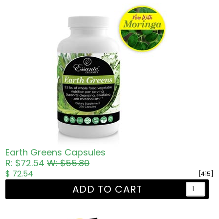
Earth Greens Capsules
R: $72.54
W: $55.80
$ 72.54
[415]
ADD TO CART