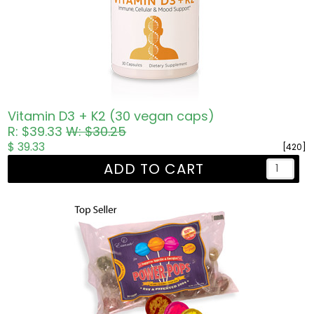
Vitamin D3 + K2 (30 vegan caps)
R: $39.33
W: $30.25
$ 39.33
[420]
ADD TO CART