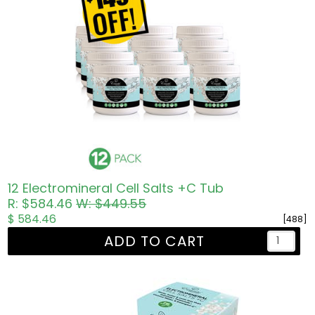
12 Electromineral Cell Salts +C Tub
R: $584.46
W: $449.55
$ 584.46
[488]
ADD TO CART