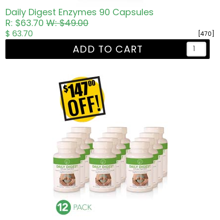
Daily Digest Enzymes 90 Capsules
R: $63.70
W: $49.00
$ 63.70
[470]
ADD TO CART