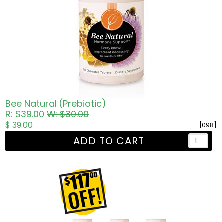
Bee Natural (Prebiotic)
R: $39.00
W: $30.00
$ 39.00
[098]
ADD TO CART