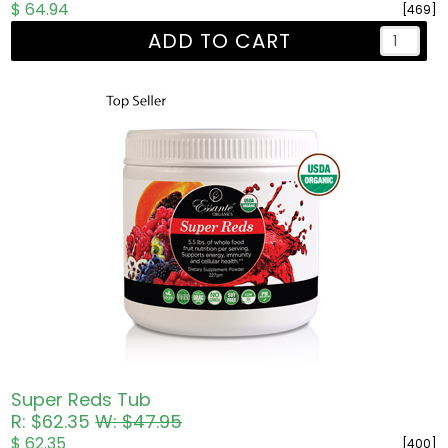
$ 64.94
[469]
ADD TO CART
Super Reds Tub
R: $62.35
W: $47.95
$ 62.35
[400]