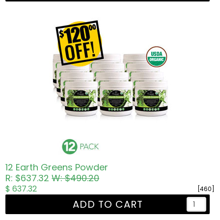
12 Earth Greens Powder
R: $637.32
W: $490.20
$ 637.32
[460]
ADD TO CART