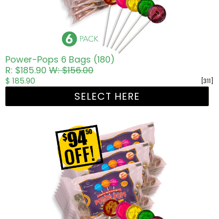
Power-Pops 6 Bags (180)
R: $185.90
W: $156.00
$ 185.90
[311]
SELECT HERE