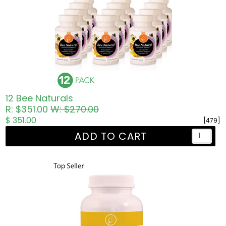
12 Bee Naturals
R: $351.00
W: $270.00
$ 351.00
[479]
ADD TO CART