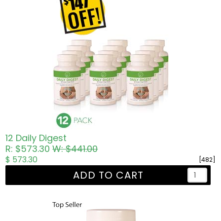
12 Daily Digest
R: $573.30
W: $441.00
$ 573.30
[482]
ADD TO CART