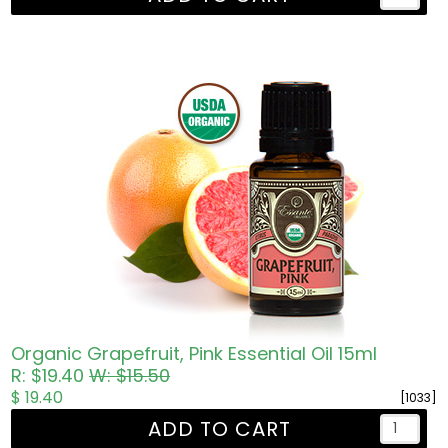
Organic Grapefruit, Pink Essential Oil 15ml
R: $19.40
W: $15.50
$ 19.40
[1033]
ADD TO CART