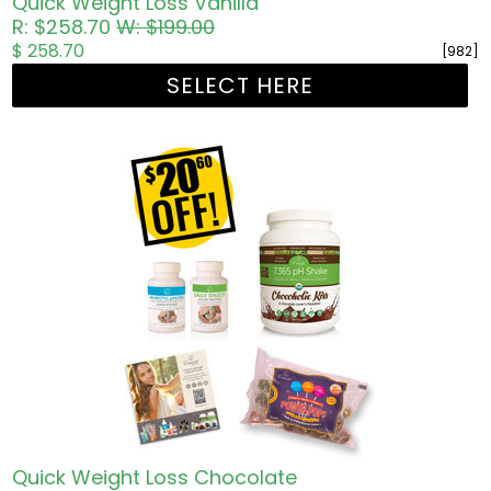
Quick Weight Loss Vanilla
R: $258.70
W: $199.00
$ 258.70
[982]
SELECT HERE
Quick Weight Loss Chocolate