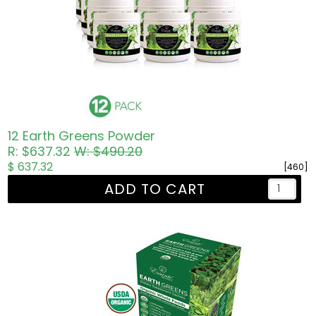
12 Earth Greens Powder
R: $637.32
W: $490.20
$ 637.32
[460]
ADD TO CART