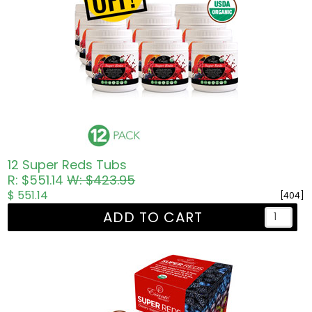
12 Super Reds Tubs
R: $551.14
W: $423.95
$ 551.14
[404]
ADD TO CART