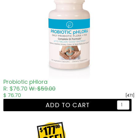
Probiotic pHlora
R: $76.70
W: $59.00
$ 76.70
[471]
ADD TO CART