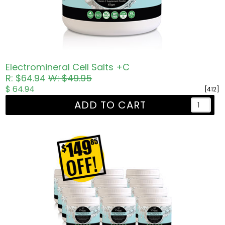
Electromineral Cell Salts +C
R: $64.94
W: $49.95
$ 64.94
[412]
ADD TO CART