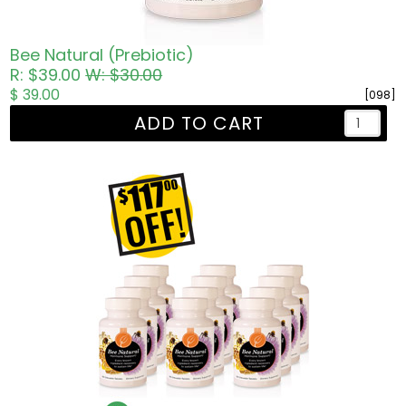
Bee Natural (Prebiotic)
R: $39.00
W: $30.00
$ 39.00
[098]
ADD TO CART