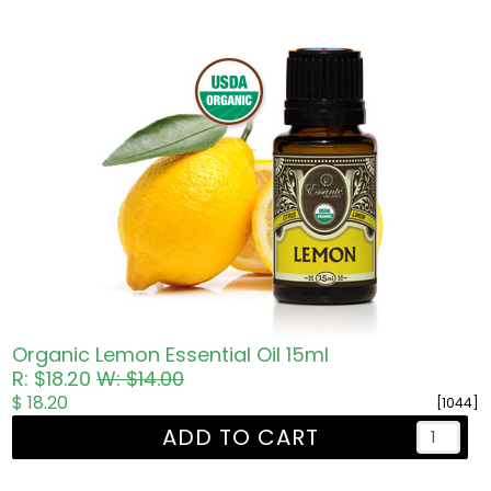
Organic Lemon Essential Oil 15ml
R: $18.20
W: $14.00
$ 18.20
[1044]
ADD TO CART