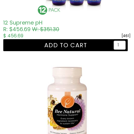
12 Supreme pH
R: $456.69
W: $351.30
$ 456.69
[461]
ADD TO CART