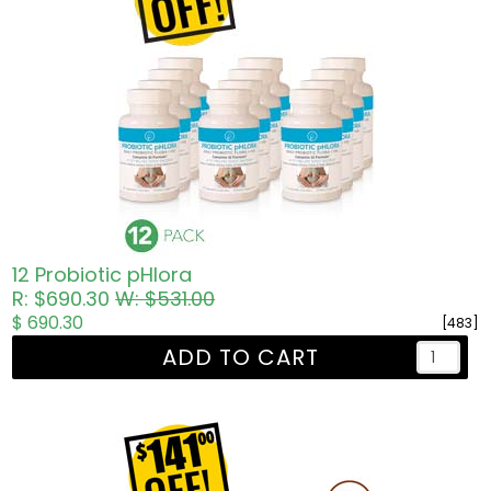
12 Probiotic pHlora
R: $690.30
W: $531.00
$ 690.30
[483]
ADD TO CART