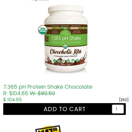
7.365 pH Protein Shake Chocolate
R: $104.65
W: $80.50
$ 104.65
[252]
ADD TO CART