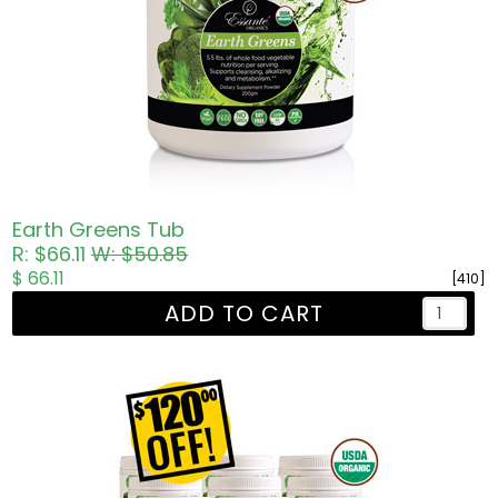
Earth Greens Tub
R: $66.11
W: $50.85
$ 66.11
[410]
ADD TO CART