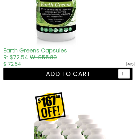
Earth Greens Capsules
R: $72.54
W: $55.80
$ 72.54
[415]
ADD TO CART