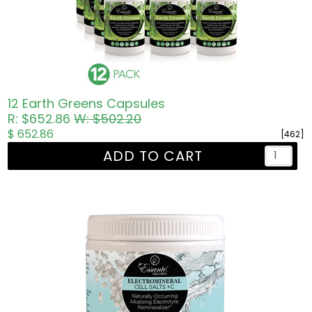
12 Earth Greens Capsules
R: $652.86
W: $502.20
$ 652.86
[462]
ADD TO CART