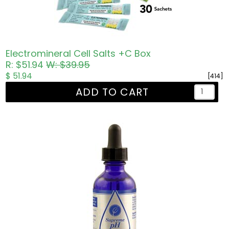
Electromineral Cell Salts +C Box
R: $51.94
W: $39.95
$ 51.94
[414]
ADD TO CART