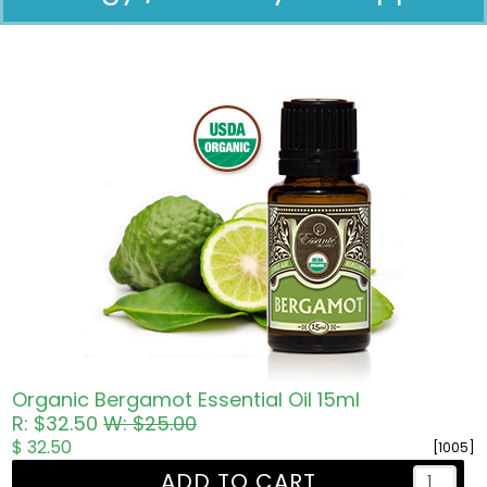
Pricing in USD
Organic Bergamot Essential Oil 15ml
R: $32.50
W: $25.00
$ 32.50
[1005]
ADD TO CART