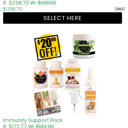
R: $258.70
W: $199.00
$ 258.70
[983]
SELECT HERE
Immunity Support Pack
R: $172.77
W: $132.90