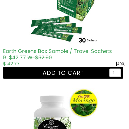
Earth Greens Box Sample / Travel Sachets
R: $42.77
W: $32.90
$ 42.77
[409]
ADD TO CART