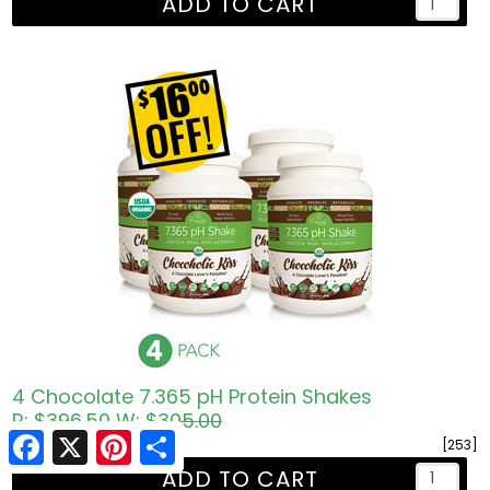
ADD TO CART
4 Chocolate 7.365 pH Protein Shakes
R: $396.50
W: $305.00
Facebook
Facebook
X
X
Pinterest
Pinterest
Share
Share
$ 402.60
[253]
ADD TO CART