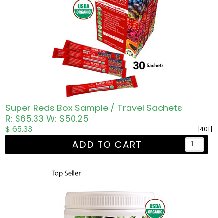
Super Reds Box Sample / Travel Sachets
R: $65.33
W: $50.25
$ 65.33
[401]
ADD TO CART