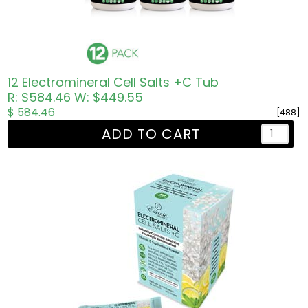
12 Electromineral Cell Salts +C Tub
R: $584.46
W: $449.55
$ 584.46
[488]
ADD TO CART