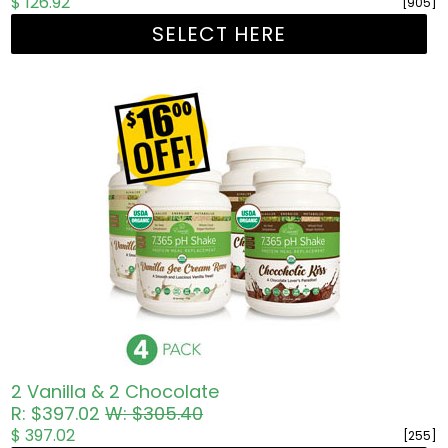
$ 126.92
[905]
SELECT HERE
2 Vanilla & 2 Chocolate
R: $397.02
W: $305.40
$ 397.02
[255]