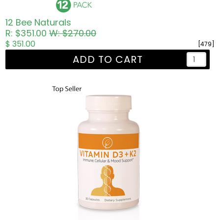
12 Bee Naturals
R: $351.00
W: $270.00
$ 351.00
[479]
ADD TO CART