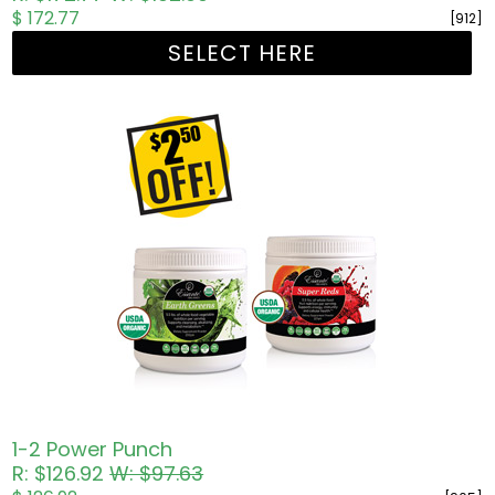
$ 172.77
[912]
SELECT HERE
1-2 Power Punch
R: $126.92
W: $97.63