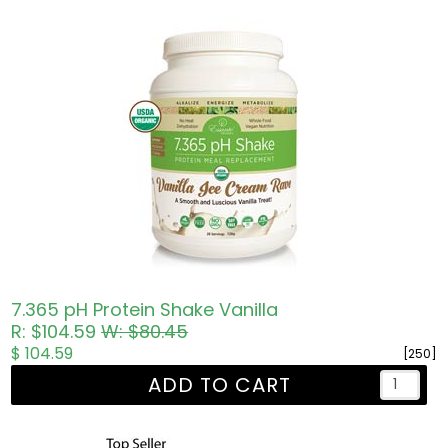
7.365 pH Protein Shake Vanilla
R: $104.59
W: $80.45
$ 104.59
[250]
ADD TO CART