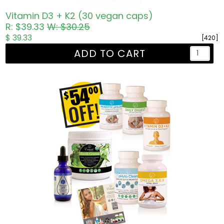
Vitamin D3 + K2 (30 vegan caps)
R: $39.33
W: $30.25
$ 39.33
[420]
ADD TO CART