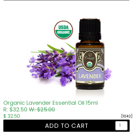
Organic Lavender Essential Oil 15ml
R: $32.50
W: $25.00
$ 32.50
[1042]
ADD TO CART