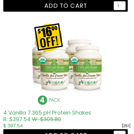
ADD TO CART
4 Vanilla 7.365 pH Protein Shakes
R: $397.54
W: $305.80
$ 397.54
[251]