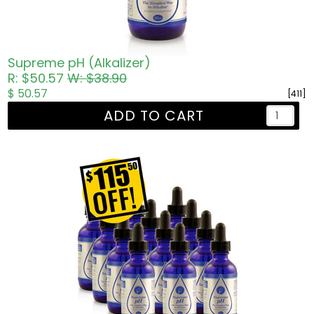
Supreme pH (Alkalizer)
R: $50.57
W: $38.90
$ 50.57
[411]
ADD TO CART