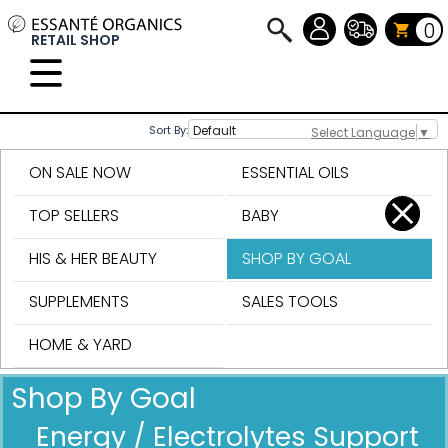
0
RETAIL SHOP
Sort By:
Select Language
▼
ON SALE NOW
ESSENTIAL OILS
TOP SELLERS
BABY
HIS & HER BEAUTY
SHOP BY GOAL
SUPPLEMENTS
SALES TOOLS
HOME & YARD
Shop By Goal
Energy / Electrolytes Support