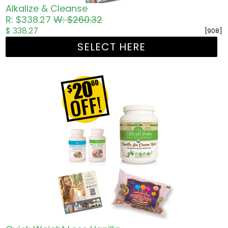
Alkalize & Cleanse
R: $338.27
W: $260.32
$ 338.27
[908]
SELECT HERE