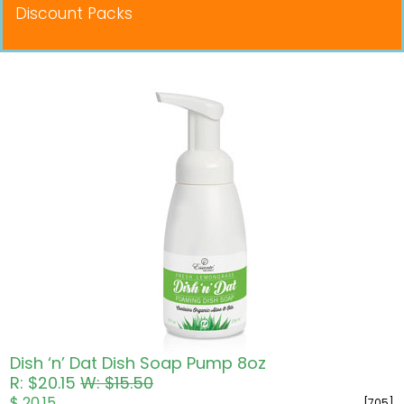
Discount Packs
Pricing in USD
Dish ‘n’ Dat Dish Soap Pump 8oz
R: $20.15
W: $15.50
$ 20.15
[705]