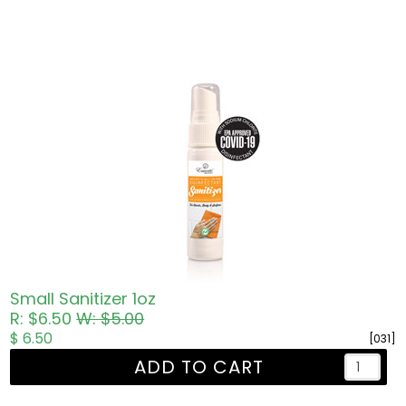
Small Sanitizer 1oz
R: $6.50
W: $5.00
$ 6.50
[031]
ADD TO CART