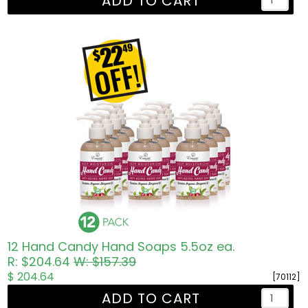
ADD TO CART
12 Hand Candy Hand Soaps 5.5oz ea.
R: $204.64
W: $157.39
$ 204.64
[70112]
ADD TO CART