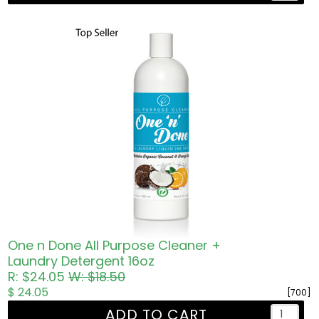
One n Done All Purpose Cleaner +
Laundry Detergent 16oz
R: $24.05
W: $18.50
$ 24.05
[700]
ADD TO CART