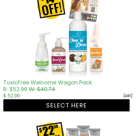
ToxicFree Welcome Wagon Pack
R: $52.96
W: $40.74
$ 52.96
[481]
SELECT HERE