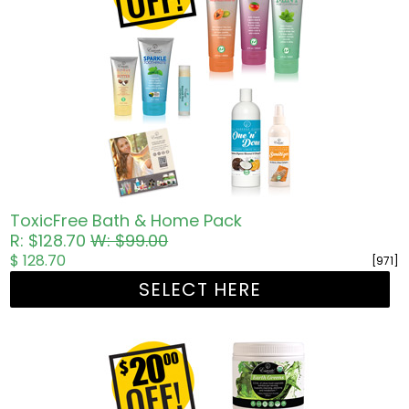
ToxicFree Bath & Home Pack
R: $128.70
W: $99.00
$ 128.70
[971]
SELECT HERE