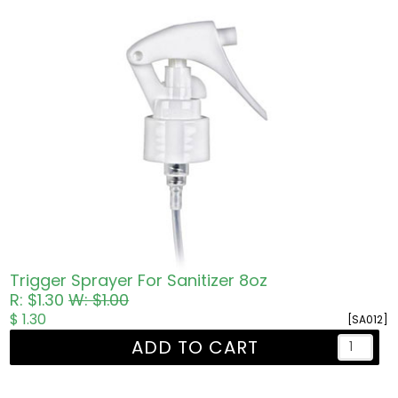
Trigger Sprayer For Sanitizer 8oz
R: $1.30
W: $1.00
$ 1.30
[SA012]
ADD TO CART