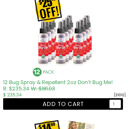
12 Bug Spray & Repellent 2oz Don’t Bug Me!
R: $235.34
W: $181.03
$ 235.34
[21012]
ADD TO CART