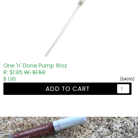
One 'n' Done Pump 16oz
R: $1.95
W: $1.50
$ 1.95
[SA010]
ADD TO CART