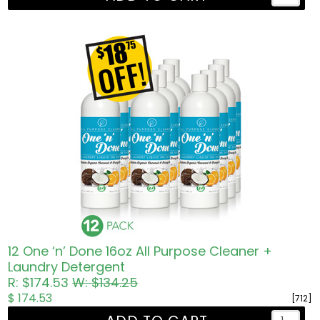
12 One ‘n’ Done 16oz All Purpose Cleaner +
Laundry Detergent
R: $174.53
W: $134.25
$ 174.53
[712]