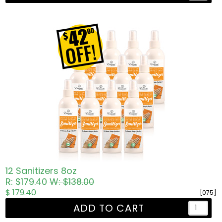
12 Sanitizers 8oz
R: $179.40
W: $138.00
$ 179.40
[075]
ADD TO CART