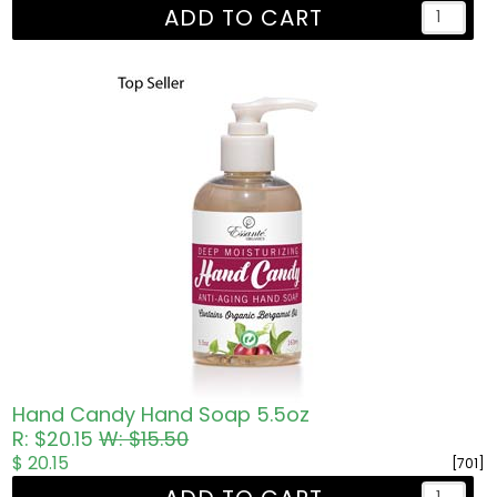
ADD TO CART
Hand Candy Hand Soap 5.5oz
R: $20.15
W: $15.50
$ 20.15
[701]