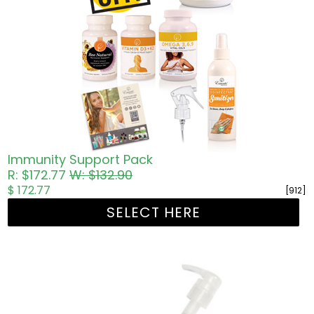
Immunity Support Pack
R: $172.77
W: $132.90
$ 172.77
[912]
SELECT HERE