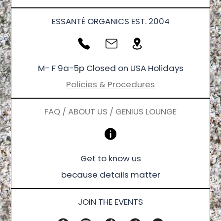
ESSANTÉ ORGANICS EST. 2004
M- F 9a-5p Closed on USA Holidays
Policies & Procedures
FAQ / ABOUT US / GENIUS LOUNGE
Get to know us
because details matter
JOIN THE EVENTS