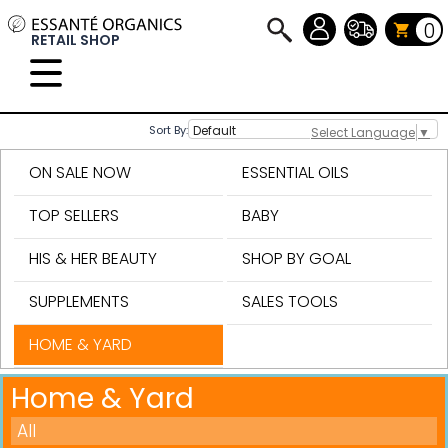
0
RETAIL SHOP
Sort By:
Select Language
▼
ON SALE NOW
ESSENTIAL OILS
TOP SELLERS
BABY
HIS & HER BEAUTY
SHOP BY GOAL
SUPPLEMENTS
SALES TOOLS
HOME & YARD
Home & Yard
All