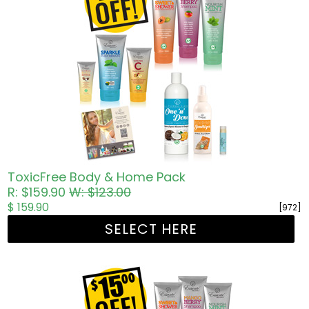
ToxicFree Body & Home Pack
R: $159.90
W: $123.00
$ 159.90
[972]
SELECT HERE