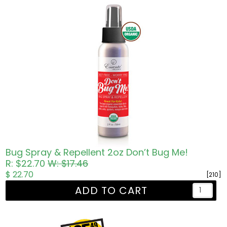
Bug Spray & Repellent 2oz Don’t Bug Me!
R: $22.70
W: $17.46
$ 22.70
[210]
ADD TO CART