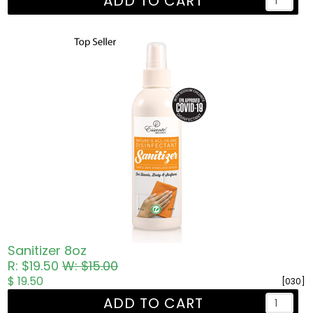
ADD TO CART
Sanitizer 8oz
R: $19.50
W: $15.00
$ 19.50
[030]
ADD TO CART