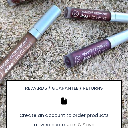
REWARDS / GUARANTEE / RETURNS
Create an account to order products
at wholesale:
Join & Save