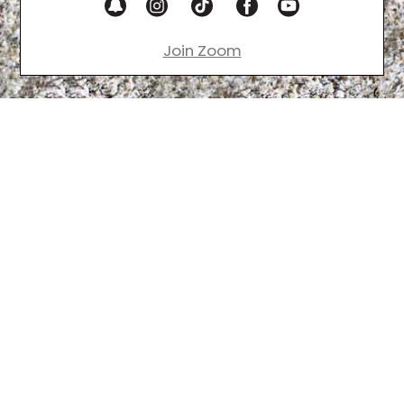
Join Zoom