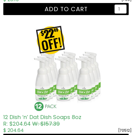
ADD TO CART
12 Dish ‘n’ Dat Dish Soaps 8oz
R: $204.64
W: $157.39
$ 204.64
[70512]