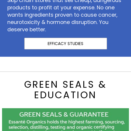
Skip chain stores that sell cheap, dangerous
products to profit at your expense. No one
wants ingredients proven to cause cancer,
neurotoxicity & hormone disruption. You
deserve better.
EFFICACY STUDIES
GREEN SEALS &
EDUCATION