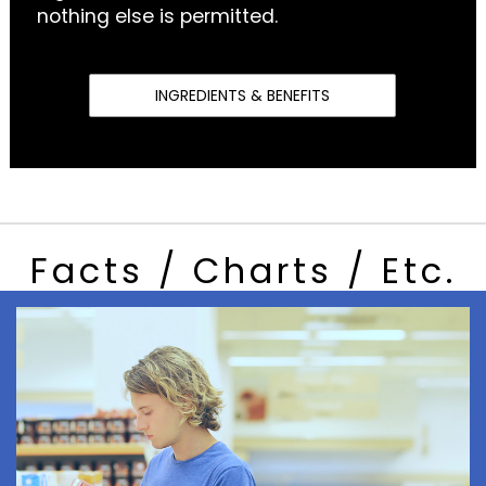
nothing else is permitted.
INGREDIENTS & BENEFITS
Facts / Charts / Etc.