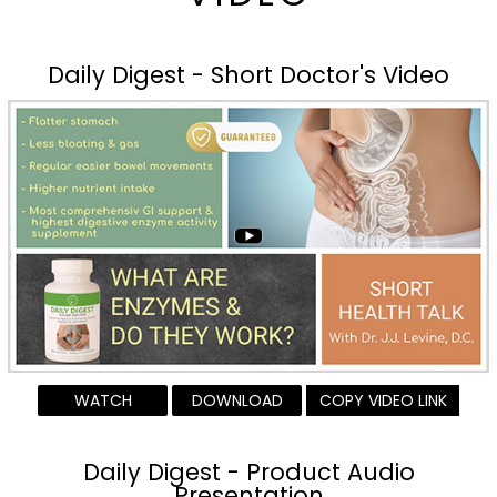
Daily Digest - Short Doctor's Video
WATCH
DOWNLOAD
COPY VIDEO LINK
Daily Digest - Product Audio
Presentation