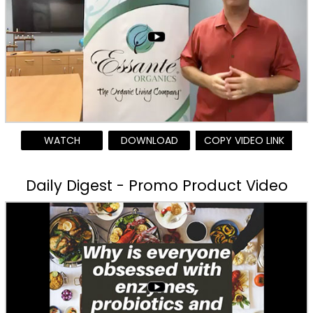
WATCH
DOWNLOAD
COPY VIDEO LINK
Daily Digest - Promo Product Video