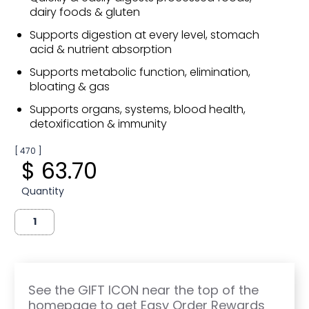
dairy foods & gluten
Supports digestion at every level, stomach
acid & nutrient absorption
Supports metabolic function, elimination,
bloating & gas
Supports organs, systems, blood health,
detoxification & immunity
[ 470 ]
$ 63.70
Quantity
See the GIFT ICON near the top of the
homepage to get Easy Order Rewards