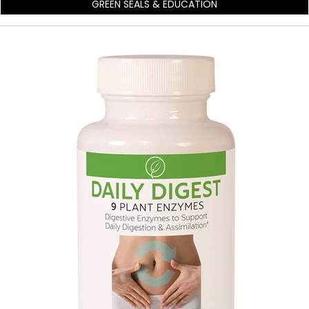
GREEN SEALS & EDUCATION