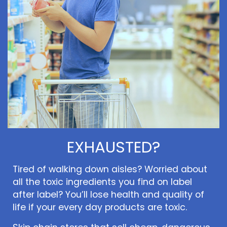
EXHAUSTED?
Tired of walking down aisles? Worried about
all the toxic ingredients you find on label
after label? You’ll lose health and quality of
life if your every day products are toxic.