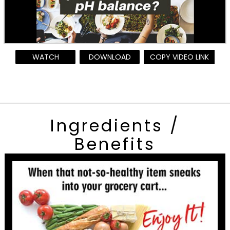
WATCH
DOWNLOAD
COPY VIDEO LINK
Ingredients /
Benefits