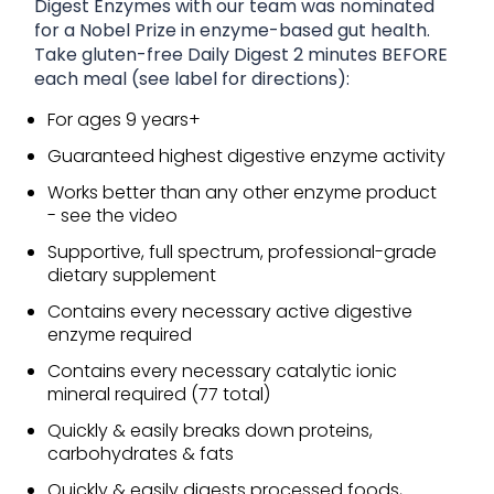
Digest Enzymes with our team was nominated
for a Nobel Prize in enzyme-based gut health.
Take gluten-free Daily Digest 2 minutes BEFORE
each meal (see label for directions):
For ages 9 years+
Guaranteed highest digestive enzyme activity
Works better than any other enzyme product
- see the video
Supportive, full spectrum, professional-grade
dietary supplement
Contains every necessary active digestive
enzyme required
Contains every necessary catalytic ionic
mineral required (77 total)
Quickly & easily breaks down proteins,
carbohydrates & fats
Quickly & easily digests processed foods,