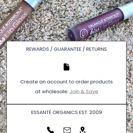
REWARDS / GUARANTEE / RETURNS
Create an account to order products
at wholesale:
Join & Save
ESSANTÉ ORGANICS EST. 2009