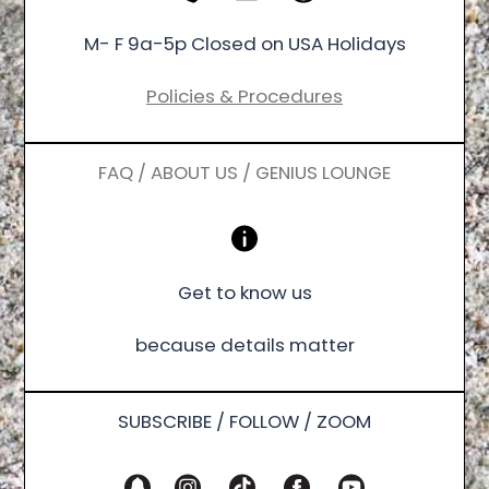
M- F 9a-5p Closed on USA Holidays
Policies & Procedures
FAQ / ABOUT US / GENIUS LOUNGE
Get to know us
because details matter
SUBSCRIBE / FOLLOW / ZOOM