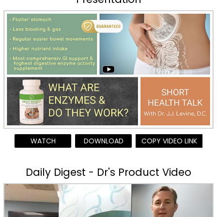
WATCH
DOWNLOAD
COPY VIDEO LINK
Daily Digest - Dr's Product Video