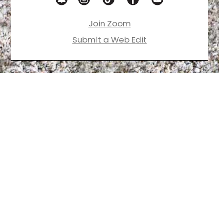
Join Zoom
Submit a Web Edit