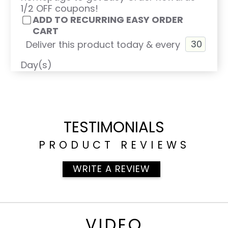
1/2 OFF coupons!
ADD TO RECURRING EASY ORDER
CART
Deliver this product today & every
Day(s)
TESTIMONIALS
PRODUCT REVIEWS
WRITE A REVIEW
VIDEO