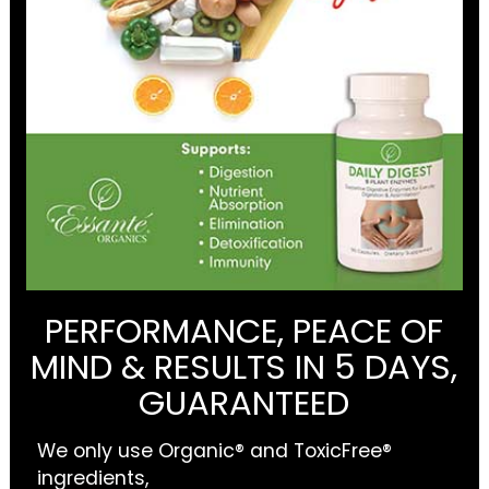
PERFORMANCE, PEACE OF
MIND & RESULTS IN 5 DAYS,
GUARANTEED
We only use Organic® and ToxicFree®
ingredients,