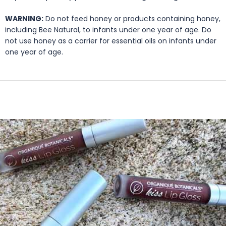
WARNING:
Do not feed honey or products containing honey,
including Bee Natural, to infants under one year of age. Do
not use honey as a carrier for essential oils on infants under
one year of age.