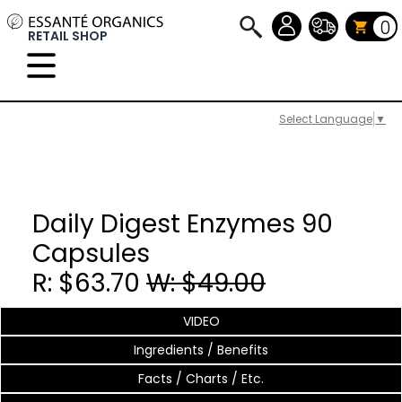
0
RETAIL SHOP
Select Language
▼
Daily Digest Enzymes 90
Capsules
R: $63.70
W: $49.00
VIDEO
Ingredients / Benefits
Facts / Charts / Etc.