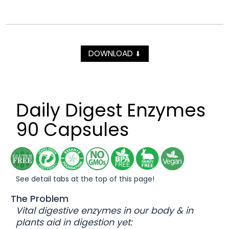
DOWNLOAD
⬇
Daily Digest Enzymes
90 Capsules
See detail tabs at the top of this page!
The Problem
Vital digestive enzymes in our body & in
plants aid in digestion yet: