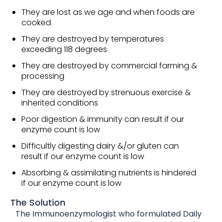
They are lost as we age and when foods are
cooked
They are destroyed by temperatures
exceeding 118 degrees
They are destroyed by commercial farming &
processing
They are destroyed by strenuous exercise &
inherited conditions
Poor digestion & immunity can result if our
enzyme count is low
Difficultly digesting dairy &/or gluten can
result if our enzyme count is low
Absorbing & assimilating nutrients is hindered
if our enzyme count is low
The Solution
The Immunoenzymologist who formulated Daily