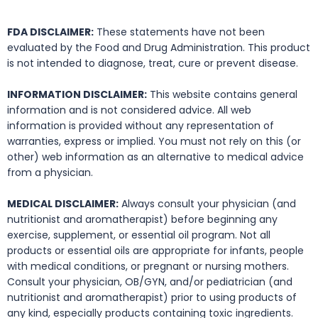
FDA DISCLAIMER:
These statements have not been
evaluated by the Food and Drug Administration. This product
is not intended to diagnose, treat, cure or prevent disease.
INFORMATION DISCLAIMER:
This website contains general
information and is not considered advice. All web
information is provided without any representation of
warranties, express or implied. You must not rely on this (or
other) web information as an alternative to medical advice
from a physician.
MEDICAL DISCLAIMER:
Always consult your physician (and
nutritionist and aromatherapist) before beginning any
exercise, supplement, or essential oil program. Not all
products or essential oils are appropriate for infants, people
with medical conditions, or pregnant or nursing mothers.
Consult your physician, OB/GYN, and/or pediatrician (and
nutritionist and aromatherapist) prior to using products of
any kind, especially products containing toxic ingredients.