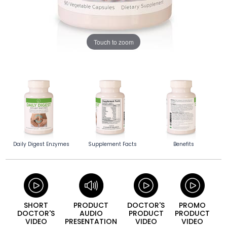
Touch to zoom
Daily Digest Enzymes
Supplement Facts
Benefits
SHORT
PRODUCT
DOCTOR'S
PROMO
DOCTOR'S
AUDIO
PRODUCT
PRODUCT
VIDEO
PRESENTATION
VIDEO
VIDEO