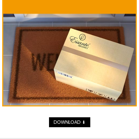
DOWNLOAD
⬇