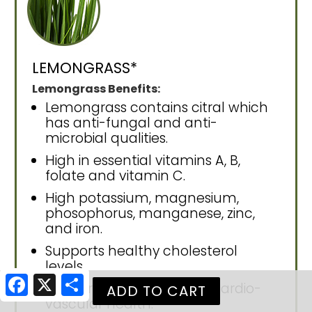
LEMONGRASS*
Lemongrass Benefits:
Lemongrass contains citral which
has anti-fungal and anti-
microbial qualities.
High in essential vitamins A, B,
folate and vitamin C.
High potassium, magnesium,
phosophorus, manganese, zinc,
and iron.
Supports healthy cholesterol
levels.
Facebook
X
Share
Supports circulation and cardio-
vascular health.