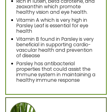
Rich in lutein, beta carotene, and
zeaxanthin which promote
healthy vision and eye health.
Vitamin A which is very high in
Parsley Leaf is essential for eye
health
Vitamin B found in Parsley is very
beneficial in supporting cardio-
vascular health and prevention
of disease
Parsley has antibacterial
properties that could assist the
immune system in maintaining a
healthy immune response