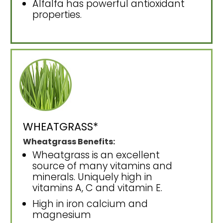
Alfalfa has powerful antioxidant
properties.
WHEATGRASS*
Wheatgrass Benefits:
Wheatgrass is an excellent
source of many vitamins and
minerals. Uniquely high in
vitamins A, C and vitamin E.
High in iron calcium and
magnesium