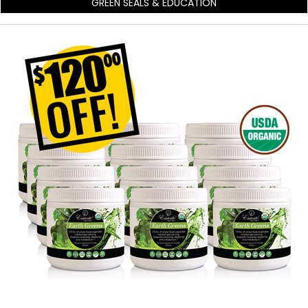
GREEN SEALS & EDUCATION