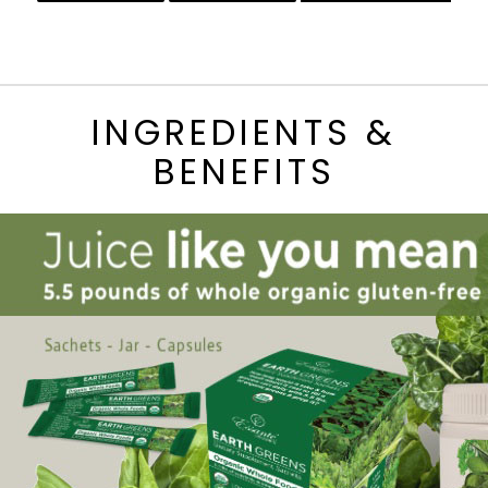
INGREDIENTS &
BENEFITS