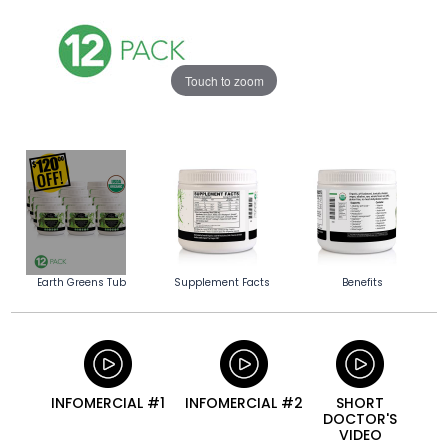
Touch to zoom
Earth Greens Tub
Supplement Facts
Benefits
INFOMERCIAL #1
INFOMERCIAL #2
SHORT
DOCTOR'S
VIDEO