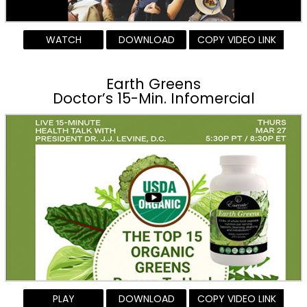
WATCH
DOWNLOAD
COPY VIDEO LINK
Earth Greens
Doctor’s 15-Min. Infomercial
PLAY
DOWNLOAD
COPY VIDEO LINK