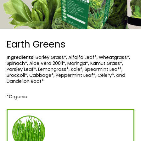
Earth Greens
Ingredients:
Barley Grass*, Alfalfa Leaf*, Wheatgrass*,
Spinach*, Aloe Vera 200:1*, Moringa*, Kamut Grass*,
Parsley Leaf*, Lemongrass*, Kale*, Spearmint Leaf*,
Broccoli*, Cabbage*, Peppermint Leaf*, Celery*, and
Dandelion Root*
*Organic