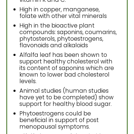
High in copper, manganese,
folate with other vital minerals
High in the bioactive plant
compounds: saponins, coumarins,
phytosterols, phytoestrogens,
flavonoids and alkaloids
Alfalfa leaf has been shown to
support healthy cholesterol with
its content of saponins which are
known to lower bad cholesterol
levels.
Animal studies (human studies
have yet to be completed) show
support for healthy blood sugar.
Phytoestrogens could be
beneficial in support of post
menopausal symptoms.