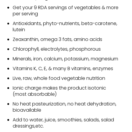
Get your 9 RDA servings of vegetables & more
per serving
Antioxidants, phyto-nutrients, beta-carotene,
lutein
Zeaxanthin, omega 3 fats, amino acids
Chlorophyll, electrolytes, phosphorous
Minerals, iron, calcium, potassium, magnesium
Vitamins K, C, E, & many B vitamins, enzymes
Live, raw, whole food vegetable nutrition
Ionic charge makes the product isotonic
(most absorbable)
No heat pasteurization, no heat dehydration,
bioavailable
Add to water, juice, smoothies, salads, salad
dressings,etc.