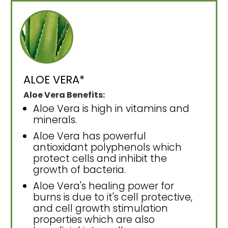
ALOE VERA*
Aloe Vera Benefits:
Aloe Vera is high in vitamins and
minerals.
Aloe Vera has powerful
antioxidant polyphenols which
protect cells and inhibit the
growth of bacteria.
Aloe Vera's healing power for
burns is due to it's cell protective,
and cell growth stimulation
properties which are also