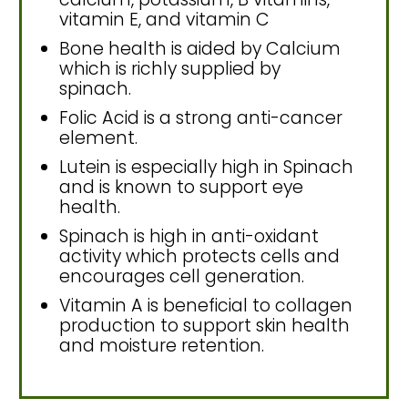
vitamin E, and vitamin C
Bone health is aided by Calcium
which is richly supplied by
spinach.
Folic Acid is a strong anti-cancer
element.
Lutein is especially high in Spinach
and is known to support eye
health.
Spinach is high in anti-oxidant
activity which protects cells and
encourages cell generation.
Vitamin A is beneficial to collagen
production to support skin health
and moisture retention.