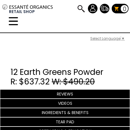
0
RETAIL SHOP
Select Language
▼
12 Earth Greens Powder
R: $637.32
W: $490.20
REVIEWS
VIDEOS
INGREDIENTS & BENEFITS
TEAR PAD