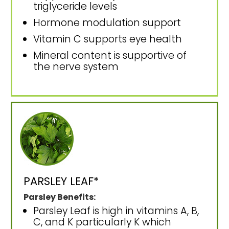
triglyceride levels
Hormone modulation support
Vitamin C supports eye health
Mineral content is supportive of
the nerve system
PARSLEY LEAF*
Parsley Benefits:
Parsley Leaf is high in vitamins A, B,
C, and K particularly K which