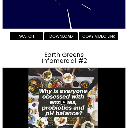
WATCH
DOWNLOAD
COPY VIDEO LINK
Earth Greens
Infomercial #2