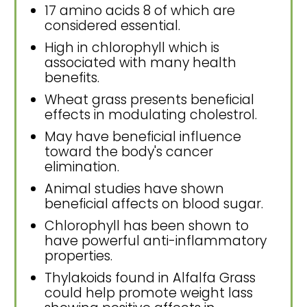
17 amino acids 8 of which are
considered essential.
High in chlorophyll which is
associated with many health
benefits.
Wheat grass presents beneficial
effects in modulating cholestrol.
May have beneficial influence
toward the body's cancer
elimination.
Animal studies have shown
beneficial affects on blood sugar.
Chlorophyll has been shown to
have powerful anti-inflammatory
properties.
Thylakoids found in Alfalfa Grass
could help promote weight lass