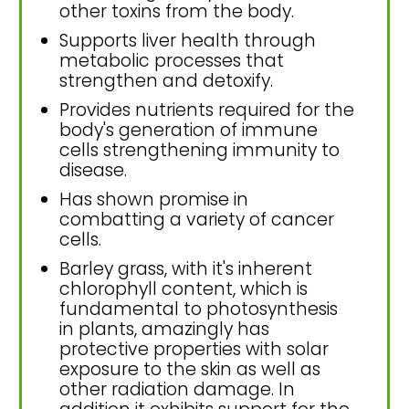
other toxins from the body.
Supports liver health through
metabolic processes that
strengthen and detoxify.
Provides nutrients required for the
body's generation of immune
cells strengthening immunity to
disease.
Has shown promise in
combatting a variety of cancer
cells.
Barley grass, with it's inherent
chlorophyll content, which is
fundamental to photosynthesis
in plants, amazingly has
protective properties with solar
exposure to the skin as well as
other radiation damage. In