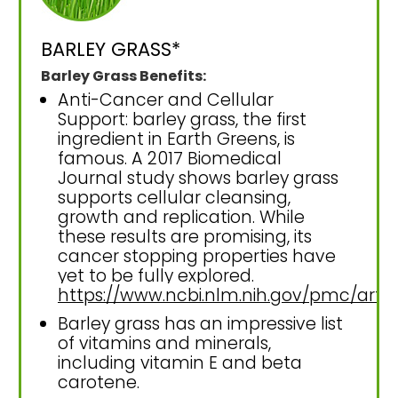
BARLEY GRASS*
Barley Grass Benefits:
Anti-Cancer and Cellular
Support: barley grass, the first
ingredient in Earth Greens, is
famous. A 2017 Biomedical
Journal study shows barley grass
supports cellular cleansing,
growth and replication. While
these results are promising, its
cancer stopping properties have
yet to be fully explored.
https://www.ncbi.nlm.nih.gov/pmc/art
Barley grass has an impressive list
of vitamins and minerals,
including vitamin E and beta
carotene.