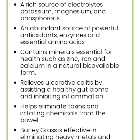
A rich source of electrolytes
potassium, magnesium, and
phosphorous.
An abundant source of powerful
antioxidants, enzymes and
essential amino acids.
Contains minerals essential for
health such as zinc, iron and
calcium in a natural bioavailable
form.
Relieves ulcerative colitis by
assisting a healthy gut biome
and inhibiting inflammation.
Helps eliminate toxins and
irritating chemicals from the
bowel.
Barley Grass is effective in
eliminating heavy metals and