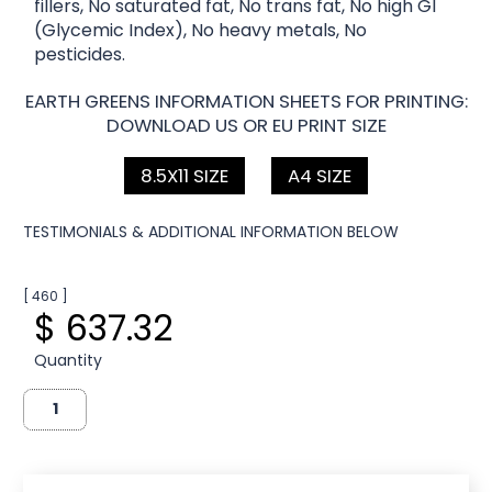
fillers, No saturated fat, No trans fat, No high GI
(Glycemic Index), No heavy metals, No
pesticides.
EARTH GREENS INFORMATION SHEETS FOR PRINTING:
DOWNLOAD US OR EU PRINT SIZE
8.5X11 SIZE
A4 SIZE
TESTIMONIALS & ADDITIONAL INFORMATION BELOW
[ 460 ]
$ 637.32
Quantity