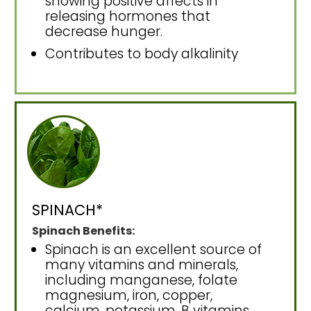
showing positive affects in
releasing hormones that
decrease hunger.
Contributes to body alkalinity
SPINACH*
Spinach Benefits:
Spinach is an excellent source of
many vitamins and minerals,
including manganese, folate
magnesium, iron, copper,
calcium, potassium, B vitamins,