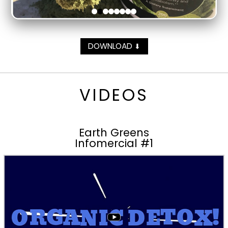
DOWNLOAD
⬇
VIDEOS
Earth Greens
Infomercial #1