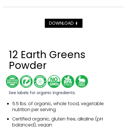
DOWNLOAD
⬇
12 Earth Greens
Powder
See labels for organic ingredients.
5.5 lbs. of organic, whole food, vegetable
nutrition per serving
Certified organic, gluten free, alkaline (pH
balanced), vegan