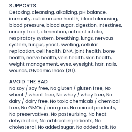
SUPPORTS
Detoxing, cleansing, alkalizing, pH balance,
immunity, autoimmune health, blood cleansing,
blood pressure, blood sugar, digestion, intestines,
urinary tract, elimination, nutrient intake,
respiratory system, breathing, lungs, nervous
system, fungus, yeast, swelling, cellular
replication, cell health, DNA, joint health, bone
health, nerve health, vein health, skin health,
weight management, eyes, eyesight, hair, nails,
wounds, Glycemic Index (GI).
AVOID THE BAD
No soy / soy free, No gluten / gluten free, No
wheat / wheat free, No whey / whey free, No
dairy / dairy free, No toxic chemicals / chemical
free, No GMOs / non gmo, No animal products,
No preservatives, No pasteurizing, No heat
dehydration, No artificial ingredients, No
cholesterol, No added sugar, No added salt, No