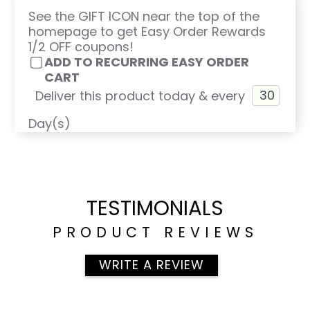
See the GIFT ICON near the top of the
homepage to get Easy Order Rewards
1/2 OFF coupons!
ADD TO RECURRING EASY ORDER
CART
Deliver this product today & every
Day(s)
TESTIMONIALS
PRODUCT REVIEWS
WRITE A REVIEW