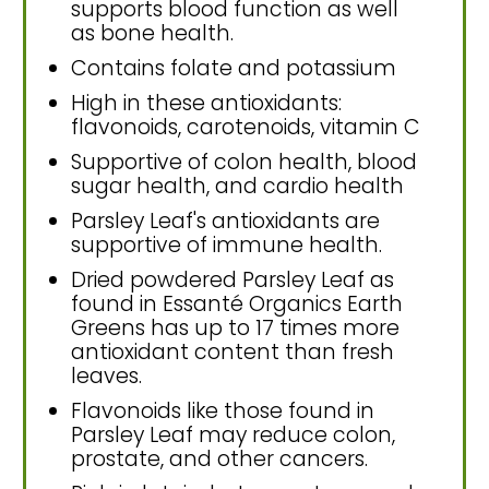
supports blood function as well
as bone health.
Contains folate and potassium
High in these antioxidants:
flavonoids, carotenoids, vitamin C
Supportive of colon health, blood
sugar health, and cardio health
Parsley Leaf's antioxidants are
supportive of immune health.
Dried powdered Parsley Leaf as
found in Essanté Organics Earth
Greens has up to 17 times more
antioxidant content than fresh
leaves.
Flavonoids like those found in
Parsley Leaf may reduce colon,
prostate, and other cancers.