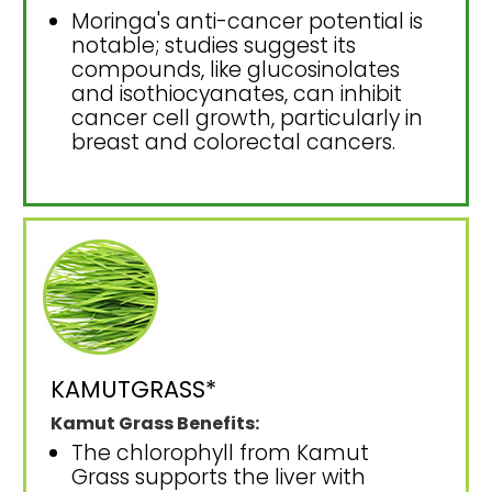
Moringa's anti-cancer potential is
notable; studies suggest its
compounds, like glucosinolates
and isothiocyanates, can inhibit
cancer cell growth, particularly in
breast and colorectal cancers.
KAMUTGRASS*
Kamut Grass Benefits:
The chlorophyll from Kamut
Grass supports the liver with