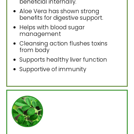
beneficial internally.
Aloe Vera has shown strong
benefits for digestive support.
Helps with blood sugar
management
Cleansing action flushes toxins
from body
Supports healthy liver function
Supportive of immunity