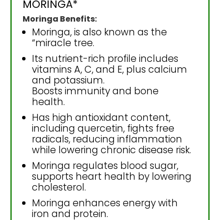
MORINGA*
Moringa Benefits:
Moringa, is also known as the
“miracle tree.
Its nutrient-rich profile includes
vitamins A, C, and E, plus calcium
and potassium.
Boosts immunity and bone
health.
Has high antioxidant content,
including quercetin, fights free
radicals, reducing inflammation
while lowering chronic disease risk.
Moringa regulates blood sugar,
supports heart health by lowering
cholesterol.
Moringa enhances energy with
iron and protein.