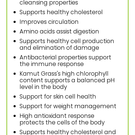
cleansing properties
Supports healthy cholesterol
Improves circulation
Amino acids assist digestion
Supports healthy cell production
and elimination of damage
Antibacterial properties support
the immune response
Kamut Grass's high chlorophyll
content supports a balanced pH
level in the body
Support for skin cell health
Support for weight management
High antioxidant response
protects the cells of the body
Supports healthy cholesterol and