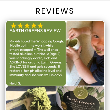
REVIEWS