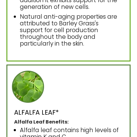
addition it exhibits support for the
generation of new cells.
Natural anti-aging properties are
attributed to Barley Grass's
support for cell production
throughout the body and
particularly in the skin.
ALFALFA LEAF*
Alfalfa Leaf Benefits:
Alfalfa leaf contains high levels of
vitamin K and C.