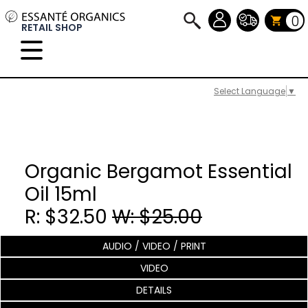
0
RETAIL SHOP
Select Language
▼
Organic Bergamot Essential
Oil 15ml
R: $32.50
W: $25.00
AUDIO / VIDEO / PRINT
VIDEO
DETAILS