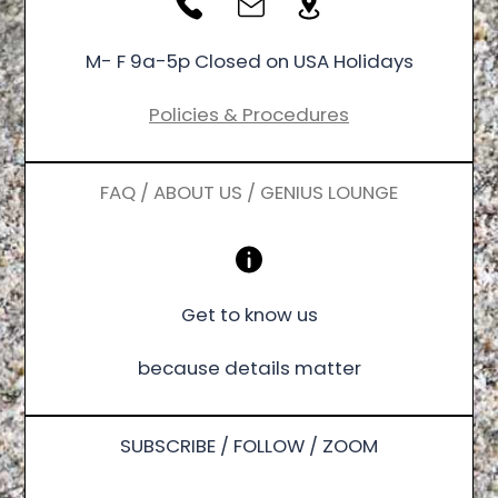
M- F 9a-5p Closed on USA Holidays
Policies & Procedures
FAQ / ABOUT US / GENIUS LOUNGE
Get to know us
because details matter
SUBSCRIBE / FOLLOW / ZOOM