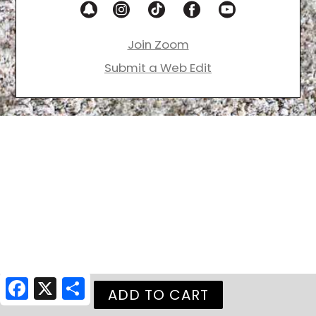
Join Zoom
Submit a Web Edit
Facebook
X
Share