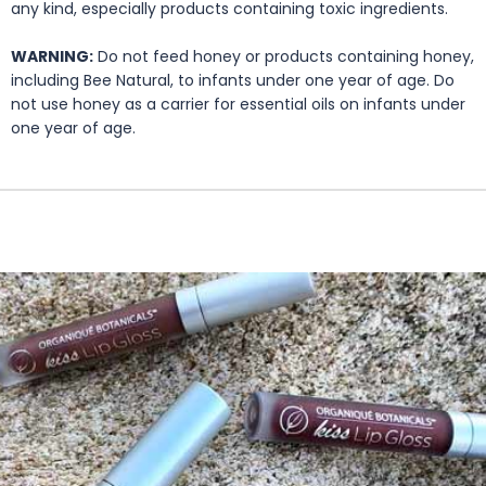
any kind, especially products containing toxic ingredients.
WARNING:
Do not feed honey or products containing honey,
including Bee Natural, to infants under one year of age. Do
not use honey as a carrier for essential oils on infants under
one year of age.