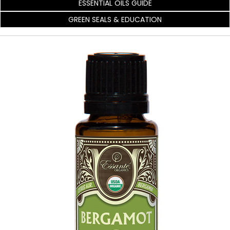
ESSENTIAL OILS GUIDE
GREEN SEALS & EDUCATION