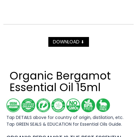
DOWNLOAD
⬇
Organic Bergamot
Essential Oil 15ml
Tap DETAILS above for country of origin, distilation, etc.
Tap GREEN SEALS & EDUCATION for Essential Oils Guide.