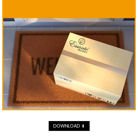
DOWNLOAD
⬇