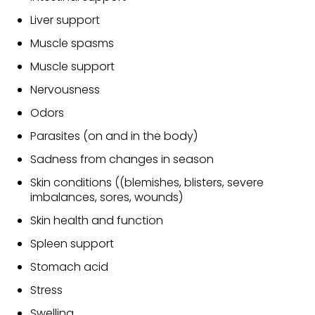
Liver support
Muscle spasms
Muscle support
Nervousness
Odors
Parasites (on and in the body)
Sadness from changes in season
Skin conditions ((blemishes, blisters, severe
imbalances, sores, wounds)
Skin health and function
Spleen support
Stomach acid
Stress
Swelling