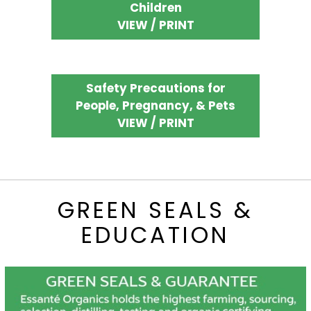
Children
VIEW / PRINT
Safety Precautions for
People, Pregnancy, & Pets
VIEW / PRINT
GREEN SEALS &
EDUCATION