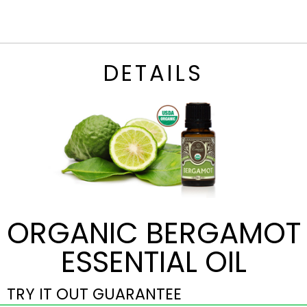
DETAILS
ORGANIC BERGAMOT
ESSENTIAL OIL
TRY IT OUT GUARANTEE