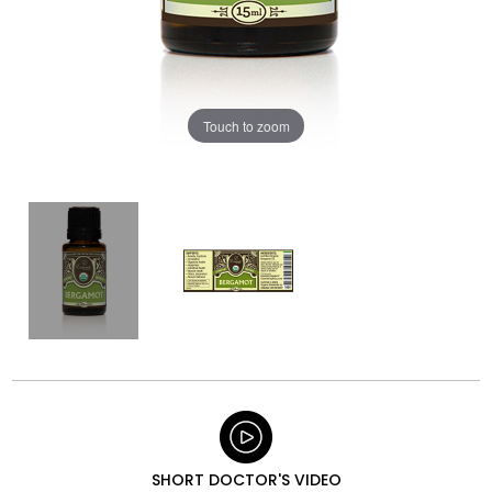
Touch to zoom
SHORT DOCTOR'S VIDEO