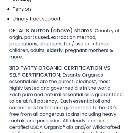
Tension
Urinary tract support
DETAILS button (above) shares:
Country of
origin, parts used, extraction method,
precautions, directions for / use on infants,
children, adults, elderly, pregnant mothers &
more.
3RD PARTY ORGANIC CERTIFICATION VS.
SELF CERTIFICATION:
Essante Organics
essential oils are the purest, cleanest, most
highly tested and governed oils in the world.
Each pure and natural essential oil is guaranteed
to be at full potency. Each essential oil and
carrier oil is tested and guaranteed to be 100%
free from all dangerous toxins including heavy
metals and pesticides. All blends contain
certified USDA Organic® oils and/or Wildcrafted