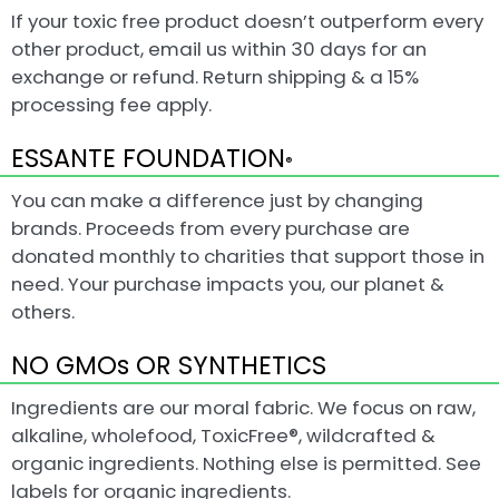
If your toxic free product doesn’t outperform every
other product, email us within 30 days for an
exchange or refund. Return shipping & a 15%
processing fee apply.
ESSANTE FOUNDATION
®
You can make a difference just by changing
brands. Proceeds from every purchase are
donated monthly to charities that support those in
need. Your purchase impacts you, our planet &
others.
NO GMOs OR SYNTHETICS
Ingredients are our moral fabric. We focus on raw,
alkaline, wholefood, ToxicFree®, wildcrafted &
organic ingredients. Nothing else is permitted. See
labels for organic ingredients.