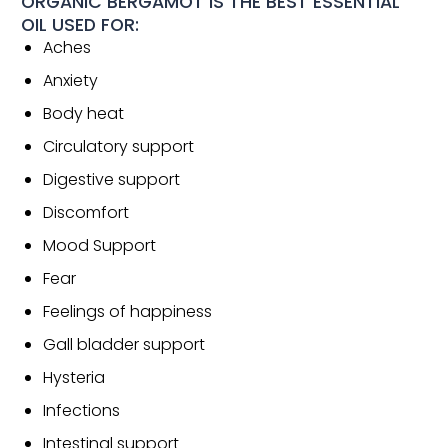
ORGANIC BERGAMOT IS THE BEST ESSENTIAL
OIL USED FOR:
Aches
Anxiety
Body heat
Circulatory support
Digestive support
Discomfort
Mood Support
Fear
Feelings of happiness
Gall bladder support
Hysteria
Infections
Intestinal support