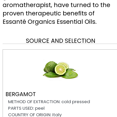
aromatherapist, have turned to the
proven therapeutic benefits of
Essanté Organics Essential Oils.
SOURCE AND SELECTION
BERGAMOT
METHOD OF EXTRACTION: cold pressed
PARTS USED: peel
COUNTRY OF ORIGIN: Italy