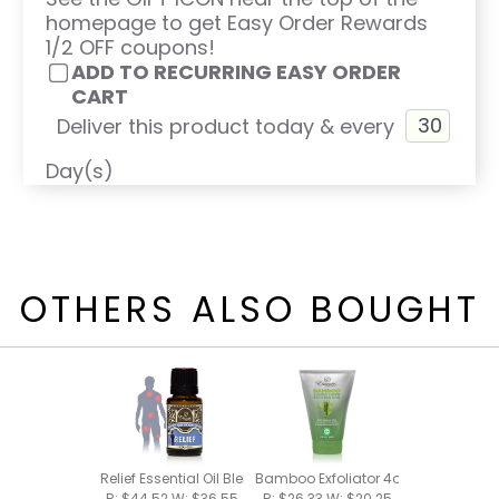
homepage to get Easy Order Rewards
1/2 OFF coupons!
ADD TO RECURRING EASY ORDER
CART
Deliver this product today & every
Day(s)
OTHERS ALSO BOUGHT
Relief Essential Oil Blend 15ml
Bamboo Exfoliator 4oz
R: $44.52 W: $36.55
R: $26.33 W: $20.25