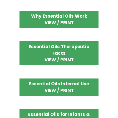
Why Essential Oils Work
VIEW / PRINT
Essential Oils Therapeutic
Facts
VIEW / PRINT
Essential Oils Internal Use
VIEW / PRINT
Essential Oils for Infants &