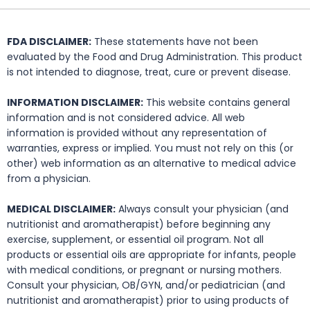
FDA DISCLAIMER:
These statements have not been
evaluated by the Food and Drug Administration. This product
is not intended to diagnose, treat, cure or prevent disease.
INFORMATION DISCLAIMER:
This website contains general
information and is not considered advice. All web
information is provided without any representation of
warranties, express or implied. You must not rely on this (or
other) web information as an alternative to medical advice
from a physician.
MEDICAL DISCLAIMER:
Always consult your physician (and
nutritionist and aromatherapist) before beginning any
exercise, supplement, or essential oil program. Not all
products or essential oils are appropriate for infants, people
with medical conditions, or pregnant or nursing mothers.
Consult your physician, OB/GYN, and/or pediatrician (and
nutritionist and aromatherapist) prior to using products of