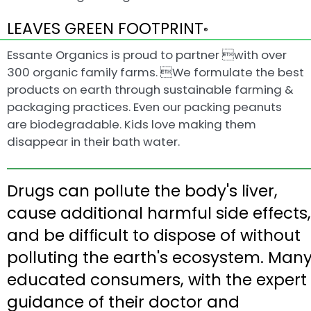
LEAVES GREEN FOOTPRINT
®
Essante Organics is proud to partner with over
300 organic family farms. We formulate the best
products on earth through sustainable farming &
packaging practices. Even our packing peanuts
are biodegradable. Kids love making them
disappear in their bath water.
Drugs can pollute the body's liver,
cause additional harmful side effects,
and be difficult to dispose of without
polluting the earth's ecosystem. Man
educated consumers, with the expert
guidance of their doctor and