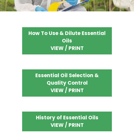
How To Use & Dilute Essential
Oils
VIEW / PRINT
Essential Oil Selection &
Quality Control
VIEW / PRINT
History of Essential Oils
VIEW / PRINT