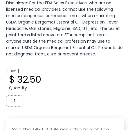
Disclaimer: Per the FDA Sales Executives, who are not
licensed medical providers, cannot use the following
medical diagnoses or medical terms when marketing
USDA Organic Bergamot Essential Oil: Depression, Fever,
Headache, Gall stones, Migraine, SAD, UTI, etc. The bullet
point terms listed above are FDA compliant terms
anyone outside the medical profession may use to
market USDA Organic Bergamot Essential Oil. Products do
not diagnose, treat, cure or prevent disease.
[ 1005 ]
$ 32.50
Quantity
See the GIFT ICON near the top of the