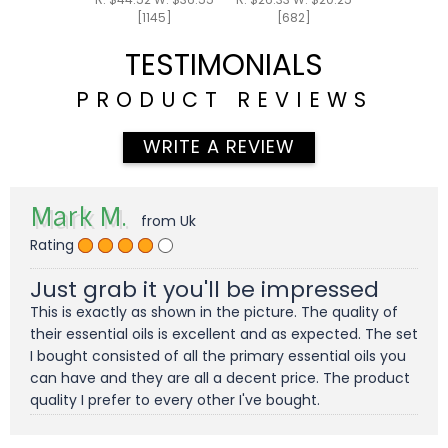
[1145]
[682]
TESTIMONIALS
PRODUCT REVIEWS
WRITE A REVIEW
Mark M.
from Uk
Rating
Just grab it you'll be impressed
This is exactly as shown in the picture. The quality of
their essential oils is excellent and as expected. The set
I bought consisted of all the primary essential oils you
can have and they are all a decent price. The product
quality I prefer to every other I've bought.