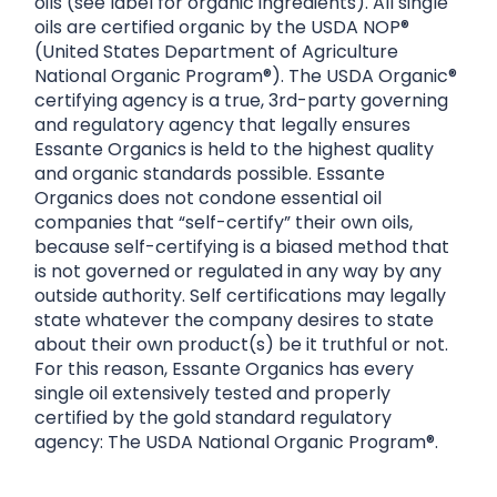
oils (see label for organic ingredients). All single
oils are certified organic by the USDA NOP®
(United States Department of Agriculture
National Organic Program®). The USDA Organic®
certifying agency is a true, 3rd-party governing
and regulatory agency that legally ensures
Essante Organics is held to the highest quality
and organic standards possible. Essante
Organics does not condone essential oil
companies that “self-certify” their own oils,
because self-certifying is a biased method that
is not governed or regulated in any way by any
outside authority. Self certifications may legally
state whatever the company desires to state
about their own product(s) be it truthful or not.
For this reason, Essante Organics has every
single oil extensively tested and properly
certified by the gold standard regulatory
agency: The USDA National Organic Program®.