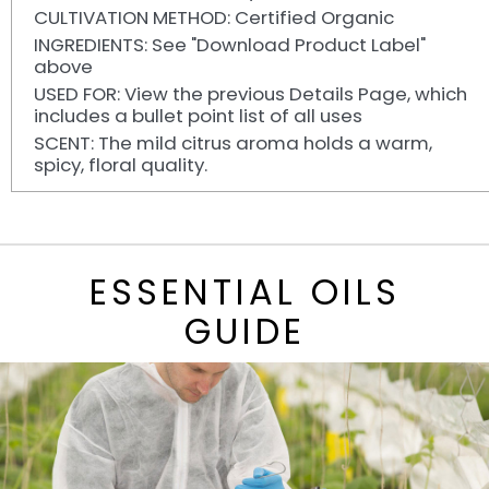
CULTIVATION METHOD: Certified Organic
INGREDIENTS: See "Download Product Label"
above
USED FOR: View the previous Details Page, which
includes a bullet point list of all uses
SCENT: The mild citrus aroma holds a warm,
spicy, floral quality.
ESSENTIAL OILS
GUIDE