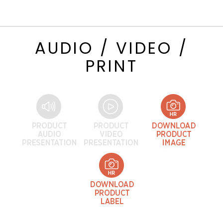
AUDIO / VIDEO /
PRINT