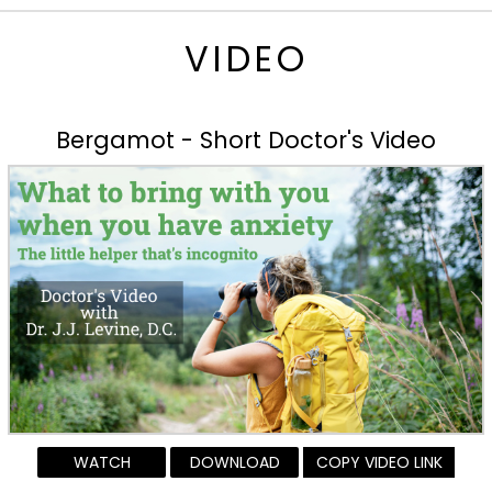
VIDEO
Bergamot - Short Doctor's Video
WATCH
DOWNLOAD
COPY VIDEO LINK