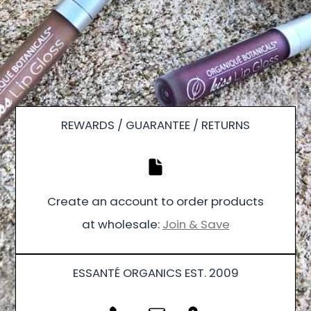
REWARDS / GUARANTEE / RETURNS
Create an account to order products
at wholesale:
Join & Save
ESSANTÉ ORGANICS EST. 2009