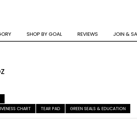
GORY
SHOP BY GOAL
REVIEWS
JOIN & S
oz
ASIVENESS CHART
TEAR PAD
GREEN SEALS & EDUCATION