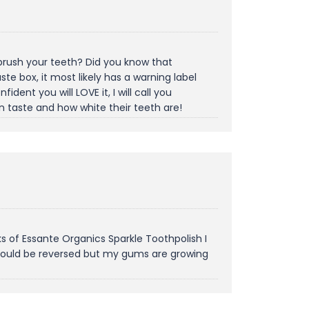
u brush your teeth? Did you know that
e box, it most likely has a warning label
ident you will LOVE it, I will call you
n taste and how white their teeth are!
s of Essante Organics Sparkle Toothpolish I
 could be reversed but my gums are growing