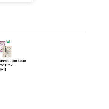
ndmade Bar Soap
 W: $32.25
0-1]