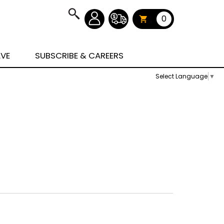
0
AVE
SUBSCRIBE & CAREERS
Select Language
▼