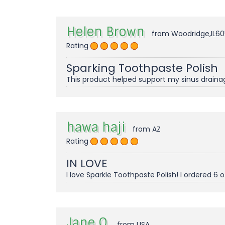
Helen Brown
from Woodridge,IL60
Rating
Sparking Toothpaste Polish
This product helped support my sinus drainage i
hawa haji
from AZ
Rating
IN LOVE
I love Sparkle Toothpaste Polish! I ordered 6
Jane O.
from USA