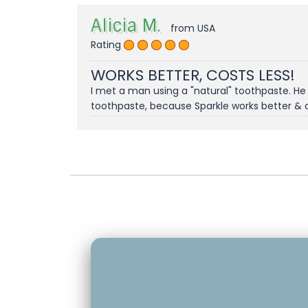
Alicia M.
from USA
Rating
WORKS BETTER, COSTS LESS!
I met a man using a "natural" toothpaste. He
toothpaste, because Sparkle works better & 