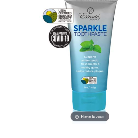
Hover to zoom