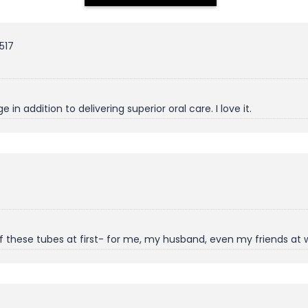
517
n addition to delivering superior oral care. I love it.
 of these tubes at first- for me, my husband, even my friends at 