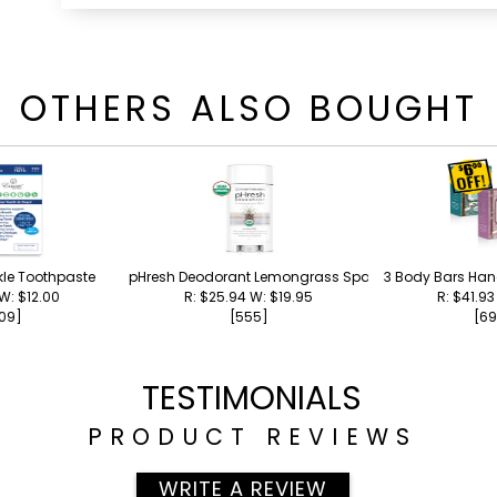
OTHERS ALSO BOUGHT
kle Toothpaste
pHresh Deodorant Lemongrass Spa
3 Body Bars Ha
 W: $12.00
R: $25.94 W: $19.95
R: $41.93
09]
[555]
[69
TESTIMONIALS
PRODUCT REVIEWS
WRITE A REVIEW