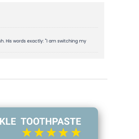
. His words exactly: "I am switching my