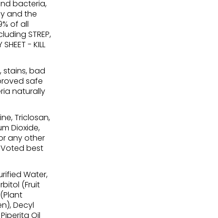
nd bacteria,
ay and the
9% of all
ncluding STREP,
SHEET - KILL
, stains, bad
pproved safe
ria naturally
ne, Triclosan,
ium Dioxide,
or any other
. Voted best
rified Water,
bitol (Fruit
 (Plant
en), Decyl
iperita Oil