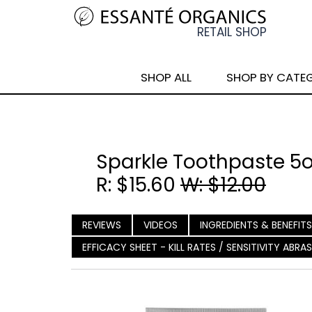
SHOP ALL
SHOP BY CATE
Sparkle Toothpaste 5
R: $15.60
W: $12.00
REVIEWS
VIDEOS
INGREDIENTS & BENEFITS
EFFICACY SHEET - KILL RATES / SENSITIVITY ABR