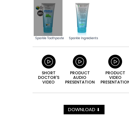
Sparkle Toothpaste
Sparkle Ingredients
SHORT
PRODUCT
PRODUCT
DOCTOR'S
AUDIO
VIDEO
VIDEO
PRESEN­TATION
PRESEN­TATIO
DOWNLOAD
⬇