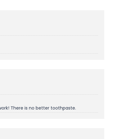
work! There is no better toothpaste.