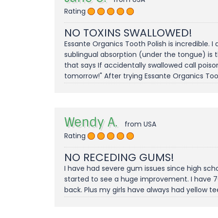
Rating
NO TOXINS SWALLOWED!
Essante Organics Tooth Polish is incredible. I
sublingual absorption (under the tongue) is t
that says If accidentally swallowed call poison 
tomorrow!" After trying Essante Organics Too
Wendy A.
from USA
Rating
NO RECEDING GUMS!
I have had severe gum issues since high scho
started to see a huge improvement. I have 7
back. Plus my girls have always had yellow t