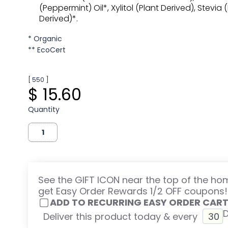
(Peppermint) Oil*, Xylitol (Plant Derived), Stevia 
Derived)*.
* Organic
** EcoCert
[ 550 ]
$ 15.60
Quantity
See the GIFT ICON near the top of the h
get Easy Order Rewards 1/2 OFF coupons!
ADD TO RECURRING EASY ORDER CAR
Deliver this product today & every