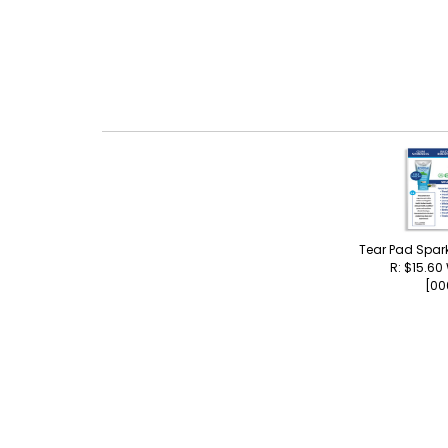
Tear Pad Spar
R: $15.60
[00