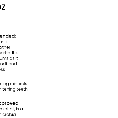
oz
mended:
 and
other
kle. It is
ums as it
andt and
ess
ning minerals
itening teeth
Approved
nt oil, is a
microbial