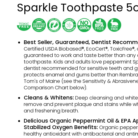
Sparkle Toothpaste 5
Best Seller, Guaranteed, Dentist Recom
Certified USDA Biobased®, EcoCert®, ToxicFree®,
guaranteed to work and taste better than any 
toothpaste. Kids and adults love peppermint Spar
dentist recommended for sensitive teeth and g
protects enamel and gums better than Rembr
Tom's of Maine (see the Sensitivity & Abrasiven
Comparison Chart below).
Cleans & Whitens:
Deep cleansing and white
remove and prevent plaque and stains while wh
and freshening breath.
Delicious Organic Peppermint Oil & EPA 
Stabilized Oxygen Benefits:
Organic peppermi
healthy antioxidant with antibacterial and anti