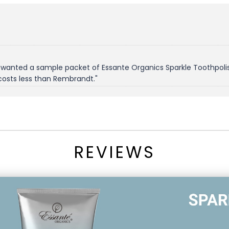
 wanted a sample packet of Essante Organics Sparkle Toothpolish
costs less than Rembrandt."
REVIEWS