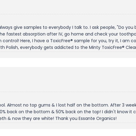
 always give samples to everybody I talk to. I ask people, "Do yo
he fastest absorption after IV, go home and check your toothpast
control! Here, I have a ToxicFree® sample for you, try it, I am conf
th Polish, everybody gets addicted to the Minty ToxicFree® Clea
ol. Almost no top gums & I lost half on the bottom. After 3 week
0% back on the bottom & 50% back on the top! I didn't know it
eeth & now they are white! Thank you Essante Organics!