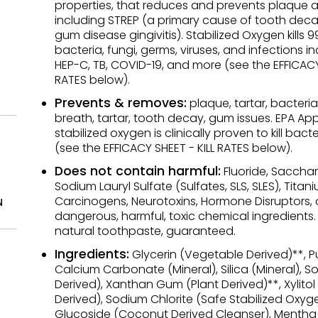
properties, that reduces and prevents plaque a
including STREP (a primary cause of tooth dec
gum disease gingivitis). Stabilized Oxygen kills 9
bacteria, fungi, germs, viruses, and infections i
HEP-C, TB, COVID-19, and more (see the EFFICACY 
RATES below).
Prevents & removes:
plaque, tartar, bacteria
breath, tartar, tooth decay, gum issues. EPA A
stabilized oxygen is clinically proven to kill bacte
(see the EFFICACY SHEET - KILL RATES below).
Does not contain harmful:
Fluoride, Sacchari
Sodium Lauryl Sulfate (Sulfates, SLS, SLES), Titan
Carcinogens, Neurotoxins, Hormone Disruptors, 
N
dangerous, harmful, toxic chemical ingredients
natural toothpaste, guaranteed.
Ingredients:
Glycerin (Vegetable Derived)**, Pu
Calcium Carbonate (Mineral), Silica (Mineral), Sor
Derived), Xanthan Gum (Plant Derived)**, Xylitol
Derived), Sodium Chlorite (Safe Stabilized Oxyg
Glucoside (Coconut Derived Cleanser), Mentha P