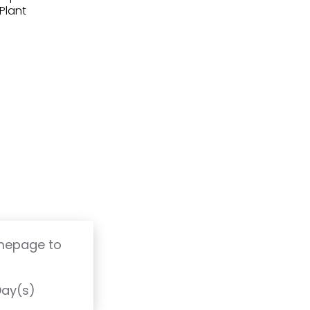
(Plant
omepage to
T
Day(s)