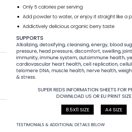
Only 5 calories per serving
Add powder to water, or enjoy it straight like a pi
Addictively delicious organic berry taste
SUPPORTS
Alkalizing, detoxifying, cleansing, energy, blood su
pressure, head pressure, discomfort, swelling, joint
immunity, immune system, autoimmune health, yea
cardiovascular heart health, cell replication, cellu
telomere DNA, muscle health, nerve health, wei
& stress.
SUPER REDS INFORMATION SHEETS FOR PR
DOWNLOAD US OR EU PRINT SIZE
8.5X11 SIZE
A4 SIZE
TESTIMONIALS & ADDITIONAL DETAILS BELOW