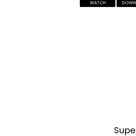
WATCH
DOWN
Supe