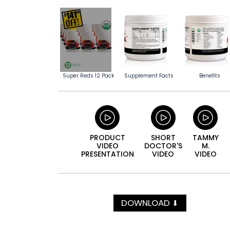
Super Reds 12 Pack
Supplement Facts
Benefits
PRODUCT
SHORT
TAMMY
VIDEO
DOCTOR'S
M.
PRESENTATION
VIDEO
VIDEO
DOWNLOAD
⬇