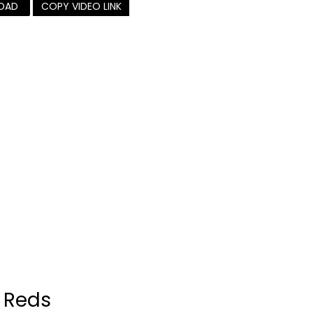
OAD
COPY VIDEO LINK
 Reds