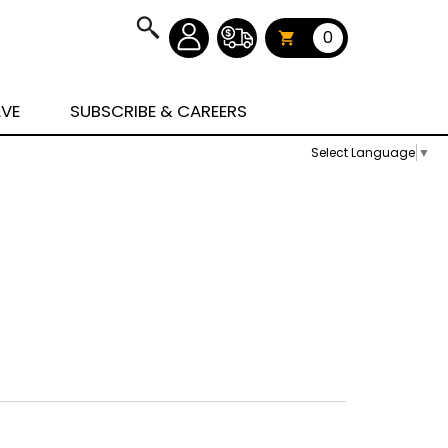
0
AVE
SUBSCRIBE & CAREERS
Select Language
▼