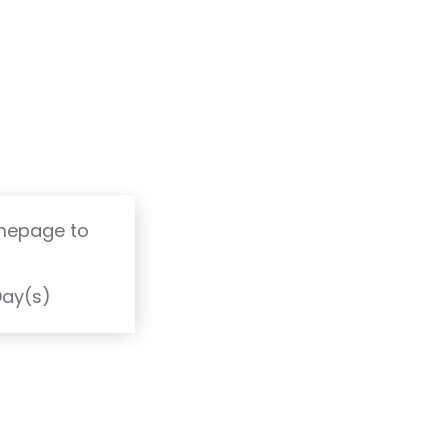
omepage to
T
Day(s)