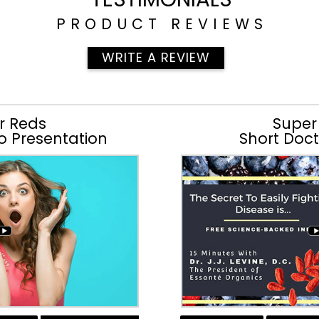
PRODUCT REVIEWS
WRITE A REVIEW
r Reds
Super
o Presentation
Short Doct