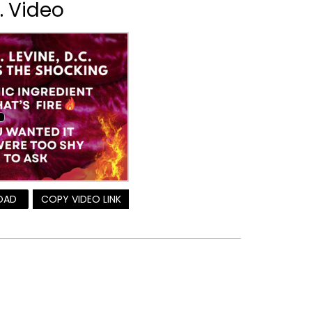
r. Video
OAD
COPY VIDEO LINK