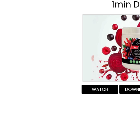
1min D
WATCH
DOWN