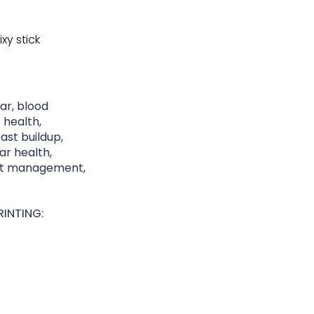
xy stick
gar, blood
 health,
st buildup,
lar health,
ght management,
INTING: