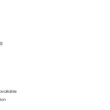
ng
available
ion