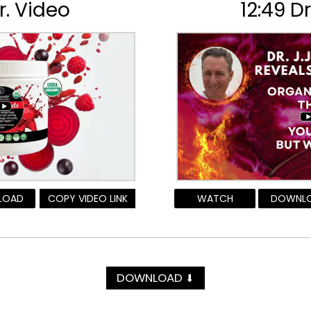
r. Video
12:49 D
LOAD
COPY VIDEO LINK
WATCH
DOWNL
DOWNLOAD
⬇