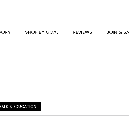
GORY
SHOP BY GOAL
REVIEWS
JOIN & S
EALS & EDUCATION