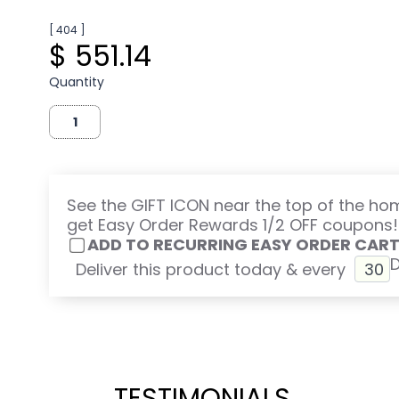
[ 404 ]
$ 551.14
Quantity
See the GIFT ICON near the top of the h
get Easy Order Rewards 1/2 OFF coupons!
ADD TO RECURRING EASY ORDER CAR
Deliver this product today & every
TESTIMONIALS