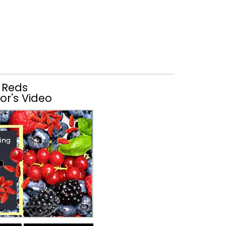
 Reds
or's Video