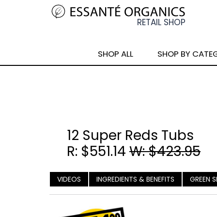
SHOP ALL
SHOP BY CATE
12 Super Reds Tubs
R: $551.14
W: $423.95
VIDEOS
INGREDIENTS & BENEFITS
GREEN S