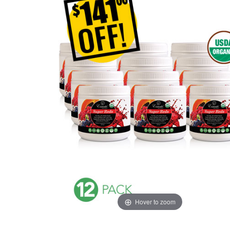
Hover to zoom