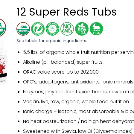
12 Super Reds Tubs
See labels for organic ingredients.
5.5 lbs. of organic whole fruit nutrition per servi
Alkaline (pH balanced) super fruits
ORAC value score: up to 202,000
OPC’s, adaptogens, antioxidants, ionic minerals
Enzymes, phytonutrients, xanthones, resveratrol
Vegan, live, raw, organic, whole food nutrition
Ionic charge = isotonic, most absorbable & bio
No heat pasteurization / no high heat dehydrat
Sweetened with Stevia, low GI (Glycemic Index)