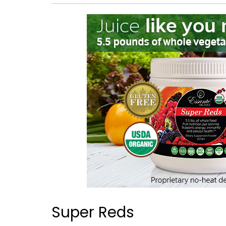
Super Reds