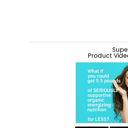
Supe
Product Vide