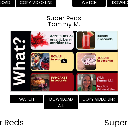
LOAD
COPY VIDEO LINK
WATCH
DOWNL
Super Reds
Tammy M.
WATCH
DOWNLOAD
COPY VIDEO LINK
ALL
r Reds
Super