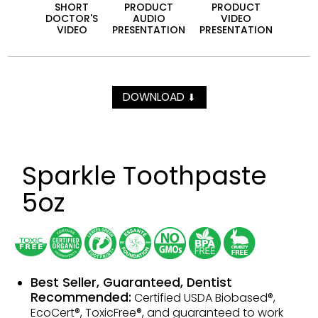
SHORT
PRODUCT
PRODUCT
DOCTOR'S
AUDIO
VIDEO
VIDEO
PRESEN­TATION
PRESEN­TATION
DOWNLOAD
⬇
Sparkle Toothpaste
5oz
Best Seller, Guaranteed, Dentist
Recommended:
Certified USDA Biobased®,
EcoCert®, ToxicFree®, and guaranteed to work