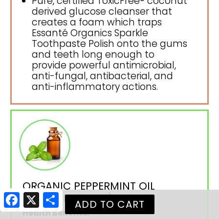
Pure, certified ToxicFree® coconut
derived glucose cleanser that
creates a foam which traps
Essanté Organics Sparkle
Toothpaste Polish onto the gums
and teeth long enough to
provide powerful antimicrobial,
anti-fungal, antibacterial, and
anti-inflammatory actions.
ORGANIC PEPPERMINT OIL
(PEPPERMINT OIL)
Facebook
X
Share
Health Benefits: