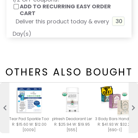
ADD TO RECURRING EASY ORDER
CART
Deliver this product today & every
Day(s)
OTHERS ALSO BOUGHT
Tear Pad Sparkle Toothpaste
pHresh Deodorant Lemongrass Spa
3 Body Bars Handmad
R: $15.60 W: $12.00
R: $25.94 W: $19.95
R: $41.93 W: $32.25
[0009]
[555]
[690-1]