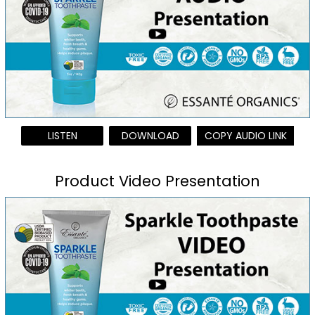
LISTEN
DOWNLOAD
COPY AUDIO LINK
Product Video Presentation