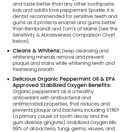
and taste better than any other toothpaste.
Kids and adults love peppermint Sparkle. It is
dentist recommended for sensitive teeth and
gums as it protects enamel and gums better
than Rembrandt and Tom's of Maine (see the
Sensitivity & Abrasiveness Comparison Chart
below).
Cleans & Whitens:
Deep cleansing and
whitening minerals remove and prevent
plaque and stains while whitening teeth and
freshening breath.
Delicious Organic Peppermint Oil & EPA
Approved Stabilized Oxygen Benefits:
Organic peppermint oil, is a healthy
antioxidant with antibacterial and
antimicrobial properties, that reduces and
prevents plaque and bacteria, including STREP
(a primary cause of tooth decay and the
gum disease gingivitis). Stabilized Oxygen kills
99% of all bacteria, fungi, germs, viruses, and