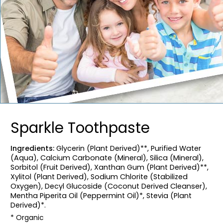
Sparkle Toothpaste
Ingredients:
Glycerin (Plant Derived)**, Purified Water
(Aqua), Calcium Carbonate (Mineral), Silica (Mineral),
Sorbitol (Fruit Derived), Xanthan Gum (Plant Derived)**,
Xylitol (Plant Derived), Sodium Chlorite (Stabilized
Oxygen), Decyl Glucoside (Coconut Derived Cleanser),
Mentha Piperita Oil (Peppermint Oil)*, Stevia (Plant
Derived)*.
* Organic