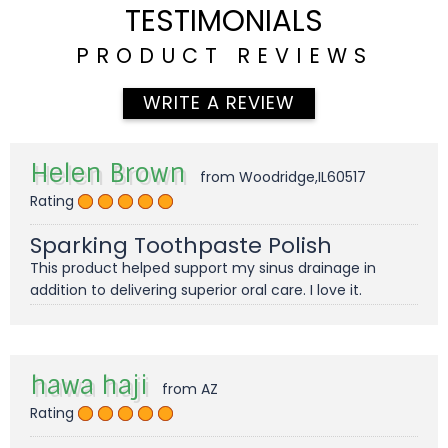
TESTIMONIALS
PRODUCT REVIEWS
WRITE A REVIEW
Helen Brown
from Woodridge,IL60517
Rating
Sparking Toothpaste Polish
This product helped support my sinus drainage in
addition to delivering superior oral care. I love it.
hawa haji
from AZ
Rating