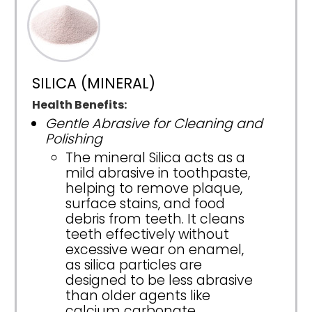
SILICA (MINERAL)
Health Benefits:
Gentle Abrasive for Cleaning and
Polishing
The mineral Silica acts as a
mild abrasive in toothpaste,
helping to remove plaque,
surface stains, and food
debris from teeth. It cleans
teeth effectively without
excessive wear on enamel,
as silica particles are
designed to be less abrasive
than older agents like
calcium carbonate.