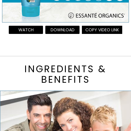
WATCH
DOWNLOAD
COPY VIDEO LINK
INGREDIENTS &
BENEFITS