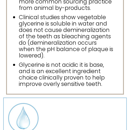
more common sourcing practice
from animal by-products.
Clinical studies show vegetable
glycerine is soluble in water and
does not cause demineralization
of the teeth as bleaching agents
do (demineralization occurs
when the pH balance of plaque is
lowered).
Glycerine is not acidic it is base,
and is an excellent ingredient
choice clinically proven to help
improve overly sensitive teeth.