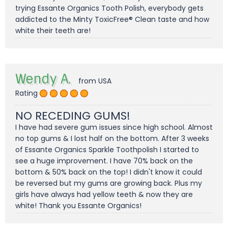
trying Essante Organics Tooth Polish, everybody gets
addicted to the Minty ToxicFree® Clean taste and how
white their teeth are!
Wendy A.
from USA
Rating
NO RECEDING GUMS!
I have had severe gum issues since high school. Almost
no top gums & I lost half on the bottom. After 3 weeks
of Essante Organics Sparkle Toothpolish I started to
see a huge improvement. I have 70% back on the
bottom & 50% back on the top! I didn't know it could
be reversed but my gums are growing back. Plus my
girls have always had yellow teeth & now they are
white! Thank you Essante Organics!