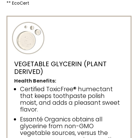
** EcoCert
VEGETABLE GLYCERIN (PLANT
DERIVED)
Health Benefits:
Certified ToxicFree® humectant
that keeps toothpaste polish
moist, and adds a pleasant sweet
flavor.
Essanté Organics obtains all
glycerine from non-GMO
vegetable sources, versus the