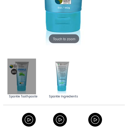
Touch to zoom
Sparkle Toothpaste
Sparkle Ingredients