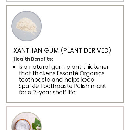
XANTHAN GUM (PLANT DERIVED)
Health Benefits:
is a natural gum plant thickener
that thickens Essanté Organics
toothpaste and helps keep
Sparkle Toothpaste Polish moist
for a 2-year shelf life.