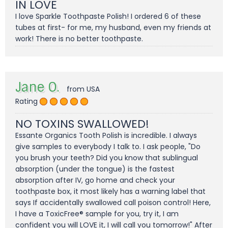
IN LOVE
I love Sparkle Toothpaste Polish! I ordered 6 of these
tubes at first- for me, my husband, even my friends at
work! There is no better toothpaste.
Jane O.
from USA
Rating
NO TOXINS SWALLOWED!
Essante Organics Tooth Polish is incredible. I always
give samples to everybody I talk to. I ask people, "Do
you brush your teeth? Did you know that sublingual
absorption (under the tongue) is the fastest
absorption after IV, go home and check your
toothpaste box, it most likely has a warning label that
says If accidentally swallowed call poison control! Here,
I have a ToxicFree® sample for you, try it, I am
confident you will LOVE it, I will call you tomorrow!" After