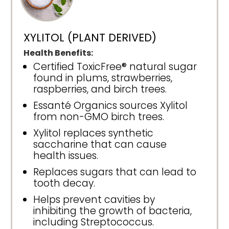
XYLITOL (PLANT DERIVED)
Health Benefits:
Certified ToxicFree® natural sugar
found in plums, strawberries,
raspberries, and birch trees.
Essanté Organics sources Xylitol
from non-GMO birch trees.
Xylitol replaces synthetic
saccharine that can cause
health issues.
Replaces sugars that can lead to
tooth decay.
Helps prevent cavities by
inhibiting the growth of bacteria,
including Streptococcus.