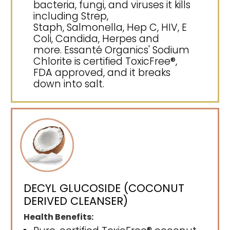
bacteria, fungi, and viruses it kills
including Strep,
Staph, Salmonella, Hep C, HIV, E
Coli, Candida, Herpes and
more. Essanté Organics' Sodium
Chlorite is certified ToxicFree®,
FDA approved, and it breaks
down into salt.
DECYL GLUCOSIDE (COCONUT
DERIVED CLEANSER)
Health Benefits: