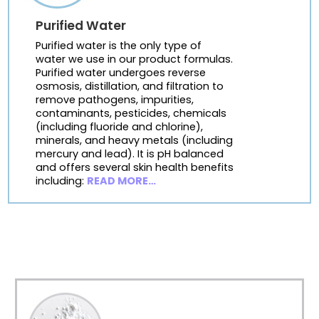
Purified Water
Purified water is the only type of
water we use in our product formulas.
Purified water undergoes reverse
osmosis, distillation, and filtration to
remove pathogens, impurities,
contaminants, pesticides, chemicals
(including fluoride and chlorine),
minerals, and heavy metals (including
mercury and lead). It is pH balanced
and offers several skin health benefits
including:
READ MORE…