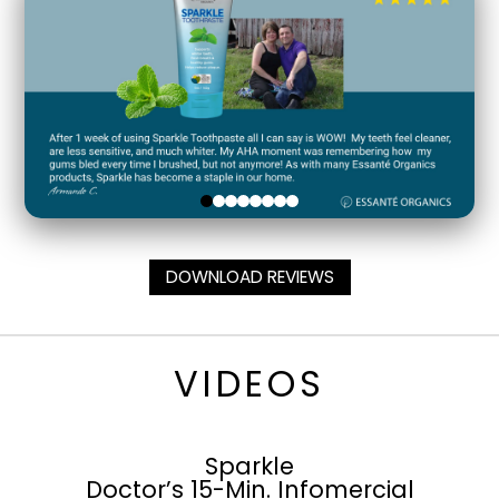
DOWNLOAD REVIEWS
VIDEOS
Sparkle
Doctor’s 15-Min. Infomercial