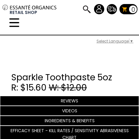
0
RETAIL SHOP
Select Language
▼
Sparkle Toothpaste 5oz
R: $15.60
W: $12.00
REVIEWS
VIDEOS
INGREDIENTS & BENEFITS
EFFICACY SHEET - KILL RATES / SENSITIVITY ABRASIVENESS
CHART