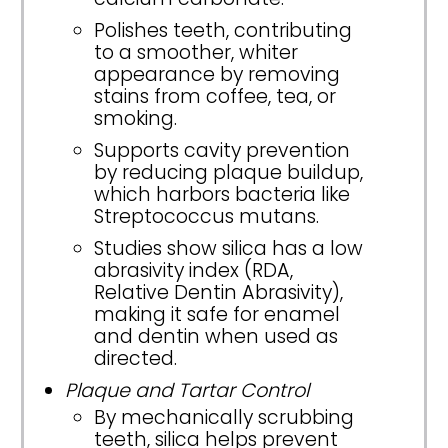
Polishes teeth, contributing
to a smoother, whiter
appearance by removing
stains from coffee, tea, or
smoking.
Supports cavity prevention
by reducing plaque buildup,
which harbors bacteria like
Streptococcus mutans.
Studies show silica has a low
abrasivity index (RDA,
Relative Dentin Abrasivity),
making it safe for enamel
and dentin when used as
directed.
Plaque and Tartar Control
By mechanically scrubbing
teeth, silica helps prevent