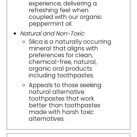
experience, delivering a
refreshing feel when
coupled with our organic
peppermint oil.
Natural and Non-Toxic
Silica is a naturally occurring
mineral that aligns with
preferences for clean,
chemical-free, natural,
organic oral products
including toothpastes.
Appeals to those seeking
natural alternative
toothpastes that work
better than toothpastes
made with harsh toxic
alternatives.