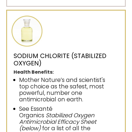
SODIUM CHLORITE (STABILIZED
OXYGEN)
Health Benefits:
Mother Nature’s and scientist's
top choice as the safest, most
powerful, number one
antimicrobial on earth.
See Essanté
Organics
Stabilized Oxygen
Antimicrobial Efficacy Sheet
(below)
for a list of all the