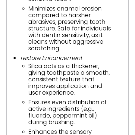
Minimizes enamel erosion
compared to harsher
abrasives, preserving tooth
structure. Safe for individuals
with dentin sensitivity, as it
cleans without aggressive
scratching.
Texture Enhancement
Silica acts as a thickener,
giving toothpaste a smooth,
consistent texture that
improves application and
user experience.
Ensures even distribution of
active ingredients (e.g.,
fluoride, peppermint oil)
during brushing.
Enhances the sensory