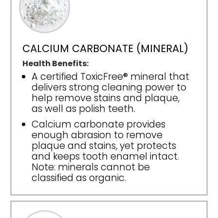
CALCIUM CARBONATE (MINERAL)
Health Benefits:
A certified ToxicFree® mineral that
delivers strong cleaning power to
help remove stains and plaque,
as well as polish teeth.
Calcium carbonate provides
enough abrasion to remove
plaque and stains, yet protects
and keeps tooth enamel intact.
Note: minerals cannot be
classified as organic.