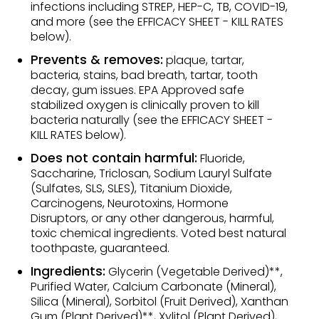
infections including STREP, HEP-C, TB, COVID-19,
and more (see the EFFICACY SHEET - KILL RATES
below).
Prevents & removes:
plaque, tartar,
bacteria, stains, bad breath, tartar, tooth
decay, gum issues. EPA Approved safe
stabilized oxygen is clinically proven to kill
bacteria naturally (see the EFFICACY SHEET -
KILL RATES below).
Does not contain harmful:
Fluoride,
Saccharine, Triclosan, Sodium Lauryl Sulfate
(Sulfates, SLS, SLES), Titanium Dioxide,
Carcinogens, Neurotoxins, Hormone
Disruptors, or any other dangerous, harmful,
toxic chemical ingredients. Voted best natural
toothpaste, guaranteed.
Ingredients:
Glycerin (Vegetable Derived)**,
Purified Water, Calcium Carbonate (Mineral),
Silica (Mineral), Sorbitol (Fruit Derived), Xanthan
Gum (Plant Derived)**, Xylitol (Plant Derived),