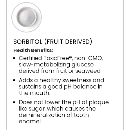
SORBITOL (FRUIT DERIVED)
Health Benefits:
Certified ToxicFree®, non-GMO,
slow-metabolizing glucose
derived from fruit or seaweed.
Adds a healthy sweetness and
sustains a good pH balance in
the mouth.
Does not lower the pH of plaque
like sugar, which causes the
demineralization of tooth
enamel.