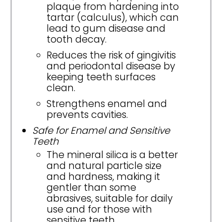
plaque from hardening into
tartar (calculus), which can
lead to gum disease and
tooth decay.
Reduces the risk of gingivitis
and periodontal disease by
keeping teeth surfaces
clean.
Strengthens enamel and
prevents cavities.
Safe for Enamel and Sensitive
Teeth
The mineral silica is a better
and natural particle size
and hardness, making it
gentler than some
abrasives, suitable for daily
use and for those with
sensitive teeth.