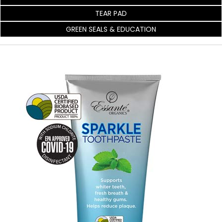
TEAR PAD
GREEN SEALS & EDUCATION