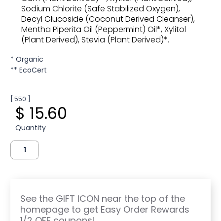
Sodium Chlorite (Safe Stabilized Oxygen),
Decyl Glucoside (Coconut Derived Cleanser),
Mentha Piperita Oil (Peppermint) Oil*, Xylitol
(Plant Derived), Stevia (Plant Derived)*.
* Organic
** EcoCert
[ 550 ]
$ 15.60
Quantity
See the GIFT ICON near the top of the
homepage to get Easy Order Rewards
1/2 OFF coupons!