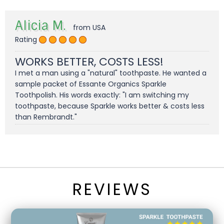
Alicia M.
from USA
Rating
WORKS BETTER, COSTS LESS!
I met a man using a "natural" toothpaste. He wanted a
sample packet of Essante Organics Sparkle
Toothpolish. His words exactly: "I am switching my
toothpaste, because Sparkle works better & costs less
than Rembrandt."
REVIEWS