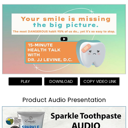
PLAY
DOWNLOAD
COPY VIDEO LINK
Product Audio Presentation