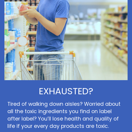
EXHAUSTED?
Tired of walking down aisles? Worried about
all the toxic ingredients you find on label
after label? You’ll lose health and quality of
life if your every day products are toxic.