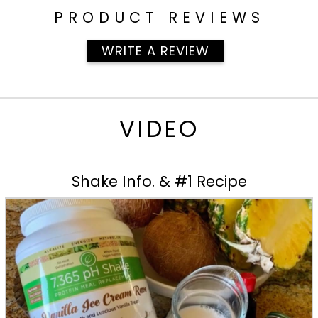
PRODUCT REVIEWS
WRITE A REVIEW
VIDEO
Shake Info. & #1 Recipe