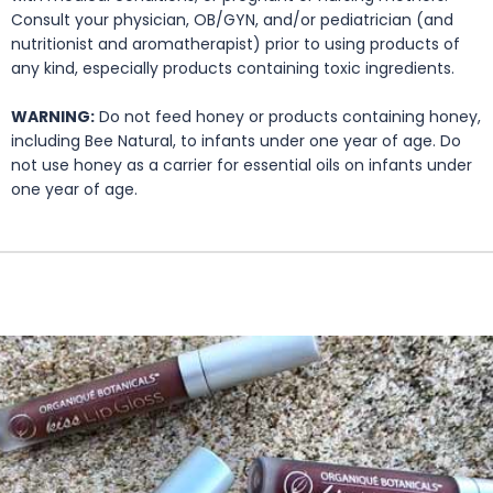
Consult your physician, OB/GYN, and/or pediatrician (and
nutritionist and aromatherapist) prior to using products of
any kind, especially products containing toxic ingredients.
WARNING:
Do not feed honey or products containing honey,
including Bee Natural, to infants under one year of age. Do
not use honey as a carrier for essential oils on infants under
one year of age.