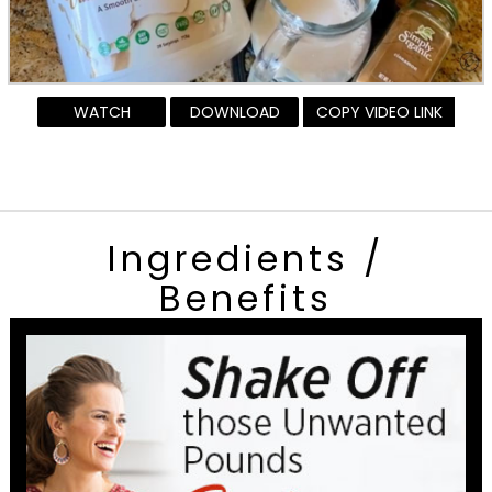
WATCH
DOWNLOAD
COPY VIDEO LINK
Ingredients /
Benefits