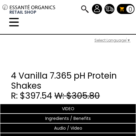
0
RETAIL SHOP
Select Language
▼
4 Vanilla 7.365 pH Protein
Shakes
R: $397.54
W: $305.80
VIDEO
Ingredients / Benefits
Audio / Video