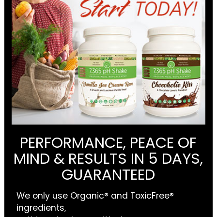
PERFORMANCE, PEACE OF
MIND & RESULTS IN 5 DAYS,
GUARANTEED
We only use Organic® and ToxicFree®
ingredients,