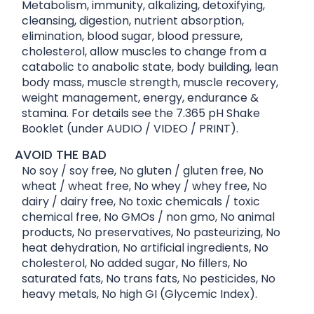
Metabolism, immunity, alkalizing, detoxifying,
cleansing, digestion, nutrient absorption,
elimination, blood sugar, blood pressure,
cholesterol, allow muscles to change from a
catabolic to anabolic state, body building, lean
body mass, muscle strength, muscle recovery,
weight management, energy, endurance &
stamina. For details see the 7.365 pH Shake
Booklet (under AUDIO / VIDEO / PRINT).
AVOID THE BAD
No soy / soy free, No gluten / gluten free, No
wheat / wheat free, No whey / whey free, No
dairy / dairy free, No toxic chemicals / toxic
chemical free, No GMOs / non gmo, No animal
products, No preservatives, No pasteurizing, No
heat dehydration, No artificial ingredients, No
cholesterol, No added sugar, No fillers, No
saturated fats, No trans fats, No pesticides, No
heavy metals, No high GI (Glycemic Index).