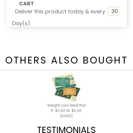
CART
Deliver this product today & every
Day(s)
OTHERS ALSO BOUGHT
Weight Loss Meal Plan / Shake Recipes
R: $2.60 W: $2.00
[0005]
TESTIMONIALS