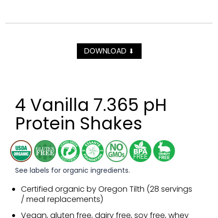
DOWNLOAD
⬇
4 Vanilla 7.365 pH
Protein Shakes
See labels for organic ingredients.
Certified organic by Oregon Tilth (28 servings
/ meal replacements)
Vegan, gluten free, dairy free, soy free, whey