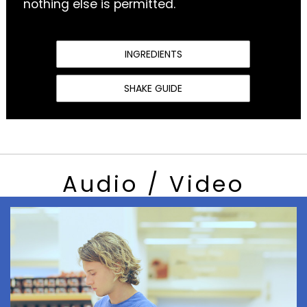
nothing else is permitted.
INGREDIENTS
SHAKE GUIDE
Audio / Video