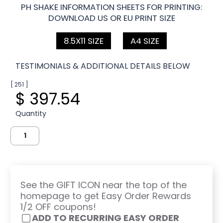
PH SHAKE INFORMATION SHEETS FOR PRINTING:
DOWNLOAD US OR EU PRINT SIZE
8.5X11 SIZE
A4 SIZE
TESTIMONIALS & ADDITIONAL DETAILS BELOW
[ 251 ]
$ 397.54
Quantity
See the GIFT ICON near the top of the
homepage to get Easy Order Rewards
1/2 OFF coupons!
ADD TO RECURRING EASY ORDER