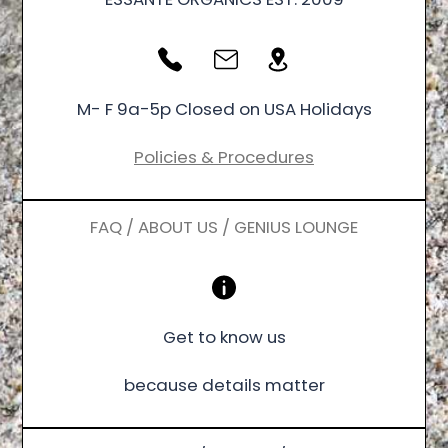
M- F 9a-5p Closed on USA Holidays
Policies & Procedures
FAQ / ABOUT US / GENIUS LOUNGE
Get to know us
because details matter