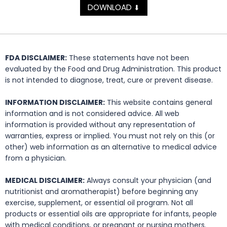
DOWNLOAD
⬇
FDA DISCLAIMER:
These statements have not been
evaluated by the Food and Drug Administration. This product
is not intended to diagnose, treat, cure or prevent disease.
INFORMATION DISCLAIMER:
This website contains general
information and is not considered advice. All web
information is provided without any representation of
warranties, express or implied. You must not rely on this (or
other) web information as an alternative to medical advice
from a physician.
MEDICAL DISCLAIMER:
Always consult your physician (and
nutritionist and aromatherapist) before beginning any
exercise, supplement, or essential oil program. Not all
products or essential oils are appropriate for infants, people
with medical conditions, or pregnant or nursing mothers.