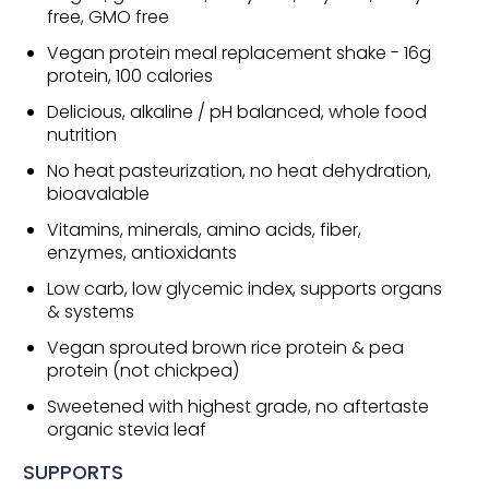
free, GMO free
Vegan protein meal replacement shake - 16g
protein, 100 calories
Delicious, alkaline / pH balanced, whole food
nutrition
No heat pasteurization, no heat dehydration,
bioavalable
Vitamins, minerals, amino acids, fiber,
enzymes, antioxidants
Low carb, low glycemic index, supports organs
& systems
Vegan sprouted brown rice protein & pea
protein (not chickpea)
Sweetened with highest grade, no aftertaste
organic stevia leaf
SUPPORTS