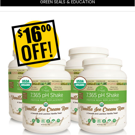
GREEN SEALS & EDUCATION