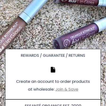
REWARDS / GUARANTEE / RETURNS
Create an account to order products
at wholesale:
Join & Save
ESSANTÉ ORGANICS EST. 2009