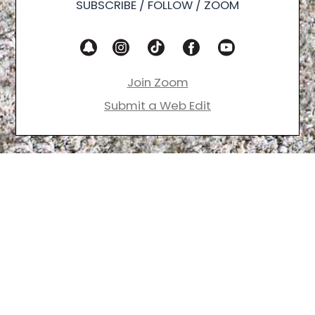
SUBSCRIBE / FOLLOW / ZOOM
Join Zoom
Submit a Web Edit