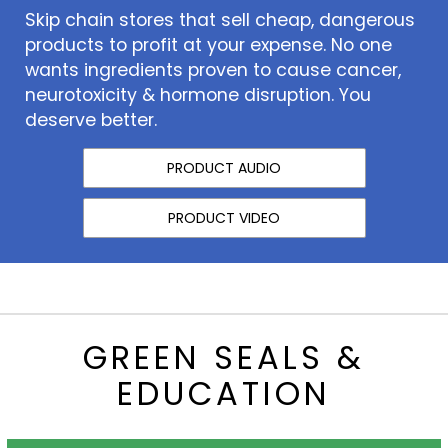
Skip chain stores that sell cheap, dangerous
products to profit at your expense. No one
wants ingredients proven to cause cancer,
neurotoxicity & hormone disruption. You
deserve better.
PRODUCT AUDIO
PRODUCT VIDEO
GREEN SEALS &
EDUCATION