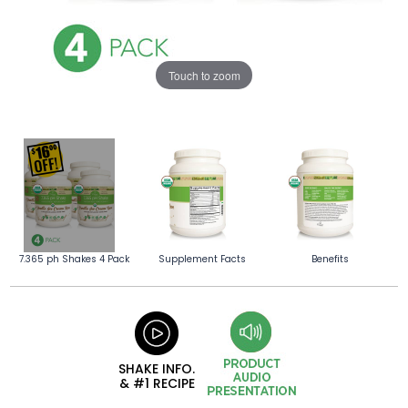
Touch to zoom
7.365 ph Shakes 4 Pack
Supplement Facts
Benefits
SHAKE INFO.
& #1 RECIPE