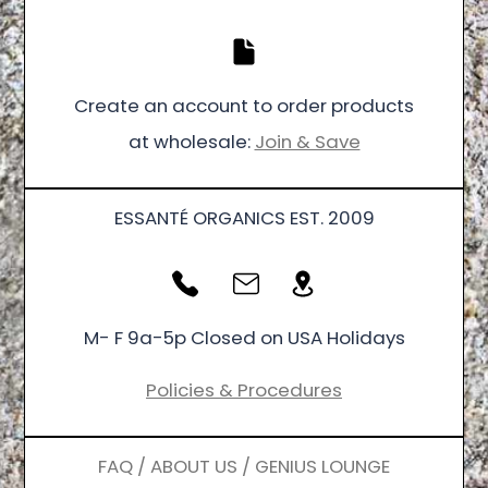
Create an account to order products
at wholesale:
Join & Save
ESSANTÉ ORGANICS EST. 2009
M- F 9a-5p Closed on USA Holidays
Policies & Procedures
FAQ / ABOUT US / GENIUS LOUNGE