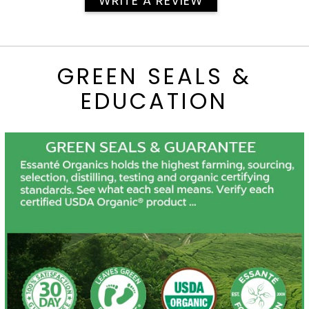
WRITE A REVIEW
GREEN SEALS &
EDUCATION