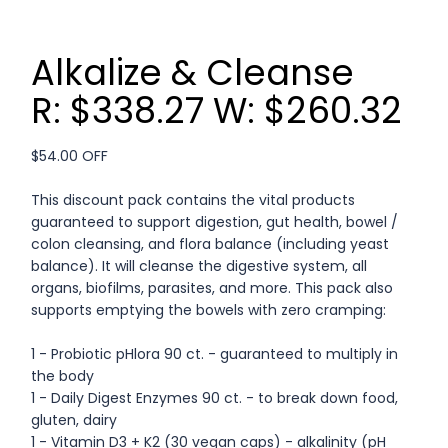
Alkalize & Cleanse
R: $338.27 W: $260.32
$54.00 OFF
This discount pack contains the vital products
guaranteed to support digestion, gut health, bowel /
colon cleansing, and flora balance (including yeast
balance). It will cleanse the digestive system, all
organs, biofilms, parasites, and more. This pack also
supports emptying the bowels with zero cramping:
1 - Probiotic pHlora 90 ct. - guaranteed to multiply in
the body
1 - Daily Digest Enzymes 90 ct. - to break down food,
gluten, dairy
1 - Vitamin D3 + K2 (30 vegan caps) - alkalinity (pH