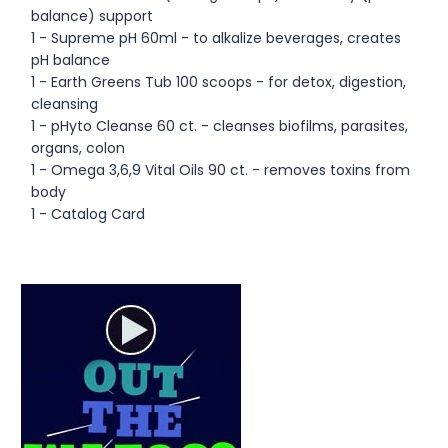
balance) support
1 - Supreme pH 60ml - to alkalize beverages, creates
pH balance
1 - Earth Greens Tub 100 scoops - for detox, digestion,
cleansing
1 - pHyto Cleanse 60 ct. - cleanses biofilms, parasites,
organs, colon
1 - Omega 3,6,9 Vital Oils 90 ct. - removes toxins from
body
1 - Catalog Card