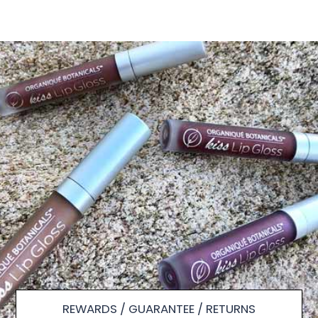
REWARDS / GUARANTEE / RETURNS