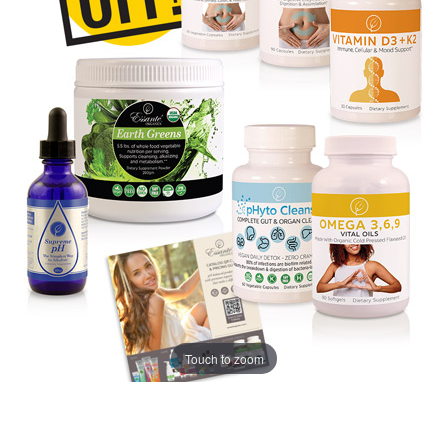
Touch to zoom