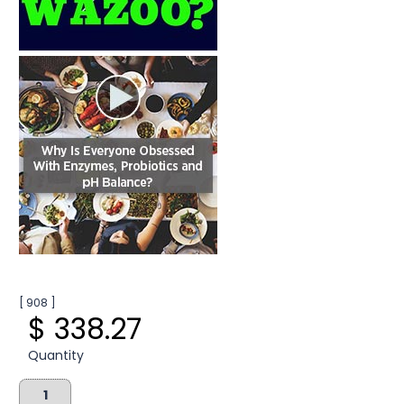
[ 908 ]
$ 338.27
Quantity