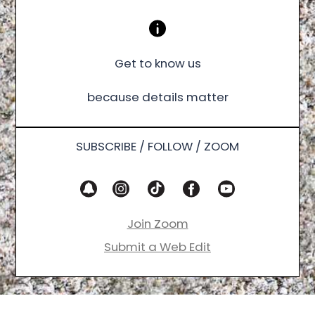
Get to know us
because details matter
SUBSCRIBE / FOLLOW / ZOOM
Join Zoom
Submit a Web Edit