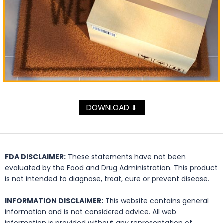
DOWNLOAD
⬇
FDA DISCLAIMER:
These statements have not been
evaluated by the Food and Drug Administration. This product
is not intended to diagnose, treat, cure or prevent disease.
INFORMATION DISCLAIMER:
This website contains general
information and is not considered advice. All web
information is provided without any representation of