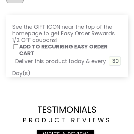
See the GIFT ICON near the top of the
homepage to get Easy Order Rewards
1/2 OFF coupons!
ADD TO RECURRING EASY ORDER
CART
Deliver this product today & every
Day(s)
TESTIMONIALS
PRODUCT REVIEWS