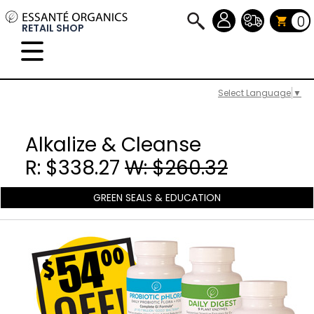
0
RETAIL SHOP
Select Language
▼
Alkalize & Cleanse
R: $338.27
W: $260.32
GREEN SEALS & EDUCATION