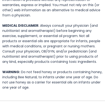
warranties, express or implied. You must not rely on this (or
other) web information as an alternative to medical advice
from a physician.
MEDICAL DISCLAIMER:
Always consult your physician (and
nutritionist and aromatherapist) before beginning any
exercise, supplement, or essential oil program. Not all
products or essential oils are appropriate for infants, people
with medical conditions, or pregnant or nursing mothers.
Consult your physician, OB/GYN, and/or pediatrician (and
nutritionist and aromatherapist) prior to using products of
any kind, especially products containing toxic ingredients.
WARNING:
Do not feed honey or products containing honey,
including Bee Natural, to infants under one year of age. Do
not use honey as a carrier for essential oils on infants under
one year of age.