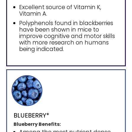
Excellent source of Vitamin K,
Vitamin A.
Polyphenols found in blackberries
have been shown in mice to
improve cognitive and motor skills
with more research on humans
being indicated.
BLUEBERRY*
Blueberry Benefits: