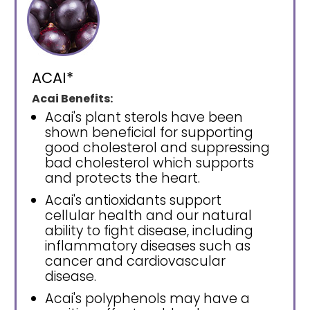
ACAI*
Acai Benefits:
Acai's plant sterols have been
shown beneficial for supporting
good cholesterol and suppressing
bad cholesterol which supports
and protects the heart.
Acai's antioxidants support
cellular health and our natural
ability to fight disease, including
inflammatory diseases such as
cancer and cardiovascular
disease.
Acai's polyphenols may have a