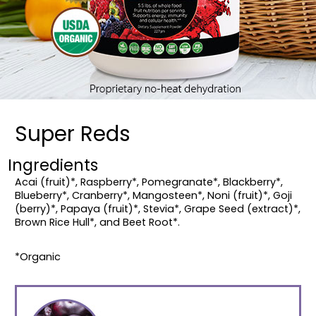
Super Reds
Ingredients
Acai (fruit)*, Raspberry*, Pomegranate*, Blackberry*,
Blueberry*, Cranberry*, Mangosteen*, Noni (fruit)*, Goji
(berry)*, Papaya (fruit)*, Stevia*, Grape Seed (extract)*,
Brown Rice Hull*, and Beet Root*.
*Organic