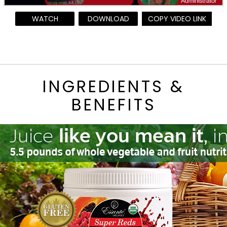
WATCH
DOWNLOAD
COPY VIDEO LINK
INGREDIENTS &
BENEFITS