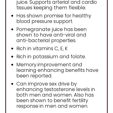
juice. Supports arterial and cardio
tissues keeping them flexible.
Has shown promise for healthy
blood pressure support.
Pomegranate juice has been
shown to have anti-viral and
anti-bacterial properties.
Rich in vitamins C, E, K
Rich in potassium and folate.
Memory improvement and
learning enhancing benefits have
been reported.
Can improve sex drive by
enhancing testosterone levels in
both men and women. Also has
been shown to benefit fertility
response in men and women.