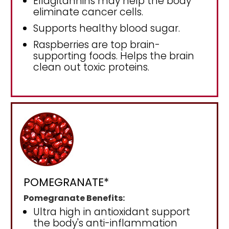
Ellagitannins may help the body
eliminate cancer cells.
Supports healthy blood sugar.
Raspberries are top brain-
supporting foods. Helps the brain
clean out toxic proteins.
POMEGRANATE*
Pomegranate Benefits:
Ultra high in antioxidant support
the body's anti-inflammation