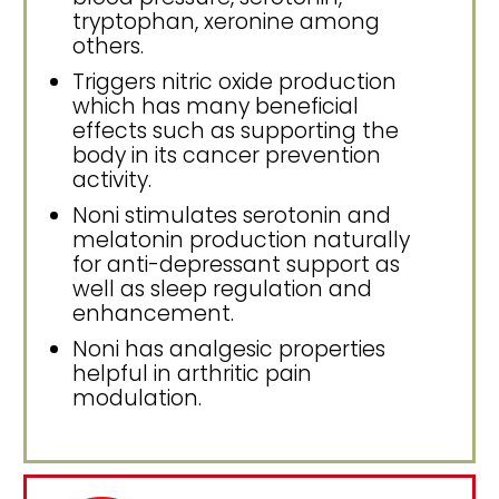
tryptophan, xeronine among
others.
Triggers nitric oxide production
which has many beneficial
effects such as supporting the
body in its cancer prevention
activity.
Noni stimulates serotonin and
melatonin production naturally
for anti-depressant support as
well as sleep regulation and
enhancement.
Noni has analgesic properties
helpful in arthritic pain
modulation.