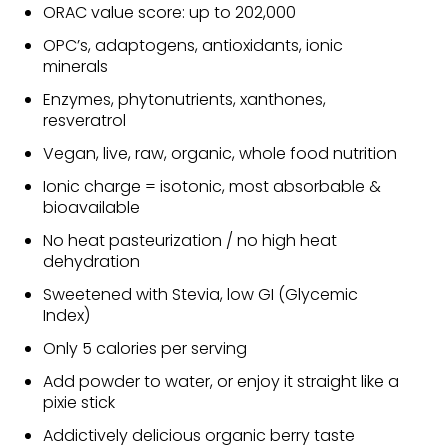
ORAC value score: up to 202,000
OPC’s, adaptogens, antioxidants, ionic
minerals
Enzymes, phytonutrients, xanthones,
resveratrol
Vegan, live, raw, organic, whole food nutrition
Ionic charge = isotonic, most absorbable &
bioavailable
No heat pasteurization / no high heat
dehydration
Sweetened with Stevia, low GI (Glycemic
Index)
Only 5 calories per serving
Add powder to water, or enjoy it straight like a
pixie stick
Addictively delicious organic berry taste