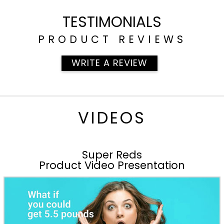
TESTIMONIALS
PRODUCT REVIEWS
WRITE A REVIEW
VIDEOS
Super Reds
Product Video Presentation