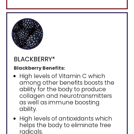
BLACKBERRY*
Blackberry Benefits:
High levels of Vitamin C which
among other benefits boosts the
ability for the body to produce
collagen and neurotransmitters
as well as immune boosting
ability.
High levels of antioxidants which
helps the body to eliminate free
radicals.