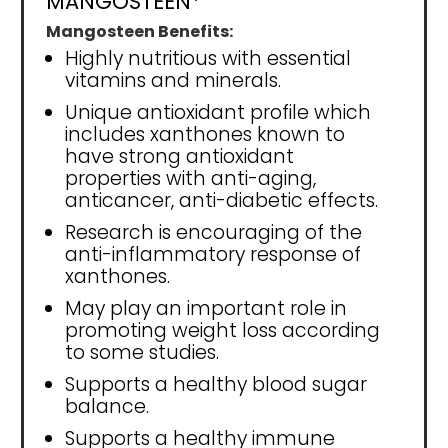
MANGOSTEEN*
Mangosteen Benefits:
Highly nutritious with essential
vitamins and minerals.
Unique antioxidant profile which
includes xanthones known to
have strong antioxidant
properties with anti-aging,
anticancer, anti-diabetic effects.
Research is encouraging of the
anti-inflammatory response of
xanthones.
May play an important role in
promoting weight loss according
to some studies.
Supports a healthy blood sugar
balance.
Supports a healthy immune