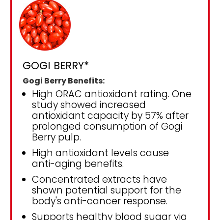
GOGI BERRY*
Gogi Berry Benefits:
High ORAC antioxidant rating. One
study showed increased
antioxidant capacity by 57% after
prolonged consumption of Gogi
Berry pulp.
High antioxidant levels cause
anti-aging benefits.
Concentrated extracts have
shown potential support for the
body's anti-cancer response.
Supports healthy blood sugar via