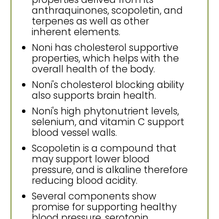
anthraquinones, scopoletin, and
terpenes as well as other
inherent elements.
Noni has cholesterol supportive
properties, which helps with the
overall health of the body.
Noni's cholesterol blocking ability
also supports brain health.
Noni's high phytonutrient levels,
selenium, and vitamin C support
blood vessel walls.
Scopoletin is a compound that
may support lower blood
pressure, and is alkaline therefore
reducing blood acidity.
Several components show
promise for supporting healthy
blood pressure, serotonin,