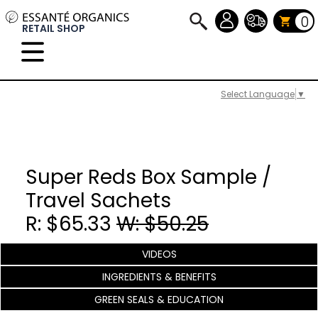
0
RETAIL SHOP
Select Language
▼
Super Reds Box Sample /
Travel Sachets
R: $65.33
W: $50.25
VIDEOS
INGREDIENTS & BENEFITS
GREEN SEALS & EDUCATION