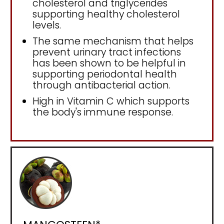
cholesterol and triglycerides
supporting healthy cholesterol
levels.
The same mechanism that helps
prevent urinary tract infections
has been shown to be helpful in
supporting periodontal health
through antibacterial action.
High in Vitamin C which supports
the body's immune response.