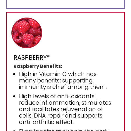
RASPBERRY*
Raspberry Benefits:
High in Vitamin C which has
many benefits; supporting
immunity is chief among them.
High levels of anti-oxidants
reduce inflammation, stimulates
and facilitates rejuvenation of
cells, DNA repair and supports
anti-arthritic effect.