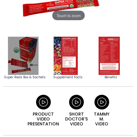
Touch to zoom
Super Reds Box & Sachets
Supplement Facts
Benefits
PRODUCT
SHORT
TAMMY
VIDEO
DOCTOR'S
M.
PRESENTATION
VIDEO
VIDEO