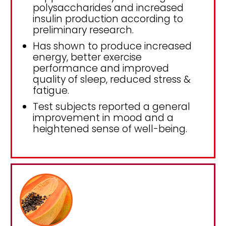
polysaccharides and increased
insulin production according to
preliminary research.
Has shown to produce increased
energy, better exercise
performance and improved
quality of sleep, reduced stress &
fatigue.
Test subjects reported a general
improvement in mood and a
heightened sense of well-being.