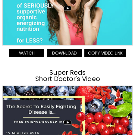
WATCH
DOWNLOAD
COPY VIDEO LINK
Super Reds
Short Doctor's Video