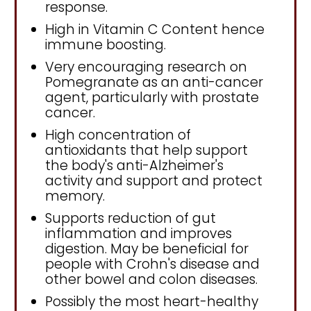
response.
High in Vitamin C Content hence
immune boosting.
Very encouraging research on
Pomegranate as an anti-cancer
agent, particularly with prostate
cancer.
High concentration of
antioxidants that help support
the body's anti-Alzheimer's
activity and support and protect
memory.
Supports reduction of gut
inflammation and improves
digestion. May be beneficial for
people with Crohn's disease and
other bowel and colon diseases.
Possibly the most heart-healthy