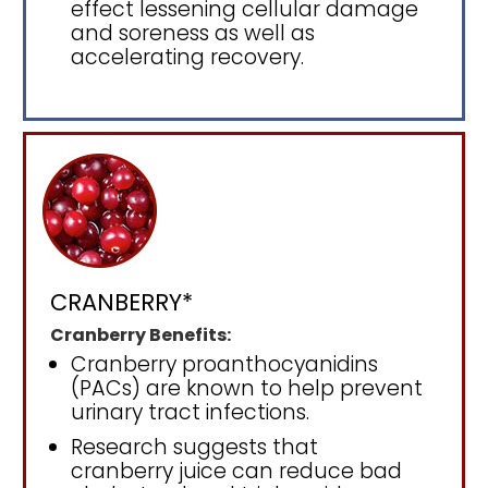
effect lessening cellular damage
and soreness as well as
accelerating recovery.
CRANBERRY*
Cranberry Benefits:
Cranberry proanthocyanidins
(PACs) are known to help prevent
urinary tract infections.
Research suggests that
cranberry juice can reduce bad