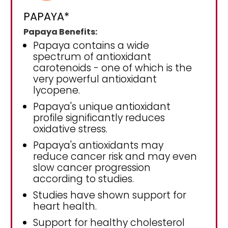
PAPAYA*
Papaya Benefits:
Papaya contains a wide
spectrum of antioxidant
carotenoids - one of which is the
very powerful antioxidant
lycopene.
Papaya's unique antioxidant
profile significantly reduces
oxidative stress.
Papaya's antioxidants may
reduce cancer risk and may even
slow cancer progression
according to studies.
Studies have shown support for
heart health.
Support for healthy cholesterol