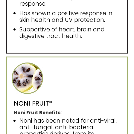
response.
Has shown a positive response in
skin health and UV protection.
Supportive of heart, brain and
digestive tract health.
NONI FRUIT*
Noni Fruit Benefits:
Noni has been noted for anti-viral,
anti-fungal, anti-bacterial
properties derived from its