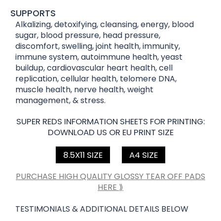
SUPPORTS
Alkalizing, detoxifying, cleansing, energy, blood
sugar, blood pressure, head pressure,
discomfort, swelling, joint health, immunity,
immune system, autoimmune health, yeast
buildup, cardiovascular heart health, cell
replication, cellular health, telomere DNA,
muscle health, nerve health, weight
management, & stress.
SUPER REDS INFORMATION SHEETS FOR PRINTING:
DOWNLOAD US OR EU PRINT SIZE
8.5X11 SIZE
A4 SIZE
PURCHASE HIGH QUALITY GLOSSY TEAR OFF PADS
HERE ⟫
TESTIMONIALS & ADDITIONAL DETAILS BELOW