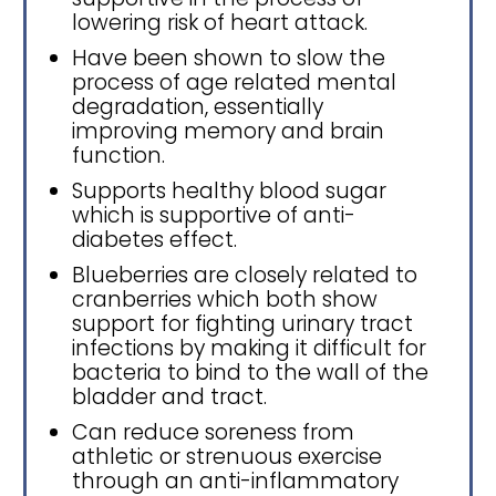
lowering risk of heart attack.
Have been shown to slow the
process of age related mental
degradation, essentially
improving memory and brain
function.
Supports healthy blood sugar
which is supportive of anti-
diabetes effect.
Blueberries are closely related to
cranberries which both show
support for fighting urinary tract
infections by making it difficult for
bacteria to bind to the wall of the
bladder and tract.
Can reduce soreness from
athletic or strenuous exercise
through an anti-inflammatory