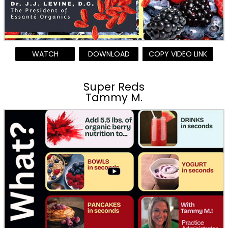
WATCH
DOWNLOAD
COPY VIDEO LINK
Super Reds
Tammy M.