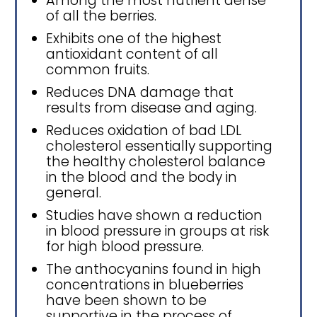
Among the most nutrient dense
of all the berries.
Exhibits one of the highest
antioxidant content of all
common fruits.
Reduces DNA damage that
results from disease and aging.
Reduces oxidation of bad LDL
cholesterol essentially supporting
the healthy cholesterol balance
in the blood and the body in
general.
Studies have shown a reduction
in blood pressure in groups at risk
for high blood pressure.
The anthocyanins found in high
concentrations in blueberries
have been shown to be
supportive in the process of