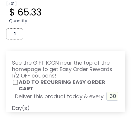
[ 401 ]
$ 65.33
Quantity
See the GIFT ICON near the top of the
homepage to get Easy Order Rewards
1/2 OFF coupons!
ADD TO RECURRING EASY ORDER
CART
Deliver this product today & every
Day(s)