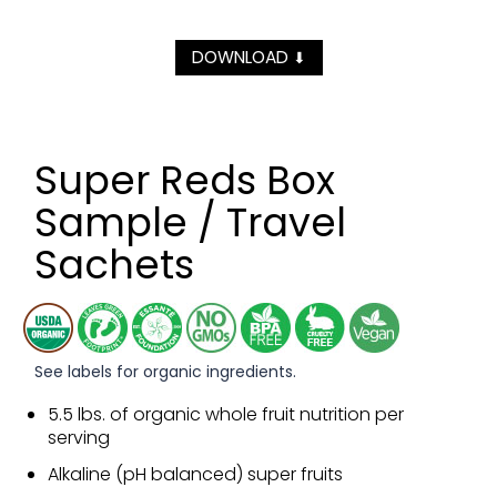
DOWNLOAD
⬇
Super Reds Box
Sample / Travel
Sachets
See labels for organic ingredients.
5.5 lbs. of organic whole fruit nutrition per
serving
Alkaline (pH balanced) super fruits