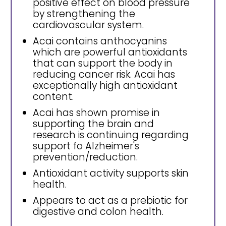
positive effect on blood pressure
by strengthening the
cardiovascular system.
Acai contains anthocyanins
which are powerful antioxidants
that can support the body in
reducing cancer risk. Acai has
exceptionally high antioxidant
content.
Acai has shown promise in
supporting the brain and
research is continuing regarding
support fo Alzheimer's
prevention/reduction.
Antioxidant activity supports skin
health.
Appears to act as a prebiotic for
digestive and colon health.