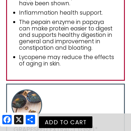
have been shown.
Inflammation health support.
The pepain enzyme in papaya
can make protein easier to digest
and supports healthy digestion in
general and improvement in
constipation and bloating.
Lycopene may reduce the effects
of aging in skin.
Facebook
X
Share
GRAPESEED EXTRACT (GSE)*