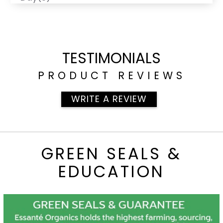
TESTIMONIALS
PRODUCT REVIEWS
WRITE A REVIEW
GREEN SEALS &
EDUCATION