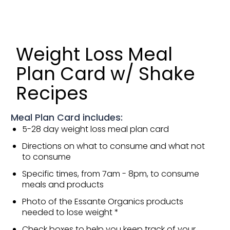
Weight Loss Meal
Plan Card w/ Shake
Recipes
Meal Plan Card includes:
5-28 day weight loss meal plan card
Directions on what to consume and what not
to consume
Specific times, from 7am - 8pm, to consume
meals and products
Photo of the Essante Organics products
needed to lose weight *
Check boxes to help you keep track of your