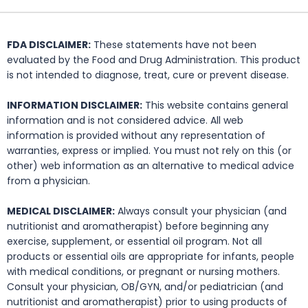
FDA DISCLAIMER:
These statements have not been
evaluated by the Food and Drug Administration. This product
is not intended to diagnose, treat, cure or prevent disease.
INFORMATION DISCLAIMER:
This website contains general
information and is not considered advice. All web
information is provided without any representation of
warranties, express or implied. You must not rely on this (or
other) web information as an alternative to medical advice
from a physician.
MEDICAL DISCLAIMER:
Always consult your physician (and
nutritionist and aromatherapist) before beginning any
exercise, supplement, or essential oil program. Not all
products or essential oils are appropriate for infants, people
with medical conditions, or pregnant or nursing mothers.
Consult your physician, OB/GYN, and/or pediatrician (and
nutritionist and aromatherapist) prior to using products of