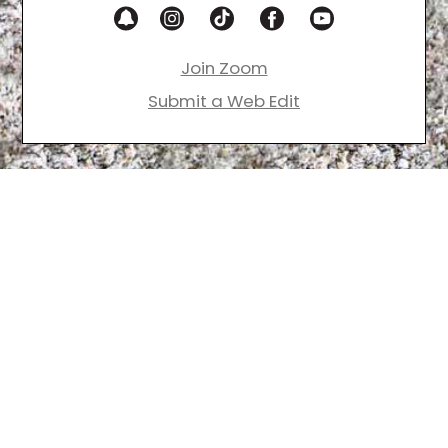
Join Zoom
Submit a Web Edit