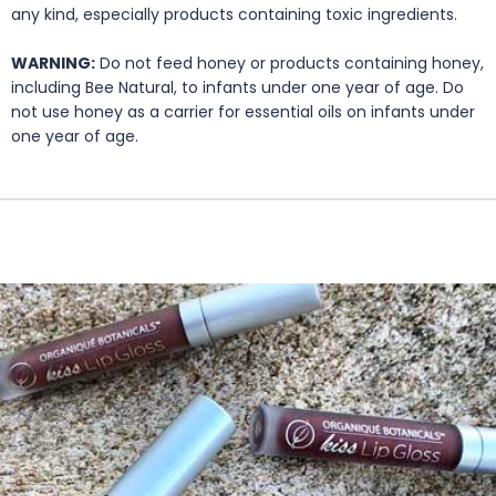
any kind, especially products containing toxic ingredients.
WARNING:
Do not feed honey or products containing honey,
including Bee Natural, to infants under one year of age. Do
not use honey as a carrier for essential oils on infants under
one year of age.