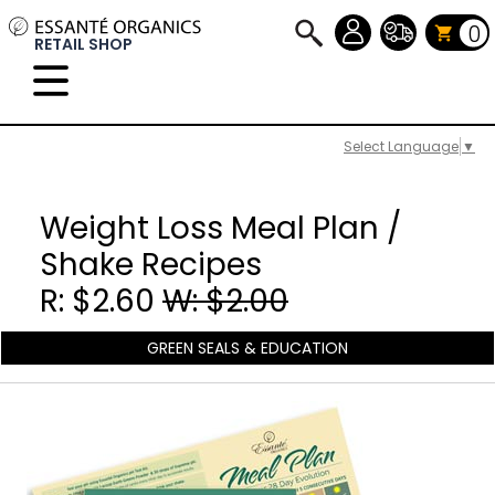
0
RETAIL SHOP
Select Language
▼
Weight Loss Meal Plan /
Shake Recipes
R: $2.60
W: $2.00
GREEN SEALS & EDUCATION