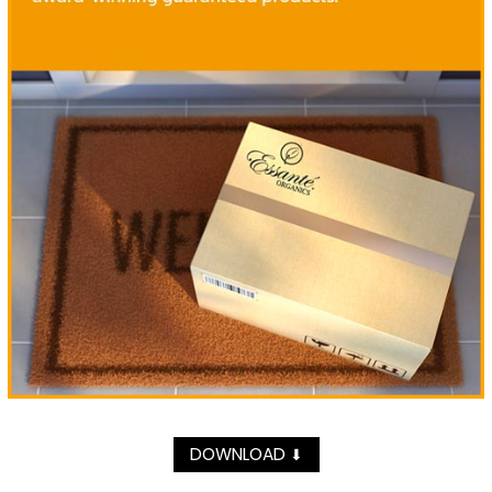
DOWNLOAD
⬇