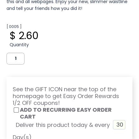
this and all webpages. Enjoy your new, slimmer waistline
and tell your friends how you did it!
[ 0005 ]
$ 2.60
Quantity
See the GIFT ICON near the top of the
homepage to get Easy Order Rewards
1/2 OFF coupons!
ADD TO RECURRING EASY ORDER
CART
Deliver this product today & every
Day(s)