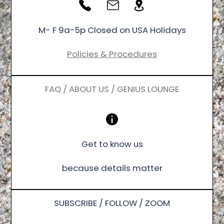
M- F 9a-5p Closed on USA Holidays
Policies & Procedures
FAQ / ABOUT US / GENIUS LOUNGE
Get to know us
because details matter
SUBSCRIBE / FOLLOW / ZOOM