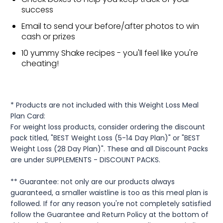
success
Email to send your before/after photos to win
cash or prizes
10 yummy Shake recipes - you'll feel like you're
cheating!
* Products are not included with this Weight Loss Meal
Plan Card:
For weight loss products, consider ordering the discount
pack titled, "BEST Weight Loss (5-14 Day Plan)" or "BEST
Weight Loss (28 Day Plan)". These and all Discount Packs
are under SUPPLEMENTS - DISCOUNT PACKS.
** Guarantee: not only are our products always
guaranteed, a smaller waistline is too as this meal plan is
followed. If for any reason you're not completely satisfied
follow the Guarantee and Return Policy at the bottom of