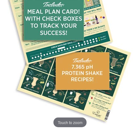
Touch to zoom