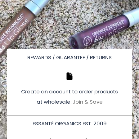
REWARDS / GUARANTEE / RETURNS
Create an account to order products
at wholesale:
Join & Save
ESSANTÉ ORGANICS EST. 2009