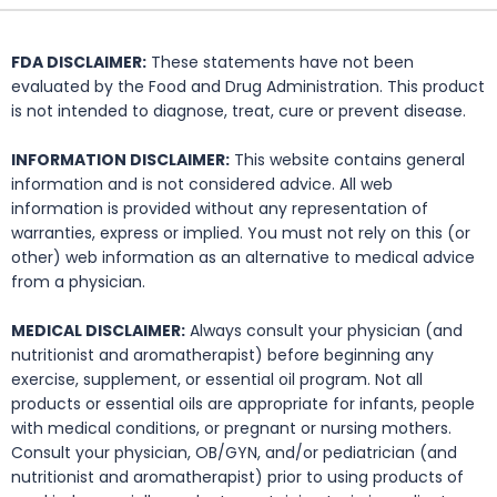
FDA DISCLAIMER:
These statements have not been
evaluated by the Food and Drug Administration. This product
is not intended to diagnose, treat, cure or prevent disease.
INFORMATION DISCLAIMER:
This website contains general
information and is not considered advice. All web
information is provided without any representation of
warranties, express or implied. You must not rely on this (or
other) web information as an alternative to medical advice
from a physician.
MEDICAL DISCLAIMER:
Always consult your physician (and
nutritionist and aromatherapist) before beginning any
exercise, supplement, or essential oil program. Not all
products or essential oils are appropriate for infants, people
with medical conditions, or pregnant or nursing mothers.
Consult your physician, OB/GYN, and/or pediatrician (and
nutritionist and aromatherapist) prior to using products of