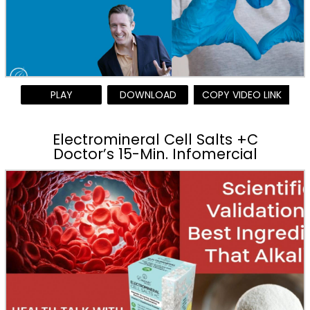
PLAY
DOWNLOAD
COPY VIDEO LINK
Electromineral Cell Salts +C
Doctor’s 15-Min. Infomercial