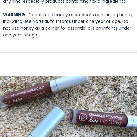
any kind, especially products containing toxic ingredients.
WARNING:
Do not feed honey or products containing honey,
including Bee Natural, to infants under one year of age. Do
not use honey as a carrier for essential oils on infants under
one year of age.