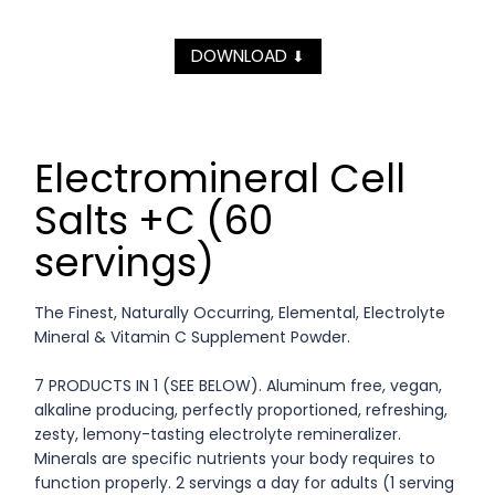
DOWNLOAD
⬇
Electromineral Cell
Salts +C (60
servings)
The Finest, Naturally Occurring, Elemental, Electrolyte
Mineral & Vitamin C Supplement Powder.
7 PRODUCTS IN 1 (SEE BELOW). Aluminum free, vegan,
alkaline producing, perfectly proportioned, refreshing,
zesty, lemony-tasting electrolyte remineralizer.
Minerals are specific nutrients your body requires to
function properly. 2 servings a day for adults (1 serving