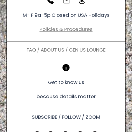
M- F 9a-5p Closed on USA Holidays
Policies & Procedures
FAQ / ABOUT US / GENIUS LOUNGE
Get to know us
because details matter
SUBSCRIBE / FOLLOW / ZOOM