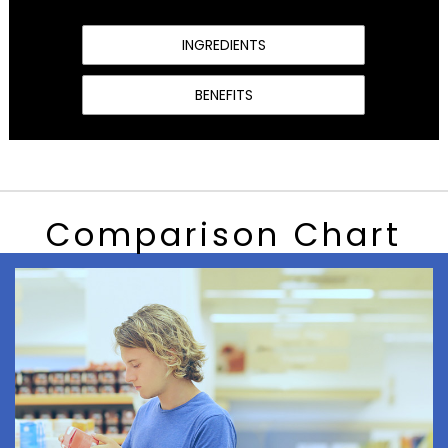
INGREDIENTS
BENEFITS
Comparison Chart