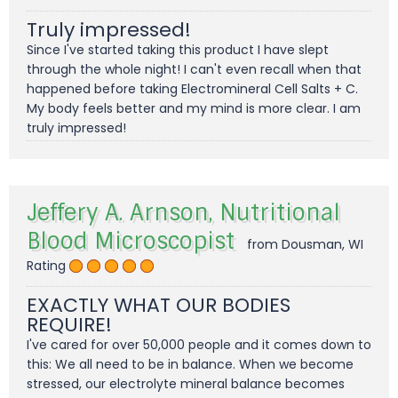
Truly impressed!
Since I've started taking this product I have slept
through the whole night! I can't even recall when that
happened before taking Electromineral Cell Salts + C.
My body feels better and my mind is more clear. I am
truly impressed!
Jeffery A. Arnson, Nutritional
Blood Microscopist
from Dousman, WI
Rating
EXACTLY WHAT OUR BODIES
REQUIRE!
I've cared for over 50,000 people and it comes down to
this: We all need to be in balance. When we become
stressed, our electrolyte mineral balance becomes