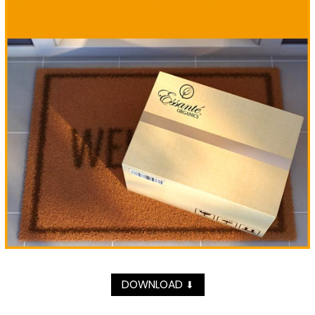
DOWNLOAD
⬇