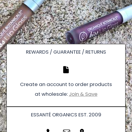
REWARDS / GUARANTEE / RETURNS
Create an account to order products
at wholesale:
Join & Save
ESSANTÉ ORGANICS EST. 2009