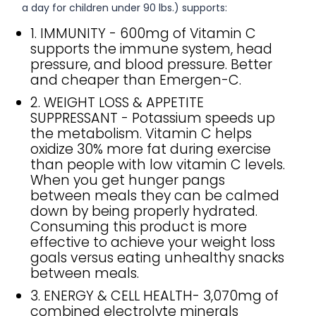
a day for children under 90 lbs.) supports:
1. IMMUNITY - 600mg of Vitamin C
supports the immune system, head
pressure, and blood pressure. Better
and cheaper than Emergen-C.
2. WEIGHT LOSS & APPETITE
SUPPRESSANT - Potassium speeds up
the metabolism. Vitamin C helps
oxidize 30% more fat during exercise
than people with low vitamin C levels.
When you get hunger pangs
between meals they can be calmed
down by being properly hydrated.
Consuming this product is more
effective to achieve your weight loss
goals versus eating unhealthy snacks
between meals.
3. ENERGY & CELL HEALTH- 3,070mg of
combined electrolyte minerals