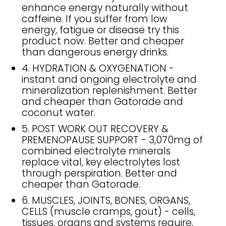
enhance energy naturally without
caffeine. If you suffer from low
energy, fatigue or disease try this
product now. Better and cheaper
than dangerous energy drinks.
4. HYDRATION & OXYGENATION -
instant and ongoing electrolyte and
mineralization replenishment. Better
and cheaper than Gatorade and
coconut water.
5. POST WORK OUT RECOVERY &
PREMENOPAUSE SUPPORT - 3,070mg of
combined electrolyte minerals
replace vital, key electrolytes lost
through perspiration. Better and
cheaper than Gatorade.
6. MUSCLES, JOINTS, BONES, ORGANS,
CELLS (muscle cramps, gout) - cells,
tissues, organs and systems require,