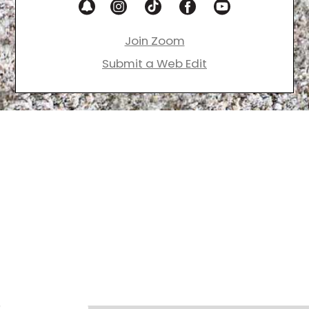
Join Zoom
Submit a Web Edit