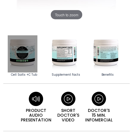
Touch to zoom
Cell Salts +C Tub
Supplement Facts
Benefits
PRODUCT
SHORT
DOCTOR'S
AUDIO
DOCTOR'S
15 MIN.
PRESEN­TATION
VIDEO
INFO­MERCIAL