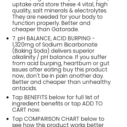
uptake and store these 4 vital, high
quality, salt minerals & electrolytes.
They are needed for your body to
function properly. Better and
cheaper than Gatorade.
7. pH BALANCE, ACID BURPING -
1,320mg of Sodium Bicarbonate
(Baking Soda) delivers superior
alkalinity / pH balance. If you suffer
from acid burping, heartburn or gut
issues after eating buy this product
now, don't be in pain another day.
Better and cheaper than unhealthy
antacids.
Tap BENEFITS below for full list of
ingredient benefits or tap ADD TO
CART now.
Tap COMPARISON CHART below to
see how this product works better