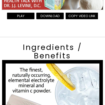
PLAY
DOWNLOAD
COPY VIDEO LINK
Ingredients /
Benefits