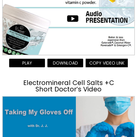
PLAY
DOWNLOAD
COPY VIDEO LINK
Electromineral Cell Salts +C
Short Doctor’s Video