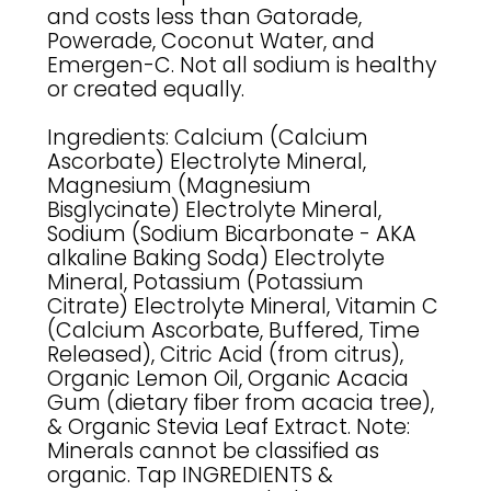
and costs less than Gatorade,
Powerade, Coconut Water, and
Emergen-C. Not all sodium is healthy
or created equally.
Ingredients: Calcium (Calcium
Ascorbate) Electrolyte Mineral,
Magnesium (Magnesium
Bisglycinate) Electrolyte Mineral,
Sodium (Sodium Bicarbonate - AKA
alkaline Baking Soda) Electrolyte
Mineral, Potassium (Potassium
Citrate) Electrolyte Mineral, Vitamin C
(Calcium Ascorbate, Buffered, Time
Released), Citric Acid (from citrus),
Organic Lemon Oil, Organic Acacia
Gum (dietary fiber from acacia tree),
& Organic Stevia Leaf Extract. Note:
Minerals cannot be classified as
organic. Tap INGREDIENTS &