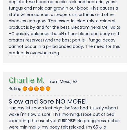
depleted; we become acidic, sick and bacteria, yeast,
fungus and mold can grow in our blood. This causes a
state where cancer, osteoperosis, arthritis and other
diseases can grow. This essential electrolyte mineral
product is by and far the best. Electromineral Cell Salts
+C quickly balances the pH of our blood and body and
creates reserves! And the best part is... fungal decay
cannot occur in a pH balanced body. The need for this
product is overwhelming.
Charlie M.
from Mesa, AZ
Rating
Slow and Sore NO MORE!
Had my 1st scoop last night before bed. Usually when I
wake I'm slow & sore. This morning, I rose out of bed
expecting the usual yet SURPRISE! No grogginess, aches
were minimal & my body felt relaxed. I'm 65 & a