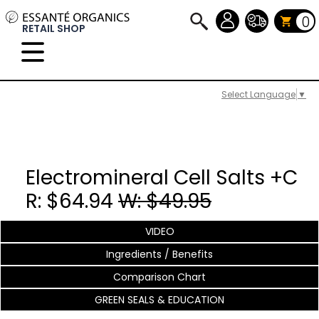
0
RETAIL SHOP
Select Language
▼
Electromineral Cell Salts +C
R: $64.94
W: $49.95
VIDEO
Ingredients / Benefits
Comparison Chart
GREEN SEALS & EDUCATION