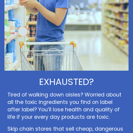
EXHAUSTED?
Tired of walking down aisles? Worried about
all the toxic ingredients you find on label
after label? You’ll lose health and quality of
life if your every day products are toxic.
Skip chain stores that sell cheap, dangerous