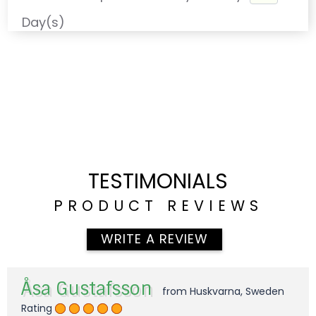
Day(s)
TESTIMONIALS
PRODUCT REVIEWS
WRITE A REVIEW
Åsa Gustafsson
from Huskvarna, Sweden
Rating