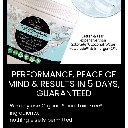
PERFORMANCE, PEACE OF
MIND & RESULTS IN 5 DAYS,
GUARANTEED
We only use Organic® and ToxicFree®
ingredients,
nothing else is permitted.