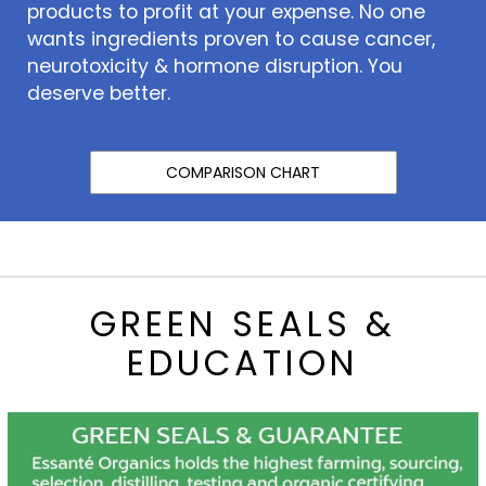
products to profit at your expense. No one
wants ingredients proven to cause cancer,
neurotoxicity & hormone disruption. You
deserve better.
COMPARISON CHART
GREEN SEALS &
EDUCATION