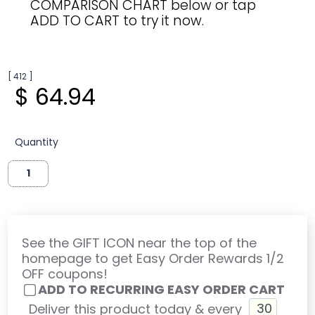
COMPARISON CHART below or tap
ADD TO CART to try it now.
[ 412 ]
$ 64.94
Quantity
See the GIFT ICON near the top of the
homepage to get Easy Order Rewards 1/2
OFF coupons!
ADD TO RECURRING EASY ORDER CART
Deliver this product today & every