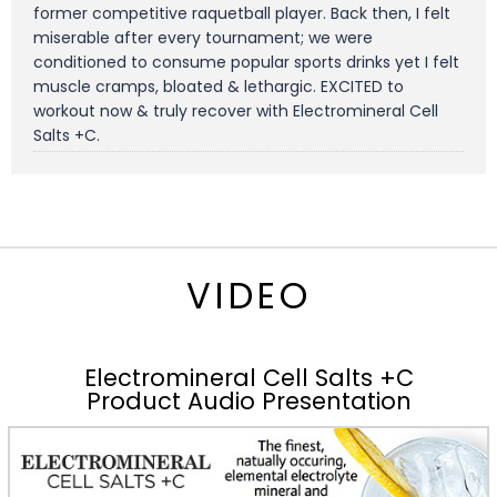
former competitive raquetball player. Back then, I felt
miserable after every tournament; we were
conditioned to consume popular sports drinks yet I felt
muscle cramps, bloated & lethargic. EXCITED to
workout now & truly recover with Electromineral Cell
Salts +C.
VIDEO
Electromineral Cell Salts +C
Product Audio Presentation