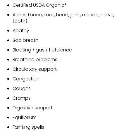
Certified USDA Organic®
Aches (bone, foot, head, joint, muscle, nerve,
tooth)
Apathy
Bad breath
Bloating / gas / flatulence
Breathing problems
Circulatory support
Congestion
Coughs
Cramps
Digestive support
Equilibrium
Fainting spells