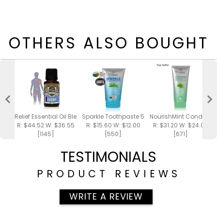
OTHERS ALSO BOUGHT
Relief Essential Oil Blend 15ml
Sparkle Toothpaste 5oz
NourishMint Conditione
R: $44.52 W: $36.55
R: $15.60 W: $12.00
R: $31.20 W: $24.00
[1145]
[550]
[671]
TESTIMONIALS
PRODUCT REVIEWS
WRITE A REVIEW