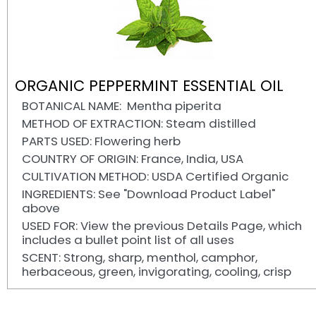
ORGANIC PEPPERMINT ESSENTIAL OIL
BOTANICAL NAME: Mentha piperita
METHOD OF EXTRACTION: Steam distilled
PARTS USED: Flowering herb
COUNTRY OF ORIGIN: France, India, USA
CULTIVATION METHOD: USDA Certified Organic
INGREDIENTS: See "Download Product Label"
above
USED FOR: View the previous Details Page, which
includes a bullet point list of all uses
SCENT: Strong, sharp, menthol, camphor,
herbaceous, green, invigorating, cooling, crisp