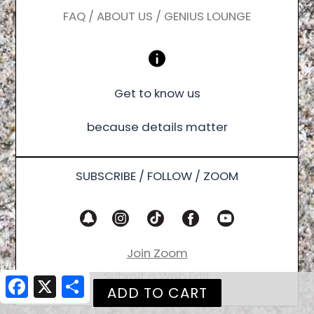
FAQ / ABOUT US / GENIUS LOUNGE
Get to know us
because details matter
SUBSCRIBE / FOLLOW / ZOOM
Join Zoom
Submit a Web Edit
Facebook
X
Share