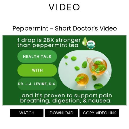
VIDEO
Peppermint - Short Doctor's Video
WATCH
DOWNLOAD
COPY VIDEO LINK