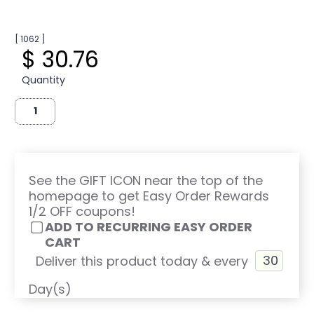
[ 1062 ]
$ 30.76
Quantity
See the GIFT ICON near the top of the
homepage to get Easy Order Rewards
1/2 OFF coupons!
ADD TO RECURRING EASY ORDER
CART
Deliver this product today & every
Day(s)