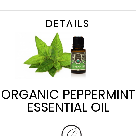
DETAILS
ORGANIC PEPPERMINT
ESSENTIAL OIL