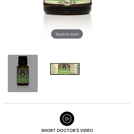
Touch to zoom
SHORT DOCTOR'S VIDEO