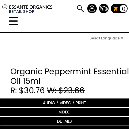
0
RETAIL SHOP
Select Language
▼
Organic Peppermint Essential
Oil 15ml
R: $30.76
W: $23.66
AUDIO / VIDEO / PRINT
VIDEO
DETAILS