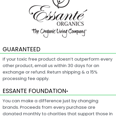
GUARANTEED
If your toxic free product doesn’t outperform every
other product, email us within 30 days for an
exchange or refund. Return shipping & a 15%
processing fee apply.
ESSANTE FOUNDATION
®
You can make a difference just by changing
brands. Proceeds from every purchase are
donated monthly to charities that support those in