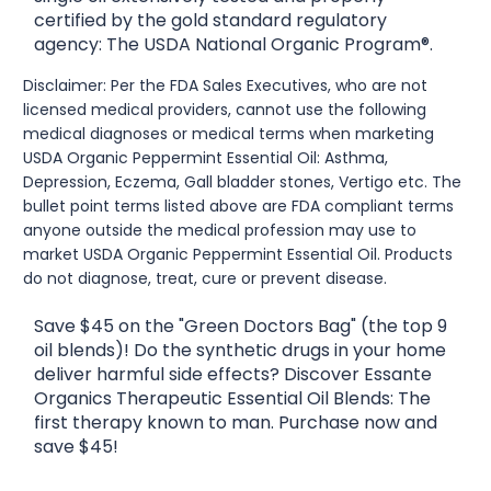
certified by the gold standard regulatory
agency: The USDA National Organic Program®.
Disclaimer: Per the FDA Sales Executives, who are not
licensed medical providers, cannot use the following
medical diagnoses or medical terms when marketing
USDA Organic Peppermint Essential Oil: Asthma,
Depression, Eczema, Gall bladder stones, Vertigo etc. The
bullet point terms listed above are FDA compliant terms
anyone outside the medical profession may use to
market USDA Organic Peppermint Essential Oil. Products
do not diagnose, treat, cure or prevent disease.
Save $45 on the "Green Doctors Bag" (the top 9
oil blends)! Do the synthetic drugs in your home
deliver harmful side effects? Discover Essante
Organics Therapeutic Essential Oil Blends: The
first therapy known to man. Purchase now and
save $45!