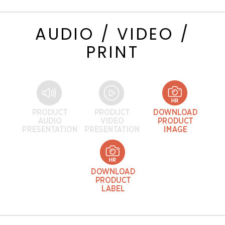
AUDIO / VIDEO /
PRINT