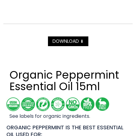
DOWNLOAD
⬇
Organic Peppermint
Essential Oil 15ml
See labels for organic ingredients.
ORGANIC PEPPERMINT IS THE BEST ESSENTIAL
OIL USED FOR: