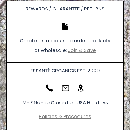
REWARDS / GUARANTEE / RETURNS
Create an account to order products
at wholesale:
Join & Save
ESSANTÉ ORGANICS EST. 2009
M- F 9a-5p Closed on USA Holidays
Policies & Procedures