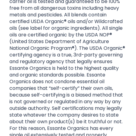
carrier oil is tested and guaranteed to be 100%
free from all dangerous toxins including heavy
metals and pesticides. All blends contain
certified USDA Organic® oils and/or Wildcrafted
oils (see label for organic ingredients). All single
oils are certified organic by the USDA NOP®
(United States Department of Agriculture
National Organic Program®). The USDA Organic®
certifying agency is a true, 3rd-party governing
and regulatory agency that legally ensures
Essante Organics is held to the highest quality
and organic standards possible. Essante
Organics does not condone essential oil
companies that “self-certify” their own oils,
because self-certifying is a biased method that
is not governed or regulated in any way by any
outside authority. Self certifications may legally
state whatever the company desires to state
about their own product(s) be it truthful or not.
For this reason, Essante Organics has every
single oil extensively tested and properly