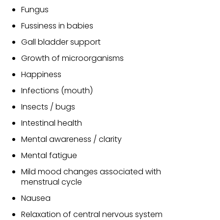
Fungus
Fussiness in babies
Gall bladder support
Growth of microorganisms
Happiness
Infections (mouth)
Insects / bugs
Intestinal health
Mental awareness / clarity
Mental fatigue
Mild mood changes associated with
menstrual cycle
Nausea
Relaxation of central nervous system