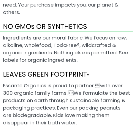
need. Your purchase impacts you, our planet &
others.
NO GMOs OR SYNTHETICS
Ingredients are our moral fabric. We focus on raw,
alkaline, wholefood, ToxicFree®, wildcrafted &
organic ingredients. Nothing else is permitted. See
labels for organic ingredients.
LEAVES GREEN FOOTPRINT
®
Essante Organics is proud to partner with over
300 organic family farms. We formulate the best
products on earth through sustainable farming &
packaging practices. Even our packing peanuts
are biodegradable. Kids love making them
disappear in their bath water.