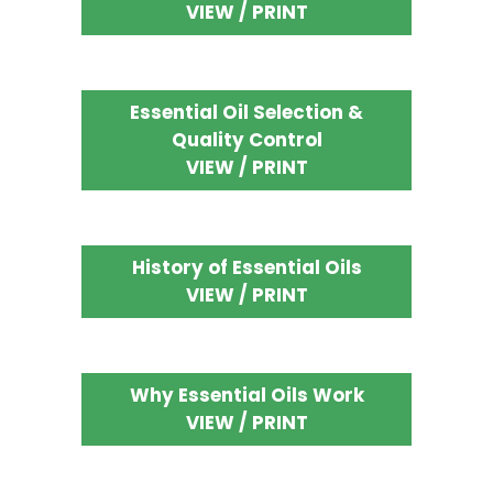
VIEW / PRINT
Essential Oil Selection &
Quality Control
VIEW / PRINT
History of Essential Oils
VIEW / PRINT
Why Essential Oils Work
VIEW / PRINT