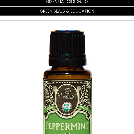
ESSENTIAL OILS GUIDE
GREEN SEALS & EDUCATION