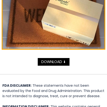
DOWNLOAD
⬇
FDA DISCLAIMER:
These statements have not been
evaluated by the Food and Drug Administration. This product
is not intended to diagnose, treat, cure or prevent disease.
INFORMATION DISCLAIMER:
This website contains general