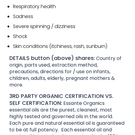
Respiratory health
Sadness
Severe spinning / dizziness
Shock
Skin conditions (itchiness, rash, sunburn)
DETAILS button (above) shares:
Country of
origin, parts used, extraction method,
precautions, directions for / use on infants,
children, adults, elderly, pregnant mothers &
more.
3RD PARTY ORGANIC CERTIFICATION VS.
SELF CERTIFICATION:
Essante Organics
essential oils are the purest, cleanest, most
highly tested and governed oils in the world.
Each pure and natural essential oil is guaranteed
to be at full potency. Each essential oil and