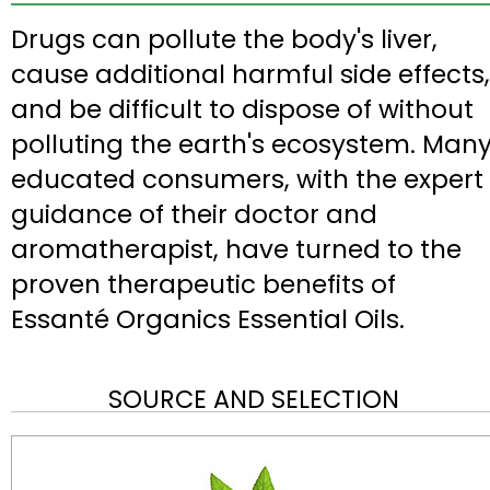
Drugs can pollute the body's liver,
cause additional harmful side effects,
and be difficult to dispose of without
polluting the earth's ecosystem. Man
educated consumers, with the expert
guidance of their doctor and
aromatherapist, have turned to the
proven therapeutic benefits of
Essanté Organics Essential Oils.
SOURCE AND SELECTION