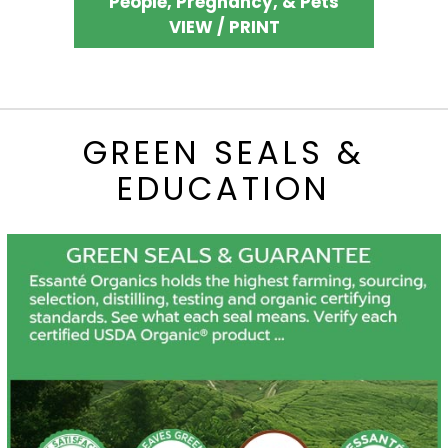
People, Pregnancy, & Pets
VIEW / PRINT
GREEN SEALS &
EDUCATION