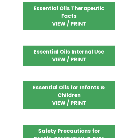
Essential Oils Therapeutic
Facts
VIEW / PRINT
Essential Oils Internal Use
VIEW / PRINT
Essential Oils for Infants &
Children
VIEW / PRINT
Safety Precautions for