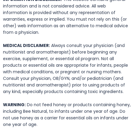
information and is not considered advice. All web
information is provided without any representation of
warranties, express or implied. You must not rely on this (or
other) web information as an alternative to medical advice
from a physician.
MEDICAL DISCLAIMER:
Always consult your physician (and
nutritionist and aromatherapist) before beginning any
exercise, supplement, or essential oil program. Not all
products or essential oils are appropriate for infants, people
with medical conditions, or pregnant or nursing mothers.
Consult your physician, OB/GYN, and/or pediatrician (and
nutritionist and aromatherapist) prior to using products of
any kind, especially products containing toxic ingredients.
WARNING:
Do not feed honey or products containing honey,
including Bee Natural, to infants under one year of age. Do
not use honey as a carrier for essential oils on infants under
one year of age.