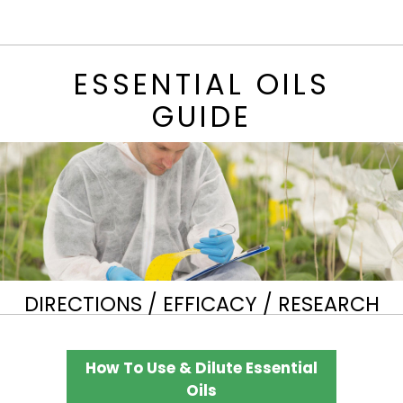
ESSENTIAL OILS
GUIDE
DIRECTIONS / EFFICACY / RESEARCH
How To Use & Dilute Essential
Oils