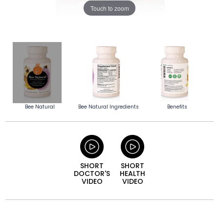
Touch to zoom
Bee Natural
Bee Natural Ingredients
Benefits
SHORT
SHORT
DOCTOR'S
HEALTH
VIDEO
VIDEO