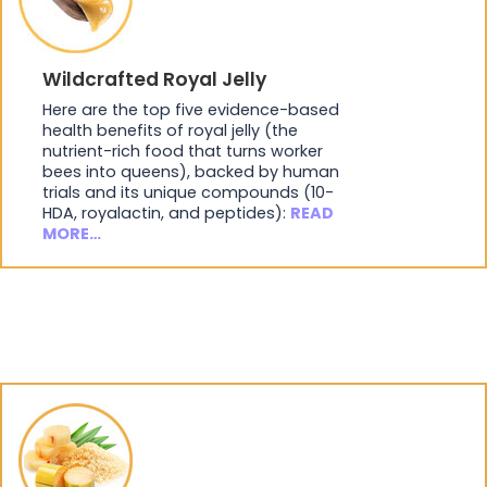
Wildcrafted Royal Jelly
Here are the top five evidence-based
health benefits of royal jelly (the
nutrient-rich food that turns worker
bees into queens), backed by human
trials and its unique compounds (10-
HDA, royalactin, and peptides):
READ
MORE…