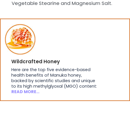
Vegetable Stearine and Magnesium Salt.
Wildcrafted Honey
Here are the top five evidence-based
health benefits of Manuka honey,
backed by scientific studies and unique
to its high methylglyoxal (MGO) content:
READ MORE…