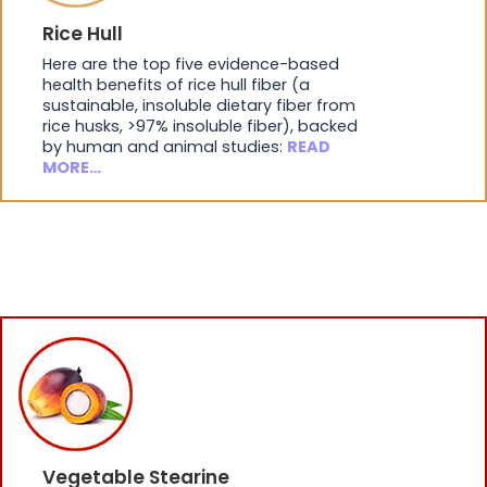
Rice Hull
Here are the top five evidence-based
health benefits of rice hull fiber (a
sustainable, insoluble dietary fiber from
rice husks, >97% insoluble fiber), backed
by human and animal studies:
READ
MORE…
Vegetable Stearine