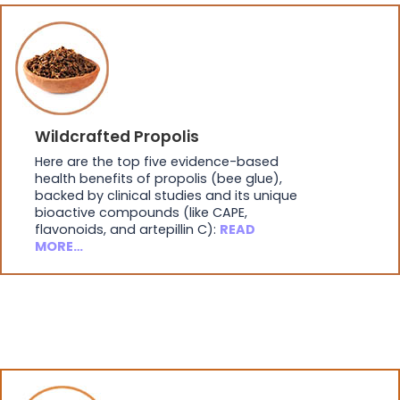
Wildcrafted Propolis
Here are the top five evidence-based
health benefits of propolis (bee glue),
backed by clinical studies and its unique
bioactive compounds (like CAPE,
flavonoids, and artepillin C):
READ
MORE…