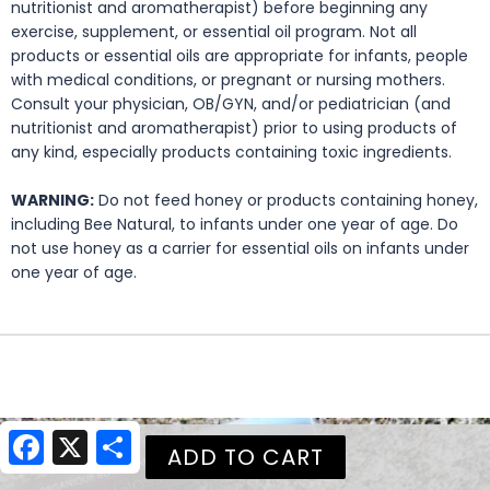
nutritionist and aromatherapist) before beginning any
exercise, supplement, or essential oil program. Not all
products or essential oils are appropriate for infants, people
with medical conditions, or pregnant or nursing mothers.
Consult your physician, OB/GYN, and/or pediatrician (and
nutritionist and aromatherapist) prior to using products of
any kind, especially products containing toxic ingredients.
WARNING:
Do not feed honey or products containing honey,
including Bee Natural, to infants under one year of age. Do
not use honey as a carrier for essential oils on infants under
one year of age.
Facebook
X
Share