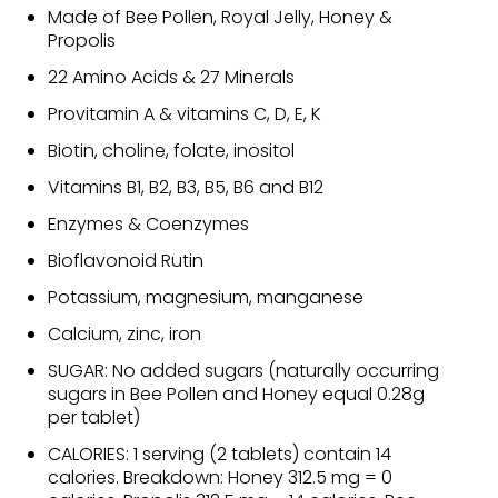
Made of Bee Pollen, Royal Jelly, Honey &
Propolis
22 Amino Acids & 27 Minerals
Provitamin A & vitamins C, D, E, K
Biotin, choline, folate, inositol
Vitamins B1, B2, B3, B5, B6 and B12
Enzymes & Coenzymes
Bioflavonoid Rutin
Potassium, magnesium, manganese
Calcium, zinc, iron
SUGAR: No added sugars (naturally occurring
sugars in Bee Pollen and Honey equal 0.28g
per tablet)
CALORIES: 1 serving (2 tablets) contain 14
calories. Breakdown: Honey 312.5 mg = 0