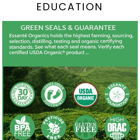
EDUCATION