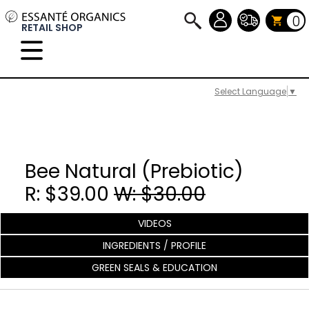
0
RETAIL SHOP
Select Language
▼
Bee Natural (Prebiotic)
R: $39.00
W: $30.00
VIDEOS
INGREDIENTS / PROFILE
GREEN SEALS & EDUCATION