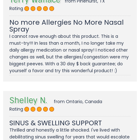
from Pinehurst, TX
Rating
No more Allergies No More Nasal
Spray
I cannot rave enough about this product. This is a
must-try!!! In less than a month, I no longer take my
daily allergy medication or nasal spray! I noticed other
changes as well, but the allergies/congestion were my
biggest peeves. With a 30 day $ back guarantee; do
yourself a favor and try this wonderful product! :)
Shelley N.
from Ontario, Canada
Rating
SINUS & SWELLING SUPPORT
Thrilled and honestly a little shocked. I've lived with
debilitating sinus swelling for years that would escalate