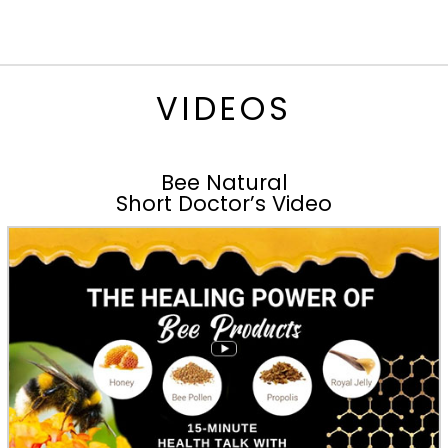
VIDEOS
Bee Natural
Short Doctor’s Video