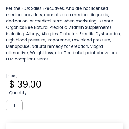
Per the FDA: Sales Executives, who are not licensed
medical providers, cannot use a medical diagnosis,
dedication, or medical term when marketing Essante
Organics Bee Natural Prebiotic Vitamin Supplements
including: Allergy, Allergies, Diabetes, Erectile Dysfunction,
High blood pressure, Impotence, Low blood pressure,
Menopause, Natural remedy for erection, Viagra
alternative, Weight loss, etc. The bullet point above are
FDA compliant terms.
[ 098 ]
$ 39.00
Quantity