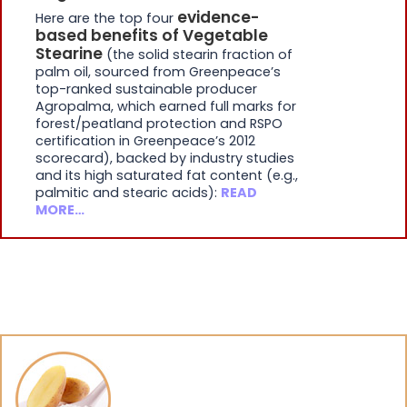
evidence-
Here are the top four
based benefits of Vegetable
Stearine
(the solid stearin fraction of
palm oil, sourced from Greenpeace’s
top-ranked sustainable producer
Agropalma, which earned full marks for
forest/peatland protection and RSPO
certification in Greenpeace’s 2012
scorecard), backed by industry studies
and its high saturated fat content (e.g.,
palmitic and stearic acids):
READ
MORE…