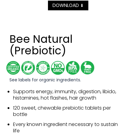
DOWNLOAD
⬇
Bee Natural
(Prebiotic)
See labels for organic ingredients.
Supports energy, immunity, digestion, libido,
histamines, hot flashes, hair growth
120 sweet, chewable prebiotic tablets per
bottle
Every known ingredient necessary to sustain
life