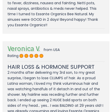
to fever, dizziness, nausea and fainting. Netti pots,
nasal sprays, antibiotics & meds never helped. This
time I turned to Essante Organics Bee Natural. My
sinuses were GOOD in 2 days! Beyond happy! Thank
you Essante Organics!!
Veronica V.
from USA
Rating
HAIR LOSS & HORMONE SUPPORT
2 months after delivering my 3rd son, to my great
surprise, I began to lose CLUMPS of hair. As a proud
Latina woman, I loved my think voluminous hair and
was watching handfuls of it detach in and out of the
shower. My hairline was receding further and further
back. I ended up seeing 2 HUGE bald sports on both
sides of my head... yes... I was BALDING at 29 years old! I
was already consuming and loving Essante Organics