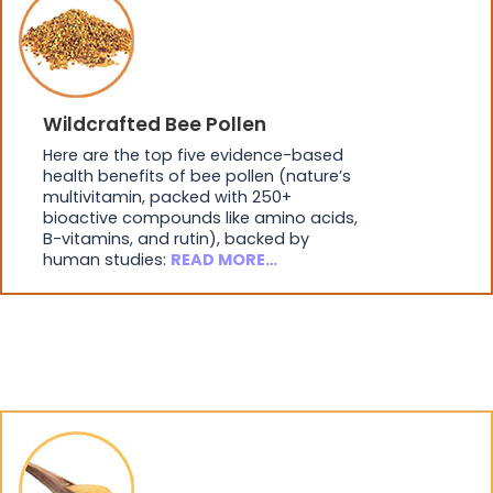
Wildcrafted Bee Pollen
Here are the top five evidence-based
health benefits of bee pollen (nature’s
multivitamin, packed with 250+
bioactive compounds like amino acids,
B-vitamins, and rutin), backed by
human studies:
READ MORE…