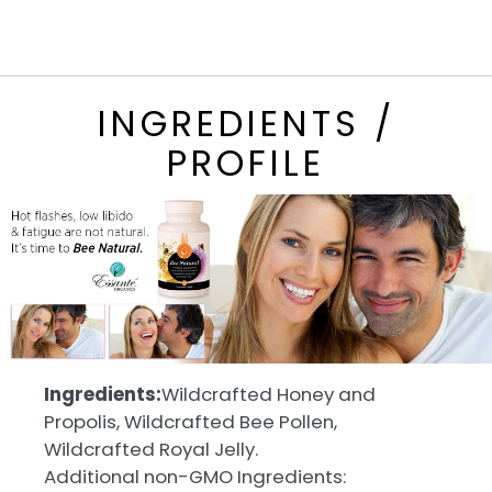
INGREDIENTS /
PROFILE
Ingredients:
Wildcrafted Honey and
Propolis, Wildcrafted Bee Pollen,
Wildcrafted Royal Jelly.
Additional non-GMO Ingredients: