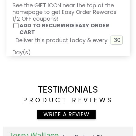
See the GIFT ICON near the top of the
homepage to get Easy Order Rewards
1/2 OFF coupons!
ADD TO RECURRING EASY ORDER
CART
Deliver this product today & every
Day(s)
TESTIMONIALS
PRODUCT REVIEWS
WRITE A REVIEW
Terry Wallace