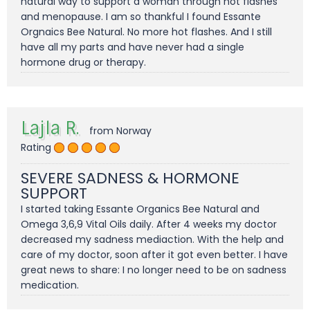
natural way to support a woman through hot flashes
and menopause. I am so thankful I found Essante
Orgnaics Bee Natural. No more hot flashes. And I still
have all my parts and have never had a single
hormone drug or therapy.
Lajla R.
from Norway
Rating
SEVERE SADNESS & HORMONE
SUPPORT
I started taking Essante Organics Bee Natural and
Omega 3,6,9 Vital Oils daily. After 4 weeks my doctor
decreased my sadness mediaction. With the help and
care of my doctor, soon after it got even better. I have
great news to share: I no longer need to be on sadness
medication.