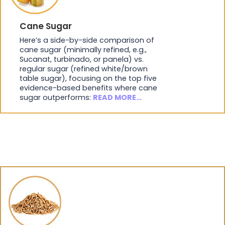
Cane Sugar
Here’s a side-by-side comparison of
cane sugar (minimally refined, e.g.,
Sucanat, turbinado, or panela) vs.
regular sugar (refined white/brown
table sugar), focusing on the top five
evidence-based benefits where cane
sugar outperforms:
READ MORE…