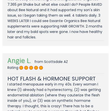
7.365 pH Shake but what else could I do? People RAVED
about Bee Natural and it had supported my son's skin
issue, so I began taking them as well. 4 tablets daily. 3
WEEKS LATER I could see Essante Organics Bee Natural
supplements were supporting HAIR GROWTH. 2 months
later and my bald spots were gone. I now have healthy
hair and follicles.
Angie L.
from Scottsdale AZ
Rating
HOT FLASH & HORMONE SUPPORT
I started menopause early in my 40s. Every woman I
knew (1) already had a hysterectomy, (2) was getting
endometrial ablation (where they cauterize the flesh
inside of you), or (3) was on synthetic hormone
therapy. I thought, this is crazy! There has to be a