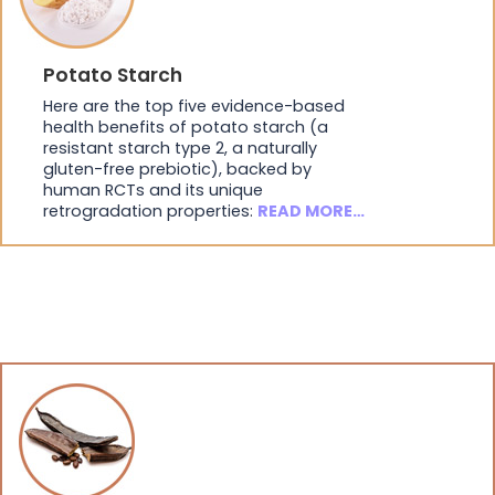
Potato Starch
Here are the top five evidence-based
health benefits of potato starch (a
resistant starch type 2, a naturally
gluten-free prebiotic), backed by
human RCTs and its unique
retrogradation properties:
READ MORE…