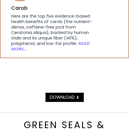
Carob
Here are the top five evidence-based
health benefits of carob (the nutrient-
dense, caffeine-free pod from
Ceratonia siliqua), backed by human
trials and its unique fiber (40%),
polyphenol, and low-fat profile:
READ
MORE…
DOWNLOAD
⬇
GREEN SEALS &