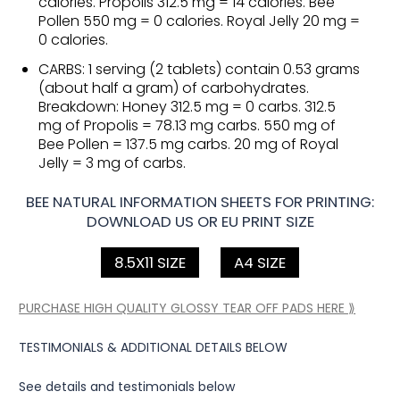
calories. Propolis 312.5 mg = 14 calories. Bee
Pollen 550 mg = 0 calories. Royal Jelly 20 mg =
0 calories.
CARBS: 1 serving (2 tablets) contain 0.53 grams
(about half a gram) of carbohydrates.
Breakdown: Honey 312.5 mg = 0 carbs. 312.5
mg of Propolis = 78.13 mg carbs. 550 mg of
Bee Pollen = 137.5 mg carbs. 20 mg of Royal
Jelly = 3 mg of carbs.
BEE NATURAL INFORMATION SHEETS FOR PRINTING:
DOWNLOAD US OR EU PRINT SIZE
8.5X11 SIZE
A4 SIZE
PURCHASE HIGH QUALITY GLOSSY TEAR OFF PADS HERE ⟫
TESTIMONIALS & ADDITIONAL DETAILS BELOW
See details and testimonials below