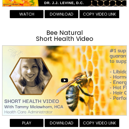
WATCH
DOWNLOAD
COPY VIDEO LINK
Bee Natural
Short Health Video
PLAY
DOWNLOAD
COPY VIDEO LINK