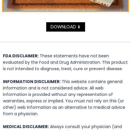
DOWNLOAD
⬇
FDA DISCLAIMER:
These statements have not been
evaluated by the Food and Drug Administration. This product
is not intended to diagnose, treat, cure or prevent disease.
INFORMATION DISCLAIMER:
This website contains general
information and is not considered advice. All web
information is provided without any representation of
warranties, express or implied. You must not rely on this (or
other) web information as an alternative to medical advice
from a physician.
MEDICAL DISCLAIMER:
Always consult your physician (and