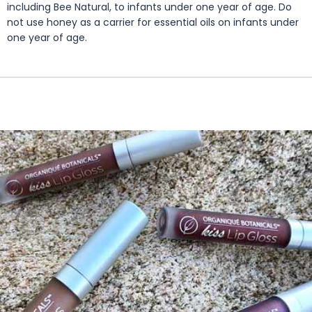
including Bee Natural, to infants under one year of age. Do
not use honey as a carrier for essential oils on infants under
one year of age.