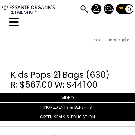
0
RETAIL SHOP
Select Language
▼
Kids Pops 21 Bags (630)
R: $567.00
W: $441.00
VIDEO
INGREDIENTS & BENEFITS
GREEN SEALS & EDUCATION