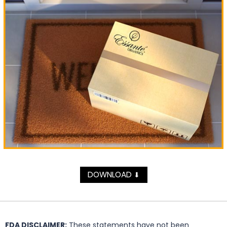
DOWNLOAD
⬇
FDA DISCLAIMER:
These statements have not been