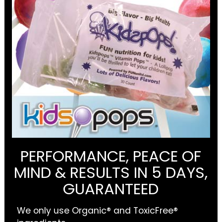
PERFORMANCE, PEACE OF
MIND & RESULTS IN 5 DAYS,
GUARANTEED
We only use Organic® and ToxicFree®