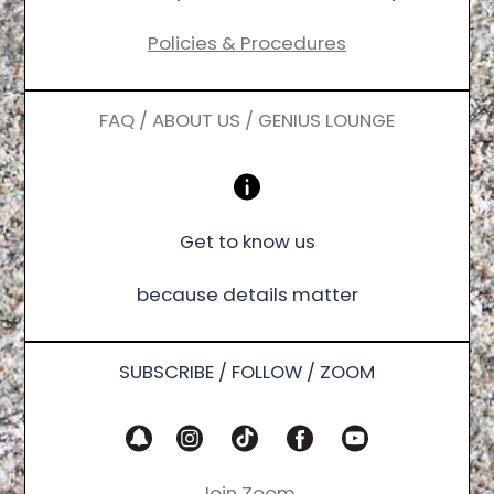
Policies & Procedures
FAQ / ABOUT US / GENIUS LOUNGE
Get to know us
because details matter
SUBSCRIBE / FOLLOW / ZOOM
Join Zoom