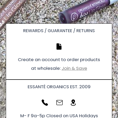
REWARDS / GUARANTEE / RETURNS
Create an account to order products
at wholesale:
Join & Save
ESSANTÉ ORGANICS EST. 2009
M- F 9a-5p Closed on USA Holidays