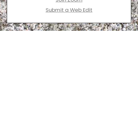
Submit a Web Edit