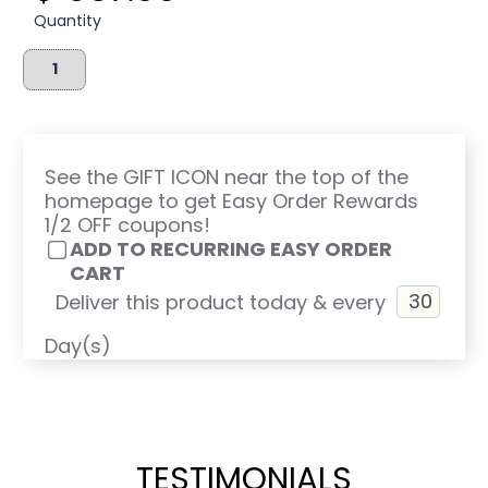
Quantity
See the GIFT ICON near the top of the
homepage to get Easy Order Rewards
1/2 OFF coupons!
ADD TO RECURRING EASY ORDER
CART
Deliver this product today & every
Day(s)
TESTIMONIALS