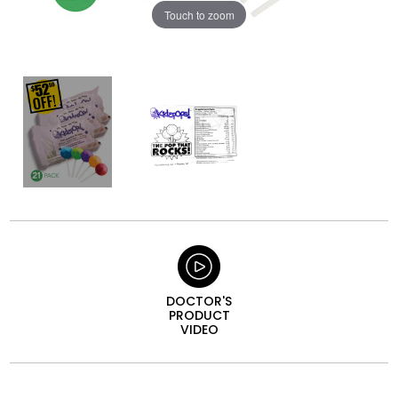
Touch to zoom
DOCTOR'S
PRODUCT
VIDEO