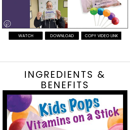
WATCH
DOWNLOAD
COPY VIDEO LINK
INGREDIENTS &
BENEFITS