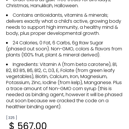
Christmas, Hanukkah, Halloween.
Contains antioxidants, vitamins & minerals;
delivers exactly what a child’s active, growing body
needs to support high immunity, a healthy mind &
body, plus proper developmental growth.
24 Calories, 0 Fat, 6 Carbs, 6g Raw Sugar
(phased out soon). Non-GMO, colors & flavors from
plants (100% fruit, plant & mineral derived).
Ingredients: Vitamin A (from beta carotene), B1,
B2, B3 B5, B6, B12, C, D3, E, Folate (from green leafy
vegetables), Biotin, Calcium, Iron, Magnesium,
Potassium, Zinc, Iodine (from kelp), Manganese. Plus
a trace amount of Non-GMO corn syrup (this is
needed as binding agent, however it will be phased
out soon because we cracked the code on a
healthier binding agent).
[ 325 ]
$ 567.00