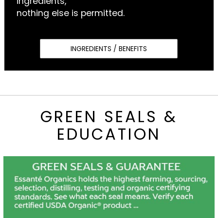
ingredients,
nothing else is permitted.
INGREDIENTS / BENEFITS
GREEN SEALS &
EDUCATION