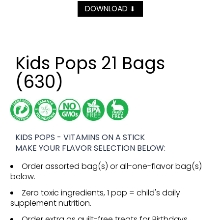
DOWNLOAD
⬇
Kids Pops 21 Bags
(630)
KIDS POPS - VITAMINS ON A STICK
MAKE YOUR FLAVOR SELECTION BELOW:
Order assorted bag(s) or all-one-flavor bag(s)
below.
Zero toxic ingredients, 1 pop = child's daily
supplement nutrition.
Order extra as guilt-free treats for Birthdays,