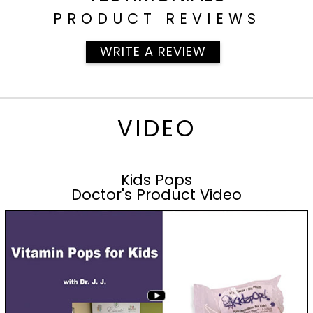
PRODUCT REVIEWS
WRITE A REVIEW
VIDEO
Kids Pops
Doctor's Product Video