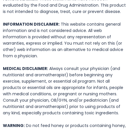
evaluated by the Food and Drug Administration. This product
is not intended to diagnose, treat, cure or prevent disease.
INFORMATION DISCLAIMER:
This website contains general
information and is not considered advice. All web
information is provided without any representation of
warranties, express or implied. You must not rely on this (or
other) web information as an alternative to medical advice
from a physician.
MEDICAL DISCLAIMER:
Always consult your physician (and
nutritionist and aromatherapist) before beginning any
exercise, supplement, or essential oil program. Not all
products or essential oils are appropriate for infants, people
with medical conditions, or pregnant or nursing mothers.
Consult your physician, OB/GYN, and/or pediatrician (and
nutritionist and aromatherapist) prior to using products of
any kind, especially products containing toxic ingredients.
WARNING:
Do not feed honey or products containing honey,