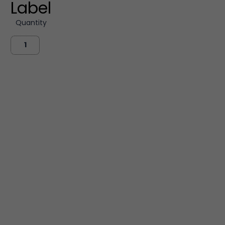
Label
Quantity