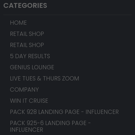
CATEGORIES
HOME
RETAIL SHOP
RETAIL SHOP
5 DAY RESULTS
GENIUS LOUNGE
LIVE TUES & THURS ZOOM
COMPANY
WIN IT CRUISE
PACK 928 LANDING PAGE - INFLUENCER
PACK 925-6 LANDING PAGE -
INFLUENCER