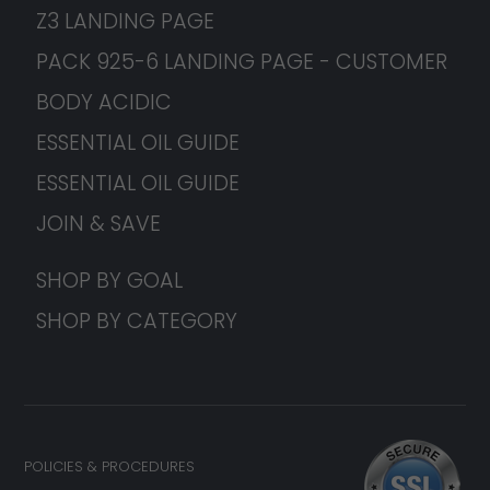
Z3 LANDING PAGE
PACK 925-6 LANDING PAGE - CUSTOMER
BODY ACIDIC
ESSENTIAL OIL GUIDE
ESSENTIAL OIL GUIDE
JOIN & SAVE
SHOP BY GOAL
SHOP BY CATEGORY
POLICIES & PROCEDURES