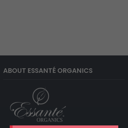
ABOUT ESSANTÉ ORGANICS