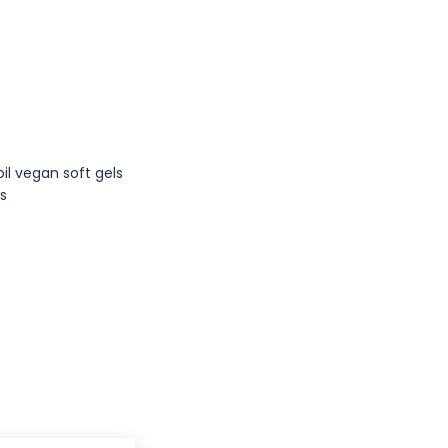
s
oil vegan soft gels
es