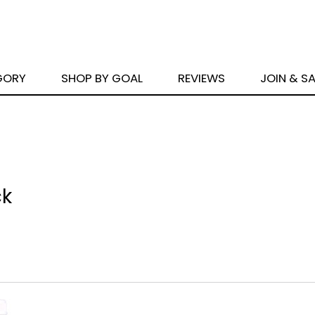
GORY
SHOP BY GOAL
REVIEWS
JOIN & S
ck