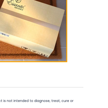
is not intended to diagnose, treat, cure or