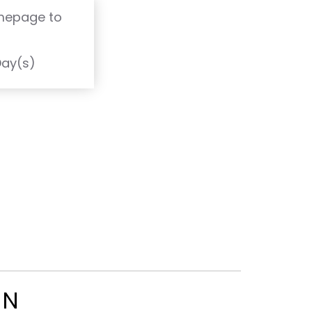
omepage to
T
Day(s)
ON