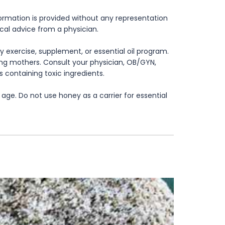
formation is provided without any representation
ical advice from a physician.
 exercise, supplement, or essential oil program.
rsing mothers. Consult your physician, OB/GYN,
s containing toxic ingredients.
age. Do not use honey as a carrier for essential