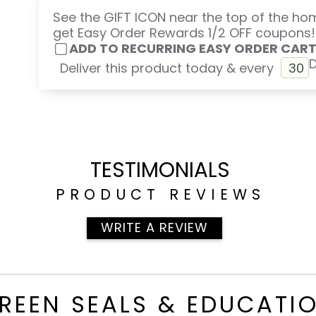
See the GIFT ICON near the top of the h
get Easy Order Rewards 1/2 OFF coupons!
ADD TO RECURRING EASY ORDER CAR
Deliver this product today & every
TESTIMONIALS
PRODUCT REVIEWS
WRITE A REVIEW
REEN SEALS & EDUCATI