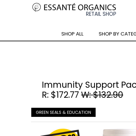
SHOP ALL
SHOP BY CATE
Immunity Support Pa
R: $172.77
W: $132.90
GREEN SEALS & EDUCATION