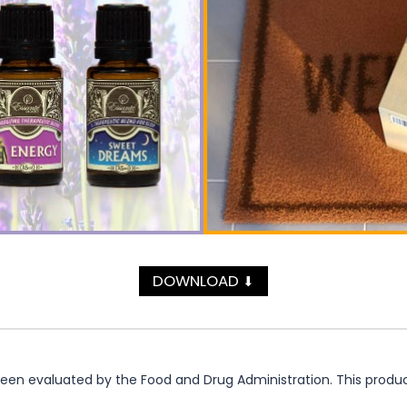
DOWNLOAD
⬇
n evaluated by the Food and Drug Administration. This product 