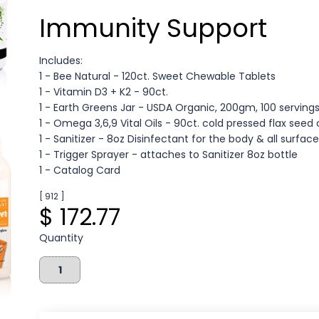
Immunity Support
Includes:
1 - Bee Natural - 120ct. Sweet Chewable Tablets
1 - Vitamin D3 + K2 - 90ct.
1 - Earth Greens Jar - USDA Organic, 200gm, 100 serving
1 - Omega 3,6,9 Vital Oils - 90ct. cold pressed flax seed 
1 - Sanitizer - 8oz Disinfectant for the body & all surfac
1 - Trigger Sprayer - attaches to Sanitizer 8oz bottle
1 - Catalog Card
[ 912 ]
$ 172.77
Quantity