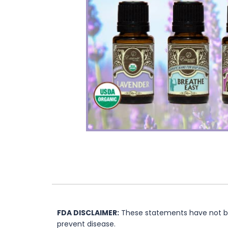
FDA DISCLAIMER:
These statements have not bee
prevent disease.