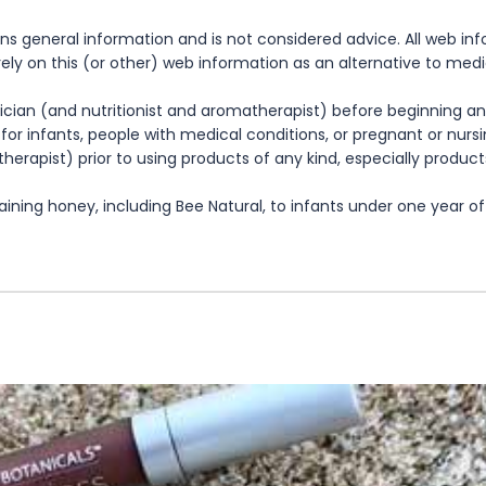
ns general information and is not considered advice. All web in
rely on this (or other) web information as an alternative to med
cian (and nutritionist and aromatherapist) before beginning any
te for infants, people with medical conditions, or pregnant or nu
herapist) prior to using products of any kind, especially product
ning honey, including Bee Natural, to infants under one year of 