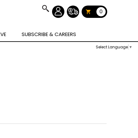
0
AVE
SUBSCRIBE & CAREERS
Select Language
▼