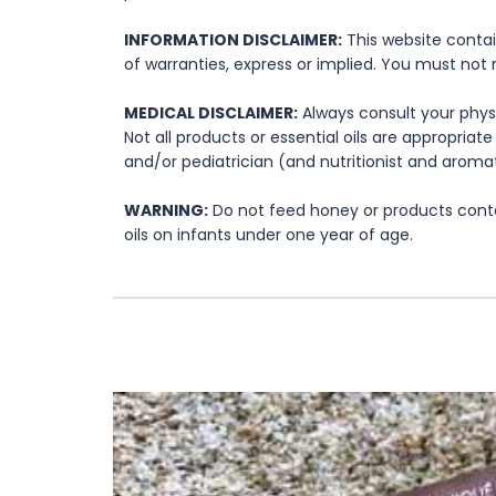
INFORMATION DISCLAIMER:
This website contai
of warranties, express or implied. You must not 
MEDICAL DISCLAIMER:
Always consult your physi
Not all products or essential oils are appropria
and/or pediatrician (and nutritionist and aromat
WARNING:
Do not feed honey or products contai
oils on infants under one year of age.