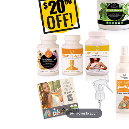
Hover to zoom