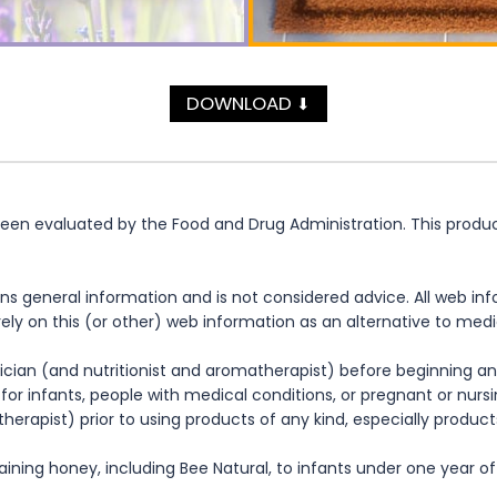
DOWNLOAD
⬇
n evaluated by the Food and Drug Administration. This product 
ns general information and is not considered advice. All web in
rely on this (or other) web information as an alternative to med
cian (and nutritionist and aromatherapist) before beginning any
te for infants, people with medical conditions, or pregnant or nu
herapist) prior to using products of any kind, especially product
ning honey, including Bee Natural, to infants under one year of 