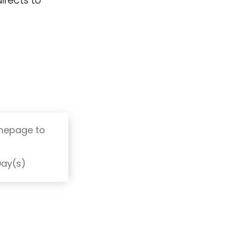
irects to
omepage to
T
Day(s)