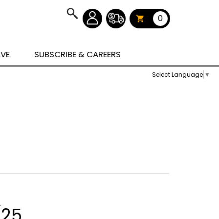
0
AVE
SUBSCRIBE & CAREERS
Select Language
▼
(25