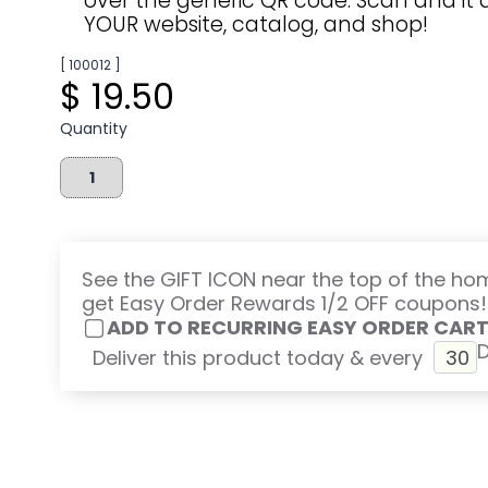
over the generic QR code. Scan and it d
YOUR website, catalog, and shop!
[ 100012 ]
$ 19.50
Quantity
See the GIFT ICON near the top of the h
get Easy Order Rewards 1/2 OFF coupons!
ADD TO RECURRING EASY ORDER CAR
Deliver this product today & every