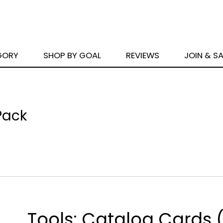
GORY
SHOP BY GOAL
REVIEWS
JOIN & S
Pack
Tools: Catalog Cards 