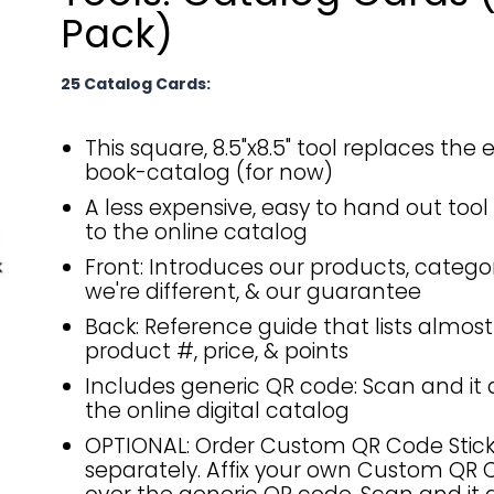
Pack)
25 Catalog Cards:
This square, 8.5"x8.5" tool replaces the
book-catalog (for now)
A less expensive, easy to hand out tool 
to the online catalog
Front: Introduces our products, categor
we're different, & our guarantee
Back: Reference guide that lists almost
product #, price, & points
Includes generic QR code: Scan and it d
the online digital catalog
OPTIONAL: Order Custom QR Code Stick
separately. Affix your own Custom QR 