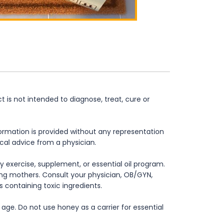
is not intended to diagnose, treat, cure or
formation is provided without any representation
ical advice from a physician.
 exercise, supplement, or essential oil program.
rsing mothers. Consult your physician, OB/GYN,
s containing toxic ingredients.
age. Do not use honey as a carrier for essential