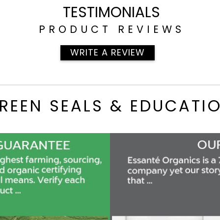
TESTIMONIALS
PRODUCT REVIEWS
WRITE A REVIEW
REEN SEALS & EDUCATI