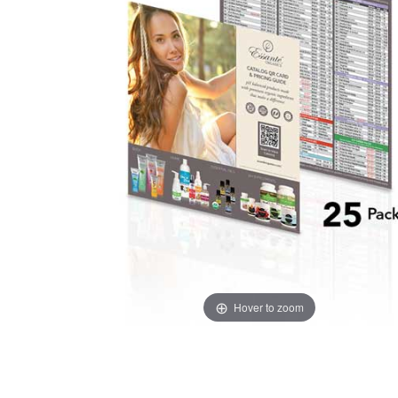
Hover to zoom