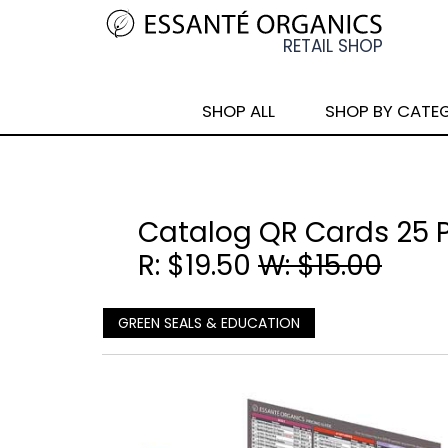
SHOP ALL
SHOP BY CATE
Catalog QR Cards 25 
R: $19.50
W: $15.00
GREEN SEALS & EDUCATION