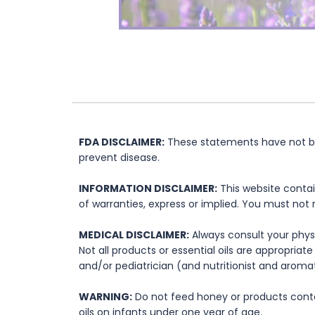
FDA DISCLAIMER:
These statements have not bee
prevent disease.
INFORMATION DISCLAIMER:
This website contai
of warranties, express or implied. You must not 
MEDICAL DISCLAIMER:
Always consult your physi
Not all products or essential oils are appropria
and/or pediatrician (and nutritionist and aromat
WARNING:
Do not feed honey or products contai
oils on infants under one year of age.