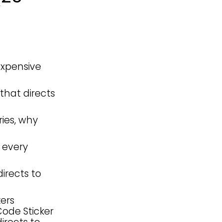
 expensive
that directs
ies, why
 every
irects to
ers
Code Sticker