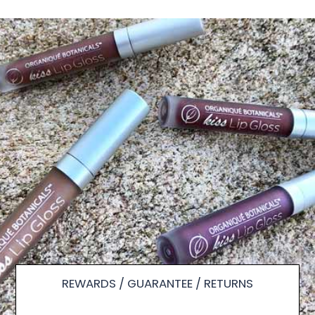
REWARDS / GUARANTEE / RETURNS