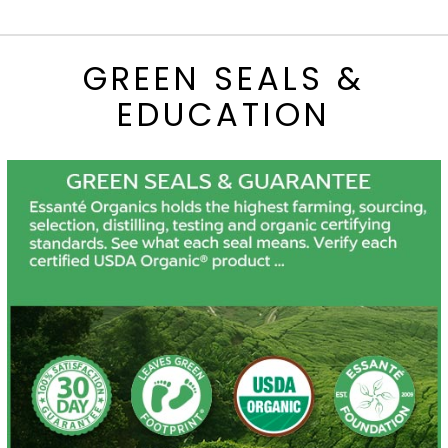
GREEN SEALS &
EDUCATION