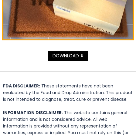
DOWNLOAD
⬇
FDA DISCLAIMER:
These statements have not been
evaluated by the Food and Drug Administration. This product
is not intended to diagnose, treat, cure or prevent disease.
INFORMATION DISCLAIMER:
This website contains general
information and is not considered advice. All web
information is provided without any representation of
warranties, express or implied. You must not rely on this (or