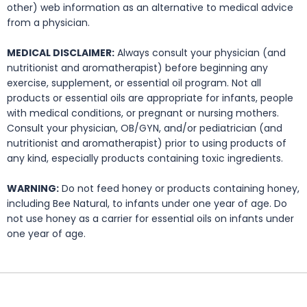
other) web information as an alternative to medical advice
from a physician.
MEDICAL DISCLAIMER:
Always consult your physician (and
nutritionist and aromatherapist) before beginning any
exercise, supplement, or essential oil program. Not all
products or essential oils are appropriate for infants, people
with medical conditions, or pregnant or nursing mothers.
Consult your physician, OB/GYN, and/or pediatrician (and
nutritionist and aromatherapist) prior to using products of
any kind, especially products containing toxic ingredients.
WARNING:
Do not feed honey or products containing honey,
including Bee Natural, to infants under one year of age. Do
not use honey as a carrier for essential oils on infants under
one year of age.