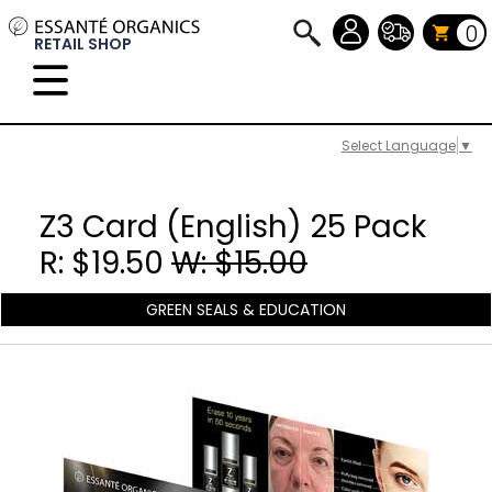
0
RETAIL SHOP
Select Language
▼
Z3 Card (English) 25 Pack
R: $19.50
W: $15.00
GREEN SEALS & EDUCATION