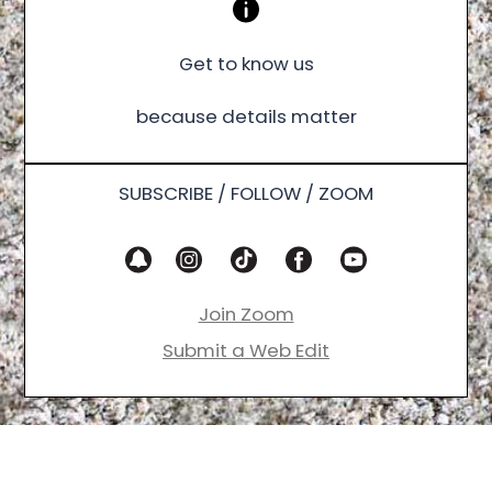
Get to know us
because details matter
SUBSCRIBE / FOLLOW / ZOOM
Join Zoom
Submit a Web Edit