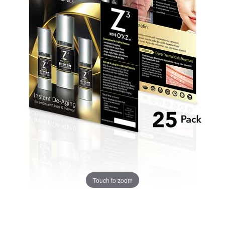
Touch to zoom