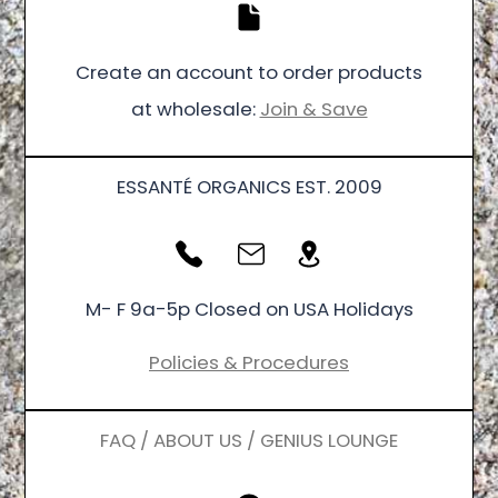
Create an account to order products
at wholesale:
Join & Save
ESSANTÉ ORGANICS EST. 2009
M- F 9a-5p Closed on USA Holidays
Policies & Procedures
FAQ / ABOUT US / GENIUS LOUNGE