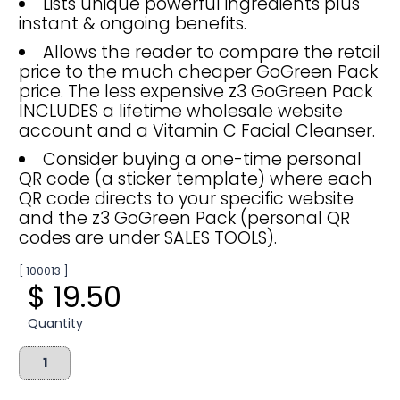
Lists unique powerful ingredients plus
instant & ongoing benefits.
Allows the reader to compare the retail
price to the much cheaper GoGreen Pack
price. The less expensive z3 GoGreen Pack
INCLUDES a lifetime wholesale website
account and a Vitamin C Facial Cleanser.
Consider buying a one-time personal
QR code (a sticker template) where each
QR code directs to your specific website
and the z3 GoGreen Pack (personal QR
codes are under SALES TOOLS).
[ 100013 ]
$ 19.50
Quantity