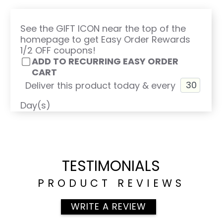
See the GIFT ICON near the top of the
homepage to get Easy Order Rewards
1/2 OFF coupons!
ADD TO RECURRING EASY ORDER
CART
Deliver this product today & every
Day(s)
TESTIMONIALS
PRODUCT REVIEWS
WRITE A REVIEW