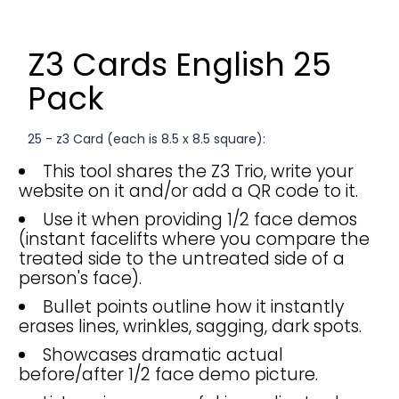
Z3 Cards English 25
Pack
25 - z3 Card (each is 8.5 x 8.5 square):
This tool shares the Z3 Trio, write your
website on it and/or add a QR code to it.
Use it when providing 1/2 face demos
(instant facelifts where you compare the
treated side to the untreated side of a
person's face).
Bullet points outline how it instantly
erases lines, wrinkles, sagging, dark spots.
Showcases dramatic actual
before/after 1/2 face demo picture.