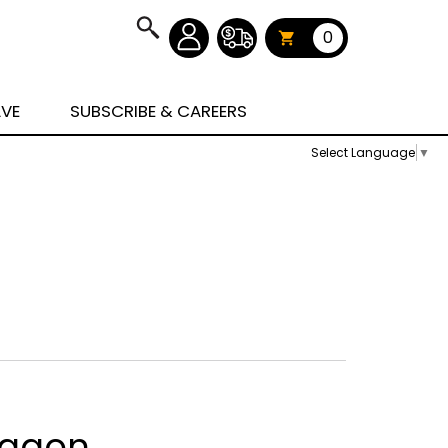
0
AVE
SUBSCRIBE & CAREERS
Select Language
▼
Wagon