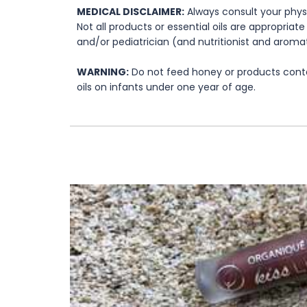
MEDICAL DISCLAIMER:
Always consult your physi
Not all products or essential oils are appropria
and/or pediatrician (and nutritionist and aromat
WARNING:
Do not feed honey or products contai
oils on infants under one year of age.