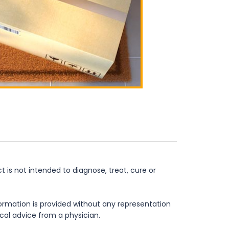
is not intended to diagnose, treat, cure or
formation is provided without any representation
ical advice from a physician.