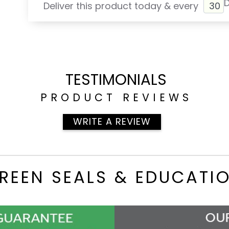
Deliver this product today & every
TESTIMONIALS
PRODUCT REVIEWS
WRITE A REVIEW
REEN SEALS & EDUCATI