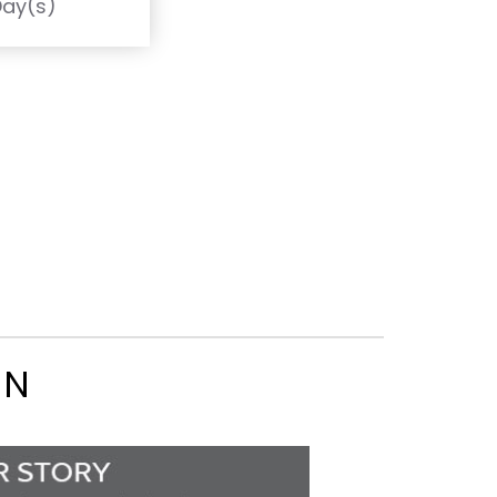
Day(s)
ON