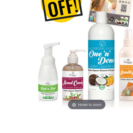
Hover to zoom