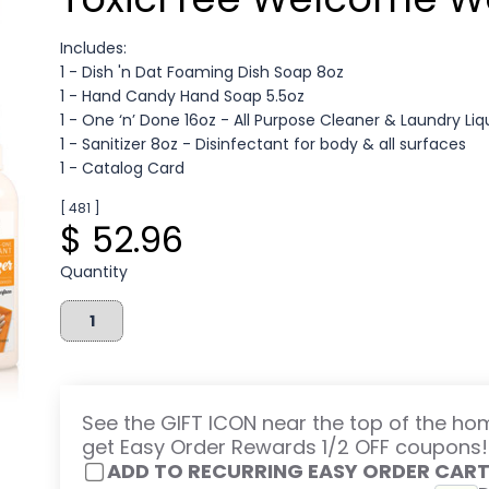
Includes:
1 - Dish 'n Dat Foaming Dish Soap 8oz
1 - Hand Candy Hand Soap 5.5oz
1 - One ‘n’ Done 16oz - All Purpose Cleaner & Laundry Liq
1 - Sanitizer 8oz - Disinfectant for body & all surfaces
1 - Catalog Card
[ 481 ]
$ 52.96
Quantity
See the GIFT ICON near the top of the h
get Easy Order Rewards 1/2 OFF coupons!
ADD TO RECURRING EASY ORDER CAR