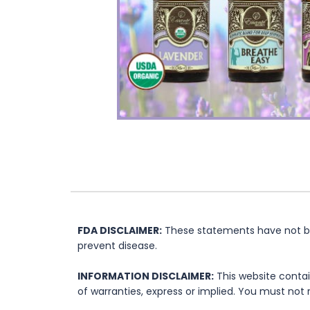
FDA DISCLAIMER:
These statements have not bee
prevent disease.
INFORMATION DISCLAIMER:
This website contai
of warranties, express or implied. You must not 