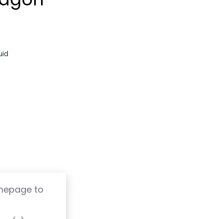
uid
omepage to
T