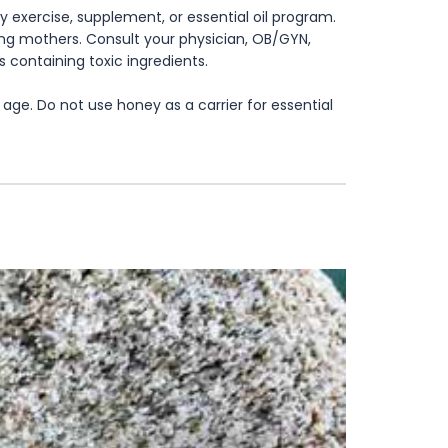
 exercise, supplement, or essential oil program.
rsing mothers. Consult your physician, OB/GYN,
s containing toxic ingredients.
age. Do not use honey as a carrier for essential