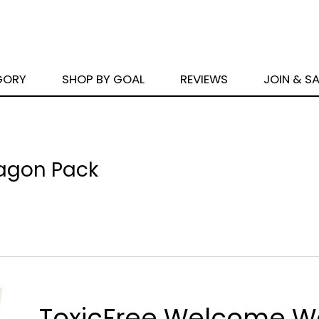
GORY
SHOP BY GOAL
REVIEWS
JOIN & S
agon Pack
ToxicFree Welcome 