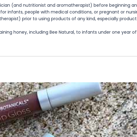
cian (and nutritionist and aromatherapist) before beginning any
te for infants, people with medical conditions, or pregnant or nu
herapist) prior to using products of any kind, especially product
ning honey, including Bee Natural, to infants under one year of 