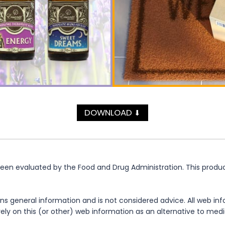
DOWNLOAD
⬇
n evaluated by the Food and Drug Administration. This product 
ns general information and is not considered advice. All web in
rely on this (or other) web information as an alternative to med