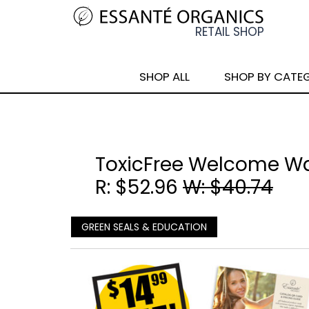
SHOP ALL
SHOP BY CATE
ToxicFree Welcome W
R: $52.96
W: $40.74
GREEN SEALS & EDUCATION