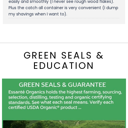
easily and smoothly (I never see rough wood flakes).
Plus the catch all container is very convenient (I dump
my shavings when I want to).
GREEN SEALS &
EDUCATION