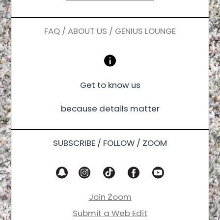
FAQ / ABOUT US / GENIUS LOUNGE
Get to know us
because details matter
SUBSCRIBE / FOLLOW / ZOOM
Join Zoom
Submit a Web Edit