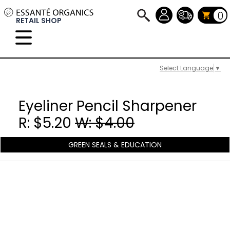
0
RETAIL SHOP
Select Language
▼
Eyeliner Pencil Sharpener
R: $5.20
W: $4.00
GREEN SEALS & EDUCATION