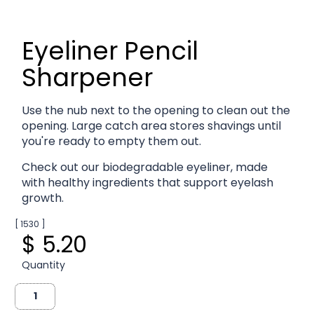
Eyeliner Pencil
Sharpener
Use the nub next to the opening to clean out the
opening. Large catch area stores shavings until
you're ready to empty them out.
Check out our biodegradable eyeliner, made
with healthy ingredients that support eyelash
growth.
[ 1530 ]
$ 5.20
Quantity