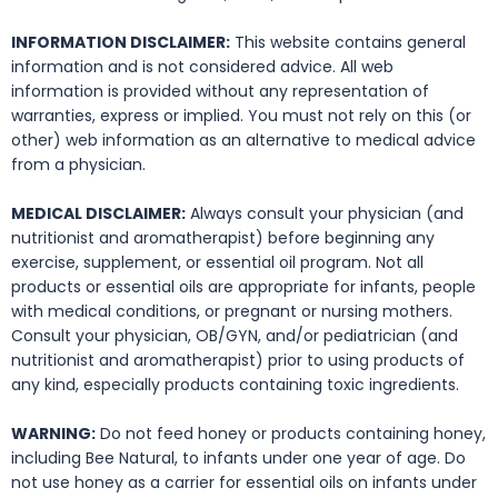
INFORMATION DISCLAIMER:
This website contains general
information and is not considered advice. All web
information is provided without any representation of
warranties, express or implied. You must not rely on this (or
other) web information as an alternative to medical advice
from a physician.
MEDICAL DISCLAIMER:
Always consult your physician (and
nutritionist and aromatherapist) before beginning any
exercise, supplement, or essential oil program. Not all
products or essential oils are appropriate for infants, people
with medical conditions, or pregnant or nursing mothers.
Consult your physician, OB/GYN, and/or pediatrician (and
nutritionist and aromatherapist) prior to using products of
any kind, especially products containing toxic ingredients.
WARNING:
Do not feed honey or products containing honey,
including Bee Natural, to infants under one year of age. Do
not use honey as a carrier for essential oils on infants under