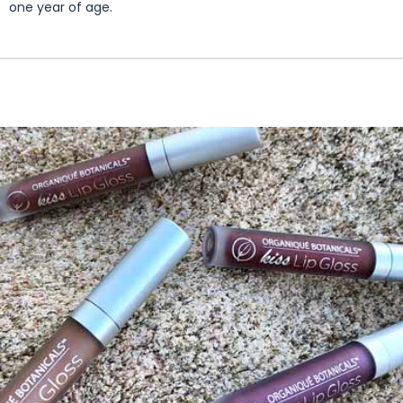
one year of age.