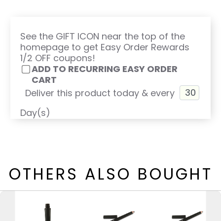
See the GIFT ICON near the top of the
homepage to get Easy Order Rewards
1/2 OFF coupons!
ADD TO RECURRING EASY ORDER
CART
Deliver this product today & every
Day(s)
OTHERS ALSO BOUGHT