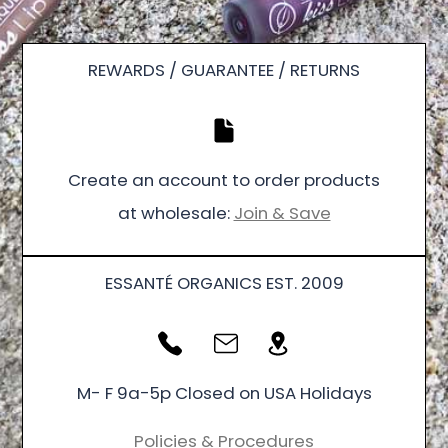
REWARDS / GUARANTEE / RETURNS
Create an account to order products
at wholesale:
Join & Save
ESSANTÉ ORGANICS EST. 2009
M- F 9a-5p Closed on USA Holidays
Policies & Procedures