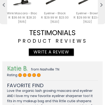
Wink Mascara - Black .25oz
Eyeliner - Black
Eyeliner - Brown
R: $36.66 W: $28.20
R: $29.99 W: $23.00
R: $29.99 W: $23.00
[1515]
[1520]
[1522]
TESTIMONIALS
PRODUCT REVIEWS
WRITE A REVIEW
Katie B.
from Nashville TN
Rating
FAVORITE FIND
Love the organic lash growing mascara and eyeliner
AND I love my new favorite eyeliner sharpener too! It
fits in my makeup bag and this little cutie sharpens