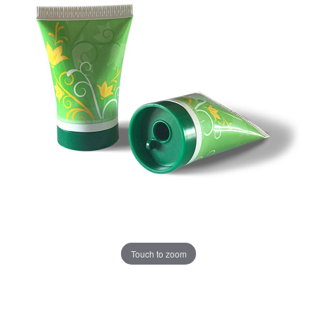
Touch to zoom