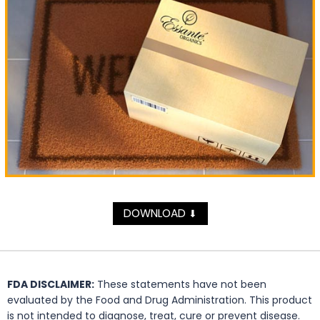
DOWNLOAD
⬇
FDA DISCLAIMER:
These statements have not been
evaluated by the Food and Drug Administration. This product
is not intended to diagnose, treat, cure or prevent disease.